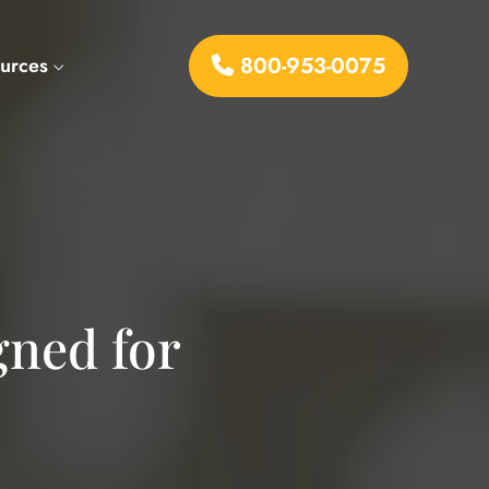
800-953-0075
urces
gned for