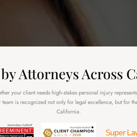
by Attorneys Across C
ther your client needs high‑stakes personal injury represent
Our team is recognized not only for legal excellence, but for 
California.