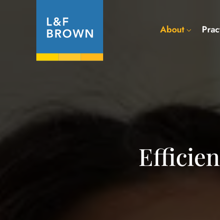
About
Prac
Efficie