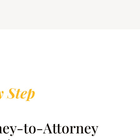
y Step
rney-to-Attorney