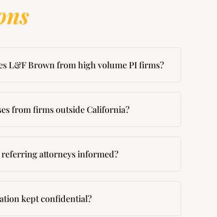
ons
es L&F Brown from high volume PI firms?
es from firms outside California?
referring attorneys informed?
mation kept confidential?