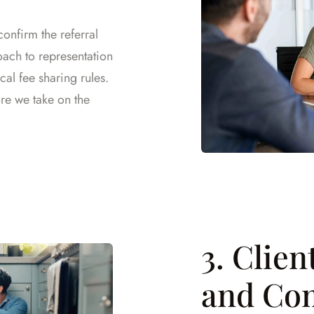
confirm the referral
oach to representation
cal fee sharing rules.
ore we take on the
3. Clie
and Co