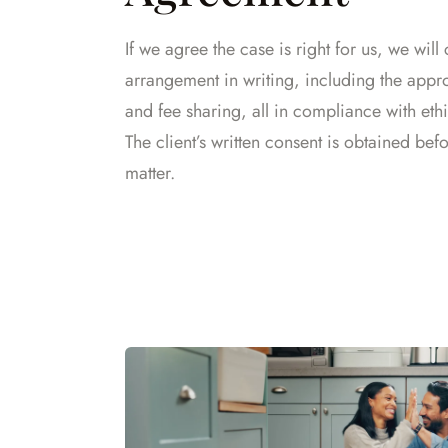
If we agree the case is right for us, we will 
arrangement in writing, including the appr
and fee sharing, all in compliance with ethi
The client’s written consent is obtained bef
matter.