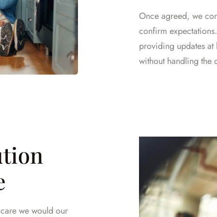
Once agreed, we cont
confirm expectations
providing updates at 
without handling the 
ution
e
e care we would our