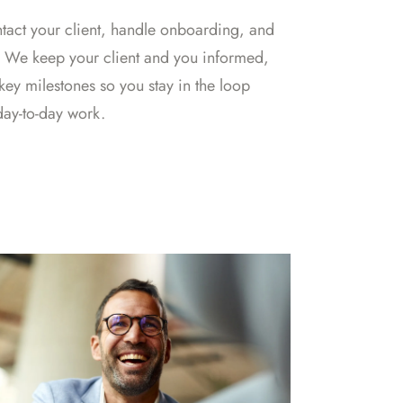
act your client, handle onboarding, and
. We keep your client and you informed,
key milestones so you stay in the loop
day-to-day work.