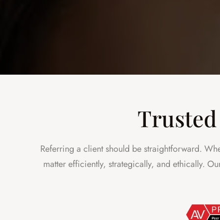
Trusted 
Referring a client should be straightforward. Whe
matter efficiently, strategically, and ethically. 