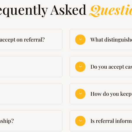
equently Asked
Questi
accept on referral?
What distinguish
Do you accept cas
How do you keep 
onship?
Is referral infor