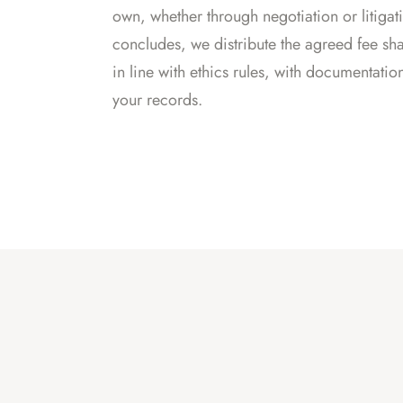
own, whether through negotiation or litiga
concludes, we distribute the agreed fee sha
in line with ethics rules, with documentatio
your records.