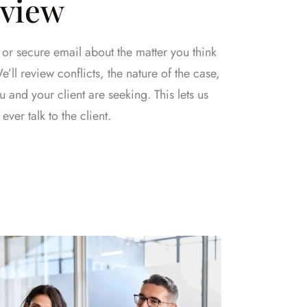
eview
l or secure email about the matter you think
’ll review conflicts, the nature of the case,
and your client are seeking. This lets us
ever talk to the client.