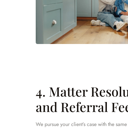
4. Matter Resol
and Referral Fe
We pursue your client’s case with the sam