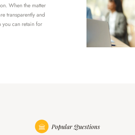
tion. When the matter
re transparently and
n you can retain for
Popular Questions