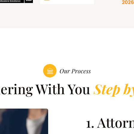
Our Process
nering With You
Step b
1. Atto