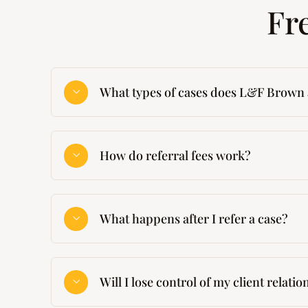
Fr
What types of cases does L&F Brown 
How do referral fees work?
What happens after I refer a case?
Will I lose control of my client relati