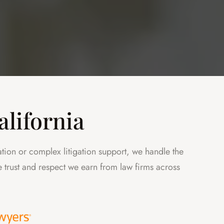
alifornia
ation or complex litigation support, we handle the
the trust and respect we earn from law firms across