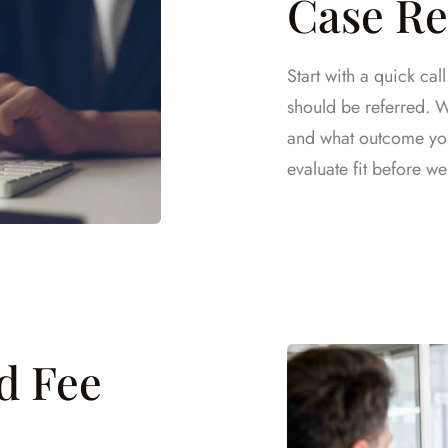
Case R
Start with a quick cal
should be referred. We
and what outcome you 
evaluate fit before we 
nd Fee