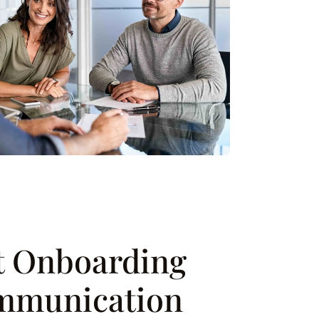
nt Onboarding
mmunication