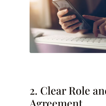
2. Clear Role a
Agreement