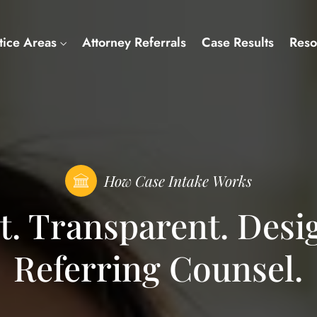
tice Areas
Attorney Referrals
Case Results
Reso
How Case Intake Works
nt. Transparent. Desi
Referring Counsel.