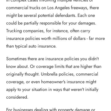
commercial trucks on Los Angeles freeways, there
might be several potential defendants. Each one
could be partially responsible for your damages.
Trucking companies, for instance, often carry
insurance policies worth millions of dollars - far more
than typical auto insurance.
Sometimes there are insurance policies you didn't
know about. Or coverage limits that are higher than
originally thought. Umbrella policies, commercial
coverage, or even homeowner's insurance might
apply to your situation in ways that weren't initially
considered.
For businesses dealing with property damage or