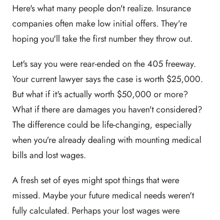
Here's what many people don't realize. Insurance
companies often make low initial offers. They're
hoping you'll take the first number they throw out.
Let's say you were rear-ended on the 405 freeway.
Your current lawyer says the case is worth $25,000.
But what if it's actually worth $50,000 or more?
What if there are damages you haven't considered?
The difference could be life-changing, especially
when you're already dealing with mounting medical
bills and lost wages.
A fresh set of eyes might spot things that were
missed. Maybe your future medical needs weren't
fully calculated. Perhaps your lost wages were