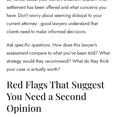
settlement has been offered and what concerns you
have. Don't worry about seeming disloyal to your
current attorney - good lawyers understand that
clients need to make informed decisions.
Ask specific questions. How does this lawyer's
assessment compare to what you've been told? What
strategy would they recommend? What do they think
your case is actually worth?
Red Flags That Suggest
You Need a Second
Opinion