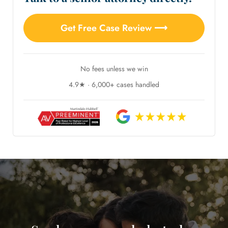
Get Free Case Review ⟶
No fees unless we win
4.9★ · 6,000+ cases handled