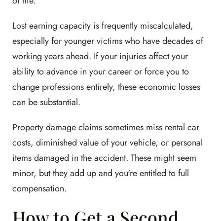
of life.
Lost earning capacity is frequently miscalculated,
especially for younger victims who have decades of
working years ahead. If your injuries affect your
ability to advance in your career or force you to
change professions entirely, these economic losses
can be substantial.
Property damage claims sometimes miss rental car
costs, diminished value of your vehicle, or personal
items damaged in the accident. These might seem
minor, but they add up and you're entitled to full
compensation.
How to Get a Second