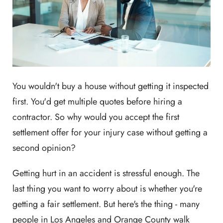
You wouldn't buy a house without getting it inspected
first. You'd get multiple quotes before hiring a
contractor. So why would you accept the first
settlement offer for your injury case without getting a
second opinion?
Getting hurt in an accident is stressful enough. The
last thing you want to worry about is whether you're
getting a fair settlement. But here's the thing - many
people in Los Angeles and Orange County walk