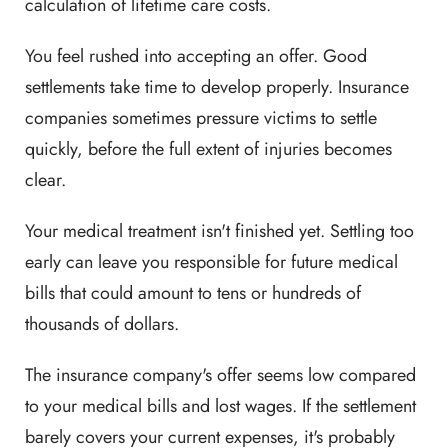
calculation of lifetime care costs.
You feel rushed into accepting an offer. Good
settlements take time to develop properly. Insurance
companies sometimes pressure victims to settle
quickly, before the full extent of injuries becomes
clear.
Your medical treatment isn't finished yet. Settling too
early can leave you responsible for future medical
bills that could amount to tens or hundreds of
thousands of dollars.
The insurance company's offer seems low compared
to your medical bills and lost wages. If the settlement
barely covers your current expenses, it's probably