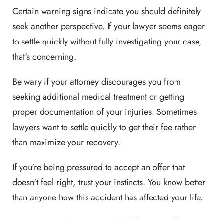
Certain warning signs indicate you should definitely
seek another perspective. If your lawyer seems eager
to settle quickly without fully investigating your case,
that's concerning.
Be wary if your attorney discourages you from
seeking additional medical treatment or getting
proper documentation of your injuries. Sometimes
lawyers want to settle quickly to get their fee rather
than maximize your recovery.
If you're being pressured to accept an offer that
doesn't feel right, trust your instincts. You know better
than anyone how this accident has affected your life.