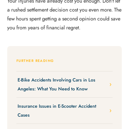
Your injuries have already cost you enough. Don't let
a rushed settlement decision cost you even more. The
few hours spent getting a second opinion could save
you from years of financial regret.
FURTHER READING
E-Bike Accidents Involving Cars in Los
Angeles: What You Need to Know
Insurance Issues in E-Scooter Accident
Cases