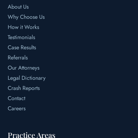
About Us
Why Choose Us
How it Works
Testimonials
Case Results
Referrals
Our Attorneys
Legal Dictionary
Crash Reports
Contact
Careers
Practice Areas