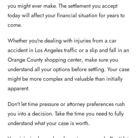
you might ever make. The settlement you accept
today will affect your financial situation for years to
come.
Whether you're dealing with injuries from a car
accident in Los Angeles traffic or a slip and fall in an
Orange County shopping center, make sure you
understand all your options before settling. Your case
might be more complex and valuable than initially
apparent.
Don't let time pressure or attorney preferences rush
you into a decision. Take the time you need to fully
understand what your case is worth.