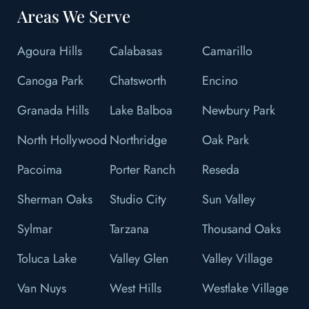
Areas We Serve
Agoura Hills
Calabasas
Camarillo
Canoga Park
Chatsworth
Encino
Granada Hills
Lake Balboa
Newbury Park
North Hollywood
Northridge
Oak Park
Pacoima
Porter Ranch
Reseda
Sherman Oaks
Studio City
Sun Valley
Sylmar
Tarzana
Thousand Oaks
Toluca Lake
Valley Glen
Valley Village
Van Nuys
West Hills
Westlake Village