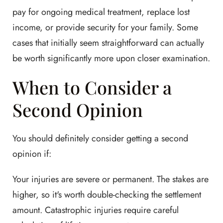
pay for ongoing medical treatment, replace lost
income, or provide security for your family. Some
cases that initially seem straightforward can actually
be worth significantly more upon closer examination.
When to Consider a
Second Opinion
You should definitely consider getting a second
opinion if:
Your injuries are severe or permanent. The stakes are
higher, so it's worth double-checking the settlement
amount. Catastrophic injuries require careful