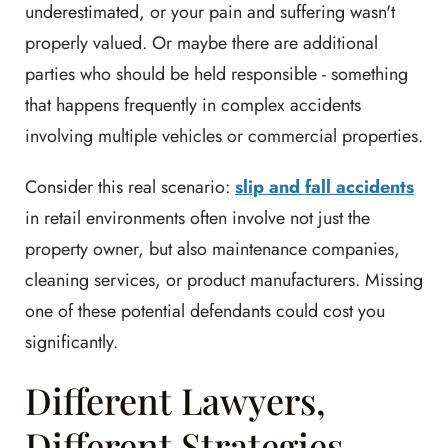
underestimated, or your pain and suffering wasn't
properly valued. Or maybe there are additional
parties who should be held responsible - something
that happens frequently in complex accidents
involving multiple vehicles or commercial properties.
Consider this real scenario:
slip and fall accidents
in retail environments often involve not just the
property owner, but also maintenance companies,
cleaning services, or product manufacturers. Missing
one of these potential defendants could cost you
significantly.
Different Lawyers,
Different Strategies