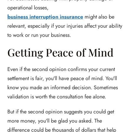
operational losses,
business interruption insurance
might also be
relevant, especially if your injuries affect your ability
to work or run your business.
Getting Peace of Mind
Even if the second opinion confirms your current
settlement is fair, you'll have peace of mind. You'll
know you made an informed decision. Sometimes
validation is worth the consultation fee alone.
But if the second opinion suggests you could get
more money, you'll be glad you asked. The
difference could be thousands of dollars that help