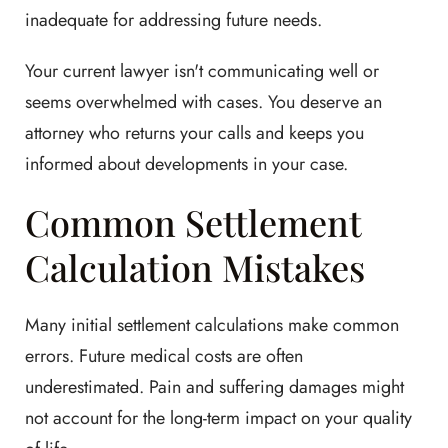
inadequate for addressing future needs.
Your current lawyer isn't communicating well or
seems overwhelmed with cases. You deserve an
attorney who returns your calls and keeps you
informed about developments in your case.
Common Settlement
Calculation Mistakes
Many initial settlement calculations make common
errors. Future medical costs are often
underestimated. Pain and suffering damages might
not account for the long-term impact on your quality