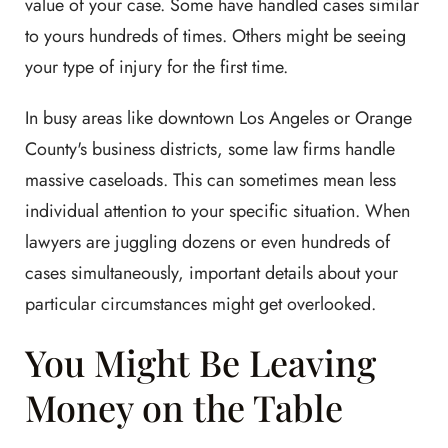
value of your case. Some have handled cases similar
to yours hundreds of times. Others might be seeing
your type of injury for the first time.
In busy areas like downtown Los Angeles or Orange
County's business districts, some law firms handle
massive caseloads. This can sometimes mean less
individual attention to your specific situation. When
lawyers are juggling dozens or even hundreds of
cases simultaneously, important details about your
particular circumstances might get overlooked.
You Might Be Leaving
Money on the Table