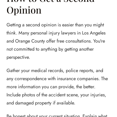
Opinion
Getting a second opinion is easier than you might
think. Many personal injury lawyers in Los Angeles
and Orange County offer free consultations. You're
not committed to anything by getting another
perspective.
Gather your medical records, police reports, and
any correspondence with insurance companies. The
more information you can provide, the better.
Include photos of the accident scene, your injuries,
and damaged property if available.
Be honest about your current situation. Explain what