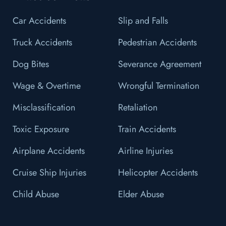
Car Accidents
Slip and Falls
Truck Accidents
Pedestrian Accidents
Dog Bites
Severance Agreement
Wage & Overtime
Wrongful Termination
Misclassification
Retaliation
Toxic Exposure
Train Accidents
Airplane Accidents
Airline Injuries
Cruise Ship Injuries
Helicopter Accidents
Child Abuse
Elder Abuse