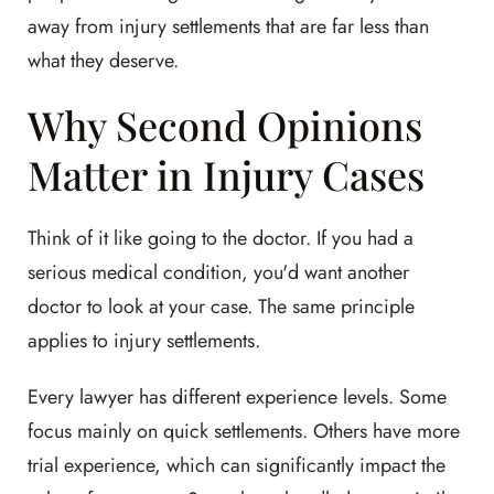
away from injury settlements that are far less than
what they deserve.
Why Second Opinions
Matter in Injury Cases
Think of it like going to the doctor. If you had a
serious medical condition, you'd want another
doctor to look at your case. The same principle
applies to injury settlements.
Every lawyer has different experience levels. Some
focus mainly on quick settlements. Others have more
trial experience, which can significantly impact the