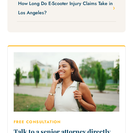
How Long Do E-Scooter Injury Claims Take in
Los Angeles?
FREE CONSULTATION
Talk to a senior attorney directly.