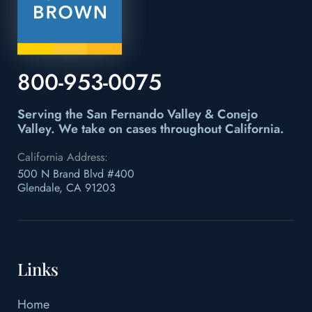
800-953-0075
Serving the San Fernando Valley & Conejo
Valley.
We take on cases throughout California.
California Address:
500 N Brand Blvd #400
Glendale, CA 91203
Links
Home