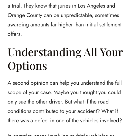
a trial. They know that juries in Los Angeles and
Orange County can be unpredictable, sometimes
awarding amounts far higher than initial settlement
offers.
Understanding All Your
Options
A second opinion can help you understand the full
scope of your case. Maybe you thought you could
only sue the other driver. But what if the road
conditions contributed to your accident? What if
there was a defect in one of the vehicles involved?
In complex cases involving multiple vehicles or