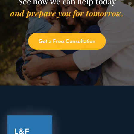
See how we can help today
and prepare you for tomorrow.
Get a Free Consultation