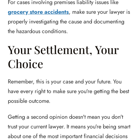
For cases involving premises liability issues like
grocery store accidents
, make sure your lawyer is
properly investigating the cause and documenting
the hazardous conditions.
Your Settlement, Your
Choice
Remember, this is your case and your future. You
have every right to make sure you're getting the best
possible outcome.
Getting a second opinion doesn't mean you don't
trust your current lawyer. It means you're being smart
about one of the most important financial decisions