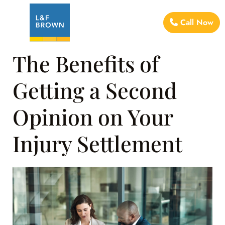
Call Now
The Benefits of
Getting a Second
Opinion on Your
Injury Settlement