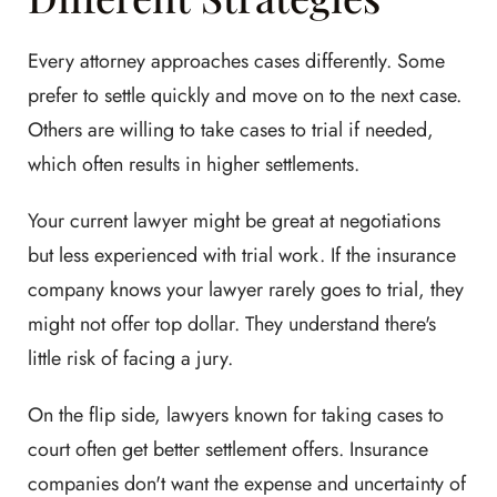
Every attorney approaches cases differently. Some
prefer to settle quickly and move on to the next case.
Others are willing to take cases to trial if needed,
which often results in higher settlements.
Your current lawyer might be great at negotiations
but less experienced with trial work. If the insurance
company knows your lawyer rarely goes to trial, they
might not offer top dollar. They understand there's
little risk of facing a jury.
On the flip side, lawyers known for taking cases to
court often get better settlement offers. Insurance
companies don't want the expense and uncertainty of