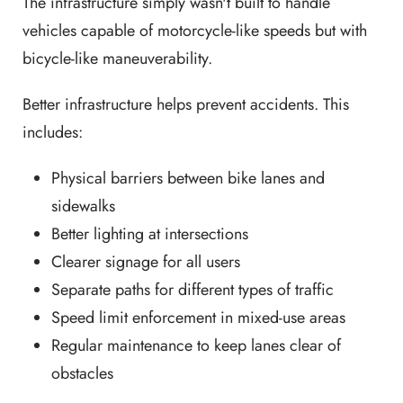
The infrastructure simply wasn't built to handle
vehicles capable of motorcycle-like speeds but with
bicycle-like maneuverability.
Better infrastructure helps prevent accidents. This
includes:
Physical barriers between bike lanes and
sidewalks
Better lighting at intersections
Clearer signage for all users
Separate paths for different types of traffic
Speed limit enforcement in mixed-use areas
Regular maintenance to keep lanes clear of
obstacles