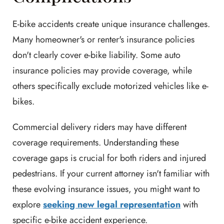
E-bike accidents create unique insurance challenges.
Many homeowner's or renter's insurance policies
don't clearly cover e-bike liability. Some auto
insurance policies may provide coverage, while
others specifically exclude motorized vehicles like e-
bikes.
Commercial delivery riders may have different
coverage requirements. Understanding these
coverage gaps is crucial for both riders and injured
pedestrians. If your current attorney isn't familiar with
these evolving insurance issues, you might want to
explore
seeking new legal representation
with
specific e-bike accident experience.