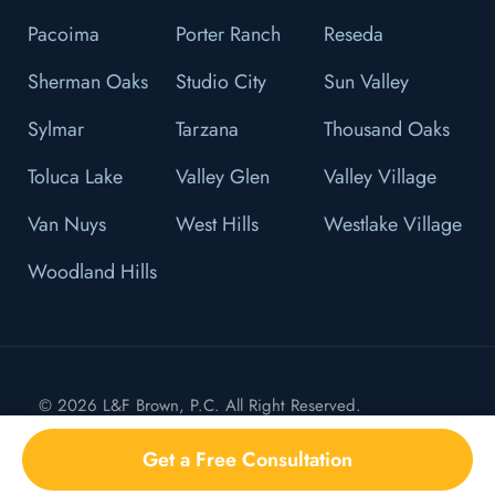
Pacoima
Porter Ranch
Reseda
Sherman Oaks
Studio City
Sun Valley
Sylmar
Tarzana
Thousand Oaks
Toluca Lake
Valley Glen
Valley Village
Van Nuys
West Hills
Westlake Village
Woodland Hills
© 2026 L&F Brown, P.C. All Right Reserved.
Privacy Policy
Get a Free Consultation