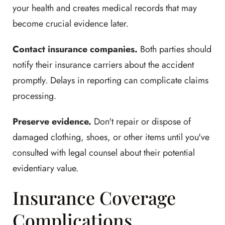
your health and creates medical records that may
become crucial evidence later.
Contact insurance companies.
Both parties should
notify their insurance carriers about the accident
promptly. Delays in reporting can complicate claims
processing.
Preserve evidence.
Don't repair or dispose of
damaged clothing, shoes, or other items until you've
consulted with legal counsel about their potential
evidentiary value.
Insurance Coverage
Complications