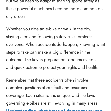
But we all need to adapt to sharing space safely as
these powerful machines become more common on
city streets.
Whether you ride an e-bike or walk in the city,
staying alert and following safety rules protects
everyone. When accidents do happen, knowing what
steps to take can make a big difference in the
outcome. The key is preparation, documentation,
and quick action to protect your rights and health.
Remember that these accidents often involve
complex questions about fault and insurance
coverage. Each situation is unique, and the laws
governing e-bikes are still evolving in many areas.
Understanding what types of damages you can