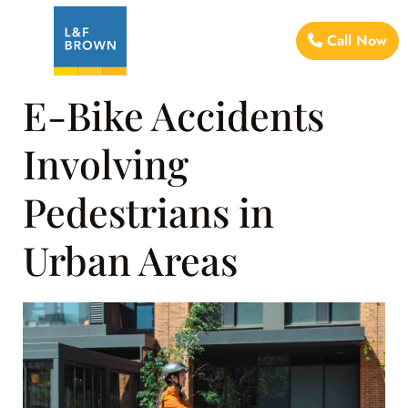
Call Now
E-Bike Accidents
Involving
Pedestrians in
Urban Areas