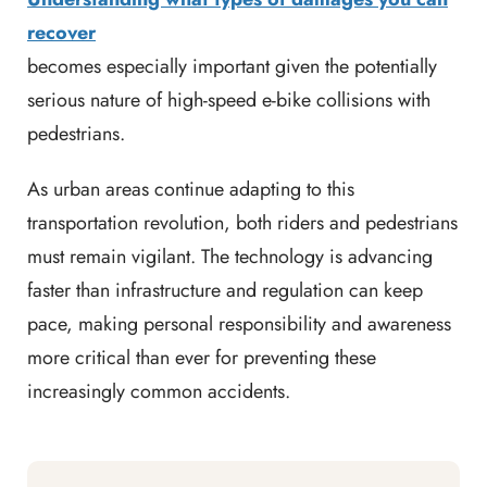
recover
becomes especially important given the potentially
serious nature of high-speed e-bike collisions with
pedestrians.
As urban areas continue adapting to this
transportation revolution, both riders and pedestrians
must remain vigilant. The technology is advancing
faster than infrastructure and regulation can keep
pace, making personal responsibility and awareness
more critical than ever for preventing these
increasingly common accidents.