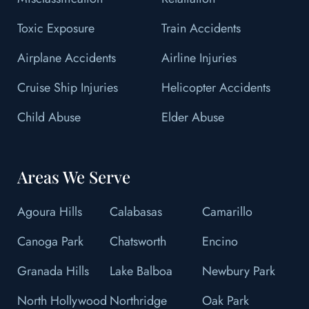
Toxic Exposure
Train Accidents
Airplane Accidents
Airline Injuries
Cruise Ship Injuries
Helicopter Accidents
Child Abuse
Elder Abuse
Areas We Serve
Agoura Hills
Calabasas
Camarillo
Canoga Park
Chatsworth
Encino
Granada Hills
Lake Balboa
Newbury Park
North Hollywood
Northridge
Oak Park