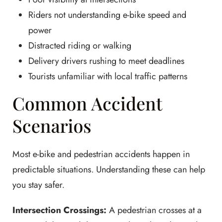
Riders not understanding e-bike speed and
power
Distracted riding or walking
Delivery drivers rushing to meet deadlines
Tourists unfamiliar with local traffic patterns
Common Accident
Scenarios
Most e-bike and pedestrian accidents happen in
predictable situations. Understanding these can help
you stay safer.
Intersection Crossings:
A pedestrian crosses at a