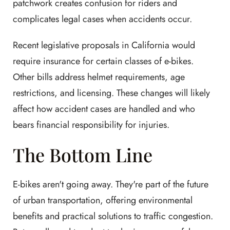
patchwork creates confusion for riders and
complicates legal cases when accidents occur.
Recent legislative proposals in California would
require insurance for certain classes of e-bikes.
Other bills address helmet requirements, age
restrictions, and licensing. These changes will likely
affect how accident cases are handled and who
bears financial responsibility for injuries.
The Bottom Line
E-bikes aren't going away. They're part of the future
of urban transportation, offering environmental
benefits and practical solutions to traffic congestion.