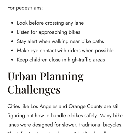
For pedestrians:
Look before crossing any lane
Listen for approaching bikes
Stay alert when walking near bike paths
Make eye contact with riders when possible
Keep children close in high-traffic areas
Urban Planning
Challenges
Cities like Los Angeles and Orange County are still
figuring out how to handle e-bikes safely. Many bike
lanes were designed for slower, traditional bicycles.