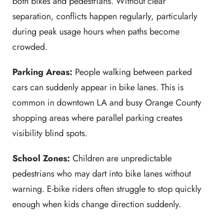
both bikes and pedestrians. Without clear
separation, conflicts happen regularly, particularly
during peak usage hours when paths become
crowded.
Parking Areas:
People walking between parked
cars can suddenly appear in bike lanes. This is
common in downtown LA and busy Orange County
shopping areas where parallel parking creates
visibility blind spots.
School Zones:
Children are unpredictable
pedestrians who may dart into bike lanes without
warning. E-bike riders often struggle to stop quickly
enough when kids change direction suddenly.