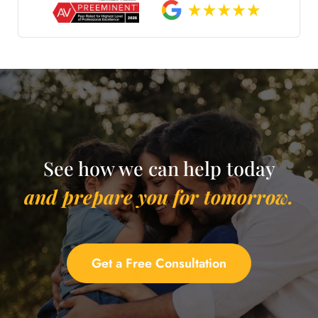
See how we can help today
and prepare you for tomorrow.
Get a Free Consultation