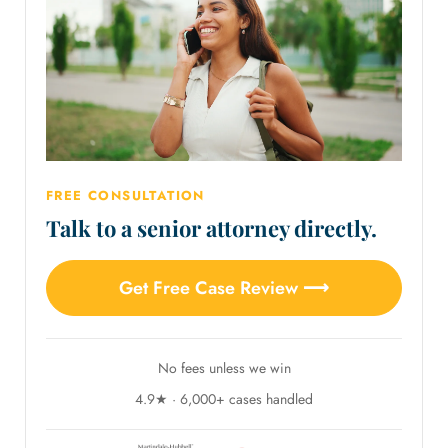
FREE CONSULTATION
Talk to a senior attorney directly.
Get Free Case Review ⟶
No fees unless we win
4.9★ · 6,000+ cases handled