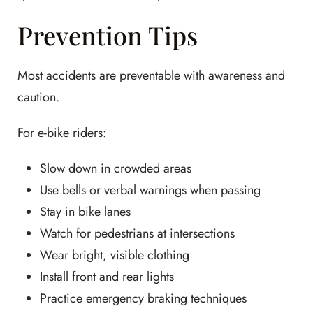
Prevention Tips
Most accidents are preventable with awareness and
caution.
For e-bike riders:
Slow down in crowded areas
Use bells or verbal warnings when passing
Stay in bike lanes
Watch for pedestrians at intersections
Wear bright, visible clothing
Install front and rear lights
Practice emergency braking techniques