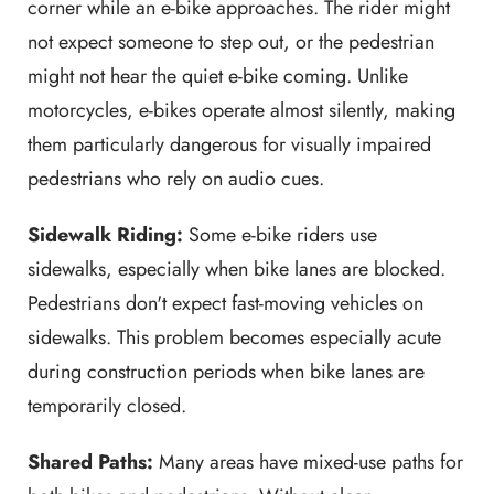
corner while an e-bike approaches. The rider might
not expect someone to step out, or the pedestrian
might not hear the quiet e-bike coming. Unlike
motorcycles, e-bikes operate almost silently, making
them particularly dangerous for visually impaired
pedestrians who rely on audio cues.
Sidewalk Riding:
Some e-bike riders use
sidewalks, especially when bike lanes are blocked.
Pedestrians don't expect fast-moving vehicles on
sidewalks. This problem becomes especially acute
during construction periods when bike lanes are
temporarily closed.
Shared Paths:
Many areas have mixed-use paths for