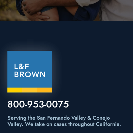
800-953-0075
Serving the San Fernando Valley & Conejo
Valley.
We take on cases throughout California.