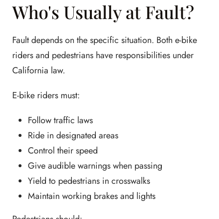
Who's Usually at Fault?
Fault depends on the specific situation. Both e-bike
riders and pedestrians have responsibilities under
California law.
E-bike riders must:
Follow traffic laws
Ride in designated areas
Control their speed
Give audible warnings when passing
Yield to pedestrians in crosswalks
Maintain working brakes and lights
Pedestrians should: