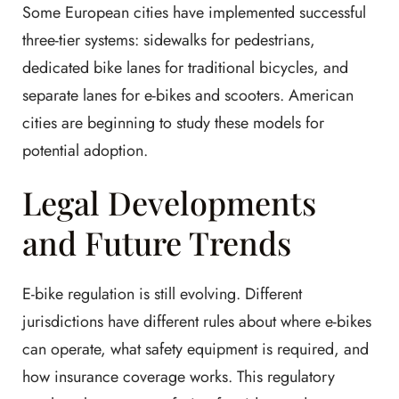
Some European cities have implemented successful
three-tier systems: sidewalks for pedestrians,
dedicated bike lanes for traditional bicycles, and
separate lanes for e-bikes and scooters. American
cities are beginning to study these models for
potential adoption.
Legal Developments
and Future Trends
E-bike regulation is still evolving. Different
jurisdictions have different rules about where e-bikes
can operate, what safety equipment is required, and
how insurance coverage works. This regulatory