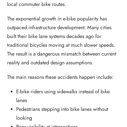
local commuter bike routes.
The exponential growth in e-bike popularity has
outpaced infrastructure development. Many cities
built their bike lane systems decades ago for
traditional bicycles moving at much slower speeds.
The result is a dangerous mismatch between current
reality and outdated design assumptions.
The main reasons these accidents happen include:
E-bike riders using sidewalks instead of bike
lanes
Pedestrians stepping into bike lanes without
looking
Poor visibility at intersections