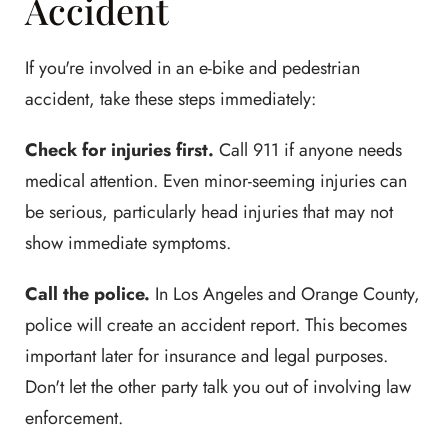
Accident
If you're involved in an e-bike and pedestrian
accident, take these steps immediately:
Check for injuries first.
Call 911 if anyone needs
medical attention. Even minor-seeming injuries can
be serious, particularly head injuries that may not
show immediate symptoms.
Call the police.
In Los Angeles and Orange County,
police will create an accident report. This becomes
important later for insurance and legal purposes.
Don't let the other party talk you out of involving law
enforcement.