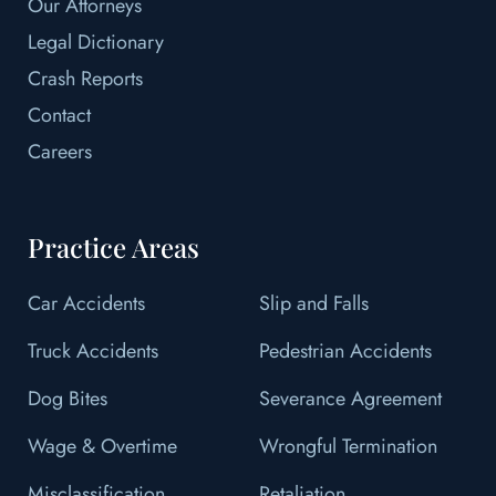
Our Attorneys
Legal Dictionary
Crash Reports
Contact
Careers
Practice Areas
Car Accidents
Slip and Falls
Truck Accidents
Pedestrian Accidents
Dog Bites
Severance Agreement
Wage & Overtime
Wrongful Termination
Misclassification
Retaliation