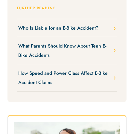
FURTHER READING
Who Is Liable for an E-Bike Accident?
What Parents Should Know About Teen E-
Bike Accidents
How Speed and Power Class Affect E-Bike
Accident Claims