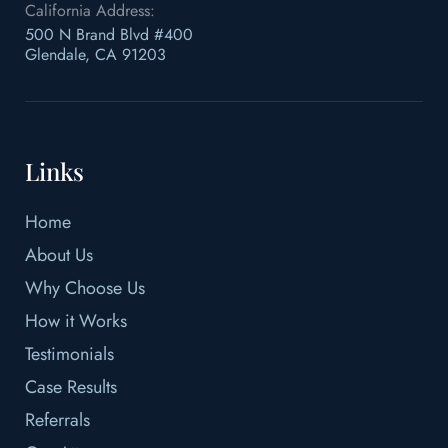
California Address:
500 N Brand Blvd #400
Glendale, CA 91203
Links
Home
About Us
Why Choose Us
How it Works
Testimonials
Case Results
Referrals