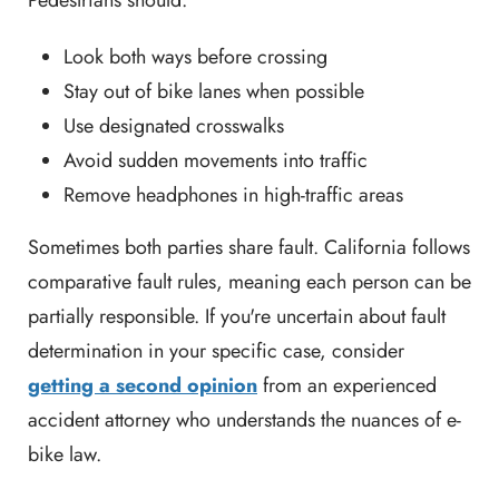
Look both ways before crossing
Stay out of bike lanes when possible
Use designated crosswalks
Avoid sudden movements into traffic
Remove headphones in high-traffic areas
Sometimes both parties share fault. California follows
comparative fault rules, meaning each person can be
partially responsible. If you're uncertain about fault
determination in your specific case, consider
getting a second opinion
from an experienced
accident attorney who understands the nuances of e-
bike law.