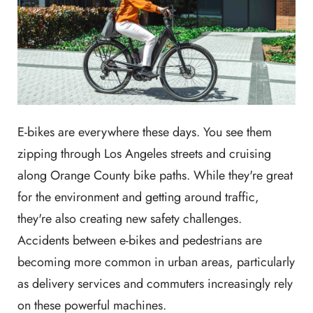
E-bikes are everywhere these days. You see them
zipping through Los Angeles streets and cruising
along Orange County bike paths. While they're great
for the environment and getting around traffic,
they're also creating new safety challenges.
Accidents between e-bikes and pedestrians are
becoming more common in urban areas, particularly
as delivery services and commuters increasingly rely
on these powerful machines.