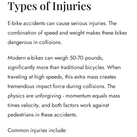
Types of Injuries
E-bike accidents can cause serious injuries. The
combination of speed and weight makes these bikes
dangerous in collisions.
Modern e-bikes can weigh 50-70 pounds,
significantly more than traditional bicycles. When
traveling at high speeds, this extra mass creates
tremendous impact force during collisions. The
physics are unforgiving - momentum equals mass
times velocity, and both factors work against
pedestrians in these accidents.
Common injuries include: