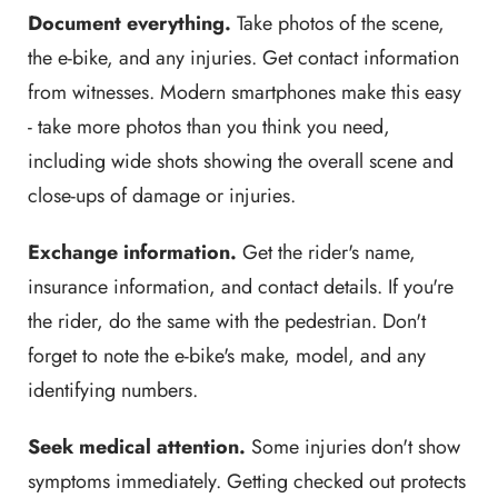
Document everything.
Take photos of the scene,
the e-bike, and any injuries. Get contact information
from witnesses. Modern smartphones make this easy
- take more photos than you think you need,
including wide shots showing the overall scene and
close-ups of damage or injuries.
Exchange information.
Get the rider's name,
insurance information, and contact details. If you're
the rider, do the same with the pedestrian. Don't
forget to note the e-bike's make, model, and any
identifying numbers.
Seek medical attention.
Some injuries don't show
symptoms immediately. Getting checked out protects