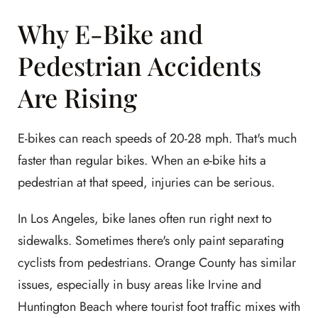
Why E-Bike and
Pedestrian Accidents
Are Rising
E-bikes can reach speeds of 20-28 mph. That's much
faster than regular bikes. When an e-bike hits a
pedestrian at that speed, injuries can be serious.
In Los Angeles, bike lanes often run right next to
sidewalks. Sometimes there's only paint separating
cyclists from pedestrians. Orange County has similar
issues, especially in busy areas like Irvine and
Huntington Beach where tourist foot traffic mixes with