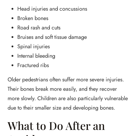
Head injuries and concussions
Broken bones
Road rash and cuts
Bruises and soft tissue damage
Spinal injuries
Internal bleeding
Fractured ribs
Older pedestrians often suffer more severe injuries.
Their bones break more easily, and they recover
more slowly. Children are also particularly vulnerable
due to their smaller size and developing bones.
What to Do After an