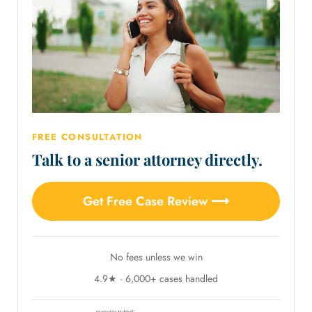
FREE CONSULTATION
Talk to a senior attorney directly.
Get Free Case Review ⟶
No fees unless we win
4.9★ · 6,000+ cases handled