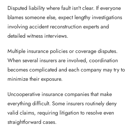
Disputed liability where fault isn't clear. If everyone
blames someone else, expect lengthy investigations
involving accident reconstruction experts and
detailed witness interviews.
Multiple insurance policies or coverage disputes.
When several insurers are involved, coordination
becomes complicated and each company may try to
minimize their exposure.
Uncooperative insurance companies that make
everything difficult. Some insurers routinely deny
valid claims, requiring litigation to resolve even
straightforward cases.