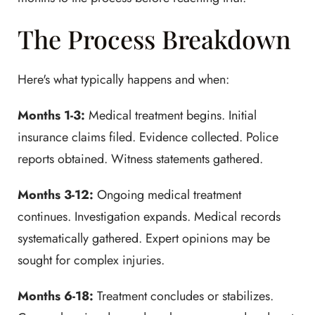
The Process Breakdown
Here's what typically happens and when:
Months 1-3:
Medical treatment begins. Initial
insurance claims filed. Evidence collected. Police
reports obtained. Witness statements gathered.
Months 3-12:
Ongoing medical treatment
continues. Investigation expands. Medical records
systematically gathered. Expert opinions may be
sought for complex injuries.
Months 6-18:
Treatment concludes or stabilizes.