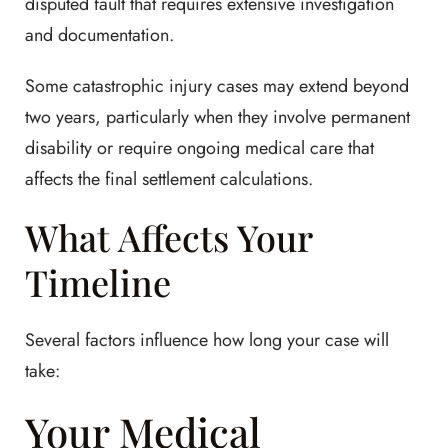
disputed fault that requires extensive investigation
and documentation.
Some catastrophic injury cases may extend beyond
two years, particularly when they involve permanent
disability or require ongoing medical care that
affects the final settlement calculations.
What Affects Your
Timeline
Several factors influence how long your case will
take:
Your Medical