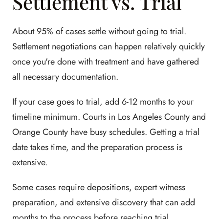
Settlement vs. Trial
About 95% of cases settle without going to trial.
Settlement negotiations can happen relatively quickly
once you're done with treatment and have gathered
all necessary documentation.
If your case goes to trial, add 6-12 months to your
timeline minimum. Courts in Los Angeles County and
Orange County have busy schedules. Getting a trial
date takes time, and the preparation process is
extensive.
Some cases require depositions, expert witness
preparation, and extensive discovery that can add
months to the process before reaching trial.