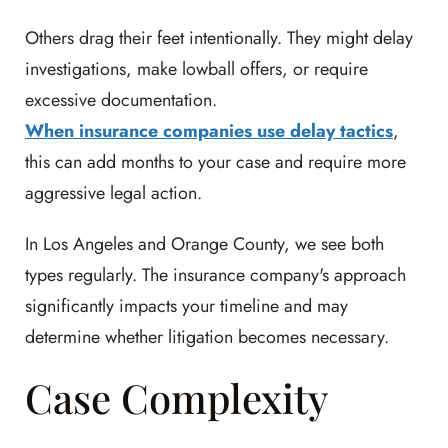
Others drag their feet intentionally. They might delay
investigations, make lowball offers, or require
excessive documentation.
When insurance companies use delay tactics
,
this can add months to your case and require more
aggressive legal action.
In Los Angeles and Orange County, we see both
types regularly. The insurance company's approach
significantly impacts your timeline and may
determine whether litigation becomes necessary.
Case Complexity