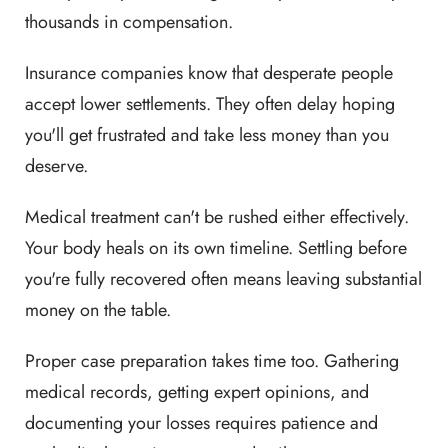
thousands in compensation.
Insurance companies know that desperate people
accept lower settlements. They often delay hoping
you'll get frustrated and take less money than you
deserve.
Medical treatment can't be rushed either effectively.
Your body heals on its own timeline. Settling before
you're fully recovered often means leaving substantial
money on the table.
Proper case preparation takes time too. Gathering
medical records, getting expert opinions, and
documenting your losses requires patience and