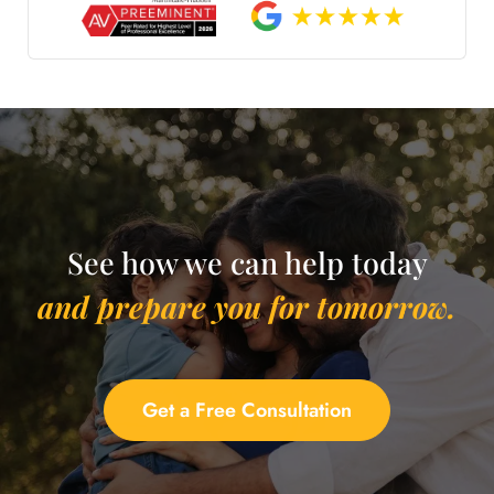
See how we can help today
and prepare you for tomorrow.
Get a Free Consultation