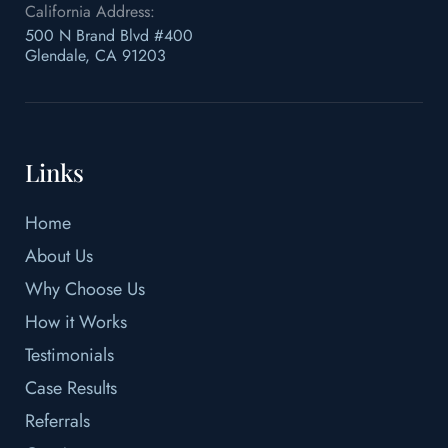
California Address:
500 N Brand Blvd #400
Glendale, CA 91203
Links
Home
About Us
Why Choose Us
How it Works
Testimonials
Case Results
Referrals