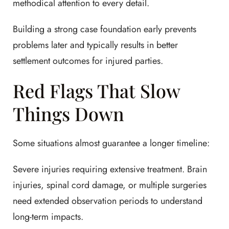
methodical attention to every detail.
Building a strong case foundation early prevents
problems later and typically results in better
settlement outcomes for injured parties.
Red Flags That Slow
Things Down
Some situations almost guarantee a longer timeline:
Severe injuries requiring extensive treatment. Brain
injuries, spinal cord damage, or multiple surgeries
need extended observation periods to understand
long-term impacts.