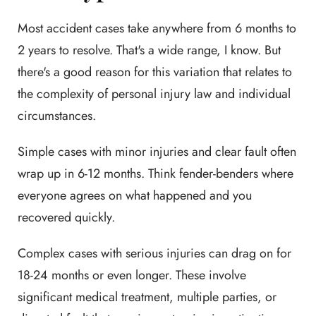
Most accident cases take anywhere from 6 months to
2 years to resolve. That's a wide range, I know. But
there's a good reason for this variation that relates to
the complexity of personal injury law and individual
circumstances.
Simple cases with minor injuries and clear fault often
wrap up in 6-12 months. Think fender-benders where
everyone agrees on what happened and you
recovered quickly.
Complex cases with serious injuries can drag on for
18-24 months or even longer. These involve
significant medical treatment, multiple parties, or