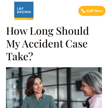
Call Now
How Long Should
My Accident Case
Take?