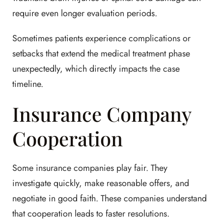
require even longer evaluation periods.
Sometimes patients experience complications or
setbacks that extend the medical treatment phase
unexpectedly, which directly impacts the case
timeline.
Insurance Company
Cooperation
Some insurance companies play fair. They
investigate quickly, make reasonable offers, and
negotiate in good faith. These companies understand
that cooperation leads to faster resolutions.