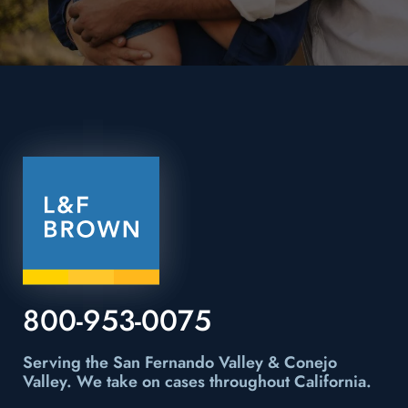
800-953-0075
Serving the San Fernando Valley & Conejo
Valley.
We take on cases throughout California.