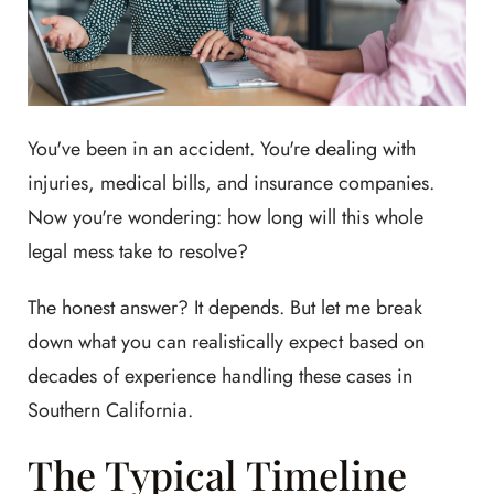
You've been in an accident. You're dealing with
injuries, medical bills, and insurance companies.
Now you're wondering: how long will this whole
legal mess take to resolve?
The honest answer? It depends. But let me break
down what you can realistically expect based on
decades of experience handling these cases in
Southern California.
The Typical Timeline