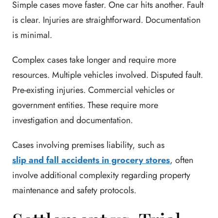
Simple cases move faster. One car hits another. Fault
is clear. Injuries are straightforward. Documentation
is minimal.
Complex cases take longer and require more
resources. Multiple vehicles involved. Disputed fault.
Pre-existing injuries. Commercial vehicles or
government entities. These require more
investigation and documentation.
Cases involving premises liability, such as
slip and fall accidents in grocery stores
, often
involve additional complexity regarding property
maintenance and safety protocols.