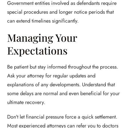
Government entities involved as defendants require
special procedures and longer notice periods that
can extend timelines significantly.
Managing Your
Expectations
Be patient but stay informed throughout the process.
Ask your attorney for regular updates and
explanations of any developments. Understand that
some delays are normal and even beneficial for your
ultimate recovery.
Don't let financial pressure force a quick settlement.
Most experienced attorneys can refer you to doctors