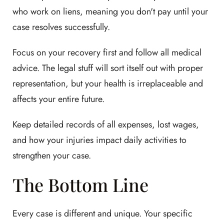
who work on liens, meaning you don't pay until your
case resolves successfully.
Focus on your recovery first and follow all medical
advice. The legal stuff will sort itself out with proper
representation, but your health is irreplaceable and
affects your entire future.
Keep detailed records of all expenses, lost wages,
and how your injuries impact daily activities to
strengthen your case.
The Bottom Line
Every case is different and unique. Your specific