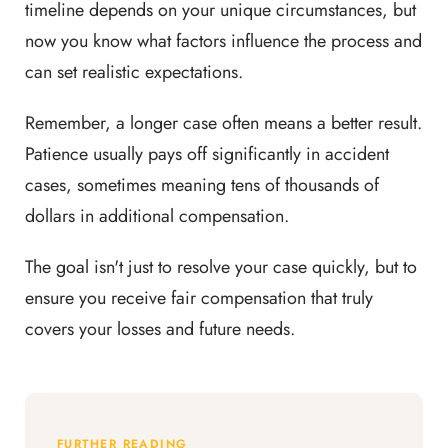
timeline depends on your unique circumstances, but
now you know what factors influence the process and
can set realistic expectations.
Remember, a longer case often means a better result.
Patience usually pays off significantly in accident
cases, sometimes meaning tens of thousands of
dollars in additional compensation.
The goal isn't just to resolve your case quickly, but to
ensure you receive fair compensation that truly
covers your losses and future needs.
FURTHER READING