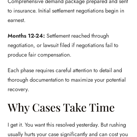
Comprehensive demand package prepared and sent
to insurance. Initial settlement negotiations begin in
earnest.
Months 12-24:
Settlement reached through
negotiation, or lawsuit filed if negotiations fail to
produce fair compensation.
Each phase requires careful attention to detail and
thorough documentation to maximize your potential
recovery.
Why Cases Take Time
I get it. You want this resolved yesterday. But rushing
usually hurts your case significantly and can cost you