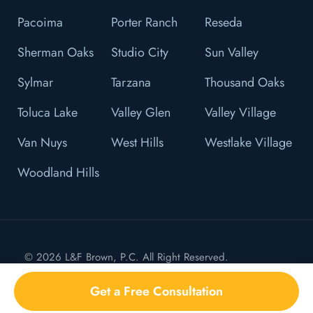
Pacoima
Porter Ranch
Reseda
Sherman Oaks
Studio City
Sun Valley
Sylmar
Tarzana
Thousand Oaks
Toluca Lake
Valley Glen
Valley Village
Van Nuys
West Hills
Westlake Village
Woodland Hills
© 2026 L&F Brown, P.C. All Right Reserved.
Privacy Policy
Get a Free Consultation