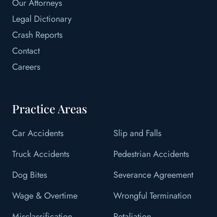
Our Attorneys
Legal Dictionary
Crash Reports
Contact
Careers
Practice Areas
Car Accidents
Slip and Falls
Truck Accidents
Pedestrian Accidents
Dog Bites
Severance Agreement
Wage & Overtime
Wrongful Termination
Misclassification
Retaliation