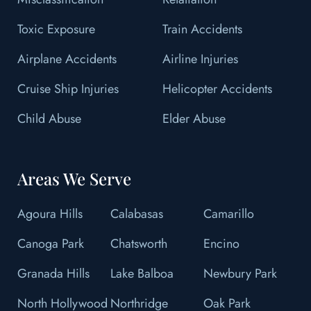
Toxic Exposure
Train Accidents
Airplane Accidents
Airline Injuries
Cruise Ship Injuries
Helicopter Accidents
Child Abuse
Elder Abuse
Areas We Serve
Agoura Hills
Calabasas
Camarillo
Canoga Park
Chatsworth
Encino
Granada Hills
Lake Balboa
Newbury Park
North Hollywood
Northridge
Oak Park