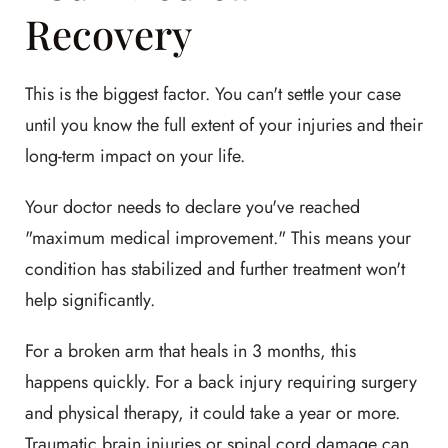
Recovery
This is the biggest factor. You can't settle your case
until you know the full extent of your injuries and their
long-term impact on your life.
Your doctor needs to declare you've reached
"maximum medical improvement." This means your
condition has stabilized and further treatment won't
help significantly.
For a broken arm that heals in 3 months, this
happens quickly. For a back injury requiring surgery
and physical therapy, it could take a year or more.
Traumatic brain injuries or spinal cord damage can