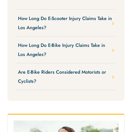
How Long Do E-Scooter Injury Claims Take in
Los Angeles?
How Long Do E-Bike Injury Claims Take in
Los Angeles?
Are E-Bike Riders Considered Motorists or
Cyclists?