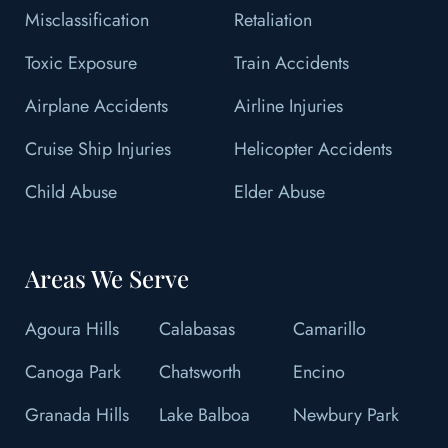
Misclassification
Retaliation
Toxic Exposure
Train Accidents
Airplane Accidents
Airline Injuries
Cruise Ship Injuries
Helicopter Accidents
Child Abuse
Elder Abuse
Areas We Serve
Agoura Hills
Calabasas
Camarillo
Canoga Park
Chatsworth
Encino
Granada Hills
Lake Balboa
Newbury Park