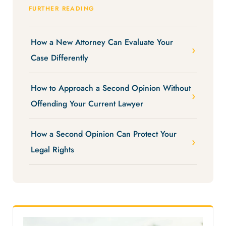
FURTHER READING
How a New Attorney Can Evaluate Your
Case Differently
How to Approach a Second Opinion Without
Offending Your Current Lawyer
How a Second Opinion Can Protect Your
Legal Rights