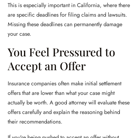
This is especially important in California, where there
are specific deadlines for filing claims and lawsuits.
Missing these deadlines can permanently damage
your case.
You Feel Pressured to
Accept an Offer
Insurance companies often make initial settlement
offers that are lower than what your case might
actually be worth. A good attorney will evaluate these
offers carefully and explain the reasoning behind
their recommendations.
If you're being pushed to accept an offer without