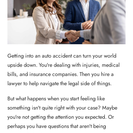
Getting into an auto accident can turn your world
upside down. You're dealing with injuries, medical
bills, and insurance companies. Then you hire a
lawyer to help navigate the legal side of things.
But what happens when you start feeling like
something isn't quite right with your case? Maybe
you're not getting the attention you expected. Or
perhaps you have questions that aren't being