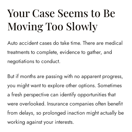
Your Case Seems to Be
Moving Too Slowly
Auto accident cases do take time. There are medical
treatments to complete, evidence to gather, and
negotiations to conduct.
But if months are passing with no apparent progress,
you might want to explore other options. Sometimes
a fresh perspective can identify opportunities that
were overlooked. Insurance companies often benefit
from delays, so prolonged inaction might actually be
working against your interests.