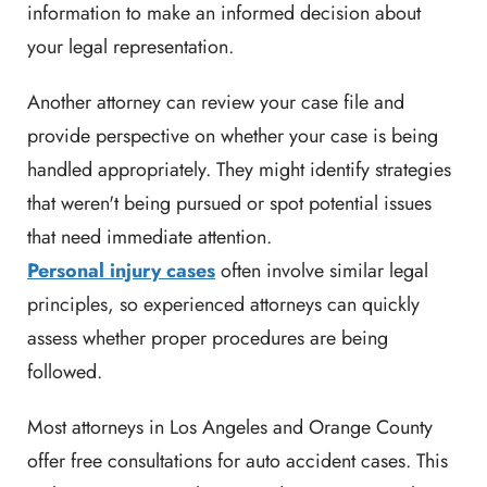
information to make an informed decision about
your legal representation.
Another attorney can review your case file and
provide perspective on whether your case is being
handled appropriately. They might identify strategies
that weren't being pursued or spot potential issues
that need immediate attention.
Personal injury cases
often involve similar legal
principles, so experienced attorneys can quickly
assess whether proper procedures are being
followed.
Most attorneys in Los Angeles and Orange County
offer free consultations for auto accident cases. This