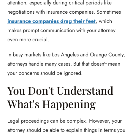
attention, especially during critical periods like
negotiations with insurance companies. Sometimes
insurance companies drag their feet
, which
makes prompt communication with your attorney
even more crucial.
In busy markets like Los Angeles and Orange County,
attorneys handle many cases. But that doesn't mean
your concerns should be ignored.
You Don't Understand
What's Happening
Legal proceedings can be complex. However, your
attorney should be able to explain things in terms you