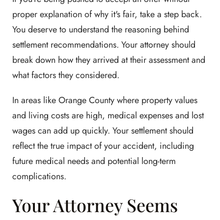
proper explanation of why it's fair, take a step back.
You deserve to understand the reasoning behind
settlement recommendations. Your attorney should
break down how they arrived at their assessment and
what factors they considered.
In areas like Orange County where property values
and living costs are high, medical expenses and lost
wages can add up quickly. Your settlement should
reflect the true impact of your accident, including
future medical needs and potential long-term
complications.
Your Attorney Seems