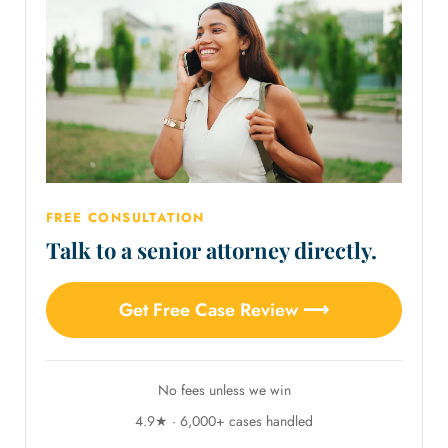
FREE CONSULTATION
Talk to a senior attorney directly.
Get Free Case Review ⟶
No fees unless we win
4.9★ · 6,000+ cases handled