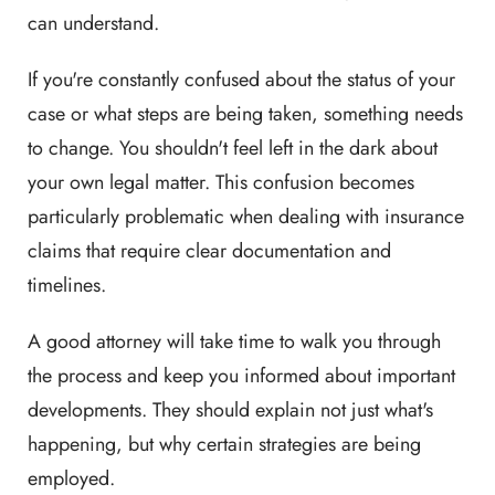
can understand.
If you're constantly confused about the status of your
case or what steps are being taken, something needs
to change. You shouldn't feel left in the dark about
your own legal matter. This confusion becomes
particularly problematic when dealing with insurance
claims that require clear documentation and
timelines.
A good attorney will take time to walk you through
the process and keep you informed about important
developments. They should explain not just what's
happening, but why certain strategies are being
employed.