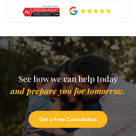
See how we can help today
and prepare you for tomorrow.
Get a Free Consultation