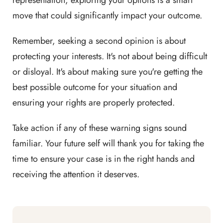
representation, exploring your options is a smart
move that could significantly impact your outcome.
Remember, seeking a second opinion is about
protecting your interests. It's not about being difficult
or disloyal. It's about making sure you're getting the
best possible outcome for your situation and
ensuring your rights are properly protected.
Take action if any of these warning signs sound
familiar. Your future self will thank you for taking the
time to ensure your case is in the right hands and
receiving the attention it deserves.