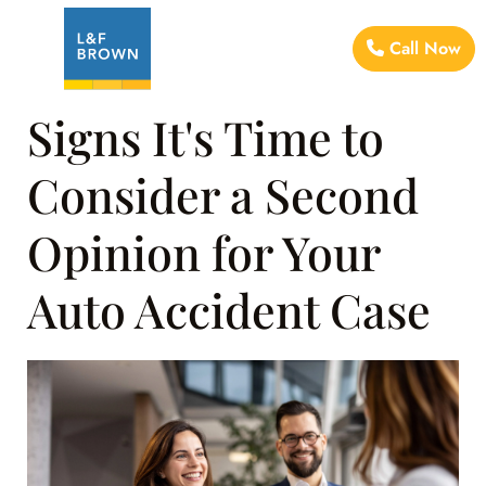
Call Now
Signs It's Time to
Consider a Second
Opinion for Your
Auto Accident Case