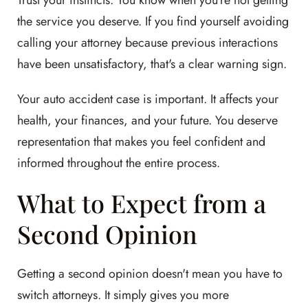
Trust your instincts. You know when you're not getting
the service you deserve. If you find yourself avoiding
calling your attorney because previous interactions
have been unsatisfactory, that's a clear warning sign.
Your auto accident case is important. It affects your
health, your finances, and your future. You deserve
representation that makes you feel confident and
informed throughout the entire process.
What to Expect from a
Second Opinion
Getting a second opinion doesn't mean you have to
switch attorneys. It simply gives you more