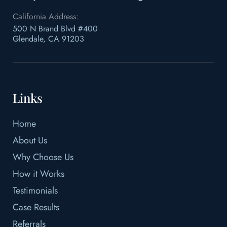
California Address:
500 N Brand Blvd #400
Glendale, CA 91203
Links
Home
About Us
Why Choose Us
How it Works
Testimonials
Case Results
Referrals