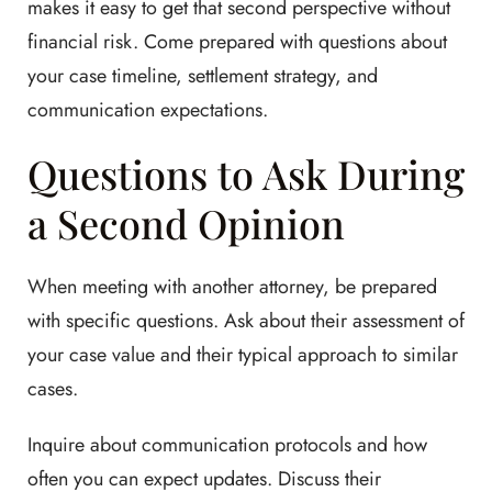
makes it easy to get that second perspective without
financial risk. Come prepared with questions about
your case timeline, settlement strategy, and
communication expectations.
Questions to Ask During
a Second Opinion
When meeting with another attorney, be prepared
with specific questions. Ask about their assessment of
your case value and their typical approach to similar
cases.
Inquire about communication protocols and how
often you can expect updates. Discuss their