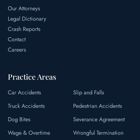
Our Attorneys
Legal Dictionary
Crash Reports
Contact
Careers
Practice Areas
Car Accidents
Slip and Falls
Truck Accidents
Pedestrian Accidents
Dog Bites
Severance Agreement
Wage & Overtime
Wrongful Termination