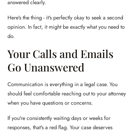
answered clearly.
Here's the thing - it's perfectly okay to seek a second
opinion. In fact, it might be exactly what you need to
do.
Your Calls and Emails
Go Unanswered
Communication is everything in a legal case. You
should feel comfortable reaching out to your attorney
when you have questions or concerns.
If you're consistently waiting days or weeks for
responses, that's a red flag. Your case deserves