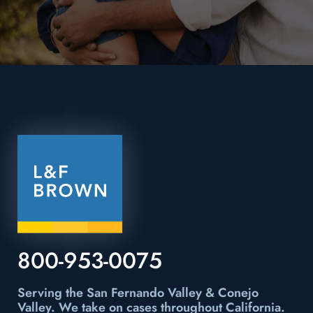
800-953-0075
Serving the San Fernando Valley & Conejo
Valley.
We take on cases throughout California.