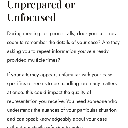
Unprepared or
Unfocused
During meetings or phone calls, does your attorney
seem to remember the details of your case? Are they
asking you to repeat information you've already
provided multiple times?
If your attorney appears unfamiliar with your case
specifics or seems to be handling too many matters
at once, this could impact the quality of
representation you receive. You need someone who
understands the nuances of your particular situation
and can speak knowledgeably about your case
without constantly referring to notes.