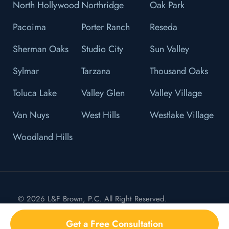
North Hollywood
Northridge
Oak Park
Pacoima
Porter Ranch
Reseda
Sherman Oaks
Studio City
Sun Valley
Sylmar
Tarzana
Thousand Oaks
Toluca Lake
Valley Glen
Valley Village
Van Nuys
West Hills
Westlake Village
Woodland Hills
© 2026 L&F Brown, P.C. All Right Reserved.
Privacy Policy
Get a Free Consultation