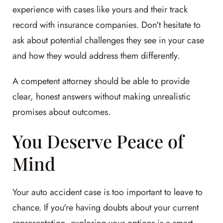
experience with cases like yours and their track
record with insurance companies. Don't hesitate to
ask about potential challenges they see in your case
and how they would address them differently.
A competent attorney should be able to provide
clear, honest answers without making unrealistic
promises about outcomes.
You Deserve Peace of
Mind
Your auto accident case is too important to leave to
chance. If you're having doubts about your current