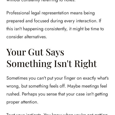
Professional legal representation means being
prepared and focused during every interaction. If
this isn't happening consistently, it might be time to
consider alternatives.
Your Gut Says
Something Isn't Right
Sometimes you can't put your finger on exactly what's
wrong, but something feels off. Maybe meetings feel
rushed. Perhaps you sense that your case isn't getting
proper attention.