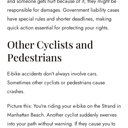
and someone gets hurt because of it, they might be
responsible for damages. Government liability cases
have special rules and shorter deadlines, making
quick action essential for protecting your rights.
Other Cyclists and
Pedestrians
E-bike accidents don't always involve cars.
Sometimes other cyclists or pedestrians cause
crashes.
Picture this: You're riding your e-bike on the Strand in
Manhattan Beach. Another cyclist suddenly swerves
into your path without warning. If they cause you to