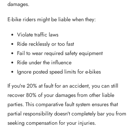
damages.
E-bike riders might be liable when they:
Violate traffic laws
Ride recklessly or too fast
Fail to wear required safety equipment
Ride under the influence
Ignore posted speed limits for e-bikes
If you're 20% at fault for an accident, you can still
recover 80% of your damages from other liable
parties. This comparative fault system ensures that
partial responsibility doesn't completely bar you from
seeking compensation for your injuries.