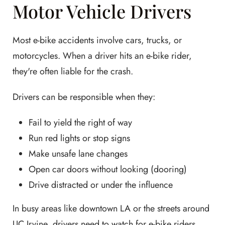
Motor Vehicle Drivers
Most e-bike accidents involve cars, trucks, or
motorcycles. When a driver hits an e-bike rider,
they're often liable for the crash.
Drivers can be responsible when they:
Fail to yield the right of way
Run red lights or stop signs
Make unsafe lane changes
Open car doors without looking (dooring)
Drive distracted or under the influence
In busy areas like downtown LA or the streets around
UC Irvine, drivers need to watch for e-bike riders.