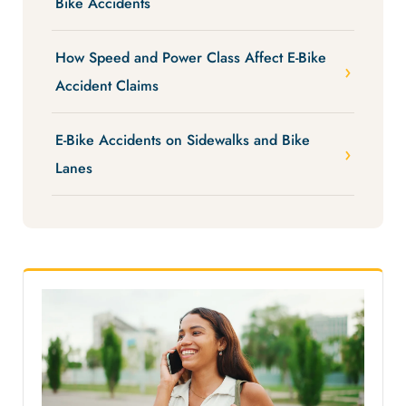
Bike Accidents
How Speed and Power Class Affect E-Bike
Accident Claims
E-Bike Accidents on Sidewalks and Bike
Lanes