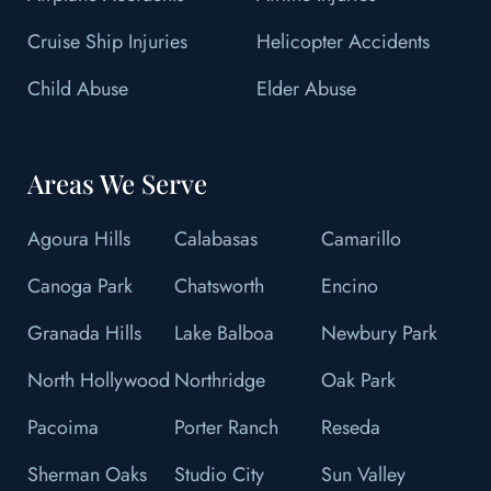
Cruise Ship Injuries
Helicopter Accidents
Child Abuse
Elder Abuse
Areas We Serve
Agoura Hills
Calabasas
Camarillo
Canoga Park
Chatsworth
Encino
Granada Hills
Lake Balboa
Newbury Park
North Hollywood
Northridge
Oak Park
Pacoima
Porter Ranch
Reseda
Sherman Oaks
Studio City
Sun Valley