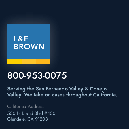
800-953-0075
Serving the San Fernando Valley & Conejo
Valley.
We take on cases throughout California.
California Address:
500 N Brand Blvd #400
Glendale, CA 91203