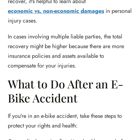
recover, it's helpful to learn about
economic vs. non-economic damages
in personal
injury cases.
In cases involving multiple liable parties, the total
recovery might be higher because there are more
insurance policies and assets available to
compensate for your injuries.
What to Do After an E-
Bike Accident
If you're in an e-bike accident, take these steps to
protect your rights and health: