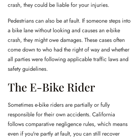
crash, they could be liable for your injuries.
Pedestrians can also be at fault. If someone steps into
a bike lane without looking and causes an e-bike
crash, they might owe damages. These cases often
come down to who had the right of way and whether
all parties were following applicable traffic laws and
safety guidelines.
The E-Bike Rider
Sometimes e-bike riders are partially or fully
responsible for their own accidents. California
follows comparative negligence rules, which means
even if you're partly at fault, you can still recover