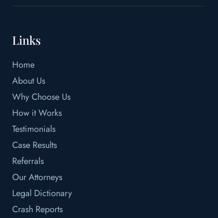
Links
Home
About Us
Why Choose Us
How it Works
Testimonials
Case Results
Referrals
Our Attorneys
Legal Dictionary
Crash Reports