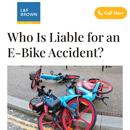
Call Now
Who Is Liable for an
E-Bike Accident?