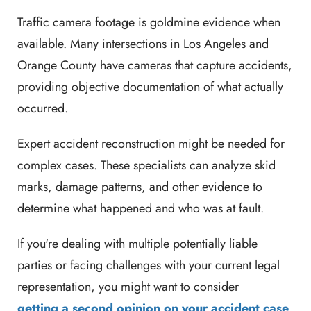
Traffic camera footage is goldmine evidence when
available. Many intersections in Los Angeles and
Orange County have cameras that capture accidents,
providing objective documentation of what actually
occurred.
Expert accident reconstruction might be needed for
complex cases. These specialists can analyze skid
marks, damage patterns, and other evidence to
determine what happened and who was at fault.
If you're dealing with multiple potentially liable
parties or facing challenges with your current legal
representation, you might want to consider
getting a second opinion on your accident case