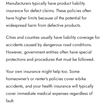
Manufacturers typically have product liability
insurance for defect claims. These policies often
have higher limits because of the potential for
widespread harm from defective products.
Cities and counties usually have liability coverage for
accidents caused by dangerous road conditions.
However, government entities often have special
protections and procedures that must be followed.
Your own insurance might help too. Some
homeowner's or renter's policies cover e-bike
accidents, and your health insurance will typically
cover immediate medical expenses regardless of
fault.