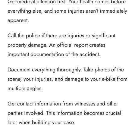
Get medical attention first. Your health comes before
everything else, and some injuries aren't immediately
apparent.
Call the police if there are injuries or significant
property damage. An official report creates
important documentation of the accident.
Document everything thoroughly. Take photos of the
scene, your injuries, and damage to your e-bike from
multiple angles.
Get contact information from witnesses and other
parties involved. This information becomes crucial
later when building your case.