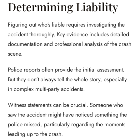
Determining Liability
Figuring out who's liable requires investigating the
accident thoroughly. Key evidence includes detailed
documentation and professional analysis of the crash
scene.
Police reports often provide the initial assessment.
But they don't always tell the whole story, especially
in complex multi-party accidents.
Witness statements can be crucial. Someone who
saw the accident might have noticed something the
police missed, particularly regarding the moments
leading up to the crash.