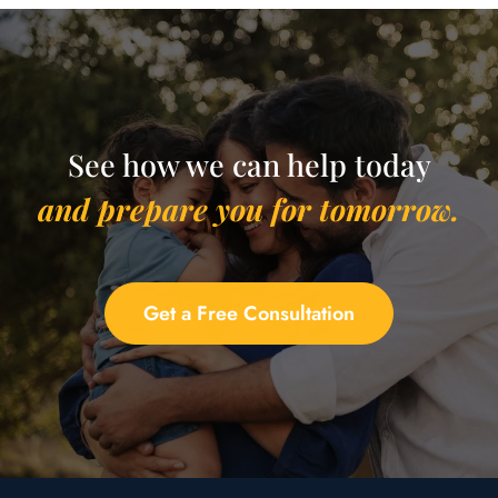
See how we can help today
and prepare you for tomorrow.
Get a Free Consultation