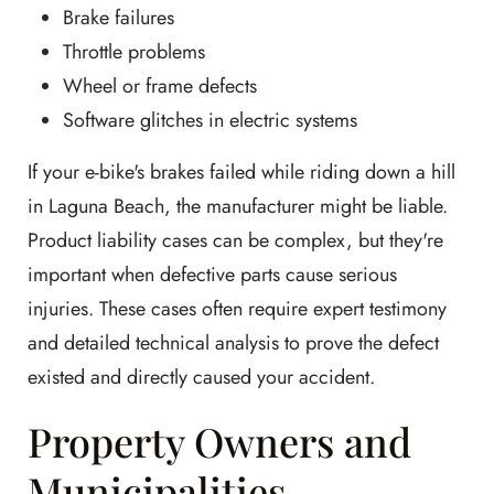
Brake failures
Throttle problems
Wheel or frame defects
Software glitches in electric systems
If your e-bike's brakes failed while riding down a hill
in Laguna Beach, the manufacturer might be liable.
Product liability cases can be complex, but they're
important when defective parts cause serious
injuries. These cases often require expert testimony
and detailed technical analysis to prove the defect
existed and directly caused your accident.
Property Owners and
Municipalities