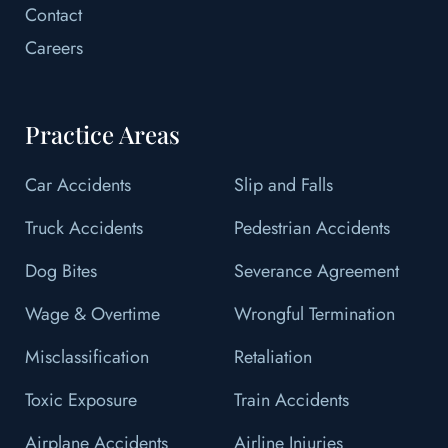
Contact
Careers
Practice Areas
Car Accidents
Slip and Falls
Truck Accidents
Pedestrian Accidents
Dog Bites
Severance Agreement
Wage & Overtime
Wrongful Termination
Misclassification
Retaliation
Toxic Exposure
Train Accidents
Airplane Accidents
Airline Injuries