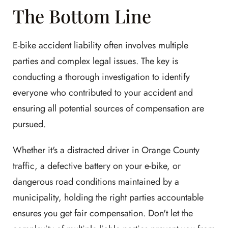
The Bottom Line
E-bike accident liability often involves multiple
parties and complex legal issues. The key is
conducting a thorough investigation to identify
everyone who contributed to your accident and
ensuring all potential sources of compensation are
pursued.
Whether it's a distracted driver in Orange County
traffic, a defective battery on your e-bike, or
dangerous road conditions maintained by a
municipality, holding the right parties accountable
ensures you get fair compensation. Don't let the