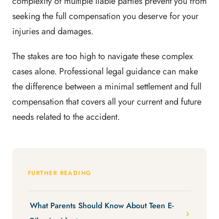
complexity of multiple liable parties prevent you from
seeking the full compensation you deserve for your
injuries and damages.
The stakes are too high to navigate these complex
cases alone. Professional legal guidance can make
the difference between a minimal settlement and full
compensation that covers all your current and future
needs related to the accident.
FURTHER READING
What Parents Should Know About Teen E-