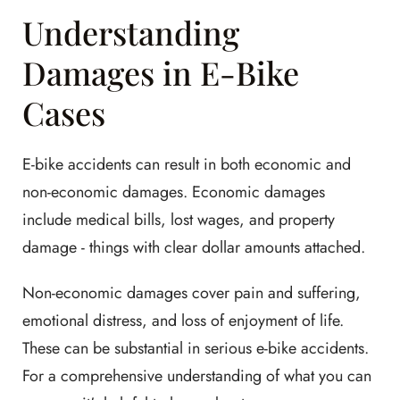
Understanding
Damages in E-Bike
Cases
E-bike accidents can result in both economic and
non-economic damages. Economic damages
include medical bills, lost wages, and property
damage - things with clear dollar amounts attached.
Non-economic damages cover pain and suffering,
emotional distress, and loss of enjoyment of life.
These can be substantial in serious e-bike accidents.
For a comprehensive understanding of what you can