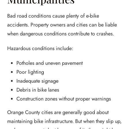
Bad road conditions cause plenty of e-bike
accidents. Property owners and cities can be liable
when dangerous conditions contribute to crashes.
Hazardous conditions include:
Potholes and uneven pavement
Poor lighting
Inadequate signage
Debris in bike lanes
Construction zones without proper warnings
Orange County cities are generally good about
maintaining bike infrastructure. But when they slip up,