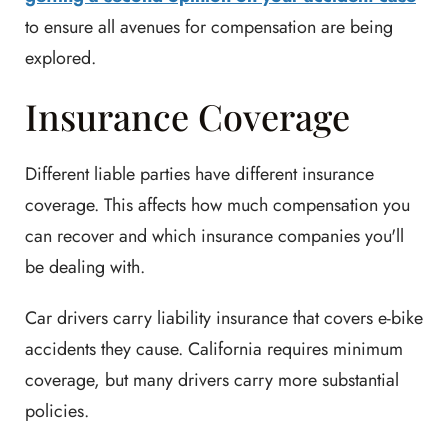
to ensure all avenues for compensation are being
explored.
Insurance Coverage
Different liable parties have different insurance
coverage. This affects how much compensation you
can recover and which insurance companies you'll
be dealing with.
Car drivers carry liability insurance that covers e-bike
accidents they cause. California requires minimum
coverage, but many drivers carry more substantial
policies.