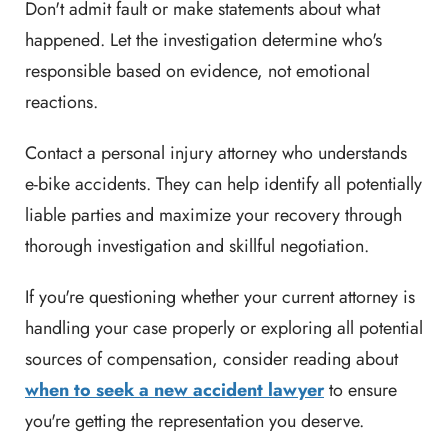
Don't admit fault or make statements about what
happened. Let the investigation determine who's
responsible based on evidence, not emotional
reactions.
Contact a personal injury attorney who understands
e-bike accidents. They can help identify all potentially
liable parties and maximize your recovery through
thorough investigation and skillful negotiation.
If you're questioning whether your current attorney is
handling your case properly or exploring all potential
sources of compensation, consider reading about
when to seek a new accident lawyer
to ensure
you're getting the representation you deserve.