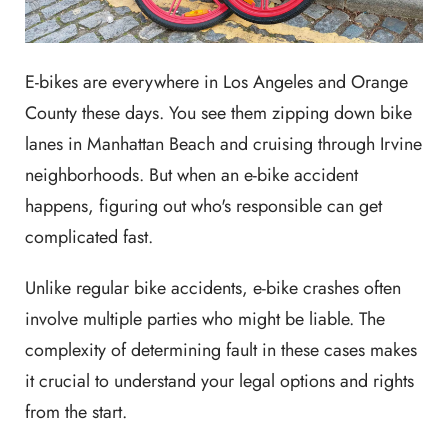
E-bikes are everywhere in Los Angeles and Orange
County these days. You see them zipping down bike
lanes in Manhattan Beach and cruising through Irvine
neighborhoods. But when an e-bike accident
happens, figuring out who's responsible can get
complicated fast.
Unlike regular bike accidents, e-bike crashes often
involve multiple parties who might be liable. The
complexity of determining fault in these cases makes
it crucial to understand your legal options and rights
from the start.