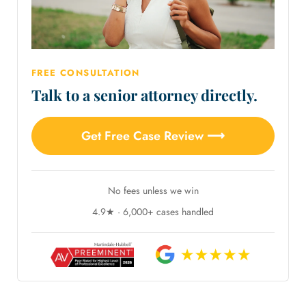
FREE CONSULTATION
Talk to a senior attorney directly.
Get Free Case Review ⟶
No fees unless we win
4.9★ · 6,000+ cases handled