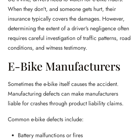
When they don't, and someone gets hurt, their
insurance typically covers the damages. However,
determining the extent of a driver's negligence often
requires careful investigation of traffic patterns, road
conditions, and witness testimony.
E-Bike Manufacturers
Sometimes the e-bike itself causes the accident.
Manufacturing defects can make manufacturers
liable for crashes through product liability claims.
Common e-bike defects include:
Battery malfunctions or fires