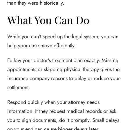
than they were historically.
What You Can Do
While you can't speed up the legal system, you can
help your case move efficiently.
Follow your doctor's treatment plan exactly. Missing
appointments or skipping physical therapy gives the
insurance company reasons to delay or reduce your
settlement.
Respond quickly when your attorney needs
information. If they request medical records or ask
you to sign documents, do it promptly. Small delays
on your end can cause bigger delays later.