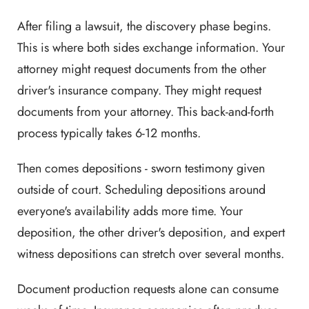
After filing a lawsuit, the discovery phase begins.
This is where both sides exchange information. Your
attorney might request documents from the other
driver's insurance company. They might request
documents from your attorney. This back-and-forth
process typically takes 6-12 months.
Then comes depositions - sworn testimony given
outside of court. Scheduling depositions around
everyone's availability adds more time. Your
deposition, the other driver's deposition, and expert
witness depositions can stretch over several months.
Document production requests alone can consume