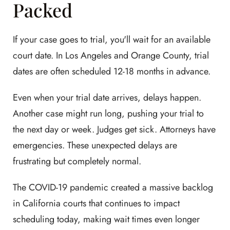
Packed
If your case goes to trial, you'll wait for an available
court date. In Los Angeles and Orange County, trial
dates are often scheduled 12-18 months in advance.
Even when your trial date arrives, delays happen.
Another case might run long, pushing your trial to
the next day or week. Judges get sick. Attorneys have
emergencies. These unexpected delays are
frustrating but completely normal.
The COVID-19 pandemic created a massive backlog
in California courts that continues to impact
scheduling today, making wait times even longer