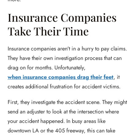
Insurance Companies
Take Their Time
Insurance companies aren't in a hurry to pay claims.
They have their own investigation process that can
drag on for months. Unfortunately,
when insurance companies drag their feet
, it
creates additional frustration for accident victims.
First, they investigate the accident scene. They might
send an adjuster to look at the intersection where
your accident happened. In busy areas like
downtown LA or the 405 freeway, this can take