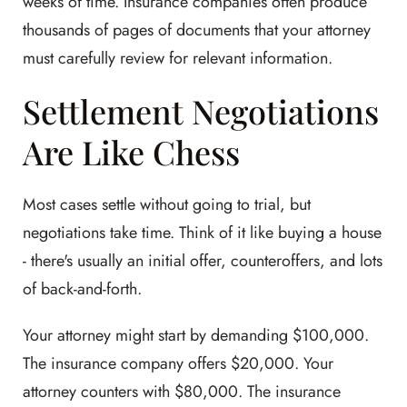
weeks of time. Insurance companies often produce
thousands of pages of documents that your attorney
must carefully review for relevant information.
Settlement Negotiations
Are Like Chess
Most cases settle without going to trial, but
negotiations take time. Think of it like buying a house
- there's usually an initial offer, counteroffers, and lots
of back-and-forth.
Your attorney might start by demanding $100,000.
The insurance company offers $20,000. Your
attorney counters with $80,000. The insurance