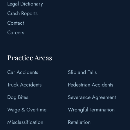
Legal Dictionary
Crash Reports
Contact
Careers
Practice Areas
Car Accidents
Slip and Falls
Truck Accidents
Pedestrian Accidents
Dog Bites
Severance Agreement
Wage & Overtime
Wrongful Termination
Misclassification
Retaliation