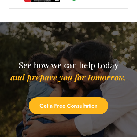
See how we can help today
and prepare you for tomorrow.
Get a Free Consultation