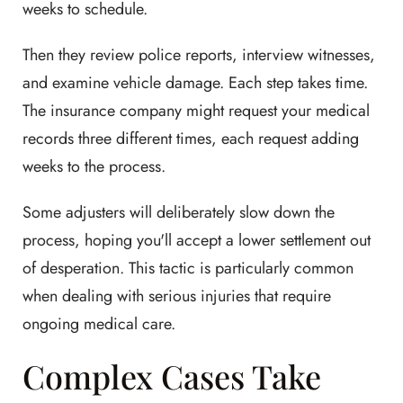
weeks to schedule.
Then they review police reports, interview witnesses,
and examine vehicle damage. Each step takes time.
The insurance company might request your medical
records three different times, each request adding
weeks to the process.
Some adjusters will deliberately slow down the
process, hoping you'll accept a lower settlement out
of desperation. This tactic is particularly common
when dealing with serious injuries that require
ongoing medical care.
Complex Cases Take