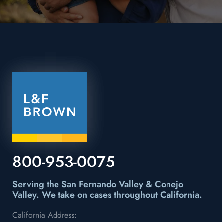
800-953-0075
Serving the San Fernando Valley & Conejo
Valley.
We take on cases throughout California.
California Address: