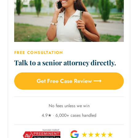
FREE CONSULTATION
Talk to a senior attorney directly.
Get Free Case Review ⟶
No fees unless we win
4.9★ · 6,000+ cases handled