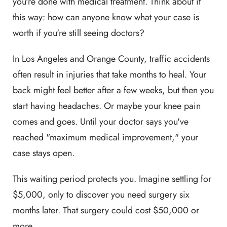
you're done with medical treatment. Think about it
this way: how can anyone know what your case is
worth if you're still seeing doctors?
In Los Angeles and Orange County, traffic accidents
often result in injuries that take months to heal. Your
back might feel better after a few weeks, but then you
start having headaches. Or maybe your knee pain
comes and goes. Until your doctor says you've
reached "maximum medical improvement," your
case stays open.
This waiting period protects you. Imagine settling for
$5,000, only to discover you need surgery six
months later. That surgery could cost $50,000 or
more.