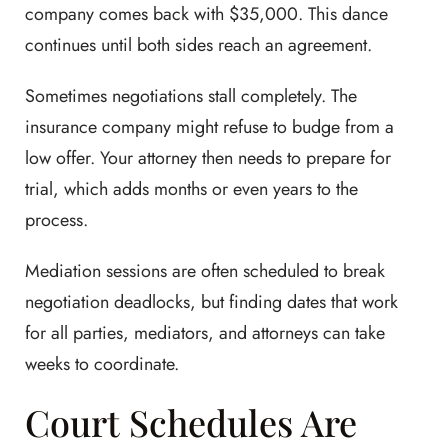
company comes back with $35,000. This dance
continues until both sides reach an agreement.
Sometimes negotiations stall completely. The
insurance company might refuse to budge from a
low offer. Your attorney then needs to prepare for
trial, which adds months or even years to the
process.
Mediation sessions are often scheduled to break
negotiation deadlocks, but finding dates that work
for all parties, mediators, and attorneys can take
weeks to coordinate.
Court Schedules Are