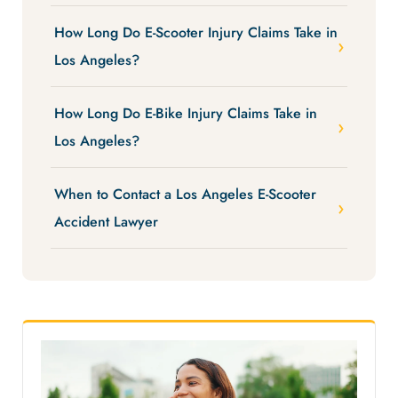
How Long Do E-Scooter Injury Claims Take in
Los Angeles?
How Long Do E-Bike Injury Claims Take in
Los Angeles?
When to Contact a Los Angeles E-Scooter
Accident Lawyer