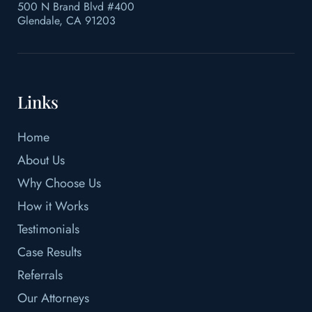
500 N Brand Blvd #400
Glendale, CA 91203
Links
Home
About Us
Why Choose Us
How it Works
Testimonials
Case Results
Referrals
Our Attorneys