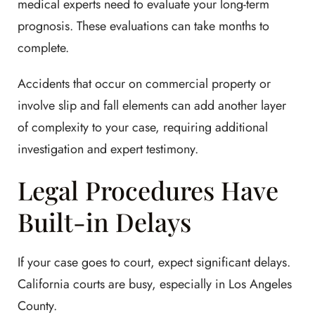
medical experts need to evaluate your long-term
prognosis. These evaluations can take months to
complete.
Accidents that occur on commercial property or
involve slip and fall elements can add another layer
of complexity to your case, requiring additional
investigation and expert testimony.
Legal Procedures Have
Built-in Delays
If your case goes to court, expect significant delays.
California courts are busy, especially in Los Angeles
County.