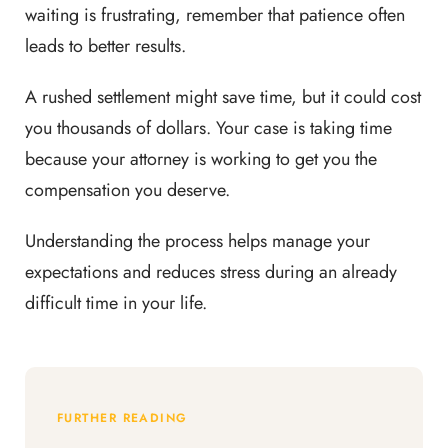
waiting is frustrating, remember that patience often
leads to better results.
A rushed settlement might save time, but it could cost
you thousands of dollars. Your case is taking time
because your attorney is working to get you the
compensation you deserve.
Understanding the process helps manage your
expectations and reduces stress during an already
difficult time in your life.
FURTHER READING