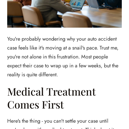
You're probably wondering why your auto accident
case feels like it's moving at a snail's pace. Trust me,
you're not alone in this frustration. Most people
expect their case to wrap up in a few weeks, but the
reality is quite different.
Medical Treatment
Comes First
Here's the thing - you can't settle your case until