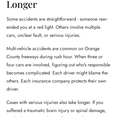
Longer
Some accidents are straightforward - someone rear-
ended you at a red light. Others involve multiple
cars, unclear fault, or serious injuries.
Multi-vehicle accidents are common on Orange
County freeways during rush hour. When three or
four cars are involved, figuring out who's responsible
becomes complicated. Each driver might blame the
others. Each insurance company protects their own
driver.
Cases with serious injuries also take longer. If you
suffered a traumatic brain injury or spinal damage,