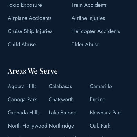
Toxic Exposure
Train Accidents
Airplane Accidents
Airline Injuries
Cruise Ship Injuries
Helicopter Accidents
Child Abuse
Elder Abuse
Areas We Serve
Agoura Hills
Calabasas
Camarillo
Canoga Park
Chatsworth
Encino
Granada Hills
Lake Balboa
Newbury Park
North Hollywood
Northridge
Oak Park