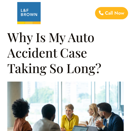
Call Now
Why Is My Auto
Accident Case
Taking So Long?