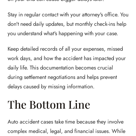
Stay in regular contact with your attorney's office. You
don't need daily updates, but monthly check-ins help
you understand what's happening with your case.
Keep detailed records of all your expenses, missed
work days, and how the accident has impacted your
daily life. This documentation becomes crucial
during settlement negotiations and helps prevent
delays caused by missing information.
The Bottom Line
Auto accident cases take time because they involve
complex medical, legal, and financial issues. While