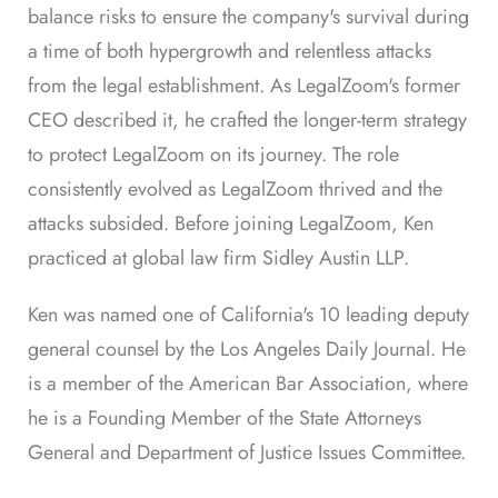
balance risks to ensure the company's survival during
a time of both hypergrowth and relentless attacks
from the legal establishment. As LegalZoom's former
CEO described it, he crafted the longer-term strategy
to protect LegalZoom on its journey. The role
consistently evolved as LegalZoom thrived and the
attacks subsided. Before joining LegalZoom, Ken
practiced at global law firm Sidley Austin LLP.
Ken was named one of California's 10 leading deputy
general counsel by the Los Angeles Daily Journal. He
is a member of the American Bar Association, where
he is a Founding Member of the State Attorneys
General and Department of Justice Issues Committee.