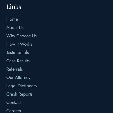
Links
Home
About Us
Why Choose Us
How it Works
Testimonials
Case Results
Referrals
Our Attorneys
Legal Dictionary
Crash Reports
Contact
Careers