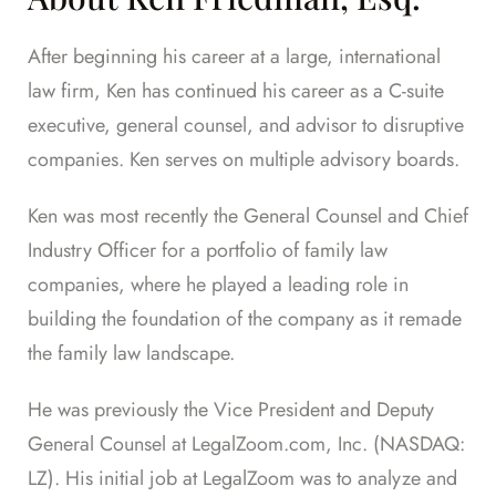
After beginning his career at a large, international
law firm, Ken has continued his career as a C-suite
executive, general counsel, and advisor to disruptive
companies. Ken serves on multiple advisory boards.
Ken was most recently the General Counsel and Chief
Industry Officer for a portfolio of family law
companies, where he played a leading role in
building the foundation of the company as it remade
the family law landscape.
He was previously the Vice President and Deputy
General Counsel at LegalZoom.com, Inc. (NASDAQ:
LZ). His initial job at LegalZoom was to analyze and