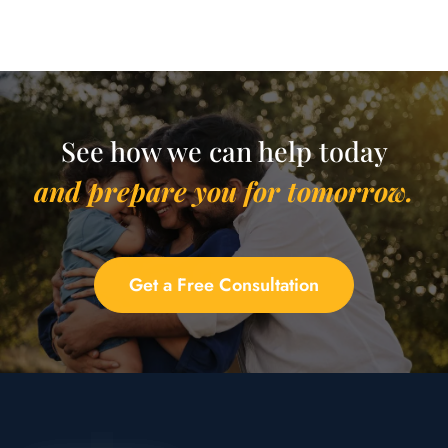
See how we can help today
and prepare you for tomorrow.
Get a Free Consultation