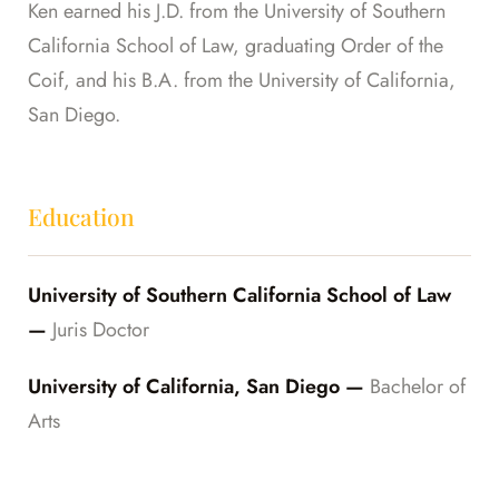
Ken earned his J.D. from the University of Southern
California School of Law, graduating Order of the
Coif, and his B.A. from the University of California,
San Diego.
Education
University of Southern California School of Law
—
Juris Doctor
University of California, San Diego —
Bachelor of
Arts