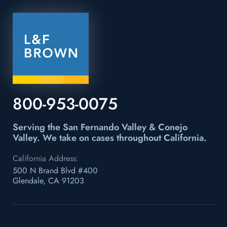
800-953-0075
Serving the San Fernando Valley & Conejo
Valley.
We take on cases throughout California.
California Address:
500 N Brand Blvd #400
Glendale, CA 91203