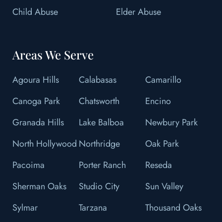
Child Abuse
Elder Abuse
Areas We Serve
Agoura Hills
Calabasas
Camarillo
Canoga Park
Chatsworth
Encino
Granada Hills
Lake Balboa
Newbury Park
North Hollywood
Northridge
Oak Park
Pacoima
Porter Ranch
Reseda
Sherman Oaks
Studio City
Sun Valley
Sylmar
Tarzana
Thousand Oaks