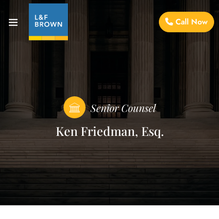
Call Now
Senior Counsel
Ken Friedman, Esq.