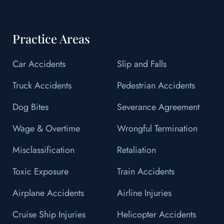
Practice Areas
Car Accidents
Slip and Falls
Truck Accidents
Pedestrian Accidents
Dog Bites
Severance Agreement
Wage & Overtime
Wrongful Termination
Misclassification
Retaliation
Toxic Exposure
Train Accidents
Airplane Accidents
Airline Injuries
Cruise Ship Injuries
Helicopter Accidents