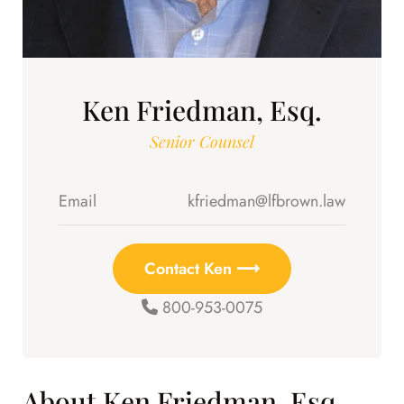
Ken Friedman, Esq.
Senior Counsel
Email
kfriedman@lfbrown.law
Contact Ken ⟶
800-953-0075
About Ken Friedman, Esq.