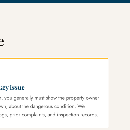
e
 key issue
aim, you generally must show the property owner
own, about the dangerous condition. We
ogs, prior complaints, and inspection records.