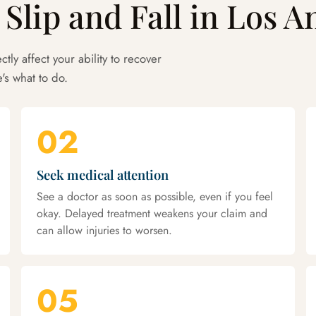
 Slip and Fall in Los A
ctly affect your ability to recover
's what to do.
02
Seek medical attention
See a doctor as soon as possible, even if you feel
okay. Delayed treatment weakens your claim and
can allow injuries to worsen.
05