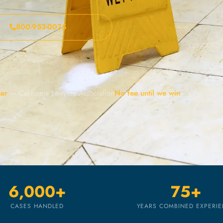
800-953-0075
ear
— California Lawyers Association
No fee until we win
6,000+
75+
CASES HANDLED
YEARS COMBINED EXPERI