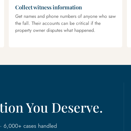
Collect witness information
Get names and phone numbers of anyone who saw
the fall. Their accounts can be critical if the
property owner disputes what happened.
ion You Deserve.
n · 6,000+ cases handled