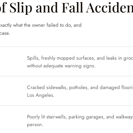
Slip and Fall Acciden
xactly what the owner failed to do, and
case.
Spills, freshly mopped surfaces, and leaks in gro
without adequate warning signs.
Cracked sidewalks, potholes, and damaged floorin
Los Angeles.
Poorly lit stairwells, parking garages, and walkwa
person.