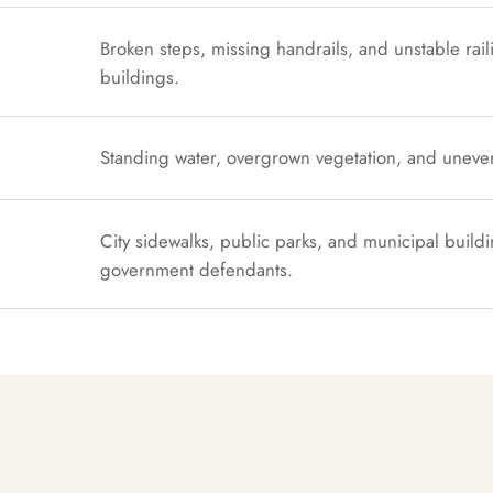
Broken steps, missing handrails, and unstable rail
buildings.
Standing water, overgrown vegetation, and uneve
City sidewalks, public parks, and municipal buildi
government defendants.