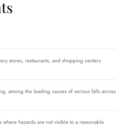
ts
cery stores, restaurants, and shopping centers
g, among the leading causes of serious falls across
ys where hazards are not visible to a reasonable