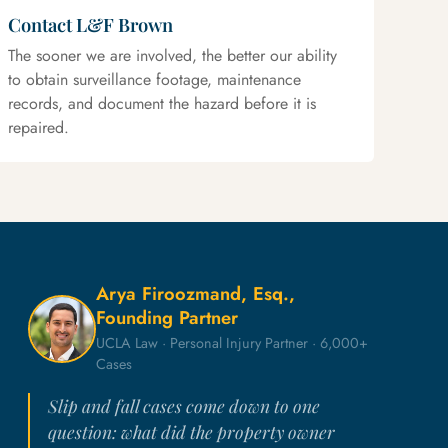
Contact L&F Brown
The sooner we are involved, the better our ability
to obtain surveillance footage, maintenance
records, and document the hazard before it is
repaired.
Arya Firoozmand, Esq.,
Founding Partner
UCLA Law · Personal Injury Partner · 6,000+
Cases
Slip and fall cases come down to one
question: what did the property owner