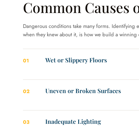
Common Causes of 
Dangerous conditions take many forms. Identifying e
when they knew about it, is how we build a winning 
Wet or Slippery Floors
01
Uneven or Broken Surfaces
02
Inadequate Lighting
03