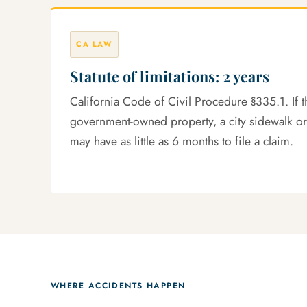
CA LAW
Statute of limitations: 2 years
California Code of Civil Procedure §335.1. If 
government-owned property, a city sidewalk or
may have as little as 6 months to file a claim.
WHERE ACCIDENTS HAPPEN