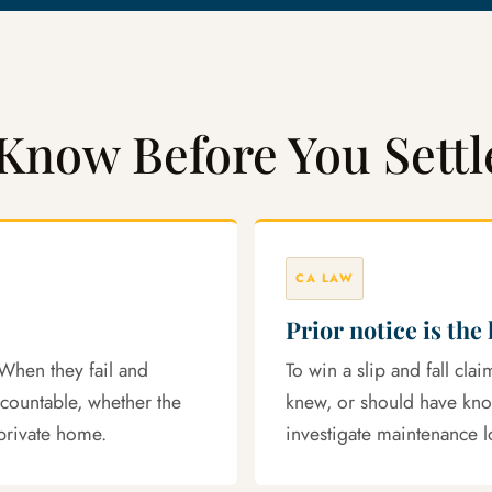
Know Before You Settl
CA LAW
Prior notice is the
When they fail and
To win a slip and fall cl
ccountable, whether the
knew, or should have kn
private home.
investigate maintenance l