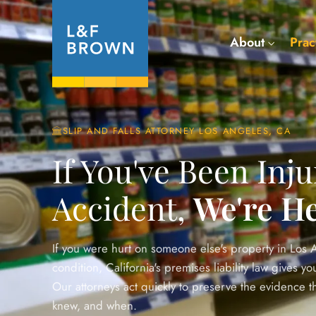
About
Prac
SLIP AND FALLS ATTORNEY LOS ANGELES, CA
If You've Been Inju
Accident,
We're He
If you were hurt on someone else's property in Los
condition, California's premises liability law gives 
Our attorneys act quickly to preserve the evidence 
knew, and when.