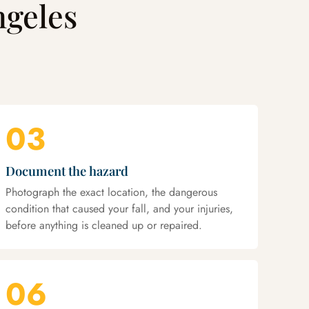
ngeles
03
Document the hazard
Photograph the exact location, the dangerous
condition that caused your fall, and your injuries,
before anything is cleaned up or repaired.
06