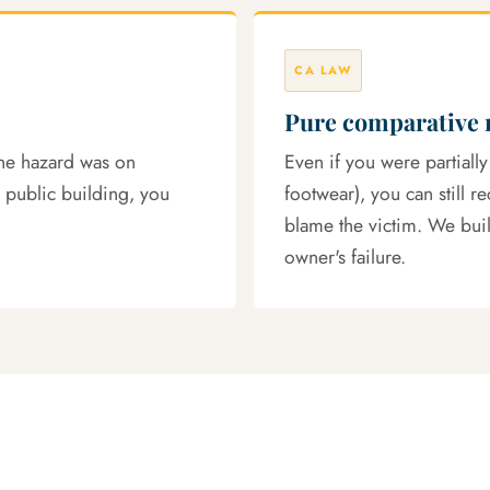
CA LAW
Pure comparative 
the hazard was on
Even if you were partially
 public building, you
footwear), you can still r
blame the victim. We build
owner's failure.