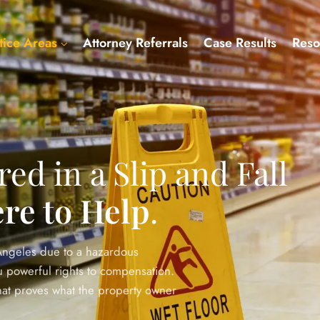
tice Areas
Attorney Referrals
Case Results
Reso
red in a Slip and Fall
re to Help
.
 Angeles due to a hazardous
you powerful rights to compensation.
that proves what the property owner