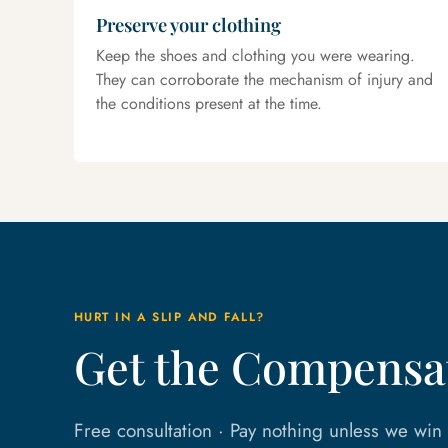
Preserve your clothing
Keep the shoes and clothing you were wearing.
They can corroborate the mechanism of injury and
the conditions present at the time.
HURT IN A SLIP AND FALL?
Get the Compensat
Free consultation · Pay nothing unless we wi