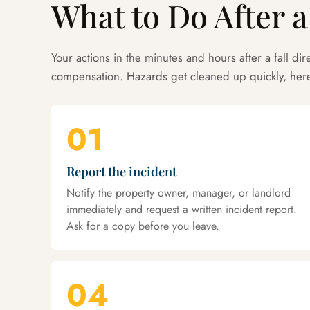
What to Do After a
Your actions in the minutes and hours after a fall dire
compensation. Hazards get cleaned up quickly, here
01
Report the incident
Notify the property owner, manager, or landlord
immediately and request a written incident report.
Ask for a copy before you leave.
04