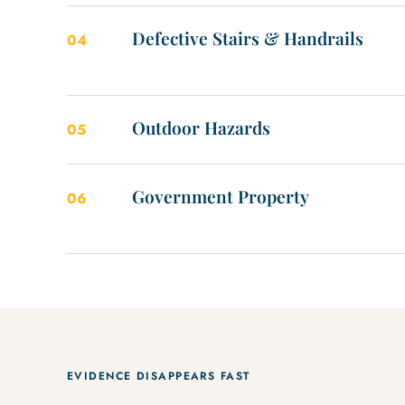
Defective Stairs & Handrails
04
Outdoor Hazards
05
Government Property
06
EVIDENCE DISAPPEARS FAST