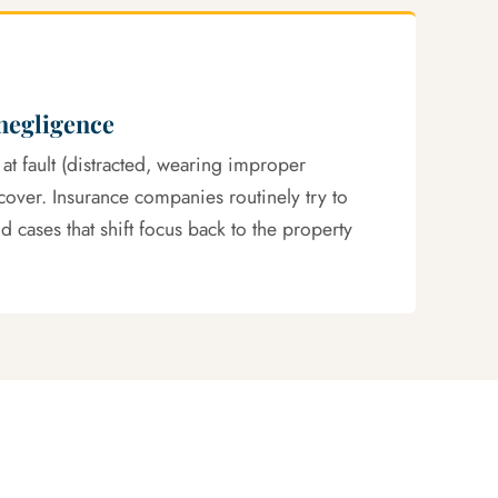
negligence
 at fault (distracted, wearing improper
ecover. Insurance companies routinely try to
 cases that shift focus back to the property