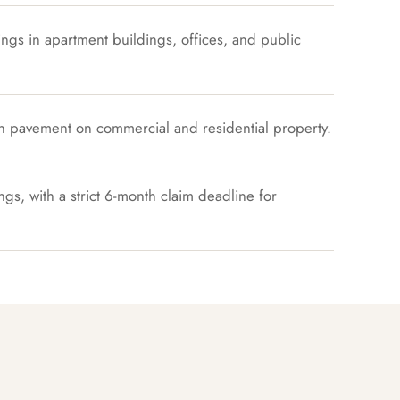
ings in apartment buildings, offices, and public
n pavement on commercial and residential property.
ngs, with a strict 6-month claim deadline for