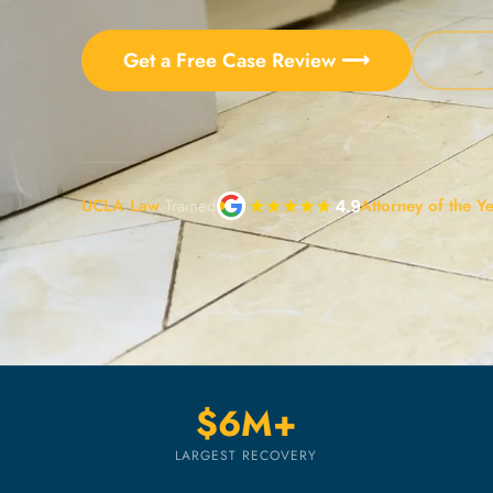
Get a Free Case Review ⟶
UCLA Law
Trained
Attorney of the Y
$6M+
LARGEST RECOVERY