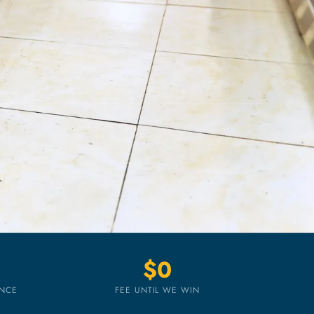
$0
ENCE
FEE UNTIL WE WIN