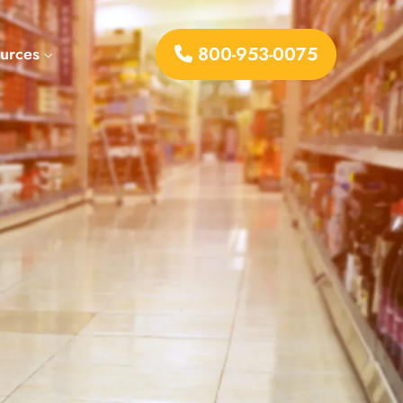
800-953-0075
urces