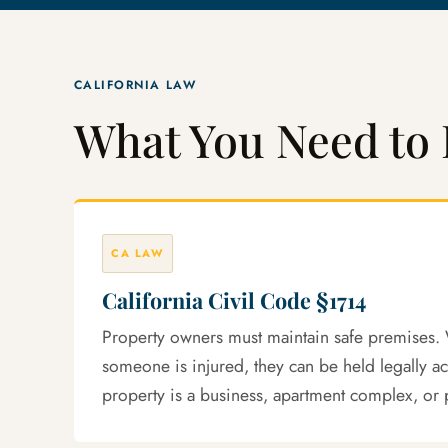
CALIFORNIA LAW
What You Need to 
CA LAW
California Civil Code §1714
Property owners must maintain safe premises. 
someone is injured, they can be held legally a
property is a business, apartment complex, or 