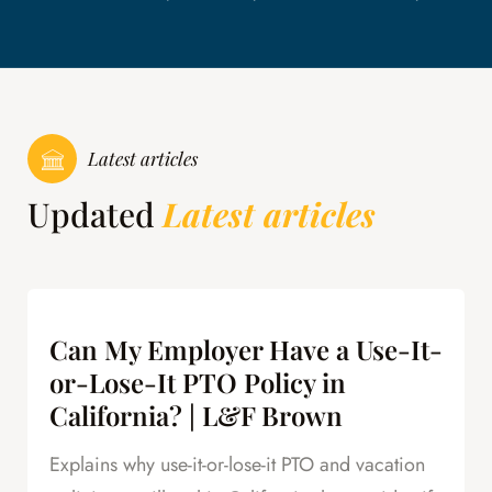
Latest articles
Updated
Latest articles
Can My Employer Have a Use-It-
or-Lose-It PTO Policy in
California? | L&F Brown
Explains why use-it-or-lose-it PTO and vacation