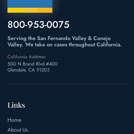
800-953-0075
Serving the San Fernando Valley & Conejo
Valley.
We take on cases throughout California.
California Address:
500 N Brand Blvd #400
Glendale, CA 91203
Links
Home
About Us