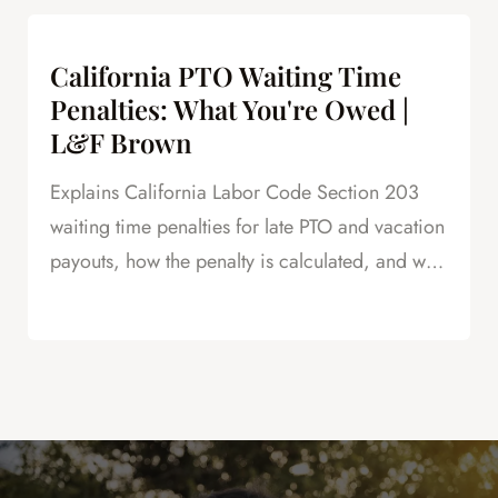
negotiations.
California PTO Waiting Time
Penalties: What You're Owed |
L&F Brown
Explains California Labor Code Section 203
waiting time penalties for late PTO and vacation
payouts, how the penalty is calculated, and why
this is powerful leverage in severance
negotiations.