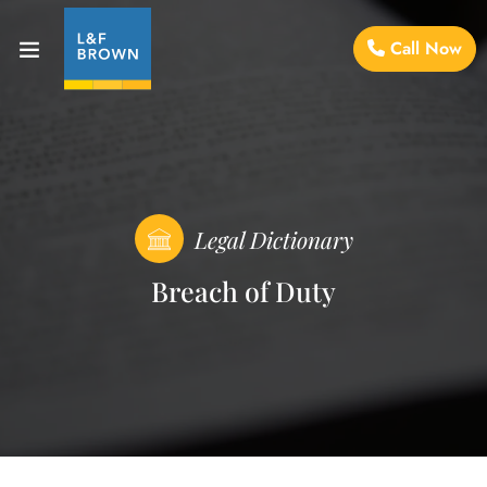
Call Now
Legal Dictionary
Breach of Duty