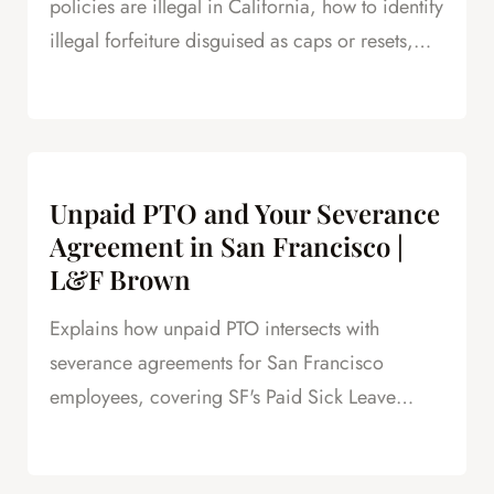
policies are illegal in California, how to identify
illegal forfeiture disguised as caps or resets,
and how forfeited PTO creates leverage in
severance negotiations.
Unpaid PTO and Your Severance
Agreement in San Francisco |
L&F Brown
Explains how unpaid PTO intersects with
severance agreements for San Francisco
employees, covering SF's Paid Sick Leave
Ordinance, unlimited PTO policies in tech, and
how unpaid PTO claims create leverage in