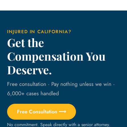
INJURED IN CALIFORNIA?
Get the
Compensation You
Deserve.
Free consultation · Pay nothing unless we win ·
6,000+ cases handled
Free Consultation ⟶
No commitment. Speak directly with a senior attorney.