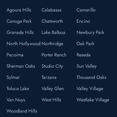
Agoura Hills
Calabasas
Camarillo
Canoga Park
Chatsworth
Encino
Granada Hills
Lake Balboa
Newbury Park
North Hollywood
Northridge
Oak Park
Pacoima
Porter Ranch
Reseda
Sherman Oaks
Studio City
Sun Valley
Sylmar
Tarzana
Thousand Oaks
Toluca Lake
Valley Glen
Valley Village
Van Nuys
West Hills
Westlake Village
Woodland Hills