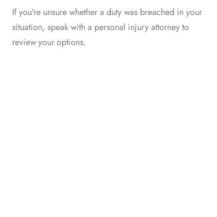
If you're unsure whether a duty was breached in your
situation,
speak with a personal injury attorney
to
review your options.