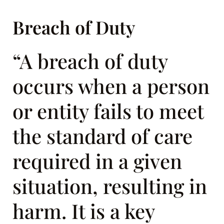
Breach of Duty
“A breach of duty
occurs when a person
or entity fails to meet
the standard of care
required in a given
situation, resulting in
harm. It is a key