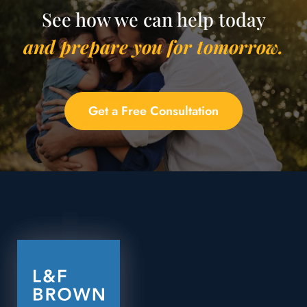
See how we can help today
and prepare you for tomorrow.
Get a Free Consultation