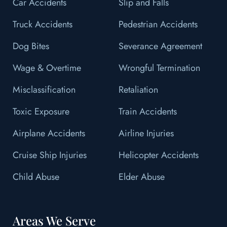
Car Accidents
Slip and Falls
Truck Accidents
Pedestrian Accidents
Dog Bites
Severance Agreement
Wage & Overtime
Wrongful Termination
Misclassification
Retaliation
Toxic Exposure
Train Accidents
Airplane Accidents
Airline Injuries
Cruise Ship Injuries
Helicopter Accidents
Child Abuse
Elder Abuse
Areas We Serve