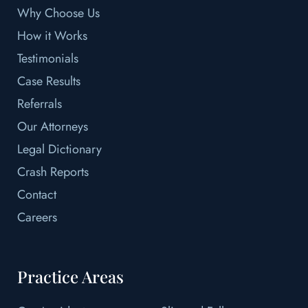
Why Choose Us
How it Works
Testimonials
Case Results
Referrals
Our Attorneys
Legal Dictionary
Crash Reports
Contact
Careers
Practice Areas