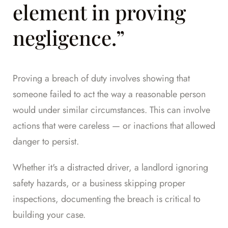
element in proving
negligence.”
Proving a breach of duty involves showing that
someone failed to act the way a reasonable person
would under similar circumstances. This can involve
actions that were careless — or inactions that allowed
danger to persist.
Whether it's a distracted driver, a landlord ignoring
safety hazards, or a business skipping proper
inspections, documenting the breach is critical to
building your case.