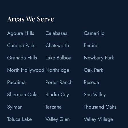
Areas We Serve
Agoura Hills
Calabasas
Camarillo
Canoga Park
Chatsworth
Encino
Granada Hills
Lake Balboa
Newbury Park
North Hollywood
Northridge
Oak Park
Pacoima
Porter Ranch
Reseda
Sherman Oaks
Studio City
Sun Valley
Sylmar
Tarzana
Thousand Oaks
Toluca Lake
Valley Glen
Valley Village