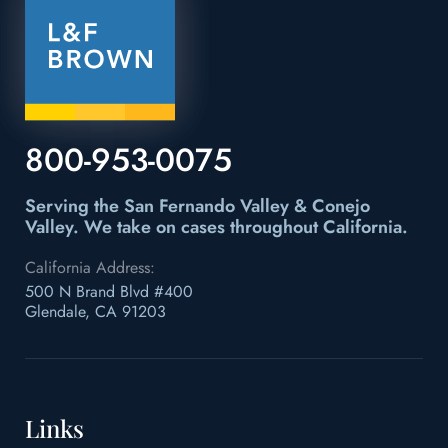
800-953-0075
Serving the San Fernando Valley & Conejo
Valley.
We take on cases throughout California.
California Address:
500 N Brand Blvd #400
Glendale, CA 91203
Links