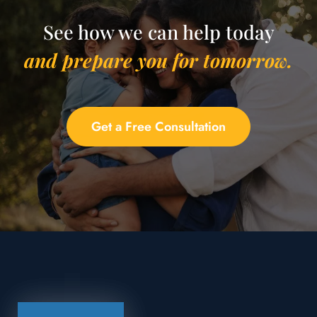
See how we can help today
and prepare you for tomorrow.
Get a Free Consultation