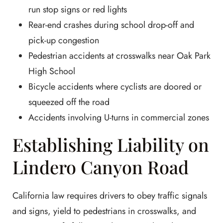
run stop signs or red lights
Rear-end crashes during school drop-off and
pick-up congestion
Pedestrian accidents at crosswalks near Oak Park
High School
Bicycle accidents where cyclists are doored or
squeezed off the road
Accidents involving U-turns in commercial zones
Establishing Liability on
Lindero Canyon Road
California law requires drivers to obey traffic signals
and signs, yield to pedestrians in crosswalks, and