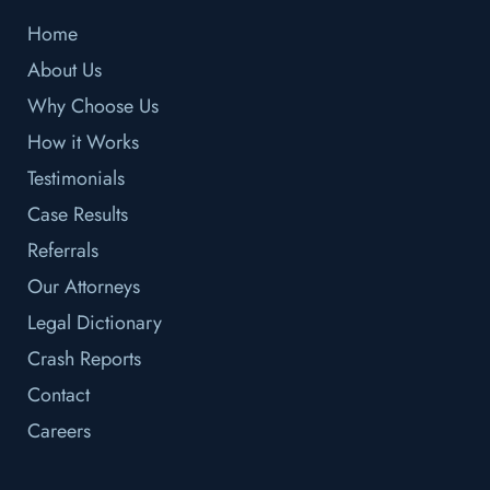
Home
About Us
Why Choose Us
How it Works
Testimonials
Case Results
Referrals
Our Attorneys
Legal Dictionary
Crash Reports
Contact
Careers