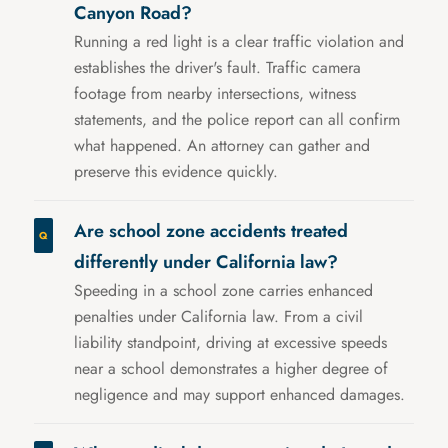
Canyon Road?
Running a red light is a clear traffic violation and
establishes the driver's fault. Traffic camera
footage from nearby intersections, witness
statements, and the police report can all confirm
what happened. An attorney can gather and
preserve this evidence quickly.
Are school zone accidents treated
differently under California law?
Speeding in a school zone carries enhanced
penalties under California law. From a civil
liability standpoint, driving at excessive speeds
near a school demonstrates a higher degree of
negligence and may support enhanced damages.