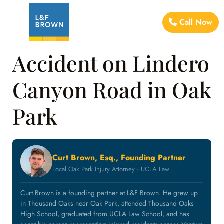
Call Now
Accident on Lindero
Canyon Road in Oak
Park
Curt Brown, Esq., Founding Partner
Local Oak Park Injury Attorney · UCLA Law
Curt Brown is a founding partner at L&F Brown. He grew up
in Thousand Oaks near Oak Park, attended Thousand Oaks
High School, graduated from UCLA Law School, and has