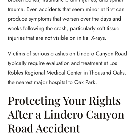
trauma. Even accidents that seem minor at first can
produce symptoms that worsen over the days and
weeks following the crash, particularly soft tissue
injuries that are not visible on initial X-rays.
Victims of serious crashes on Lindero Canyon Road
typically require evaluation and treatment at Los
Robles Regional Medical Center in Thousand Oaks,
the nearest major hospital to Oak Park.
Protecting Your Rights
After a Lindero Canyon
Road Accident