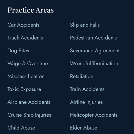
Practice Areas
Car Accidents
Slip and Falls
Truck Accidents
Pedestrian Accidents
Dog Bites
Severance Agreement
Wage & Overtime
Wrongful Termination
Misclassification
Retaliation
Toxic Exposure
Train Accidents
Airplane Accidents
Airline Injuries
Cruise Ship Injuries
Helicopter Accidents
Child Abuse
Elder Abuse