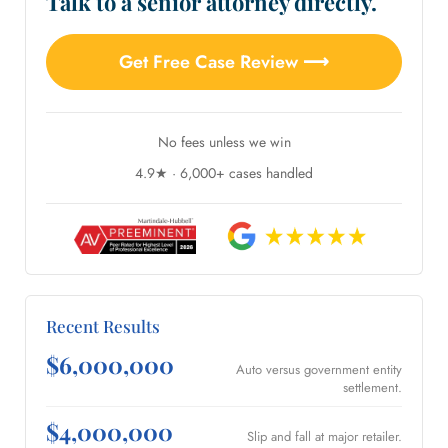
Talk to a senior attorney directly.
Get Free Case Review ⟶
No fees unless we win
4.9★ · 6,000+ cases handled
Recent Results
$6,000,000
Auto versus government entity
settlement.
$4,000,000
Slip and fall at major retailer.