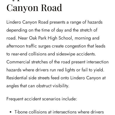
Canyon Road
Lindero Canyon Road presents a range of hazards
depending on the time of day and the stretch of
road. Near Oak Park High School, morning and
afternoon traffic surges create congestion that leads
to rear-end collisions and sideswipe accidents.
Commercial stretches of the road present intersection
hazards where drivers run red lights or fail to yield.
Residential side streets feed onto Lindero Canyon at
angles that can obstruct visibility.
Frequent accident scenarios include:
T-bone collisions at intersections where drivers