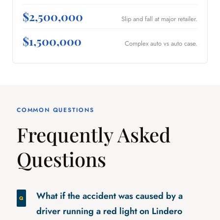
$2,500,000
Slip and fall at major retailer.
$1,500,000
Complex auto vs auto case.
COMMON QUESTIONS
Frequently Asked
Questions
What if the accident was caused by a
driver running a red light on Lindero