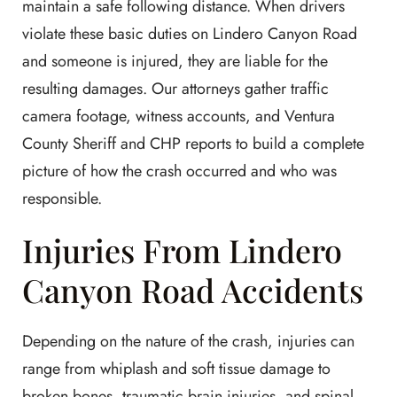
maintain a safe following distance. When drivers
violate these basic duties on Lindero Canyon Road
and someone is injured, they are liable for the
resulting damages. Our attorneys gather traffic
camera footage, witness accounts, and Ventura
County Sheriff and CHP reports to build a complete
picture of how the crash occurred and who was
responsible.
Injuries From Lindero
Canyon Road Accidents
Depending on the nature of the crash, injuries can
range from whiplash and soft tissue damage to
broken bones, traumatic brain injuries, and spinal