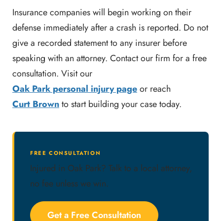
Insurance companies will begin working on their
defense immediately after a crash is reported. Do not
give a recorded statement to any insurer before
speaking with an attorney. Contact our firm for a free
consultation. Visit our
Oak Park personal injury page
or reach
Curt Brown
to start building your case today.
FREE CONSULTATION
Injured in Oak Park? Talk to a local attorney,
no fee unless we win.
Get a Free Consultation