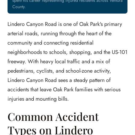
spent his career representing injured residents across Ventura
County.
Lindero Canyon Road is one of Oak Park's primary
arterial roads, running through the heart of the
community and connecting residential
neighborhoods to schools, shopping, and the US-101
freeway. With heavy local traffic and a mix of
pedestrians, cyclists, and school-zone activity,
Lindero Canyon Road sees a steady pattern of
accidents that leave Oak Park families with serious
injuries and mounting bills.
Common Accident
Types on Lindero