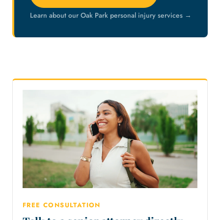
Learn about our Oak Park personal injury services →
FREE CONSULTATION