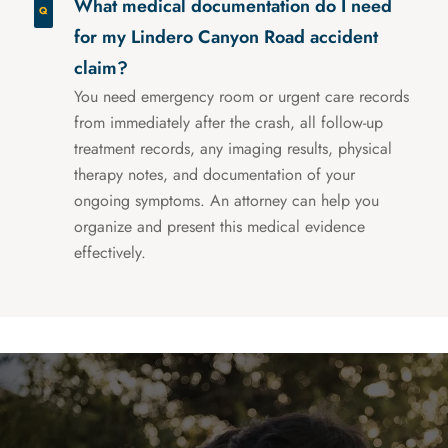
What medical documentation do I need
for my Lindero Canyon Road accident
claim?
You need emergency room or urgent care records
from immediately after the crash, all follow-up
treatment records, any imaging results, physical
therapy notes, and documentation of your
ongoing symptoms. An attorney can help you
organize and present this medical evidence
effectively.