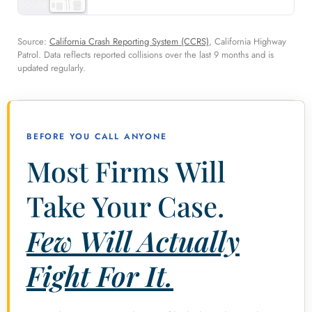
Source:
California Crash Reporting System (CCRS)
, California Highway
Patrol. Data reflects reported collisions over the last 9 months and is
updated regularly.
BEFORE YOU CALL ANYONE
Most Firms Will
Take Your Case.
Few Will Actually
Fight For It.