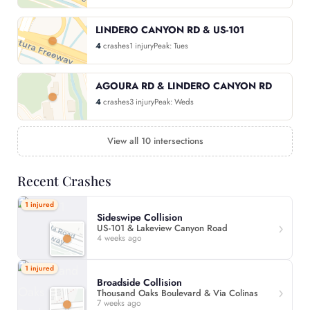
LINDERO CANYON RD & US-101
4
crashes
1 injury
Peak: Tues
AGOURA RD & LINDERO CANYON RD
4
crashes
3 injury
Peak: Weds
View all 10 intersections
Recent Crashes
1 injured
Sideswipe Collision
US-101 & Lakeview Canyon Road
4 weeks ago
1 injured
Broadside Collision
Thousand Oaks Boulevard & Via Colinas
7 weeks ago