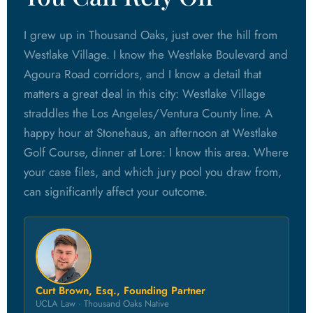
I grew up in Thousand Oaks, just over the hill from
Westlake Village. I know the Westlake Boulevard and
Agoura Road corridors, and I know a detail that
matters a great deal in this city: Westlake Village
straddles the Los Angeles/Ventura County line. A
happy hour at Stonehaus, an afternoon at Westlake
Golf Course, dinner at Lore: I know this area. Where
your case files, and which jury pool you draw from,
can significantly affect your outcome.
Curt Brown, Esq., Founding Partner
UCLA Law · Thousand Oaks Native