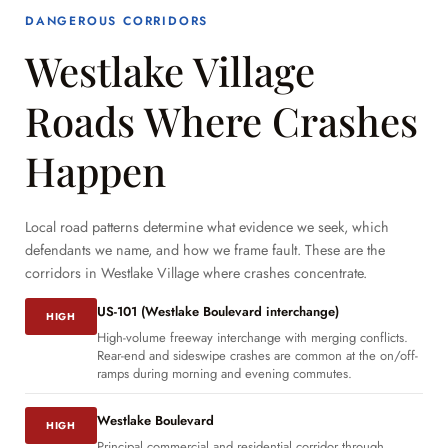
DANGEROUS CORRIDORS
Westlake Village
Roads Where Crashes
Happen
Local road patterns determine what evidence we seek, which
defendants we name, and how we frame fault. These are the
corridors in Westlake Village where crashes concentrate.
US-101 (Westlake Boulevard interchange)
HIGH
High-volume freeway interchange with merging conflicts.
Rear-end and sideswipe crashes are common at the on/off-
ramps during morning and evening commutes.
Westlake Boulevard
HIGH
Principal commercial and residential corridor through