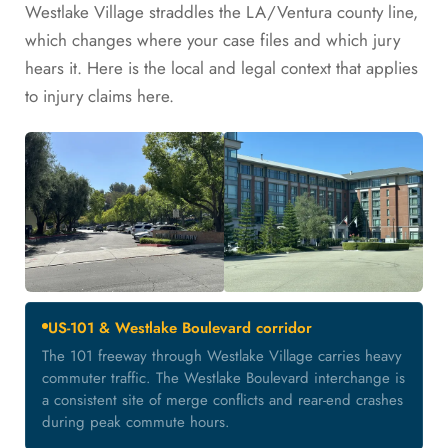
Westlake Village straddles the LA/Ventura county line,
which changes where your case files and which jury
hears it. Here is the local and legal context that applies
to injury claims here.
US-101 & Westlake Boulevard corridor
The 101 freeway through Westlake Village carries heavy
commuter traffic. The Westlake Boulevard interchange is
a consistent site of merge conflicts and rear-end crashes
during peak commute hours.