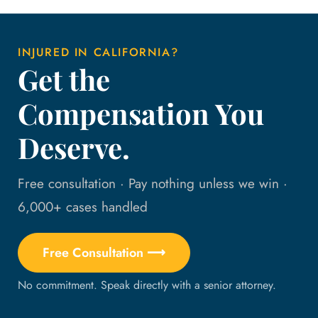
INJURED IN CALIFORNIA?
Get the
Compensation You
Deserve.
Free consultation · Pay nothing unless we win ·
6,000+ cases handled
Free Consultation ⟶
No commitment. Speak directly with a senior attorney.