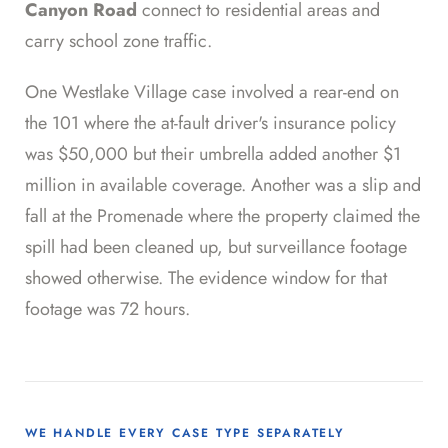
Canyon Road
connect to residential areas and
carry school zone traffic.
One Westlake Village case involved a rear-end on
the 101 where the at-fault driver's insurance policy
was $50,000 but their umbrella added another $1
million in available coverage. Another was a slip and
fall at the Promenade where the property claimed the
spill had been cleaned up, but surveillance footage
showed otherwise. The evidence window for that
footage was 72 hours.
WE HANDLE EVERY CASE TYPE SEPARATELY