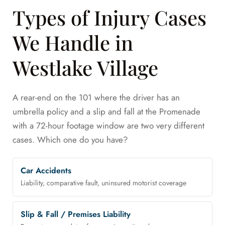
Types of Injury Cases
We Handle in
Westlake Village
A rear-end on the 101 where the driver has an
umbrella policy and a slip and fall at the Promenade
with a 72-hour footage window are two very different
cases. Which one do you have?
Car Accidents
Liability, comparative fault, uninsured motorist coverage
Slip & Fall / Premises Liability