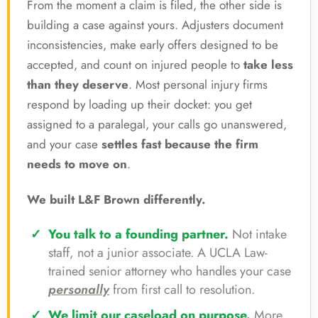
From the moment a claim is filed, the other side is
building a case against yours. Adjusters document
inconsistencies, make early offers designed to be
accepted, and count on injured people to
take less
than they deserve
. Most personal injury firms
respond by loading up their docket: you get
assigned to a paralegal, your calls go unanswered,
and your case
settles fast because the firm
needs to move on
.
We built L&F Brown differently.
You talk to a founding partner.
Not intake
staff, not a junior associate. A UCLA Law-
trained senior attorney who handles your case
personally
from first call to resolution.
We limit our caseload on purpose.
More