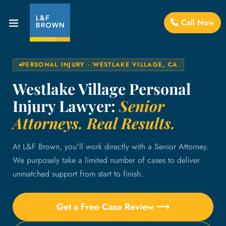
Call Now
PERSONAL INJURY · WESTLAKE VILLAGE, CA
Westlake Village Personal
Injury Lawyer:
Senior
Attorneys. Real Results.
At L&F Brown, you'll work directly with a Senior Attorney.
We purposely take a limited number of cases to deliver
unmatched support from start to finish.
Get a Free Case Review ⟶