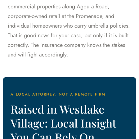
commercial properties along Agoura Road,
corporate-owned retail at the Promenade, and
individual homeowners who carry umbrella policies.
That is good news for your case, but only if it is built
correctly. The insurance company knows the stakes
and will fight accordingly.
A LOCAL ATTORNEY, NOT A REMOTE FIRM
Raised in Westlake
Village: Local Insight
You Can Rely On