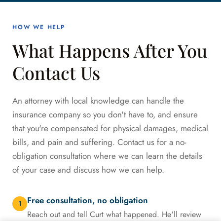
HOW WE HELP
What Happens After You
Contact Us
An attorney with local knowledge can handle the
insurance company so you don't have to, and ensure
that you're compensated for physical damages, medical
bills, and pain and suffering. Contact us for a no-
obligation consultation where we can learn the details
of your case and discuss how we can help.
Free consultation, no obligation
1
Reach out and tell Curt what happened. He'll review