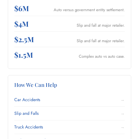
$6M
Auto versus government entity settlement.
$4M
Slip and fall at major retailer.
$2.5M
Slip and fall at major retailer.
$1.5M
Complex auto vs auto case.
How We Can Help
Car Accidents
→
Slip and Falls
→
Truck Accidents
→