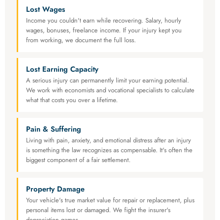
Lost Wages
Income you couldn't earn while recovering. Salary, hourly
wages, bonuses, freelance income. If your injury kept you
from working, we document the full loss.
Lost Earning Capacity
A serious injury can permanently limit your earning potential.
We work with economists and vocational specialists to calculate
what that costs you over a lifetime.
Pain & Suffering
Living with pain, anxiety, and emotional distress after an injury
is something the law recognizes as compensable. It's often the
biggest component of a fair settlement.
Property Damage
Your vehicle's true market value for repair or replacement, plus
personal items lost or damaged. We fight the insurer's
depreciation games.