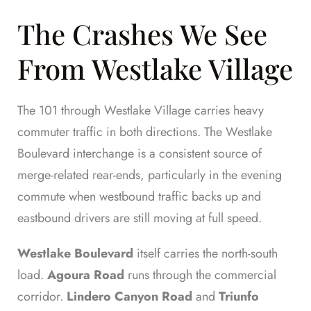
The Crashes We See
From Westlake Village
The 101 through Westlake Village carries heavy
commuter traffic in both directions. The Westlake
Boulevard interchange is a consistent source of
merge-related rear-ends, particularly in the evening
commute when westbound traffic backs up and
eastbound drivers are still moving at full speed.
Westlake Boulevard
itself carries the north-south
load.
Agoura Road
runs through the commercial
corridor.
Lindero Canyon Road
and
Triunfo