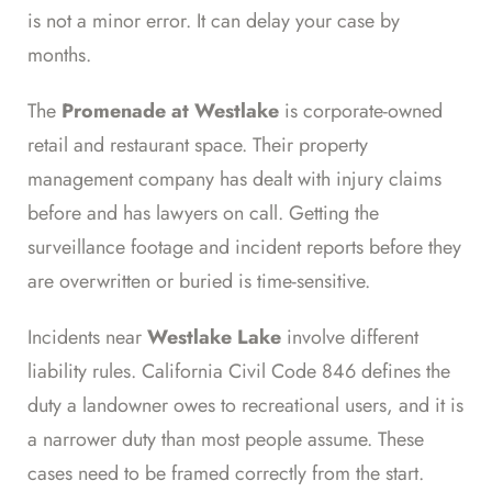
is not a minor error. It can delay your case by
months.
The
Promenade at Westlake
is corporate-owned
retail and restaurant space. Their property
management company has dealt with injury claims
before and has lawyers on call. Getting the
surveillance footage and incident reports before they
are overwritten or buried is time-sensitive.
Incidents near
Westlake Lake
involve different
liability rules. California Civil Code 846 defines the
duty a landowner owes to recreational users, and it is
a narrower duty than most people assume. These
cases need to be framed correctly from the start.