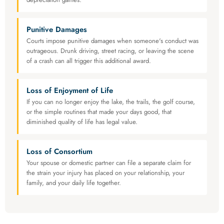
Punitive Damages
Courts impose punitive damages when someone's conduct was
outrageous. Drunk driving, street racing, or leaving the scene
of a crash can all trigger this additional award.
Loss of Enjoyment of Life
If you can no longer enjoy the lake, the trails, the golf course,
or the simple routines that made your days good, that
diminished quality of life has legal value.
Loss of Consortium
Your spouse or domestic partner can file a separate claim for
the strain your injury has placed on your relationship, your
family, and your daily life together.