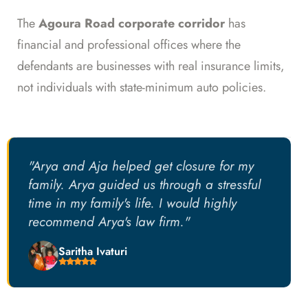
The
Agoura Road corporate corridor
has
financial and professional offices where the
defendants are businesses with real insurance limits,
not individuals with state-minimum auto policies.
"Arya and Aja helped get closure for my
family. Arya guided us through a stressful
time in my family's life. I would highly
recommend Arya's law firm."
Saritha Ivaturi