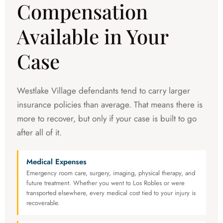
Compensation
Available in Your
Case
Westlake Village defendants tend to carry larger
insurance policies than average. That means there is
more to recover, but only if your case is built to go
after all of it.
Medical Expenses
Emergency room care, surgery, imaging, physical therapy, and
future treatment. Whether you went to Los Robles or were
transported elsewhere, every medical cost tied to your injury is
recoverable.