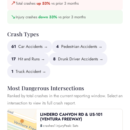
↗
Total crashes
up 53%
vs prior 3 months
↘
Injury crashes
down 33%
vs prior 3 months
Crash Types
61
Car Accidents →
4
Pedestrian Accidents →
17
Hit and Runs →
8
Drunk Driver Accidents →
1
Truck Accident →
Most Dangerous Intersections
Ranked by total crashes in the current reporting window. Select an
intersection to view its full crash report.
LINDERO CANYON RD & US-101
(VENTURA FREEWAY)
5
crashes
1 injury
Peak: Sats