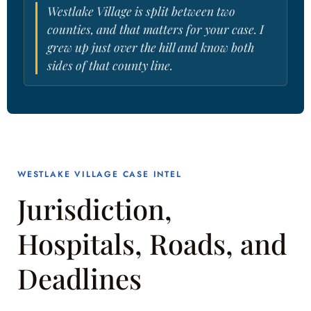
Westlake Village is split between two
counties, and that matters for your case. I
grew up just over the hill and know both
sides of that county line.
WESTLAKE VILLAGE CASE INTEL
Jurisdiction,
Hospitals, Roads, and
Deadlines