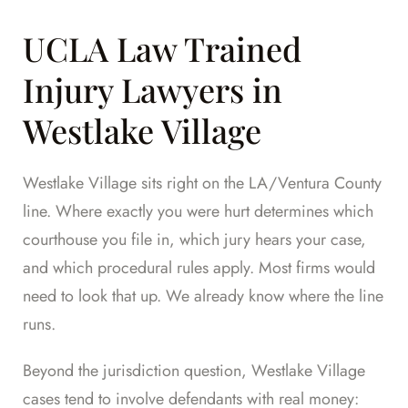
UCLA Law Trained
Injury Lawyers in
Westlake Village
Westlake Village sits right on the LA/Ventura County
line. Where exactly you were hurt determines which
courthouse you file in, which jury hears your case,
and which procedural rules apply. Most firms would
need to look that up. We already know where the line
runs.
Beyond the jurisdiction question, Westlake Village
cases tend to involve defendants with real money: