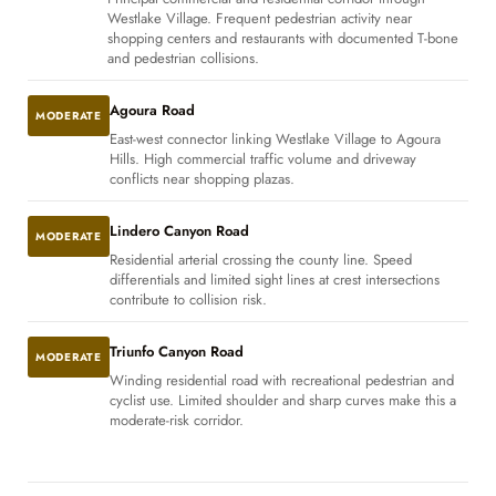
Westlake Village. Frequent pedestrian activity near
shopping centers and restaurants with documented T-bone
and pedestrian collisions.
Agoura Road
MODERATE
East-west connector linking Westlake Village to Agoura
Hills. High commercial traffic volume and driveway
conflicts near shopping plazas.
Lindero Canyon Road
MODERATE
Residential arterial crossing the county line. Speed
differentials and limited sight lines at crest intersections
contribute to collision risk.
Triunfo Canyon Road
MODERATE
Winding residential road with recreational pedestrian and
cyclist use. Limited shoulder and sharp curves make this a
moderate-risk corridor.