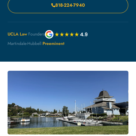
818-224-7940
UCLA Law
Founders
Martindale-Hubbell
Preeminent