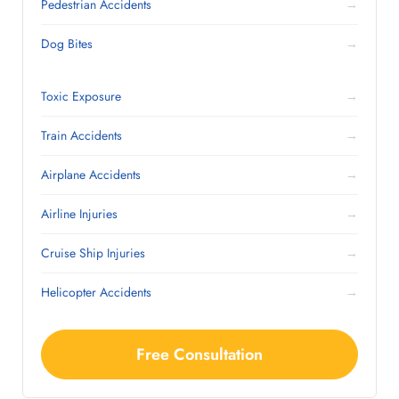
Pedestrian Accidents
→
Dog Bites
→
Toxic Exposure
→
Train Accidents
→
Airplane Accidents
→
Airline Injuries
→
Cruise Ship Injuries
→
Helicopter Accidents
→
Free Consultation