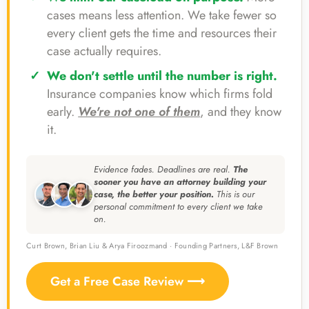
cases means less attention. We take fewer so
every client gets the time and resources their
case actually requires.
We don't settle until the number is right.
Insurance companies know which firms fold
early.
We're not one of them
, and they know
it.
Evidence fades. Deadlines are real.
The
sooner you have an attorney building your
case, the better your position.
This is our
personal commitment to every client we take
on.
Curt Brown, Brian Liu & Arya Firoozmand · Founding Partners, L&F Brown
Get a Free Case Review ⟶