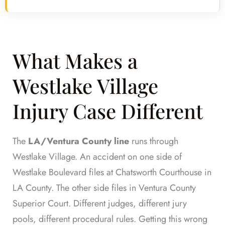
What Makes a
Westlake Village
Injury Case Different
The
LA/Ventura County line
runs through
Westlake Village. An accident on one side of
Westlake Boulevard files at Chatsworth Courthouse in
LA County. The other side files in Ventura County
Superior Court. Different judges, different jury
pools, different procedural rules. Getting this wrong