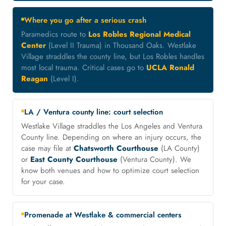
Where you go after a serious crash
Paramedics route to
Los Robles Regional Medical
Center
(Level II Trauma) in Thousand Oaks. Westlake
Village straddles the county line, but Los Robles handles
most local trauma. Critical cases go to
UCLA Ronald
Reagan
(Level I).
LA / Ventura county line: court selection
Westlake Village straddles the Los Angeles and Ventura
County line. Depending on where an injury occurs, the
case may file at
Chatsworth Courthouse
(LA County)
or
East County Courthouse
(Ventura County). We
know both venues and how to optimize court selection
for your case.
Promenade at Westlake & commercial centers