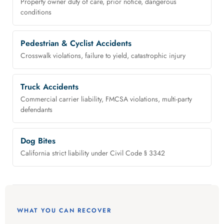
Property owner duty of care, prior notice, dangerous
conditions
Pedestrian & Cyclist Accidents
Crosswalk violations, failure to yield, catastrophic injury
Truck Accidents
Commercial carrier liability, FMCSA violations, multi-party
defendants
Dog Bites
California strict liability under Civil Code § 3342
WHAT YOU CAN RECOVER