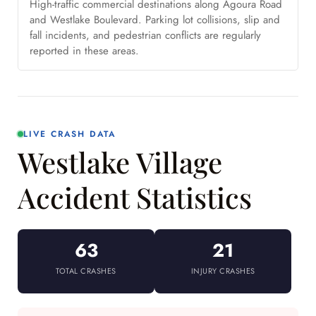
High-traffic commercial destinations along Agoura Road
and Westlake Boulevard. Parking lot collisions, slip and
fall incidents, and pedestrian conflicts are regularly
reported in these areas.
LIVE CRASH DATA
Westlake Village
Accident Statistics
63
21
TOTAL CRASHES
INJURY CRASHES