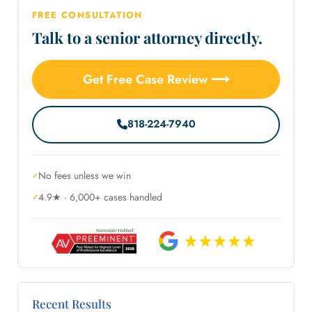
FREE CONSULTATION
Talk to a senior attorney directly.
Get Free Case Review ⟶
818-224-7940
No fees unless we win
4.9★ · 6,000+ cases handled
Recent Results