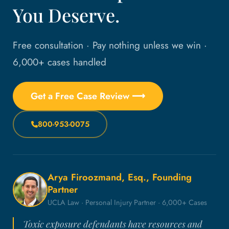
You Deserve.
Free consultation · Pay nothing unless we win ·
6,000+ cases handled
Get a Free Case Review ⟶
800-953-0075
Arya Firoozmand, Esq., Founding
Partner
UCLA Law · Personal Injury Partner · 6,000+ Cases
Toxic exposure defendants have resources and