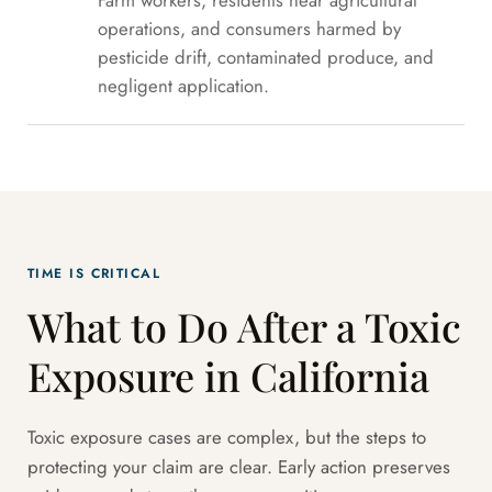
Farm workers, residents near agricultural
operations, and consumers harmed by
pesticide drift, contaminated produce, and
negligent application.
TIME IS CRITICAL
What to Do After a Toxic
Exposure in California
Toxic exposure cases are complex, but the steps to
protecting your claim are clear. Early action preserves