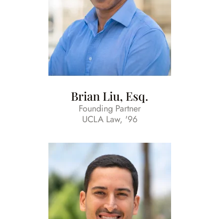
Brian Liu, Esq.
Founding Partner
UCLA Law, '96