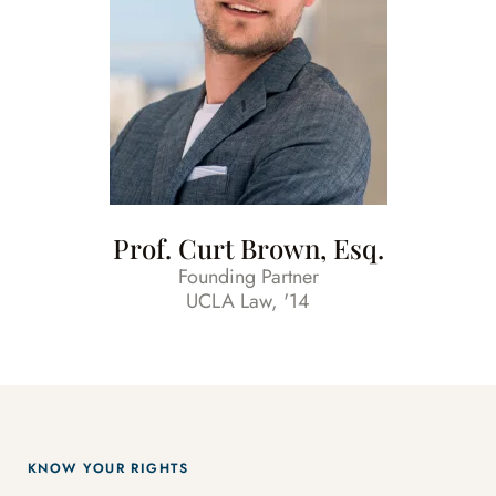
Prof. Curt Brown, Esq.
Founding Partner
UCLA Law, '14
KNOW YOUR RIGHTS