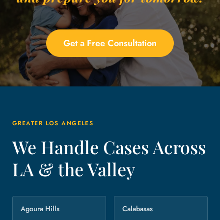
Get a Free Consultation
GREATER LOS ANGELES
We Handle Cases Across
LA & the Valley
Agoura Hills
Calabasas