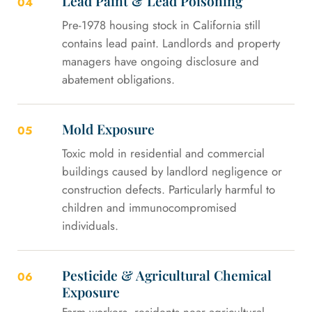
Lead Paint & Lead Poisoning
04
Pre-1978 housing stock in California still
contains lead paint. Landlords and property
managers have ongoing disclosure and
abatement obligations.
Mold Exposure
05
Toxic mold in residential and commercial
buildings caused by landlord negligence or
construction defects. Particularly harmful to
children and immunocompromised
individuals.
Pesticide & Agricultural Chemical
06
Exposure