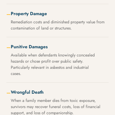
Property Damage
—
Remediation costs and diminished property value from
contamination of land or structures.
Punitive Damages
—
Available when defendants knowingly concealed
hazards or chose profit over public safety.
Particularly relevant in asbestos and industrial
cases.
Wrongful Death
—
When a family member dies from toxic exposure,
survivors may recover funeral costs, loss of financial
support, and loss of companionship.