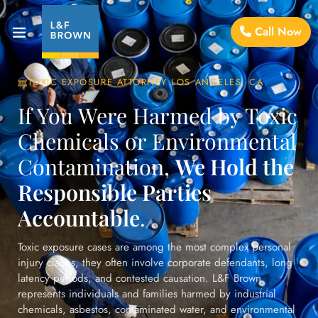
Call Now
TOXIC EXPOSURE ATTORNEY LOS ANGELES, CA
If You Were Harmed by Toxic
Chemicals or Environmental
Contamination,
We Hold the
Responsible Parties
Accountable
.
Toxic exposure cases are among the most complex personal
injury claims, they often involve corporate defendants, long
latency periods, and contested causation. L&F Brown
represents individuals and families harmed by industrial
chemicals, asbestos, contaminated water, and environmental