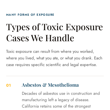
MANY FORMS OF EXPOSURE
Types of Toxic Exposure
Cases We Handle
Toxic exposure can result from where you worked,
where you lived, what you ate, or what you drank. Each
case requires specific scientific and legal expertise.
Asbestos & Mesothelioma
01
Decades of asbestos use in construction and
manufacturing left a legacy of disease.
California retains some of the strongest