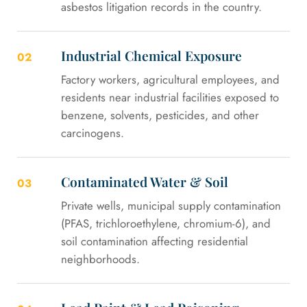
asbestos litigation records in the country.
Industrial Chemical Exposure
02
Factory workers, agricultural employees, and
residents near industrial facilities exposed to
benzene, solvents, pesticides, and other
carcinogens.
Contaminated Water & Soil
03
Private wells, municipal supply contamination
(PFAS, trichloroethylene, chromium-6), and
soil contamination affecting residential
neighborhoods.