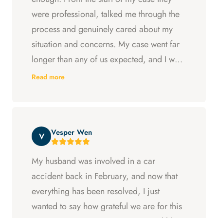
were professional, talked me through the
process and genuinely cared about my
situation and concerns. My case went far
longer than any of us expected, and I was
ready to just accept the first settlement, but
Read more
Arya and Curt fought to get me what I was
entitled to. All in all, they went above and
beyond at every step and I felt supported
Vesper Wen
throughout my experience with them.
V
My husband was involved in a car
accident back in February, and now that
everything has been resolved, I just
wanted to say how grateful we are for this