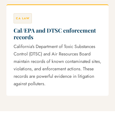
CA LAW
Cal/EPA and DTSC enforcement
records
California's Department of Toxic Substances
Control (DTSC) and Air Resources Board
maintain records of known contaminated sites,
violations, and enforcement actions. These
records are powerful evidence in litigation
against polluters.