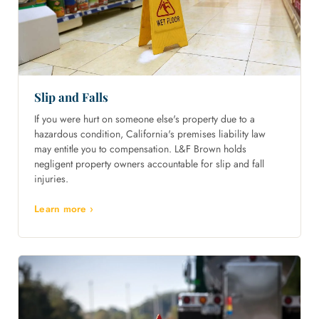
Slip and Falls
If you were hurt on someone else's property due to a
hazardous condition, California's premises liability law
may entitle you to compensation. L&F Brown holds
negligent property owners accountable for slip and fall
injuries.
Learn more ›