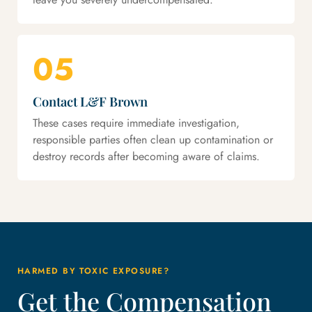
05
Contact L&F Brown
These cases require immediate investigation,
responsible parties often clean up contamination or
destroy records after becoming aware of claims.
HARMED BY TOXIC EXPOSURE?
Get the Compensation