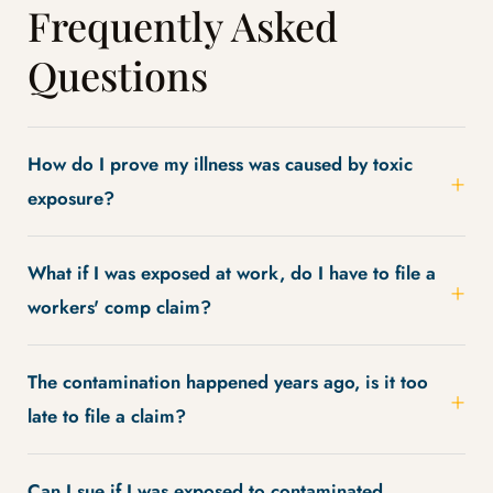
Frequently Asked
Questions
How do I prove my illness was caused by toxic
exposure?
What if I was exposed at work, do I have to file a
workers' comp claim?
The contamination happened years ago, is it too
late to file a claim?
Can I sue if I was exposed to contaminated