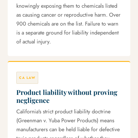
knowingly exposing them to chemicals listed
as causing cancer or reproductive harm. Over
900 chemicals are on the list. Failure to warn
is a separate ground for liability independent
of actual injury.
CA LAW
Product liability without proving
negligence
California's strict product liability doctrine
(Greenman v. Yuba Power Products) means
manufacturers can be held liable for defective