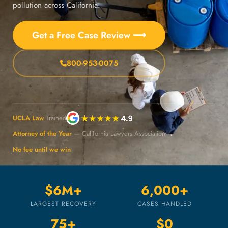
pollution across California.
Get a Free Case Review ⟶
800-953-0075
UCLA Law
Trained
Attorney of the Year
— California Lawyers Association
No fee until we win
$6M+
6,000+
LARGEST RECOVERY
CASES HANDLED
75+
$0