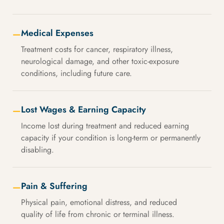
Medical Expenses
—
Treatment costs for cancer, respiratory illness,
neurological damage, and other toxic-exposure
conditions, including future care.
Lost Wages & Earning Capacity
—
Income lost during treatment and reduced earning
capacity if your condition is long-term or permanently
disabling.
Pain & Suffering
—
Physical pain, emotional distress, and reduced
quality of life from chronic or terminal illness.