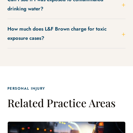
drinking water?
How much does L&F Brown charge for toxic
exposure cases?
PERSONAL INJURY
Related Practice Areas