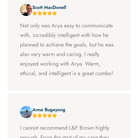
Scott MacDonell
Not only was Arya easy to communicate
with, incredibly intelligent with how he
planned to achieve the goals, but he was
also very warm and caring. I really
enjoyed working with Arya. Warm,
ethical, and intelligent is a great combo!
Anna Bugayong
I cannot recommend L&F Brown highly
enough. From the start of my case they