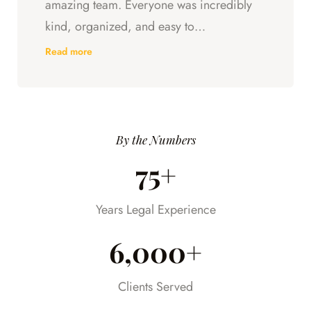
amazing team. Everyone was incredibly
kind, organized, and easy to
communicate with. They always kept us
Read more
updated, answered every question we
had, and made sure we understood what
was happening every step of the way.
Having someone we could trust took so
By the Numbers
much stress off our shoulders during an
75+
already difficult time.
Years Legal Experience
6,000+
Clients Served