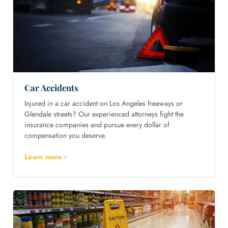
Car Accidents
Injured in a car accident on Los Angeles freeways or
Glendale streets? Our experienced attorneys fight the
insurance companies and pursue every dollar of
compensation you deserve.
Learn more ›