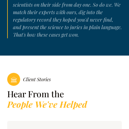
scientists on their side from day one. So do we. We
match their experts with ours, dig into the
regulatory record they hoped you'd never find,
and present the science to juries in plain language.
That's how these cases get won.
Client Stories
Hear From the
People We've Helped