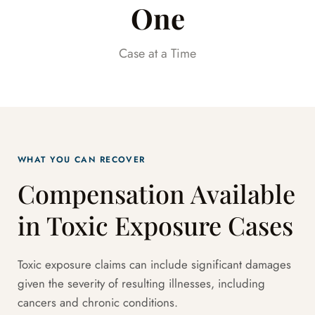
One
Case at a Time
WHAT YOU CAN RECOVER
Compensation Available
in Toxic Exposure Cases
Toxic exposure claims can include significant damages
given the severity of resulting illnesses, including
cancers and chronic conditions.