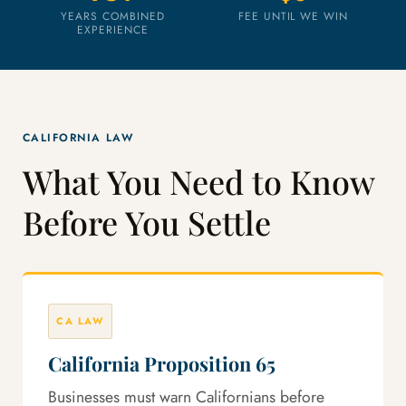
YEARS COMBINED
FEE UNTIL WE WIN
EXPERIENCE
CALIFORNIA LAW
What You Need to Know
Before You Settle
CA LAW
California Proposition 65
Businesses must warn Californians before