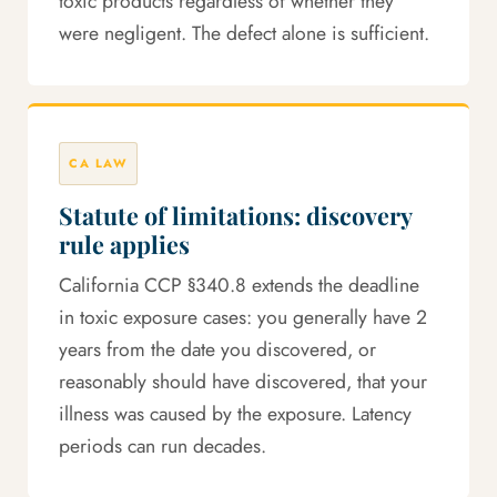
toxic products regardless of whether they
were negligent. The defect alone is sufficient.
CA LAW
Statute of limitations: discovery
rule applies
California CCP §340.8 extends the deadline
in toxic exposure cases: you generally have 2
years from the date you discovered, or
reasonably should have discovered, that your
illness was caused by the exposure. Latency
periods can run decades.