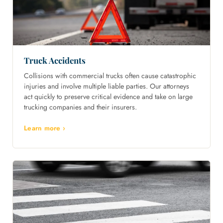
Truck Accidents
Collisions with commercial trucks often cause catastrophic
injuries and involve multiple liable parties. Our attorneys
act quickly to preserve critical evidence and take on large
trucking companies and their insurers.
Learn more ›