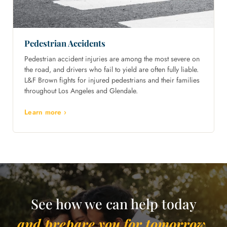
Pedestrian Accidents
Pedestrian accident injuries are among the most severe on
the road, and drivers who fail to yield are often fully liable.
L&F Brown fights for injured pedestrians and their families
throughout Los Angeles and Glendale.
Learn more ›
See how we can help today
and prepare you for tomorrow.