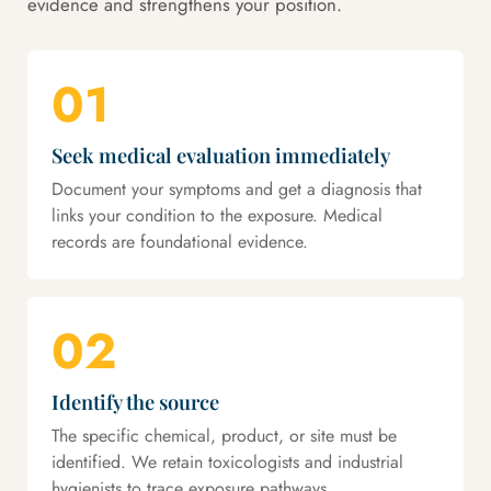
evidence and strengthens your position.
01
Seek medical evaluation immediately
Document your symptoms and get a diagnosis that
links your condition to the exposure. Medical
records are foundational evidence.
02
Identify the source
The specific chemical, product, or site must be
identified. We retain toxicologists and industrial
hygienists to trace exposure pathways.