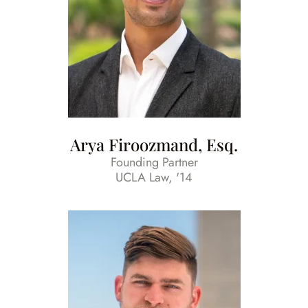
Arya Firoozmand, Esq.
Founding Partner
UCLA Law, '14