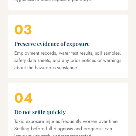
03
Preserve evidence of exposure
Employment records, water test results, soil samples,
safety data sheets, and any prior notices or warnings
about the hazardous substance.
04
Do not settle quickly
Toxic exposure injuries frequently worsen over time.
Settling before full diagnosis and prognosis can
leave you severely undercompensated.