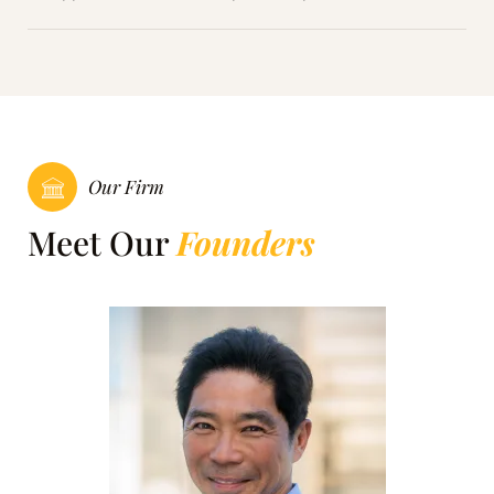
Our Firm
Meet Our
Founders