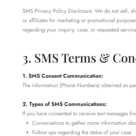
SMS Privacy Policy Disclosure: We do not sell, s
or affiliates for marketing or promotional purpos
regarding your inquiry, case, or requested servic
3. SMS Terms & Con
1. SMS Consent Communication:
The information (Phone Numbers) obtained as part 
2. Types of SMS Communications:
If you have consented to receive text messages f
Conversations to gather more information abo
Follow ups regarding the status of your case