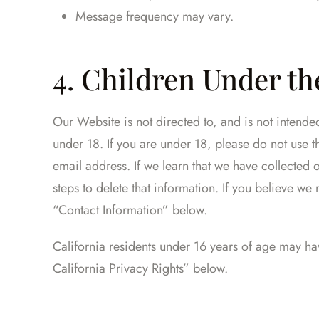
Message frequency may vary.
4. Children Under the
Our Website is not directed to, and is not intend
under 18. If you are under 18, please do not use 
email address. If we learn that we have collected 
steps to delete that information. If you believe w
“Contact Information” below.
California residents under 16 years of age may hav
California Privacy Rights” below.