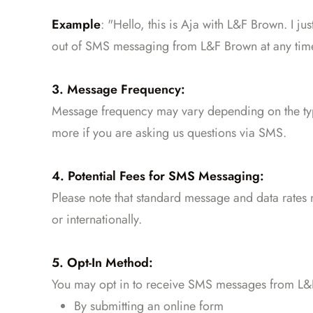
Example
: "Hello, this is Aja with L&F Brown. I ju
out of SMS messaging from L&F Brown at any tim
3. Message Frequency:
Message frequency may vary depending on the typ
more if you are asking us questions via SMS.
4. Potential Fees for SMS Messaging:
Please note that standard message and data rates 
or internationally.
5. Opt-In Method:
You may opt in to receive SMS messages from L&F
By submitting an online form