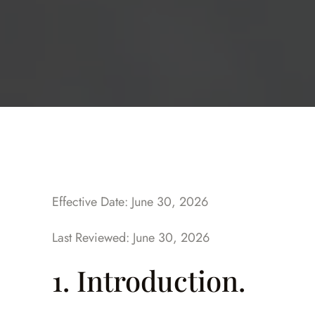
Effective Date: June 30, 2026
Last Reviewed: June 30, 2026
1. Introduction.