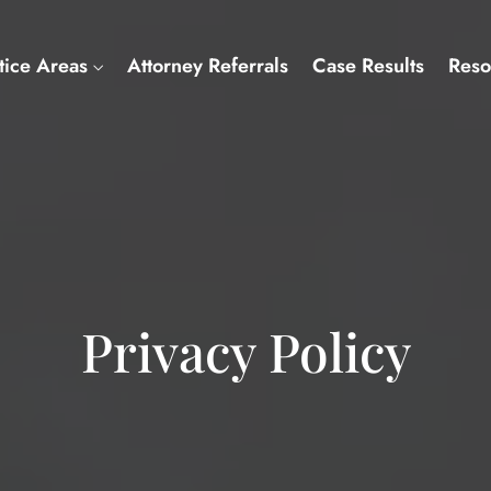
tice Areas
Attorney Referrals
Case Results
Reso
Privacy Policy