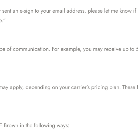
st sent an e-sign to your email address, please let me know if
e."
e of communication. For example, you may receive up to 5
may apply, depending on your carrier’s pricing plan. These f
 Brown in the following ways: