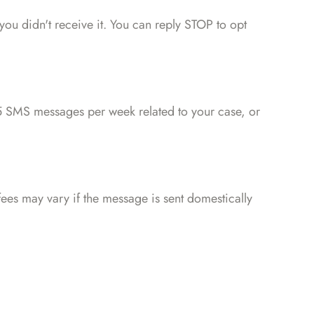
 you didn't receive it. You can reply STOP to opt
 SMS messages per week related to your case, or
ees may vary if the message is sent domestically