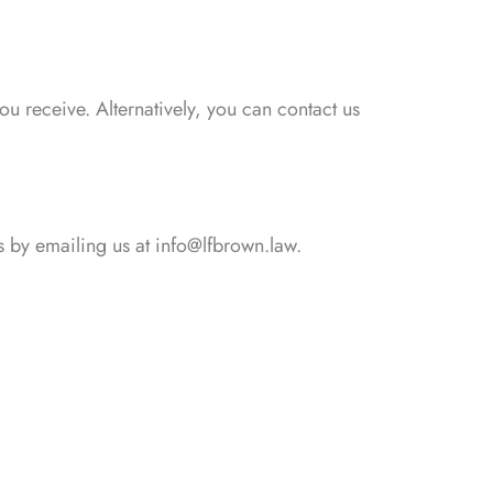
 receive. Alternatively, you can contact us
s by emailing us at info@lfbrown.law.