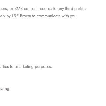
ers, or SMS consent records to any third parties
solely by L&F Brown to communicate with you
rties for marketing purposes.
owing: