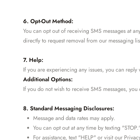
6. Opt-Out Method:
You can opt out of receiving SMS messages at any
directly to request removal from our messaging lis
7. Help:
If you are experiencing any issues, you can reply
Additional Options:
If you do not wish to receive SMS messages, you
8. Standard Messaging Disclosures:
Message and data rates may apply.
You can opt out at any time by texting "STOP.
For assistance, text "HELP" or visit our Privac