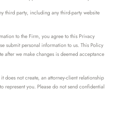
y third party, including any third-party website
mation to the Firm, you agree to this Privacy
se submit personal information to us. This Policy
site after we make changes is deemed acceptance
t does not create, an attorney-client relationship
o represent you. Please do not send confidential