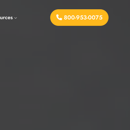
800-953-0075
urces