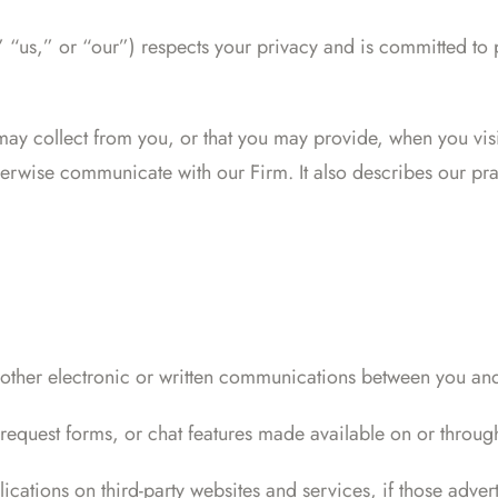
us,” or “our”) respects your privacy and is committed to p
 may collect from you, or that you may provide, when you vi
erwise communicate with our Firm. It also describes our prac
 other electronic or written communications between you and
request forms, or chat features made available on or throug
cations on third-party websites and services, if those adverti