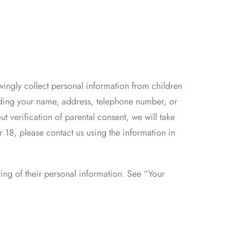
wingly collect personal information from children
luding your name, address, telephone number, or
t verification of parental consent, we will take
r 18, please contact us using the information in
ring of their personal information. See “Your