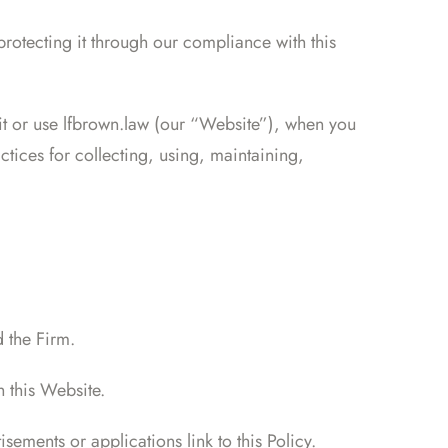
rotecting it through our compliance with this
sit or use lfbrown.law (our “Website”), when you
tices for collecting, using, maintaining,
 the Firm.
h this Website.
sements or applications link to this Policy.