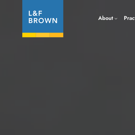
About
Prac