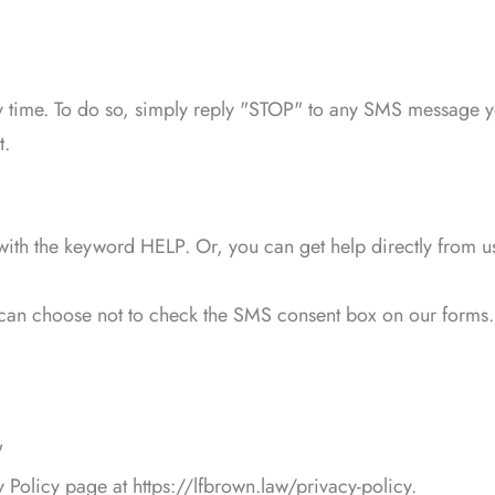
 time. To do so, simply reply "STOP" to any SMS message you
t.
 with the keyword HELP. Or, you can get help directly from u
 can choose not to check the SMS consent box on our forms.
"
y Policy page at https://lfbrown.law/privacy-policy.