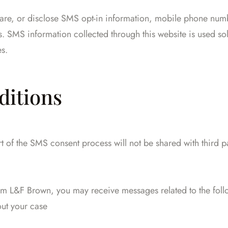
hare, or disclose SMS opt-in information, mobile phone numb
es. SMS information collected through this website is used 
es.
ditions
of the SMS consent process will not be shared with third pa
rom L&F Brown, you may receive messages related to the foll
ut your case