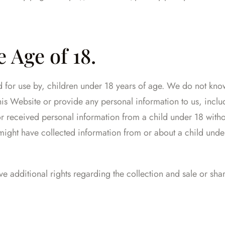
 Age of 18.
ed for use by, children under 18 years of age. We do not kno
this Website or provide any personal information to us, inc
or received personal information from a child under 18 withou
e might have collected information from or about a child unde
e additional rights regarding the collection and sale or sha