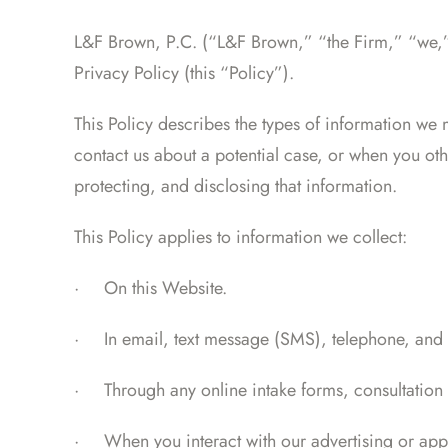
L&F Brown, P.C. (“L&F Brown,” “the Firm,” “we,” “
Privacy Policy (this “Policy”).
This Policy describes the types of information we
contact us about a potential case, or when you oth
protecting, and disclosing that information.
This Policy applies to information we collect:
·
On this Website.
·
In email, text message (SMS), telephone, and
·
Through any online intake forms, consultation 
·
When you interact with our advertising or appli