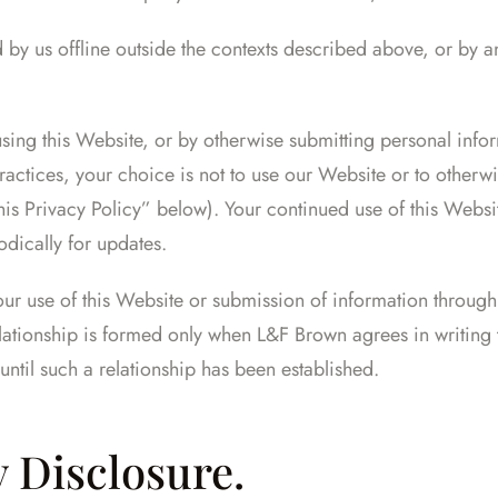
 by us offline outside the contexts described above, or by an
using this Website, or by otherwise submitting personal infor
practices, your choice is not to use our Website or to otherwi
is Privacy Policy” below). Your continued use of this Web
odically for updates.
our use of this Website or submission of information through i
ationship is formed only when L&F Brown agrees in writing t
until such a relationship has been established.
y Disclosure.