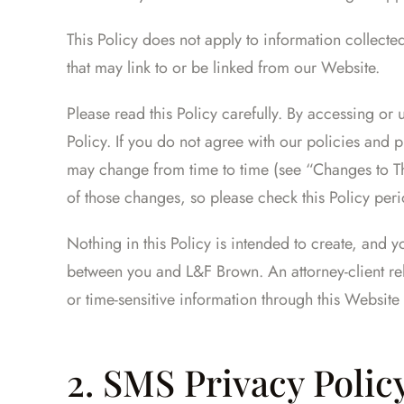
This Policy does not apply to information collected
that may link to or be linked from our Website.
Please read this Policy carefully. By accessing or 
Policy. If you do not agree with our policies and 
may change from time to time (see “Changes to Th
of those changes, so please check this Policy peri
Nothing in this Policy is intended to create, and y
between you and L&F Brown. An attorney-client rel
or time-sensitive information through this Website 
2. SMS Privacy Polic