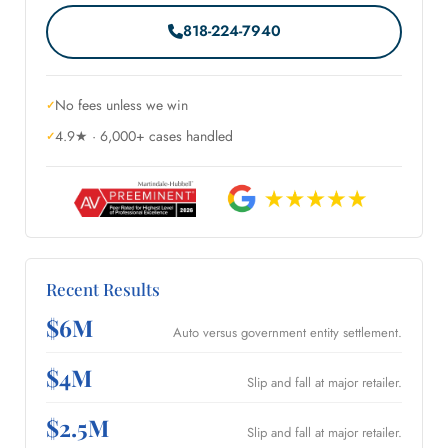
818-224-7940
No fees unless we win
4.9★ · 6,000+ cases handled
Recent Results
$6M
Auto versus government entity settlement.
$4M
Slip and fall at major retailer.
$2.5M
Slip and fall at major retailer.