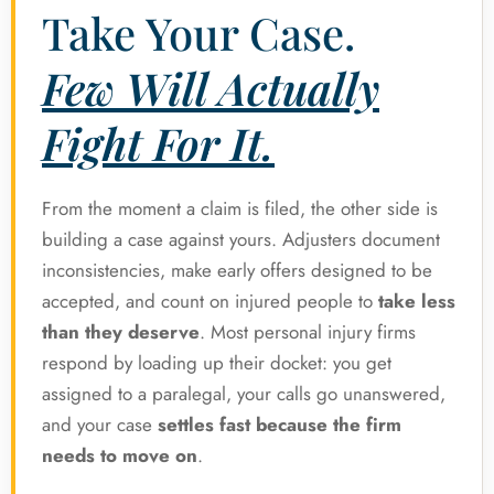
Take Your Case.
Few Will Actually
Fight For It.
From the moment a claim is filed, the other side is
building a case against yours. Adjusters document
inconsistencies, make early offers designed to be
accepted, and count on injured people to
take less
than they deserve
. Most personal injury firms
respond by loading up their docket: you get
assigned to a paralegal, your calls go unanswered,
and your case
settles fast because the firm
needs to move on
.