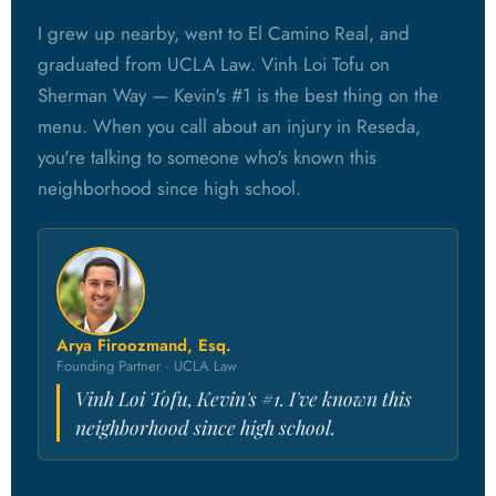
I grew up nearby, went to El Camino Real, and
graduated from UCLA Law. Vinh Loi Tofu on
Sherman Way — Kevin's #1 is the best thing on the
menu. When you call about an injury in Reseda,
you're talking to someone who's known this
neighborhood since high school.
Arya Firoozmand, Esq.
Founding Partner · UCLA Law
Vinh Loi Tofu, Kevin's #1. I've known this
neighborhood since high school.