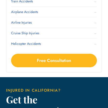
Train Accidents
→
Airplane Accidents
→
Airline Injuries
→
Cruise Ship Injuries
→
Helicopter Accidents
→
Free Consultation
INJURED IN CALIFORNIA?
Get the