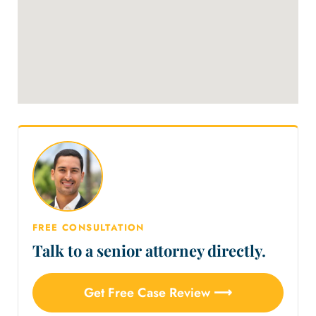
FREE CONSULTATION
Talk to a senior attorney directly.
Get Free Case Review ⟶