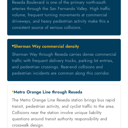
Reseda Boulevard is one of the primary north-south
arteries through the San Fernando Valley. High traffic
volume, frequent turning movements at commercial
driveways, and heavy pedestrian activity make this a
consistent source of serious collisions.
Sherman Way commercial density
Sherman Way through Reseda carries dense commercial
traffic with frequent delivery trucks, parking lot entries,
and pedestrian crossings. Rear-end collisions and
pedestrian incidents are common along this corridor.
Metro Orange Line through Reseda
The Metro Orange Line Reseda station brings bus rapid
transit, pedestrian activity, and cyclist traffic to the area.
Collisions near the station involve unique liability
questions around transit authority responsibility and
crosswalk design.