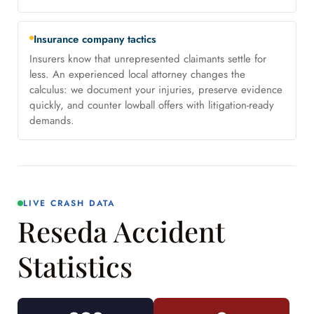
Insurance company tactics
Insurers know that unrepresented claimants settle for
less. An experienced local attorney changes the
calculus: we document your injuries, preserve evidence
quickly, and counter lowball offers with litigation-ready
demands.
LIVE CRASH DATA
Reseda Accident
Statistics