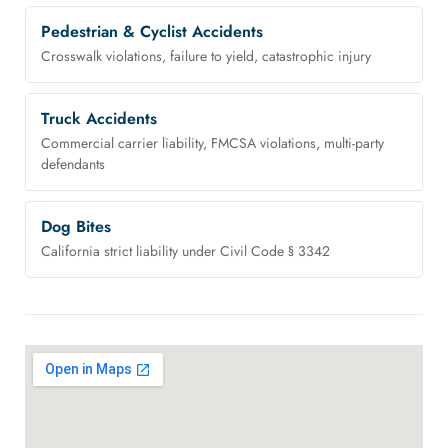
Pedestrian & Cyclist Accidents
Crosswalk violations, failure to yield, catastrophic injury
Truck Accidents
Commercial carrier liability, FMCSA violations, multi-party
defendants
Dog Bites
California strict liability under Civil Code § 3342