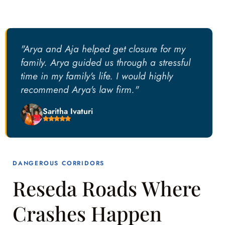
"Arya and Aja helped get closure for my
family. Arya guided us through a stressful
time in my family's life. I would highly
recommend Arya's law firm."
Saritha Ivaturi
DANGEROUS CORRIDORS
Reseda Roads Where
Crashes Happen