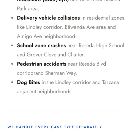
Park area.
Delivery vehicle collisions
in residential zones
like Lindley corridor, Etiwanda Ave area and
Amigo Ave neighborhood.
School zone crashes
near Reseda High School
and Grover Cleveland Charter.
Pedestrian accidents
near Reseda Blvd
corridorand Sherman Way.
Dog Bites
in the Lindley corridor and Tarzana
adjacent neighborhoods.
WE HANDLE EVERY CASE TYPE SEPARATELY