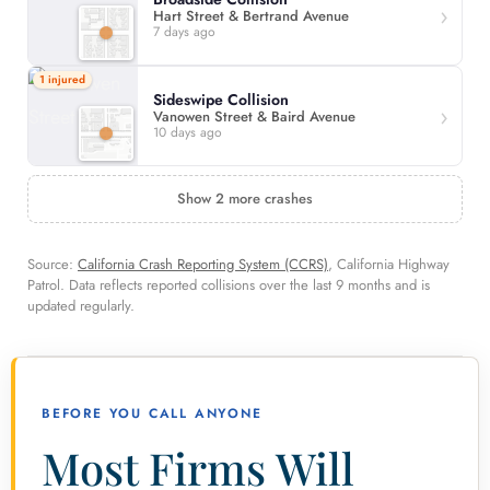
Hart Street & Bertrand Avenue
7 days ago
1 injured
Sideswipe Collision
Vanowen Street & Baird Avenue
10 days ago
Show 2 more crashes
Source:
California Crash Reporting System (CCRS)
, California Highway
Patrol. Data reflects reported collisions over the last 9 months and is
updated regularly.
BEFORE YOU CALL ANYONE
Most Firms Will