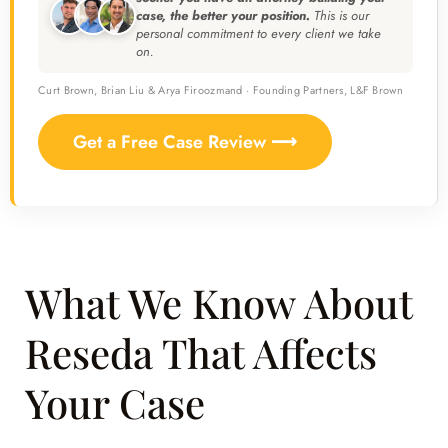
case, the better your position.
This is our
personal commitment to every client we take
on.
Curt Brown, Brian Liu & Arya Firoozmand · Founding Partners, L&F Brown
Get a Free Case Review ⟶
What We Know About
Reseda That Affects
Your Case