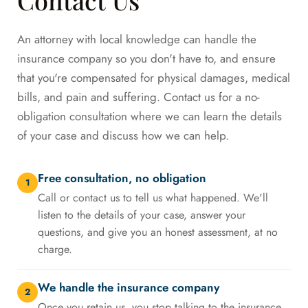
An attorney with local knowledge can handle the
insurance company so you don't have to, and ensure
that you're compensated for physical damages, medical
bills, and pain and suffering. Contact us for a no-
obligation consultation where we can learn the details
of your case and discuss how we can help.
Free consultation, no obligation
1
Call or contact us to tell us what happened. We'll
listen to the details of your case, answer your
questions, and give you an honest assessment, at no
charge.
We handle the insurance company
2
Once you retain us, you stop talking to the insurance