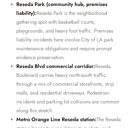
Reseda Park (community hub, premises
liability):
Reseda Park is the neighborhood
gathering spot with basketball courts,
playgrounds, and heavy foot traffic. Premises
liability incidents here involve City of LA park
maintenance obligations and require prompt
evidence preservation.
Reseda Blvd commercial corridor:
Reseda
Boulevard carries heavy north-south traffic
through a mix of commercial storefronts, strip
malls, and residential driveways. Pedestrian
incidents and parking lot collisions are common
along this stretch.
Metro Orange Line Reseda station:
The Reseda