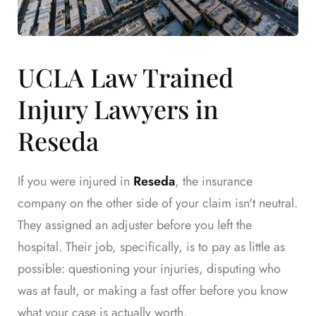
UCLA Law Trained
Injury Lawyers in
Reseda
If you were injured in
Reseda
, the insurance
company on the other side of your claim isn't neutral.
They assigned an adjuster before you left the
hospital. Their job, specifically, is to pay as little as
possible: questioning your injuries, disputing who
was at fault, or making a fast offer before you know
what your case is actually worth.