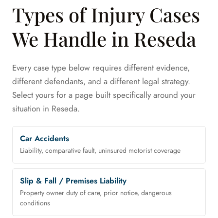
Types of Injury Cases
We Handle in Reseda
Every case type below requires different evidence,
different defendants, and a different legal strategy.
Select yours for a page built specifically around your
situation in Reseda.
Car Accidents
Liability, comparative fault, uninsured motorist coverage
Slip & Fall / Premises Liability
Property owner duty of care, prior notice, dangerous
conditions