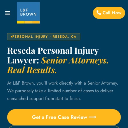
Call Now
PERSONAL INJURY · RESEDA, CA
Reseda Personal Injury
Lawyer:
Senior Attorneys.
Real Results.
At L&F Brown, you'll work directly with a Senior Attorney.
We purposely take a limited number of cases to deliver
unmatched support from start to finish.
Get a Free Case Review ⟶