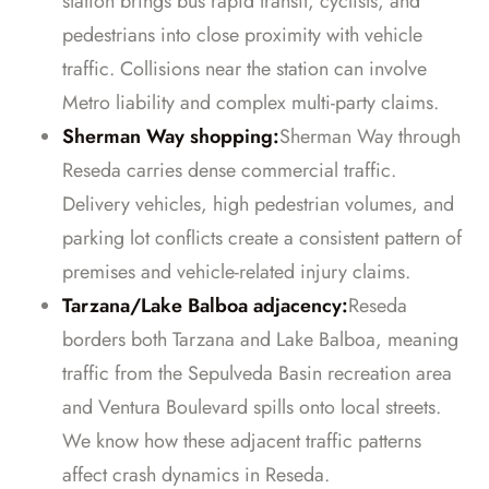
station brings bus rapid transit, cyclists, and
pedestrians into close proximity with vehicle
traffic. Collisions near the station can involve
Metro liability and complex multi-party claims.
Sherman Way shopping:
Sherman Way through
Reseda carries dense commercial traffic.
Delivery vehicles, high pedestrian volumes, and
parking lot conflicts create a consistent pattern of
premises and vehicle-related injury claims.
Tarzana/Lake Balboa adjacency:
Reseda
borders both Tarzana and Lake Balboa, meaning
traffic from the Sepulveda Basin recreation area
and Ventura Boulevard spills onto local streets.
We know how these adjacent traffic patterns
affect crash dynamics in Reseda.