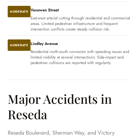
Vanowen Street
MODERATE
East-west arterial cutting through residential and commercial
areas. Limited pedestrian infrastructure and frequent
intersection conflicts create steady collision risk.
Lindley Avenue
MODERATE
Residential north-south connector with speeding issues and
limited visibility at several intersections. Side-impact and
pedestrian collisions are reported with regularity.
Major Accidents in
Reseda
Reseda Boulevard, Sherman Way, and Victory