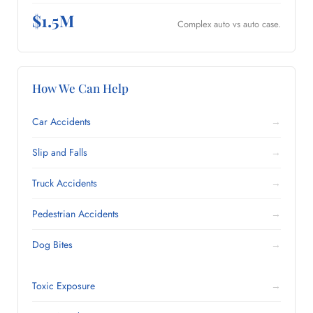
$1.5M
Complex auto vs auto case.
How We Can Help
Car Accidents
→
Slip and Falls
→
Truck Accidents
→
Pedestrian Accidents
→
Dog Bites
→
Toxic Exposure
→