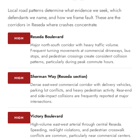
Local road patterns determine what evidence we seek, which
defendants we name, and how we frame fault. These are the
corridors in Reseda where crashes concentrate.
Reseda Boulevard
HIGH
Major north-south corridor with heavy traffic volume.
Frequent turning movements at commercial driveways, bus
stops, and pedestrian crossings create consistent collision
patterns, particularly during peak commute hours.
Sherman Way (Reseda section)
HIGH
Dense east-west commercial corridor with delivery vehicles,
parking lot conflicts, and heavy pedestrian activity. Rear-end
and side-impact collisions are frequently reported at major
intersections.
Victory Boulevard
HIGH
High-volume east-west arterial through central Reseda.
Speeding, red-light violations, and pedestrian crosswalk
conflicts are common, particularly near commercial centers.