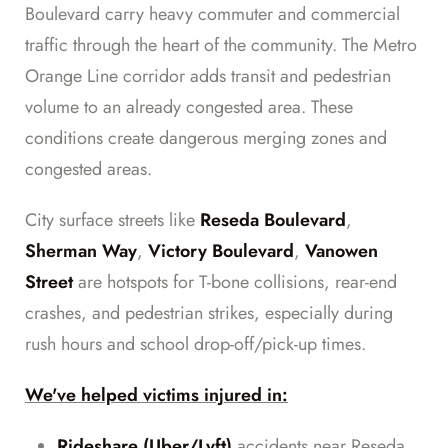
Boulevard carry heavy commuter and commercial
traffic through the heart of the community. The Metro
Orange Line corridor adds transit and pedestrian
volume to an already congested area. These
conditions create dangerous merging zones and
congested areas.
City surface streets like
Reseda Boulevard
,
Sherman Way
,
Victory Boulevard
,
Vanowen
Street
are hotspots for T-bone collisions, rear-end
crashes, and pedestrian strikes, especially during
rush hours and school drop-off/pick-up times.
We've helped victims injured in:
Rideshare (Uber/Lyft)
accidents near Reseda