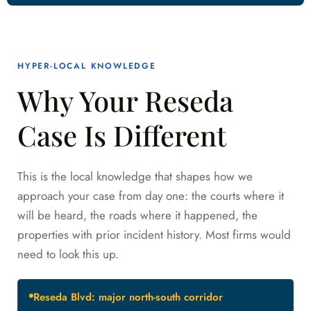
HYPER-LOCAL KNOWLEDGE
Why Your Reseda
Case Is Different
This is the local knowledge that shapes how we
approach your case from day one: the courts where it
will be heard, the roads where it happened, the
properties with prior incident history. Most firms would
need to look this up.
Reseda Blvd: major north-south corridor