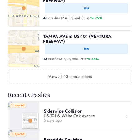
FREEWAY)
HIN
41
crashes
19 injury
Peak: Suns
39%
TAMPA AVE & US-101 (VENTURA
FREEWAY)
HIN
13
crashes
3 injury
Peak: Fris
33%
View all 10 intersections
Recent Crashes
1 injured
Sideswipe Collision
US-101 & White Oak Avenue
5 days ago
1 injured
Broadside Collision