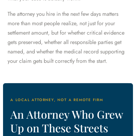
The attorney you hire in the next few days matters
more than most people realize, not just for your
settlement amount, but for whether critical evidence
gets preserved, whether all responsible parties get
named, and whether the medical record supporting
your claim gets built correctly from the start.
A LOCAL ATTORNEY, NOT A REMOTE FIRM
An Attorney Who Grew
Up on These Streets