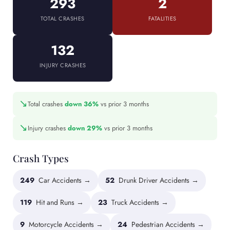
293
2
TOTAL CRASHES
FATALITIES
132
INJURY CRASHES
↘
Total crashes
down 36%
vs prior 3 months
↘
Injury crashes
down 29%
vs prior 3 months
Crash Types
249
Car Accidents →
52
Drunk Driver Accidents →
119
Hit and Runs →
23
Truck Accidents →
9
Motorcycle Accidents →
24
Pedestrian Accidents →