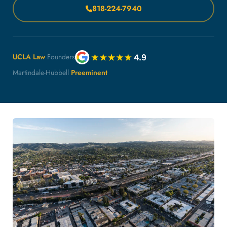
818-224-7940
UCLA Law
Founders
Martindale-Hubbell
Preeminent