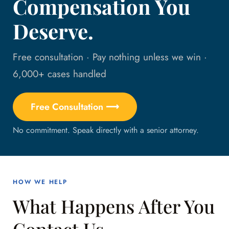
Compensation You
Deserve.
Free consultation · Pay nothing unless we win ·
6,000+ cases handled
Free Consultation ⟶
No commitment. Speak directly with a senior attorney.
HOW WE HELP
What Happens After You
Contact Us