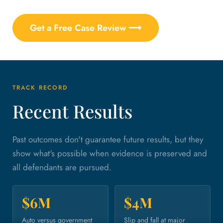
Get a Free Case Review ⟶
TRACK RECORD
Recent Results
Past outcomes don't guarantee future results, but they
show what's possible when evidence is preserved and
all defendants are pursued.
$6M
$4M
Auto versus government
Slip and fall at major