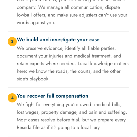
company. We manage all communication, dispute
lowball offers, and make sure adjusters can't use your
words against you.
We build and investigate your case
3
We preserve evidence, identify all liable parties,
document your injuries and medical treatment, and
retain experts where needed. Local knowledge matters
here: we know the roads, the courts, and the other
side's playbook.
You recover full compensation
4
We fight for everything you're owed: medical bills,
lost wages, property damage, and pain and suffering.
Most cases resolve before trial, but we prepare every
Reseda file as if it's going to a local jury.