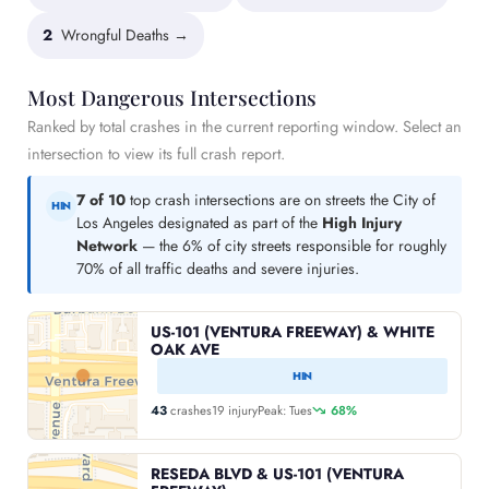
2
Wrongful Deaths →
Most Dangerous Intersections
Ranked by total crashes in the current reporting window. Select an
intersection to view its full crash report.
7 of 10
top crash intersections are on streets the City of
HIN
Los Angeles designated as part of the
High Injury
Network
— the 6% of city streets responsible for roughly
70% of all traffic deaths and severe injuries.
US-101 (VENTURA FREEWAY) & WHITE
OAK AVE
HIN
43
crashes
19 injury
Peak: Tues
68%
RESEDA BLVD & US-101 (VENTURA