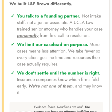
We built L&F Brown differently.
You talk to a founding partner.
Not intake
staff, not a junior associate. A UCLA Law-
trained senior attorney who handles your case
personally
from first call to resolution.
We limit our caseload on purpose.
More
cases means less attention. We take fewer so
every client gets the time and resources their
case actually requires.
We don't settle until the number is right.
Insurance companies know which firms fold
early.
We're not one of them
, and they know
it.
Evidence fades. Deadlines are real.
The
sooner you have an attorney building your