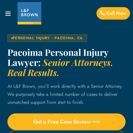
Call Now
PERSONAL INJURY · PACOIMA, CA
Pacoima Personal Injury
Lawyer:
Senior Attorneys.
Real Results.
At L&F Brown, you'll work directly with a Senior Attorney.
We purposely take a limited number of cases to deliver
unmatched support from start to finish.
Get a Free Case Review ⟶