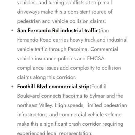
vehicles, and turning conflicts at strip mall
driveways make this a consistent source of
pedestrian and vehicle collision claims.
San Fernando Rd industrial traffic:
San
Fernando Road carries heavy truck and industrial
vehicle traffic through Pacoima. Commercial
vehicle insurance policies and FMCSA
compliance issues add complexity to collision
claims along this corridor.
Foothill Blvd commercial strip:
Foothill
Boulevard connects Pacoima to Sylmar and the
northeast Valley. High speeds, limited pedestrian
infrastructure, and commercial vehicle volume
make this a significant crash corridor requiring
experienced legal representation.