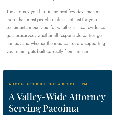
The attorney you hire in the next few days matters
more than most people realize, not just for your
settlement amount, but for whether critical evidence
gets preserved, whether all responsible parties get
named, and whether the medical record supporting
your claim gets built correctly from the start.
A LOCAL ATTORNEY, NOT A REMOTE FIRM
A Valley-Wide Attorney
Serving Pacoima