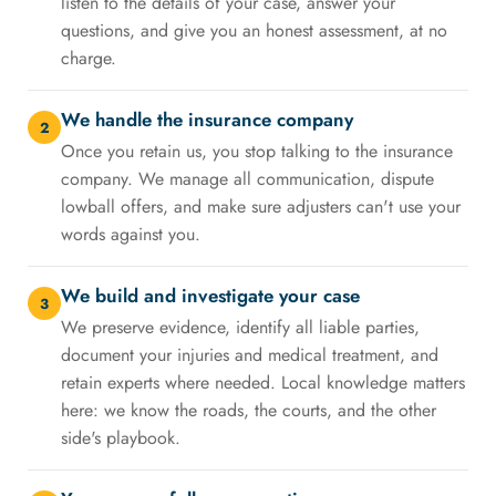
listen to the details of your case, answer your
questions, and give you an honest assessment, at no
charge.
We handle the insurance company
2
Once you retain us, you stop talking to the insurance
company. We manage all communication, dispute
lowball offers, and make sure adjusters can't use your
words against you.
We build and investigate your case
3
We preserve evidence, identify all liable parties,
document your injuries and medical treatment, and
retain experts where needed. Local knowledge matters
here: we know the roads, the courts, and the other
side's playbook.