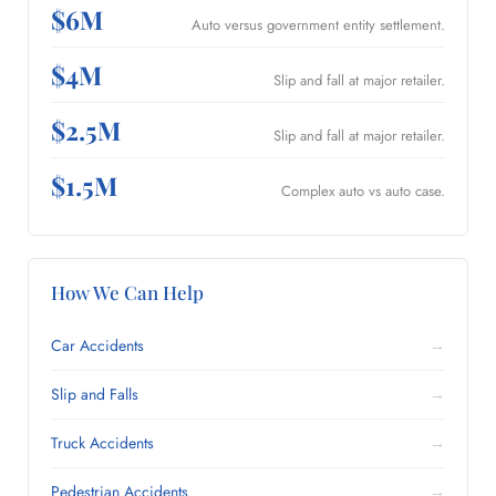
$6M
Auto versus government entity settlement.
$4M
Slip and fall at major retailer.
$2.5M
Slip and fall at major retailer.
$1.5M
Complex auto vs auto case.
How We Can Help
Car Accidents
→
Slip and Falls
→
Truck Accidents
→
Pedestrian Accidents
→