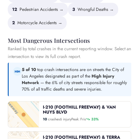
12
Pedestrian Accidents →
3
Wrongful Deaths →
2
Motorcycle Accidents →
Most Dangerous Intersections
Ranked by total crashes in the current reporting window. Select an
intersection to view its full crash report.
5 of 10
top crash intersections are on streets the City of
HIN
Los Angeles designated as part of the
High Injury
Network
— the 6% of city streets responsible for roughly
70% of all traffic deaths and severe injuries.
I-210 (FOOTHILL FREEWAY) & VAN
NUYS BLVD
10
crashes
6 injury
Peak: Fris
33%
I-210 (FOOTHILL FREEWAY) & TERRA