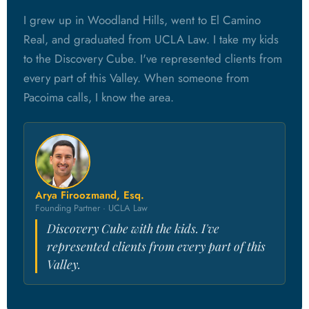
I grew up in Woodland Hills, went to El Camino
Real, and graduated from UCLA Law. I take my kids
to the Discovery Cube. I've represented clients from
every part of this Valley. When someone from
Pacoima calls, I know the area.
Arya Firoozmand, Esq.
Founding Partner · UCLA Law
Discovery Cube with the kids. I've
represented clients from every part of this
Valley.