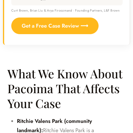
Curt Brown, Brian Liu & Arya Firoozmand · Founding Partners, L&F Brown
Get a Free Case Review ⟶
What We Know About
Pacoima That Affects
Your Case
Ritchie Valens Park (community
landmark):
Ritchie Valens Park is a