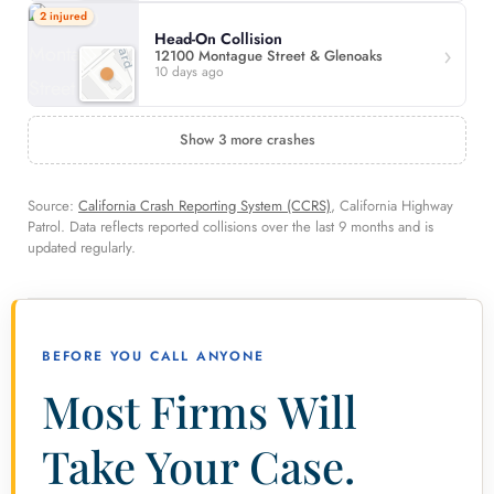
2 injured
Head-On Collision
12100 Montague Street & Glenoaks
10 days ago
Show 3 more crashes
Source:
California Crash Reporting System (CCRS)
, California Highway
Patrol. Data reflects reported collisions over the last 9 months and is
updated regularly.
BEFORE YOU CALL ANYONE
Most Firms Will
Take Your Case.