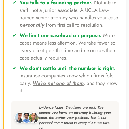
You talk to a founding partner.
Not intake
staff, not a junior associate. A UCLA Law-
trained senior attorney who handles your case
personally
from first call to resolution.
We limit our caseload on purpose.
More
cases means less attention. We take fewer so
every client gets the time and resources their
case actually requires.
We don't settle until the number is right.
Insurance companies know which firms fold
early.
We're not one of them
, and they know
it.
Evidence fades. Deadlines are real.
The
sooner you have an attorney building your
case, the better your position.
This is our
personal commitment to every client we take
on.