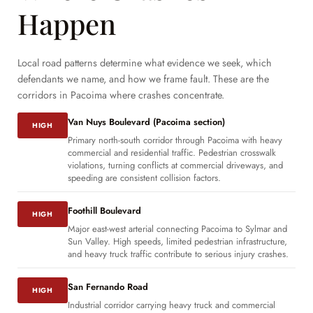
Happen
Local road patterns determine what evidence we seek, which
defendants we name, and how we frame fault. These are the
corridors in Pacoima where crashes concentrate.
Van Nuys Boulevard (Pacoima section)
HIGH
Primary north-south corridor through Pacoima with heavy
commercial and residential traffic. Pedestrian crosswalk
violations, turning conflicts at commercial driveways, and
speeding are consistent collision factors.
Foothill Boulevard
HIGH
Major east-west arterial connecting Pacoima to Sylmar and
Sun Valley. High speeds, limited pedestrian infrastructure,
and heavy truck traffic contribute to serious injury crashes.
San Fernando Road
HIGH
Industrial corridor carrying heavy truck and commercial