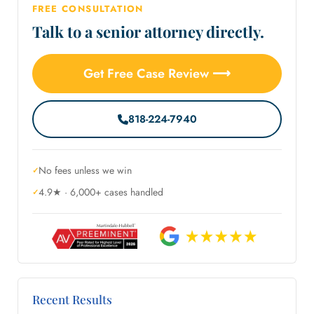
FREE CONSULTATION
Talk to a senior attorney directly.
Get Free Case Review ⟶
818-224-7940
No fees unless we win
4.9★ · 6,000+ cases handled
Recent Results