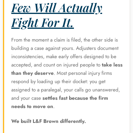
Few Will Actually
Fight For It.
From the moment a claim is filed, the other side is
building a case against yours. Adjusters document
inconsistencies, make early offers designed to be
accepted, and count on injured people to
take less
than they deserve
. Most personal injury firms
respond by loading up their docket: you get
assigned to a paralegal, your calls go unanswered,
and your case
settles fast because the firm
needs to move on
.
We built L&F Brown differently.