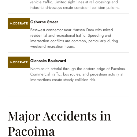
vehicle traffic. Limited sight lines at rail crossings and
industrial driveways create consistent collision patterns.
Osborne Street
MODERATE
East-west connector near Hansen Dam with mixed
residential and recreational traffic. Speeding and
intersection conflicts are common, particularly during
weekend recreation hours.
Glenoaks Boulevard
MODERATE
North-south arterial through the eastern edge of Pacoima.
Commercial traffic, bus routes, and pedestrian activity at
intersections create steady collision risk.
Major Accidents in
Pacoima