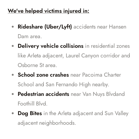
We've helped victims injured in:
Rideshare (Uber/Lyft)
accidents near Hansen
Dam area.
Delivery vehicle collisions
in residential zones
like Arleta adjacent, Laurel Canyon corridor and
Osborne St area.
School zone crashes
near Pacoima Charter
School and San Fernando High nearby.
Pedestrian accidents
near Van Nuys Blvdand
Foothill Blvd.
Dog Bites
in the Arleta adjacent and Sun Valley
adjacent neighborhoods.