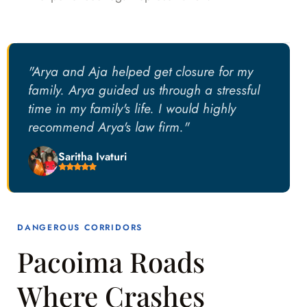
"Arya and Aja helped get closure for my
family. Arya guided us through a stressful
time in my family's life. I would highly
recommend Arya's law firm."
Saritha Ivaturi
DANGEROUS CORRIDORS
Pacoima Roads
Where Crashes