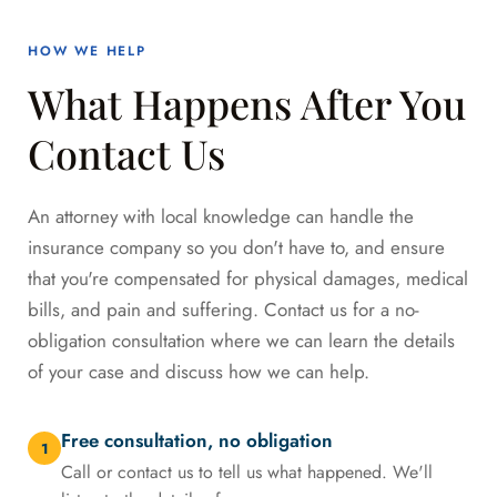
HOW WE HELP
What Happens After You
Contact Us
An attorney with local knowledge can handle the
insurance company so you don't have to, and ensure
that you're compensated for physical damages, medical
bills, and pain and suffering. Contact us for a no-
obligation consultation where we can learn the details
of your case and discuss how we can help.
Free consultation, no obligation
1
Call or contact us to tell us what happened. We'll