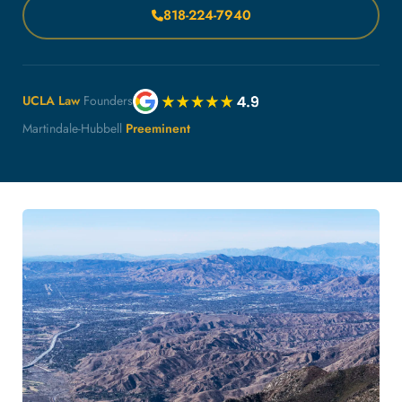
818-224-7940
UCLA Law
Founders
Martindale-Hubbell
Preeminent