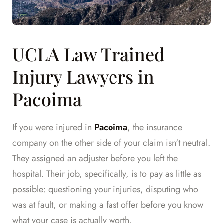
UCLA Law Trained
Injury Lawyers in
Pacoima
If you were injured in
Pacoima
, the insurance
company on the other side of your claim isn't neutral.
They assigned an adjuster before you left the
hospital. Their job, specifically, is to pay as little as
possible: questioning your injuries, disputing who
was at fault, or making a fast offer before you know
what your case is actually worth.