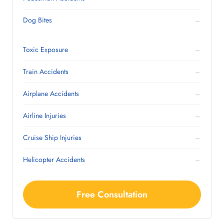
Dog Bites
→
Toxic Exposure
→
Train Accidents
→
Airplane Accidents
→
Airline Injuries
→
Cruise Ship Injuries
→
Helicopter Accidents
→
Free Consultation