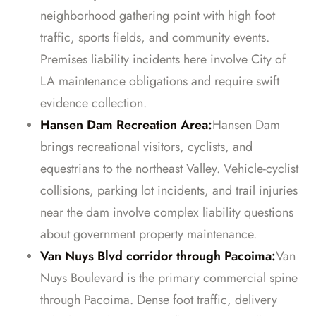
neighborhood gathering point with high foot
traffic, sports fields, and community events.
Premises liability incidents here involve City of
LA maintenance obligations and require swift
evidence collection.
Hansen Dam Recreation Area:
Hansen Dam
brings recreational visitors, cyclists, and
equestrians to the northeast Valley. Vehicle-cyclist
collisions, parking lot incidents, and trail injuries
near the dam involve complex liability questions
about government property maintenance.
Van Nuys Blvd corridor through Pacoima:
Van
Nuys Boulevard is the primary commercial spine
through Pacoima. Dense foot traffic, delivery