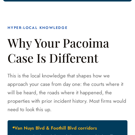
HYPER-LOCAL KNOWLEDGE
Why Your Pacoima
Case Is Different
This is the local knowledge that shapes how we
approach your case from day one: the courts where it
will be heard, the roads where it happened, the
properties with prior incident history. Most firms would
need to look this up.
Van Nuys Blvd & Foothill Blvd corridors