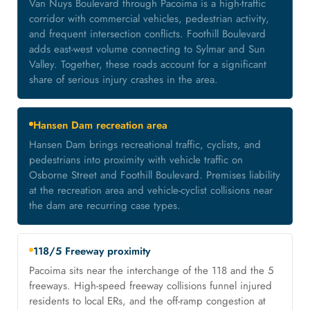
Van Nuys Boulevard through Pacoima is a high-traffic
corridor with commercial vehicles, pedestrian activity,
and frequent intersection conflicts. Foothill Boulevard
adds east-west volume connecting to Sylmar and Sun
Valley. Together, these roads account for a significant
share of serious injury crashes in the area.
Hansen Dam recreation area
Hansen Dam brings recreational traffic, cyclists, and
pedestrians into proximity with vehicle traffic on
Osborne Street and Foothill Boulevard. Premises liability
at the recreation area and vehicle-cyclist collisions near
the dam are recurring case types.
118/5 Freeway proximity
Pacoima sits near the interchange of the 118 and the 5
freeways. High-speed freeway collisions funnel injured
residents to local ERs, and the off-ramp congestion at