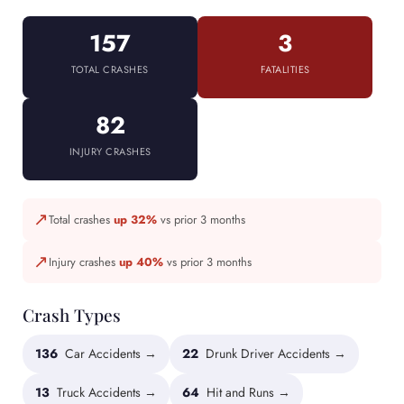
157
3
TOTAL CRASHES
FATALITIES
82
INJURY CRASHES
↗
Total crashes
up 32%
vs prior 3 months
↗
Injury crashes
up 40%
vs prior 3 months
Crash Types
136
Car Accidents →
22
Drunk Driver Accidents →
13
Truck Accidents →
64
Hit and Runs →