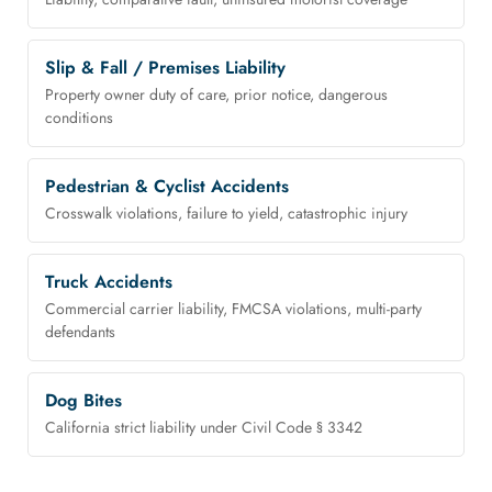
Slip & Fall / Premises Liability
Property owner duty of care, prior notice, dangerous
conditions
Pedestrian & Cyclist Accidents
Crosswalk violations, failure to yield, catastrophic injury
Truck Accidents
Commercial carrier liability, FMCSA violations, multi-party
defendants
Dog Bites
California strict liability under Civil Code § 3342