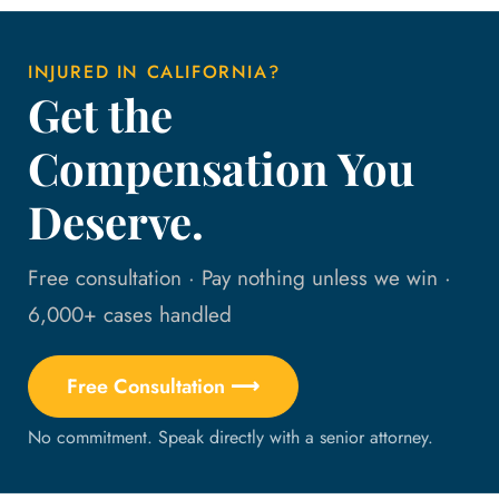
INJURED IN CALIFORNIA?
Get the
Compensation You
Deserve.
Free consultation · Pay nothing unless we win ·
6,000+ cases handled
Free Consultation ⟶
No commitment. Speak directly with a senior attorney.