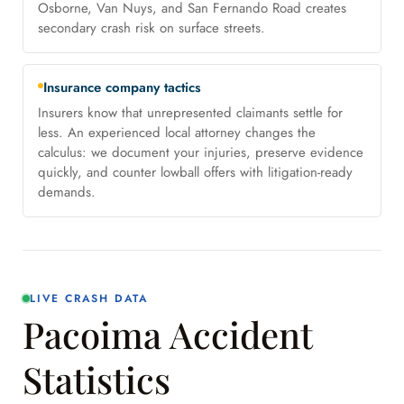
Osborne, Van Nuys, and San Fernando Road creates
secondary crash risk on surface streets.
Insurance company tactics
Insurers know that unrepresented claimants settle for
less. An experienced local attorney changes the
calculus: we document your injuries, preserve evidence
quickly, and counter lowball offers with litigation-ready
demands.
LIVE CRASH DATA
Pacoima Accident
Statistics