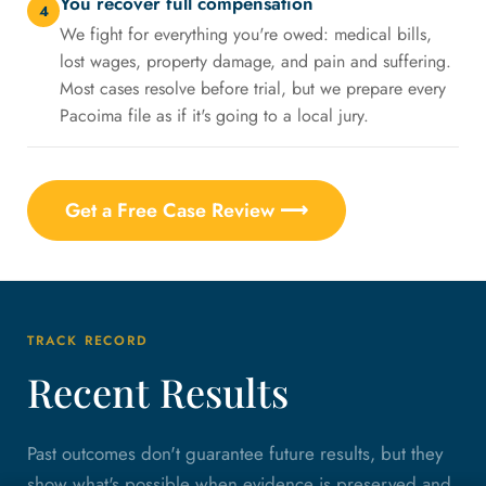
You recover full compensation
4
We fight for everything you're owed: medical bills,
lost wages, property damage, and pain and suffering.
Most cases resolve before trial, but we prepare every
Pacoima file as if it's going to a local jury.
Get a Free Case Review ⟶
TRACK RECORD
Recent Results
Past outcomes don't guarantee future results, but they
show what's possible when evidence is preserved and