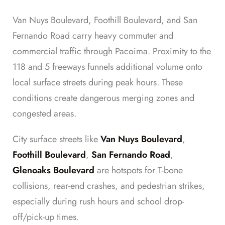
Van Nuys Boulevard, Foothill Boulevard, and San
Fernando Road carry heavy commuter and
commercial traffic through Pacoima. Proximity to the
118 and 5 freeways funnels additional volume onto
local surface streets during peak hours. These
conditions create dangerous merging zones and
congested areas.
City surface streets like
Van Nuys Boulevard
,
Foothill Boulevard
,
San Fernando Road
,
Glenoaks Boulevard
are hotspots for T-bone
collisions, rear-end crashes, and pedestrian strikes,
especially during rush hours and school drop-
off/pick-up times.