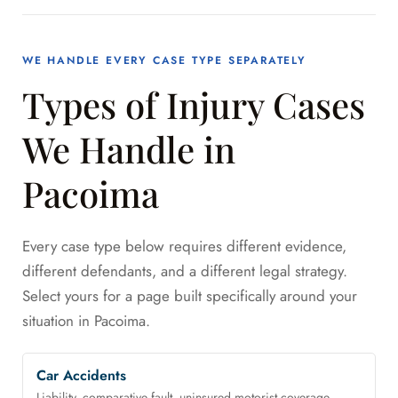
WE HANDLE EVERY CASE TYPE SEPARATELY
Types of Injury Cases
We Handle in
Pacoima
Every case type below requires different evidence,
different defendants, and a different legal strategy.
Select yours for a page built specifically around your
situation in Pacoima.
Car Accidents
Liability, comparative fault, uninsured motorist coverage