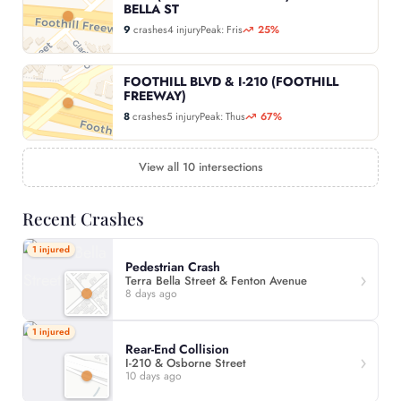
BELLA ST
9
crashes
4 injury
Peak: Fris
25%
FOOTHILL BLVD & I-210 (FOOTHILL
FREEWAY)
8
crashes
5 injury
Peak: Thus
67%
View all 10 intersections
Recent Crashes
1 injured
Pedestrian Crash
Terra Bella Street & Fenton Avenue
8 days ago
1 injured
Rear-End Collision
I-210 & Osborne Street
10 days ago