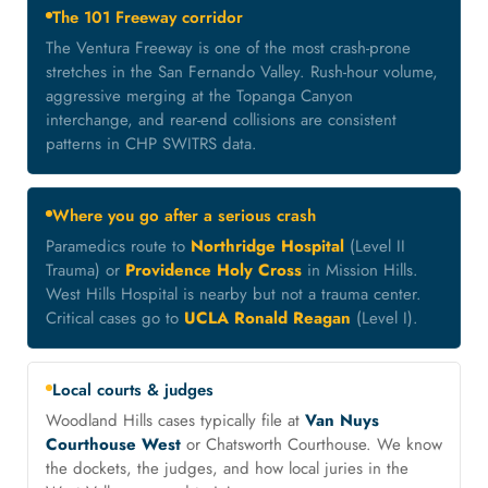
The 101 Freeway corridor
The Ventura Freeway is one of the most crash-prone
stretches in the San Fernando Valley. Rush-hour volume,
aggressive merging at the Topanga Canyon
interchange, and rear-end collisions are consistent
patterns in CHP SWITRS data.
Where you go after a serious crash
Paramedics route to
Northridge Hospital
(Level II
Trauma) or
Providence Holy Cross
in Mission Hills.
West Hills Hospital is nearby but not a trauma center.
Critical cases go to
UCLA Ronald Reagan
(Level I).
Local courts & judges
Woodland Hills cases typically file at
Van Nuys
Courthouse West
or Chatsworth Courthouse. We know
the dockets, the judges, and how local juries in the