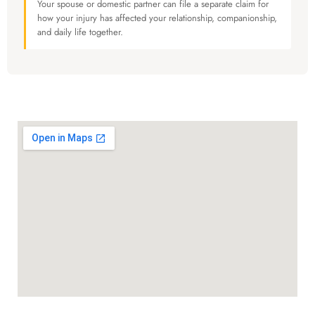
Your spouse or domestic partner can file a separate claim for
how your injury has affected your relationship, companionship,
and daily life together.