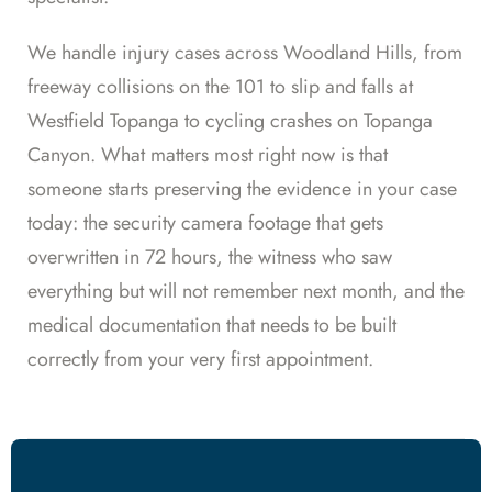
We handle injury cases across Woodland Hills, from
freeway collisions on the 101 to slip and falls at
Westfield Topanga to cycling crashes on Topanga
Canyon. What matters most right now is that
someone starts preserving the evidence in your case
today: the security camera footage that gets
overwritten in 72 hours, the witness who saw
everything but will not remember next month, and the
medical documentation that needs to be built
correctly from your very first appointment.