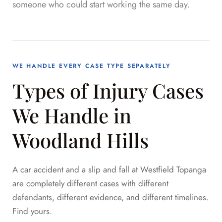
someone who could start working the same day.
WE HANDLE EVERY CASE TYPE SEPARATELY
Types of Injury Cases
We Handle in
Woodland Hills
A car accident and a slip and fall at Westfield Topanga
are completely different cases with different
defendants, different evidence, and different timelines.
Find yours.