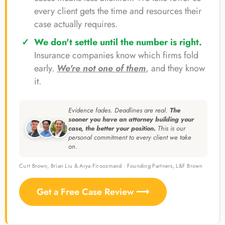
every client gets the time and resources their
case actually requires.
We don't settle until the number is right.
Insurance companies know which firms fold
early.
We're not one of them
, and they know
it.
Evidence fades. Deadlines are real.
The
sooner you have an attorney building your
case, the better your position.
This is our
personal commitment to every client we take
on.
Curt Brown, Brian Liu & Arya Firoozmand · Founding Partners, L&F Brown
Get a Free Case Review ⟶