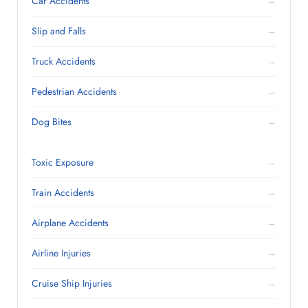
Car Accidents
→
Slip and Falls
→
Truck Accidents
→
Pedestrian Accidents
→
Dog Bites
→
Toxic Exposure
→
Train Accidents
→
Airplane Accidents
→
Airline Injuries
→
Cruise Ship Injuries
→