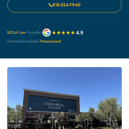
818-224-7940
UCLA Law
Founders
Martindale-Hubbell
Preeminent