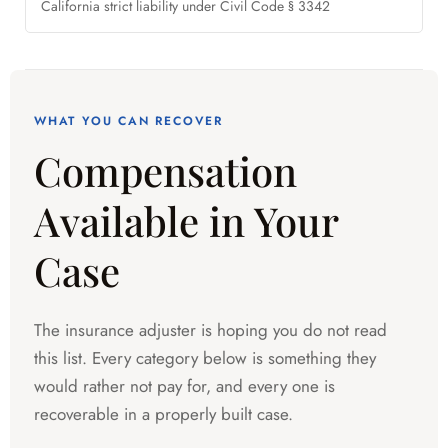
California strict liability under Civil Code § 3342
WHAT YOU CAN RECOVER
Compensation
Available in Your
Case
The insurance adjuster is hoping you do not read
this list. Every category below is something they
would rather not pay for, and every one is
recoverable in a properly built case.