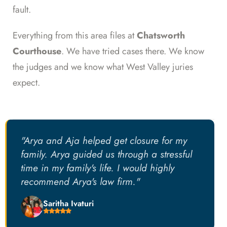
fault.
Everything from this area files at
Chatsworth
Courthouse
. We have tried cases there. We know
the judges and we know what West Valley juries
expect.
"Arya and Aja helped get closure for my
family. Arya guided us through a stressful
time in my family's life. I would highly
recommend Arya's law firm."
Saritha Ivaturi