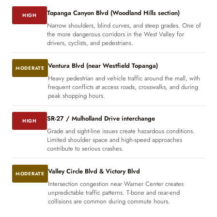
Topanga Canyon Blvd (Woodland Hills section)
HIGH
Narrow shoulders, blind curves, and steep grades. One of
the more dangerous corridors in the West Valley for
drivers, cyclists, and pedestrians.
Ventura Blvd (near Westfield Topanga)
MODERATE
Heavy pedestrian and vehicle traffic around the mall, with
frequent conflicts at access roads, crosswalks, and during
peak shopping hours.
SR-27 / Mulholland Drive interchange
HIGH
Grade and sight-line issues create hazardous conditions.
Limited shoulder space and high-speed approaches
contribute to serious crashes.
Valley Circle Blvd & Victory Blvd
MODERATE
Intersection congestion near Warner Center creates
unpredictable traffic patterns. T-bone and rear-end
collisions are common during commute hours.