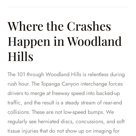
Where the Crashes
Happen in Woodland
Hills
The 101 through Woodland Hills is relentless during
rush hour. The Topanga Canyon interchange forces
drivers to merge at freeway speed into backed-up
traffic, and the result is a steady stream of rear-end
collisions. These are not low-speed bumps. We
regularly see herniated discs, concussions, and soft
tissue injuries that do not show up on imaging for