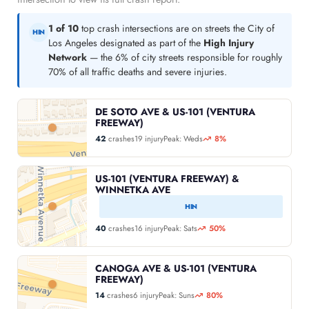
1 of 10
top crash intersections are on streets the City of
HIN
Los Angeles designated as part of the
High Injury
Network
— the 6% of city streets responsible for roughly
70% of all traffic deaths and severe injuries.
DE SOTO AVE & US-101 (VENTURA
FREEWAY)
42
crashes
19 injury
Peak: Weds
8%
US-101 (VENTURA FREEWAY) &
WINNETKA AVE
HIN
40
crashes
16 injury
Peak: Sats
50%
CANOGA AVE & US-101 (VENTURA
FREEWAY)
14
crashes
6 injury
Peak: Suns
80%