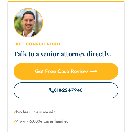
FREE CONSULTATION
Talk to a senior attorney directly.
Get Free Case Review ⟶
818-224-7940
No fees unless we win
4.9★ · 6,000+ cases handled