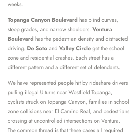
weeks.
Topanga Canyon Boulevard
has blind curves,
steep grades, and narrow shoulders.
Ventura
Boulevard
has the pedestrian density and distracted
driving.
De Soto
and
Valley Circle
get the school
zone and residential crashes. Each street has a
different pattern and a different set of defendants.
We have represented people hit by rideshare drivers
pulling illegal U-turns near Westfield Topanga,
cyclists struck on Topanga Canyon, families in school
zone collisions near El Camino Real, and pedestrians
crossing at uncontrolled intersections on Ventura.
The common thread is that these cases all required