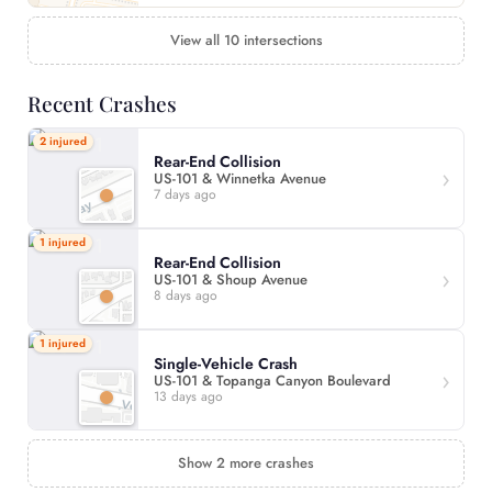
View all 10 intersections
Recent Crashes
2 injured
Rear-End Collision
US-101 & Winnetka Avenue
7 days ago
1 injured
Rear-End Collision
US-101 & Shoup Avenue
8 days ago
1 injured
Single-Vehicle Crash
US-101 & Topanga Canyon Boulevard
13 days ago
Show 2 more crashes