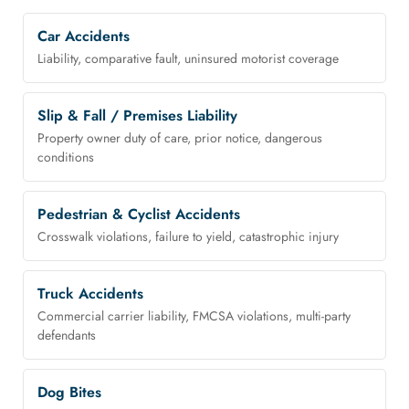
Car Accidents
Liability, comparative fault, uninsured motorist coverage
Slip & Fall / Premises Liability
Property owner duty of care, prior notice, dangerous
conditions
Pedestrian & Cyclist Accidents
Crosswalk violations, failure to yield, catastrophic injury
Truck Accidents
Commercial carrier liability, FMCSA violations, multi-party
defendants
Dog Bites