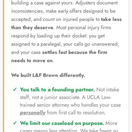
building a case against yours. Adjusters document
inconsistencies, make early offers designed to be
accepted, and count on injured people to
take less
than they deserve
. Most personal injury firms
respond by loading up their docket: you get
assigned to a paralegal, your calls go unanswered,
and your case
settles fast because the firm
needs to move on
.
We built L&F Brown differently.
You talk to a founding partner.
Not intake
staff, not a junior associate. A UCLA Law-
trained senior attorney who handles your case
personally
from first call to resolution.
We limit our caseload on purpose.
More
cases means less attention. We take fewer so