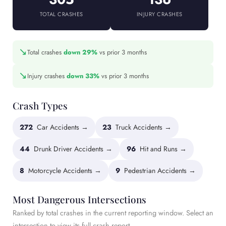
TOTAL CRASHES
INJURY CRASHES
↘
Total crashes
down 29%
vs prior 3 months
↘
Injury crashes
down 33%
vs prior 3 months
Crash Types
272
Car Accidents →
23
Truck Accidents →
44
Drunk Driver Accidents →
96
Hit and Runs →
8
Motorcycle Accidents →
9
Pedestrian Accidents →
Most Dangerous Intersections
Ranked by total crashes in the current reporting window. Select an
intersection to view its full crash report.