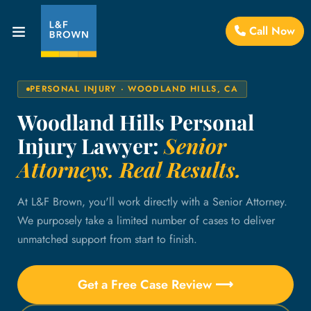
Call Now
PERSONAL INJURY · WOODLAND HILLS, CA
Woodland Hills Personal
Injury Lawyer:
Senior
Attorneys. Real Results.
At L&F Brown, you'll work directly with a Senior Attorney.
We purposely take a limited number of cases to deliver
unmatched support from start to finish.
Get a Free Case Review ⟶