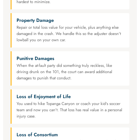
hardest to minimize.
Property Damage
Repair or total loss value for your vehicle, plus anything else
damaged in the crash. We handle this so the adjuster doesn't
lowball you on your own car.
Punitive Damages
When the at-fault party did something truly reckless, like
driving drunk on the 101, the court can award additional
damages to punish that conduct.
Loss of Enjoyment of Life
You used to hike Topanga Canyon or coach your kid's soccer
team and now you can't. That loss has real value in a personal
injury case.
Loss of Consortium