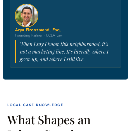
Arya Firoozmand, Esq.
Founding Partner · UCLA Law
When I say I know this neighborhood, it's
not a marketing line. It's literally where I
grew up, and where I still live.
LOCAL CASE KNOWLEDGE
What Shapes an