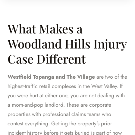
What Makes a
Woodland Hills Injury
Case Different
Westfield Topanga and The Village
are two of the
highest-traffic retail complexes in the West Valley. If
you were hurt at either one, you are not dealing with
a mom-and-pop landlord. These are corporate
properties with professional claims teams who
contest everything. Getting the property's prior
incident history before it gets buried is part of how