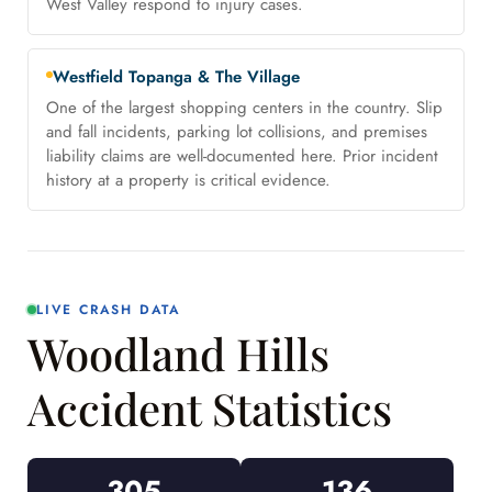
West Valley respond to injury cases.
Westfield Topanga & The Village
One of the largest shopping centers in the country. Slip
and fall incidents, parking lot collisions, and premises
liability claims are well-documented here. Prior incident
history at a property is critical evidence.
LIVE CRASH DATA
Woodland Hills
Accident Statistics
305
136