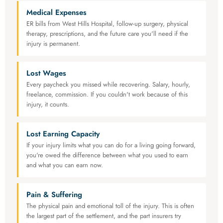
Medical Expenses
ER bills from West Hills Hospital, follow-up surgery, physical
therapy, prescriptions, and the future care you'll need if the
injury is permanent.
Lost Wages
Every paycheck you missed while recovering. Salary, hourly,
freelance, commission. If you couldn't work because of this
injury, it counts.
Lost Earning Capacity
If your injury limits what you can do for a living going forward,
you're owed the difference between what you used to earn
and what you can earn now.
Pain & Suffering
The physical pain and emotional toll of the injury. This is often
the largest part of the settlement, and the part insurers try