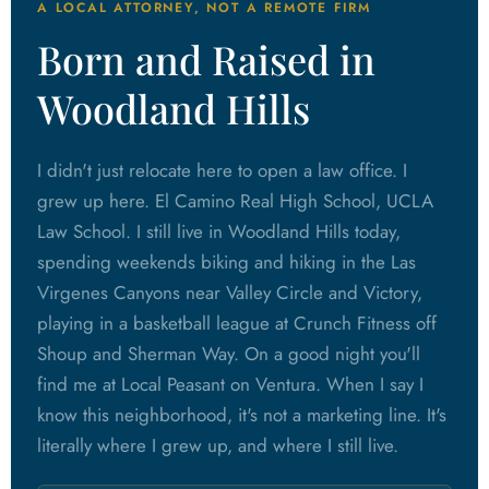
A LOCAL ATTORNEY, NOT A REMOTE FIRM
Born and Raised in
Woodland Hills
I didn't just relocate here to open a law office. I
grew up here. El Camino Real High School, UCLA
Law School. I still live in Woodland Hills today,
spending weekends biking and hiking in the Las
Virgenes Canyons near Valley Circle and Victory,
playing in a basketball league at Crunch Fitness off
Shoup and Sherman Way. On a good night you'll
find me at Local Peasant on Ventura. When I say I
know this neighborhood, it's not a marketing line. It's
literally where I grew up, and where I still live.