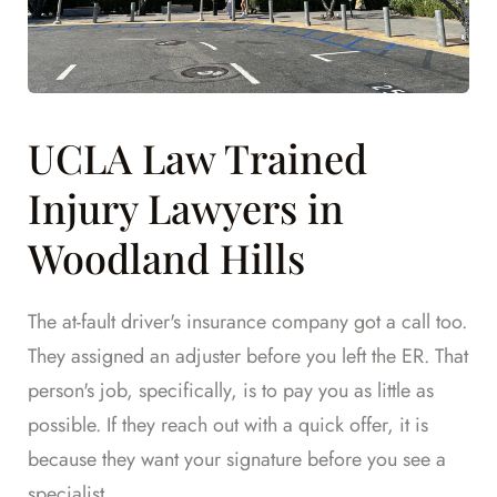
UCLA Law Trained
Injury Lawyers in
Woodland Hills
The at-fault driver's insurance company got a call too.
They assigned an adjuster before you left the ER. That
person's job, specifically, is to pay you as little as
possible. If they reach out with a quick offer, it is
because they want your signature before you see a
specialist.