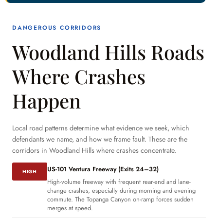
DANGEROUS CORRIDORS
Woodland Hills Roads
Where Crashes
Happen
Local road patterns determine what evidence we seek, which
defendants we name, and how we frame fault. These are the
corridors in Woodland Hills where crashes concentrate.
US-101 Ventura Freeway (Exits 24–32)
HIGH
High-volume freeway with frequent rear-end and lane-
change crashes, especially during morning and evening
commute. The Topanga Canyon on-ramp forces sudden
merges at speed.