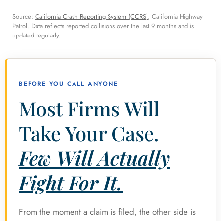
Source:
California Crash Reporting System (CCRS)
, California Highway
Patrol. Data reflects reported collisions over the last 9 months and is
updated regularly.
BEFORE YOU CALL ANYONE
Most Firms Will
Take Your Case.
Few Will Actually
Fight For It.
From the moment a claim is filed, the other side is