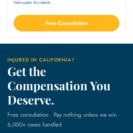
Helicopter Accidents
→
Free Consultation
INJURED IN CALIFORNIA?
Get the
Compensation You
Deserve.
Free consultation · Pay nothing unless we win ·
6,000+ cases handled