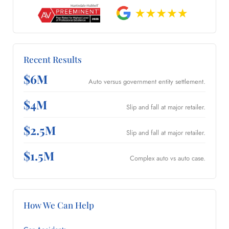
Recent Results
$6M
Auto versus government entity settlement.
$4M
Slip and fall at major retailer.
$2.5M
Slip and fall at major retailer.
$1.5M
Complex auto vs auto case.
How We Can Help