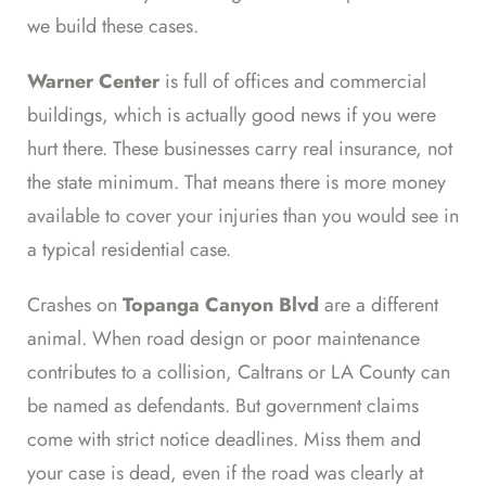
we build these cases.
Warner Center
is full of offices and commercial
buildings, which is actually good news if you were
hurt there. These businesses carry real insurance, not
the state minimum. That means there is more money
available to cover your injuries than you would see in
a typical residential case.
Crashes on
Topanga Canyon Blvd
are a different
animal. When road design or poor maintenance
contributes to a collision, Caltrans or LA County can
be named as defendants. But government claims
come with strict notice deadlines. Miss them and
your case is dead, even if the road was clearly at