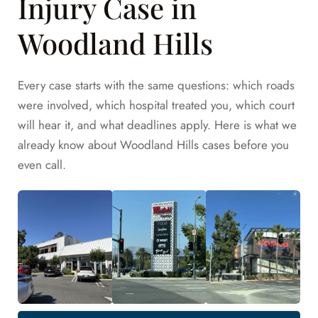
Injury Case in
Woodland Hills
Every case starts with the same questions: which roads
were involved, which hospital treated you, which court
will hear it, and what deadlines apply. Here is what we
already know about Woodland Hills cases before you
even call.