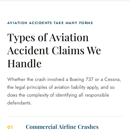
AVIATION ACCIDENTS TAKE MANY FORMS
Types of Aviation
Accident Claims We
Handle
Whether the crash involved a Boeing 737 or a Cessna,
the legal principles of aviation liability apply, and so
does the complexity of identifying all responsible
defendants.
Commercial Airline Crashes
01