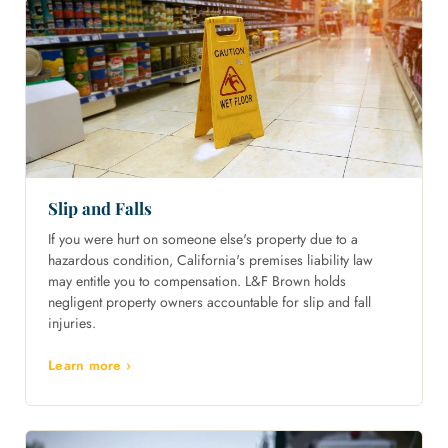
Slip and Falls
If you were hurt on someone else's property due to a
hazardous condition, California's premises liability law
may entitle you to compensation. L&F Brown holds
negligent property owners accountable for slip and fall
injuries.
Learn more ›