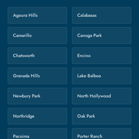
Agoura Hills
Calabasas
Camarillo
Canoga Park
Chatsworth
Encino
Granada Hills
Lake Balboa
Newbury Park
North Hollywood
Northridge
Oak Park
Pacoima
Porter Ranch