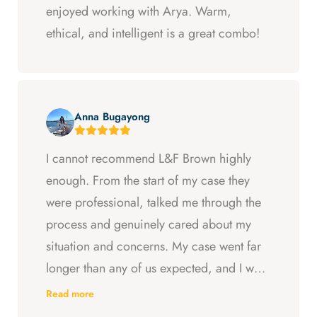
enjoyed working with Arya. Warm,
ethical, and intelligent is a great combo!
Anna Bugayong
I cannot recommend L&F Brown highly
enough. From the start of my case they
were professional, talked me through the
process and genuinely cared about my
situation and concerns. My case went far
longer than any of us expected, and I was
ready to just accept the first settlement, but
Read more
Arya and Curt fought to get me what I was