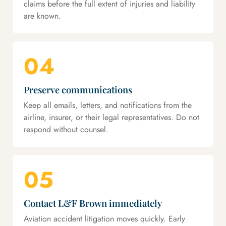
claims before the full extent of injuries and liability
are known.
04
Preserve communications
Keep all emails, letters, and notifications from the
airline, insurer, or their legal representatives. Do not
respond without counsel.
05
Contact L&F Brown immediately
Aviation accident litigation moves quickly. Early