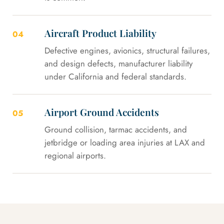
Aircraft Product Liability
04
Defective engines, avionics, structural failures,
and design defects, manufacturer liability
under California and federal standards.
Airport Ground Accidents
05
Ground collision, tarmac accidents, and
jetbridge or loading area injuries at LAX and
regional airports.