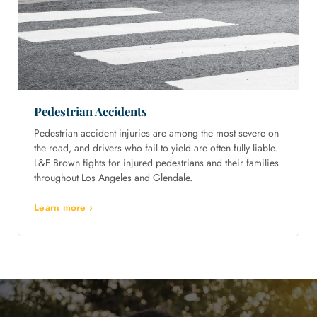
Pedestrian Accidents
Pedestrian accident injuries are among the most severe on
the road, and drivers who fail to yield are often fully liable.
L&F Brown fights for injured pedestrians and their families
throughout Los Angeles and Glendale.
Learn more ›