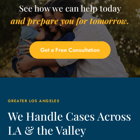
See how we can help today
and prepare you for tomorrow.
Get a Free Consultation
GREATER LOS ANGELES
We Handle Cases Across
LA & the Valley