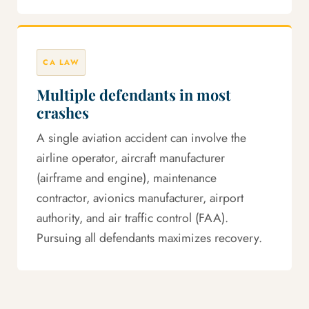
CA LAW
Multiple defendants in most
crashes
A single aviation accident can involve the
airline operator, aircraft manufacturer
(airframe and engine), maintenance
contractor, avionics manufacturer, airport
authority, and air traffic control (FAA).
Pursuing all defendants maximizes recovery.