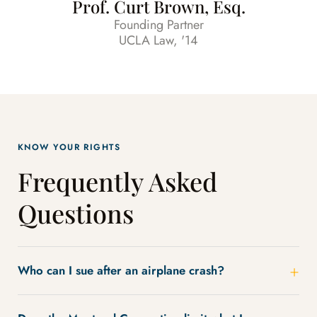
Prof. Curt Brown, Esq.
Founding Partner
UCLA Law, '14
KNOW YOUR RIGHTS
Frequently Asked
Questions
Who can I sue after an airplane crash?