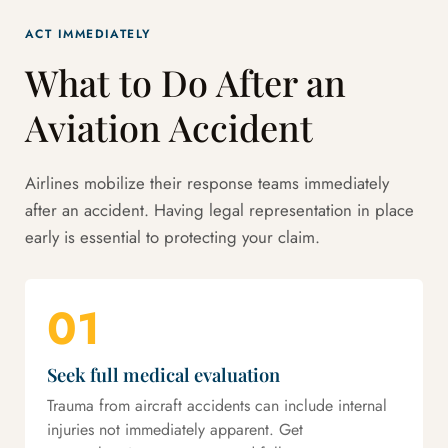
ACT IMMEDIATELY
What to Do After an
Aviation Accident
Airlines mobilize their response teams immediately
after an accident. Having legal representation in place
early is essential to protecting your claim.
01
Seek full medical evaluation
Trauma from aircraft accidents can include internal
injuries not immediately apparent. Get