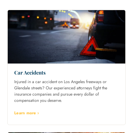
Car Accidents
Injured in a car accident on Los Angeles freeways or
Glendale streets? Our experienced attorneys fight the
insurance companies and pursue every dollar of
compensation you deserve.
Learn more ›