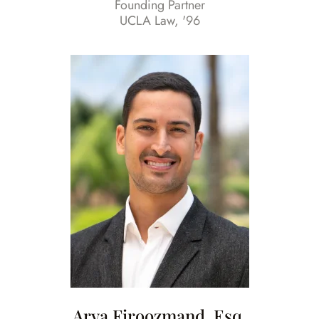
Founding Partner
UCLA Law, '96
Arya Firoozmand, Esq.