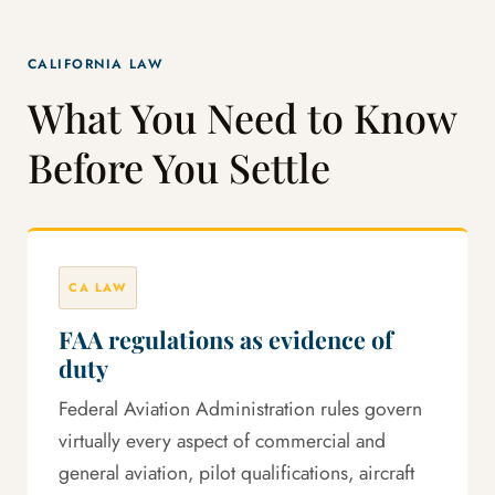
CALIFORNIA LAW
What You Need to Know
Before You Settle
CA LAW
FAA regulations as evidence of
duty
Federal Aviation Administration rules govern
virtually every aspect of commercial and
general aviation, pilot qualifications, aircraft