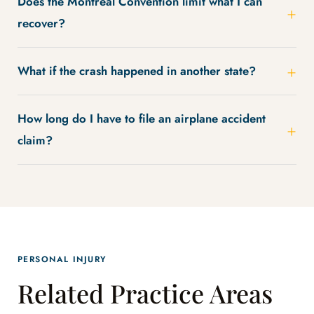
Does the Montreal Convention limit what I can
recover?
What if the crash happened in another state?
How long do I have to file an airplane accident
claim?
PERSONAL INJURY
Related Practice Areas