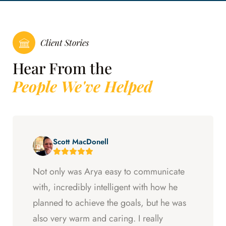
Client Stories
Hear From the
People We've Helped
Scott MacDonell
Not only was Arya easy to communicate
with, incredibly intelligent with how he
planned to achieve the goals, but he was
also very warm and caring. I really