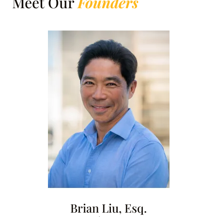
Meet Our
Founders
Brian Liu, Esq.