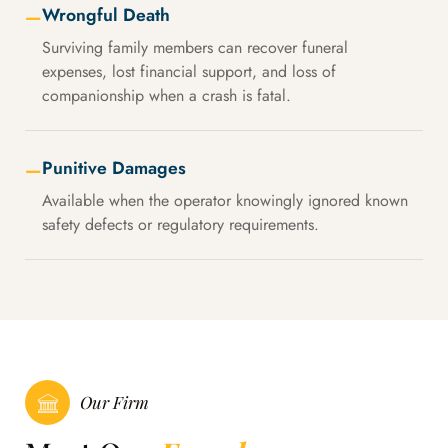
Wrongful Death
—
Surviving family members can recover funeral
expenses, lost financial support, and loss of
companionship when a crash is fatal.
Punitive Damages
—
Available when the operator knowingly ignored known
safety defects or regulatory requirements.
Our Firm