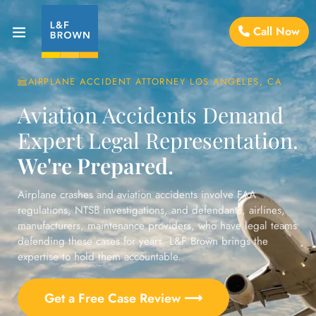
Call Now
AIRPLANE ACCIDENT ATTORNEY LOS ANGELES, CA
Aviation Accidents Demand
Expert Legal Representation.
We're Prepared.
Airplane crashes and aviation accidents involve FAA
regulations, NTSB investigations, and defendants, airlines,
manufacturers, maintenance providers, who have legal teams
defending these cases for years. L&F Brown brings the
expertise to hold them accountable.
Get a Free Case Review ⟶