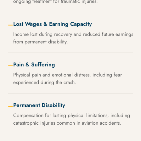
ongoing treatment for traumatic injuries.
Lost Wages & Earning Capacity
—
Income lost during recovery and reduced future earnings
from permanent disability.
Pain & Suffering
—
Physical pain and emotional distress, including fear
experienced during the crash.
Permanent Disability
—
Compensation for lasting physical limitations, including
catastrophic injuries common in aviation accidents.