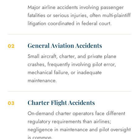
Major airline accidents involving passenger
fatalities or serious injuries, often multi-plaintiff
litigation coordinated in federal court.
General Aviation Accidents
02
Small aircraft, charter, and private plane
crashes, frequently involving pilot error,
mechanical failure, or inadequate
maintenance.
Charter Flight Accidents
03
On-demand charter operators face different
regulatory requirements than airlines;
negligence in maintenance and pilot oversight
is common.