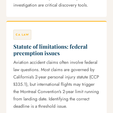
investigation are critical discovery tools.
CA LAW
Statute of limitations: federal
preemption issues
Aviation accident claims often involve federal
law questions. Most claims are governed by
California's 2-year personal injury statute (CCP
§335.1), but international flights may trigger
the Montreal Convention's 2-year limit running
from landing date. Identifying the correct
deadline is a threshold issue.