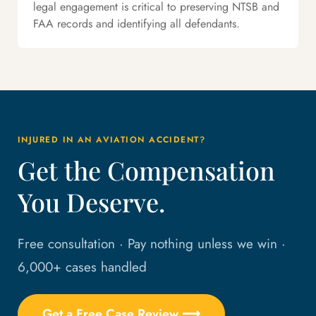
legal engagement is critical to preserving NTSB and
FAA records and identifying all defendants.
INJURED IN AN AVIATION ACCIDENT?
Get the Compensation
You Deserve.
Free consultation · Pay nothing unless we win ·
6,000+ cases handled
Get a Free Case Review ⟶