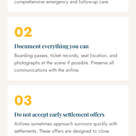
comprehensive emergency and follow-up care.
02
Document everything you can
Boarding passes, ticket records, seat location, and
photographs at the scene if possible. Preserve all
communications with the airline.
03
Do not accept early settlement offers
Airlines sometimes approach survivors quickly with
settlements. These offers are designed to close