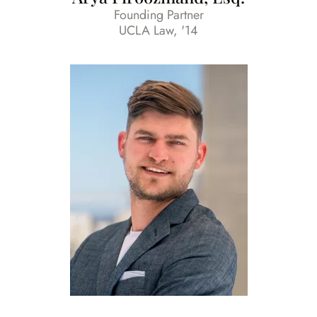
Founding Partner
UCLA Law, '14