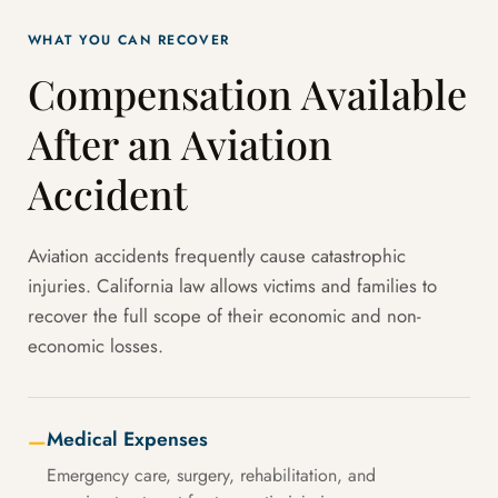
WHAT YOU CAN RECOVER
Compensation Available
After an Aviation
Accident
Aviation accidents frequently cause catastrophic
injuries. California law allows victims and families to
recover the full scope of their economic and non-
economic losses.
Medical Expenses
—
Emergency care, surgery, rehabilitation, and