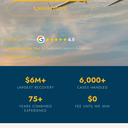
800-953-0075
UCLA Law
Trained
Attorney of the Year
— California Lawyers Association
No fee until we win
$6M+
6,000+
LARGEST RECOVERY
CASES HANDLED
75+
$0
YEARS COMBINED
FEE UNTIL WE WIN
EXPERIENCE