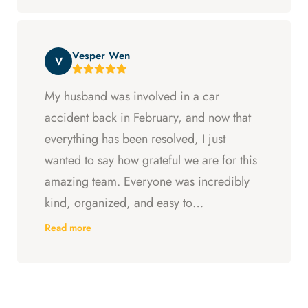
entitled to. All in all, they went above and
beyond at every step and I felt supported
Vesper Wen
throughout my experience with them.
V
My husband was involved in a car
accident back in February, and now that
everything has been resolved, I just
wanted to say how grateful we are for this
amazing team. Everyone was incredibly
kind, organized, and easy to
communicate with. They always kept us
Read more
updated, answered every question we
had, and made sure we understood what
was happening every step of the way.