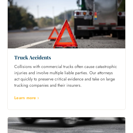
Truck Accidents
Collisions with commercial trucks often cause catastrophic
injuries and involve multiple liable parties. Our attorneys
act quickly to preserve critical evidence and take on large
trucking companies and their insurers.
Learn more ›