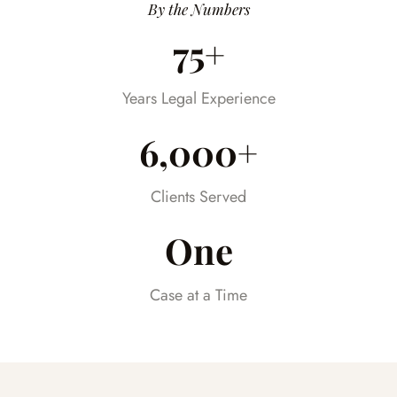
Having someone we could trust took so
By the Numbers
much stress off our shoulders during an
75+
already difficult time.
Years Legal Experience
6,000+
Clients Served
One
Case at a Time