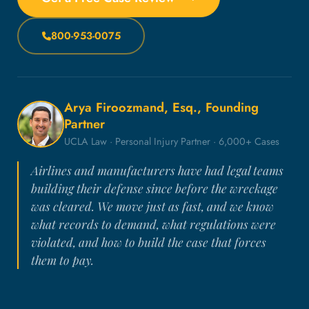
800-953-0075
Arya Firoozmand, Esq., Founding
Partner
UCLA Law · Personal Injury Partner · 6,000+ Cases
Airlines and manufacturers have had legal teams
building their defense since before the wreckage
was cleared. We move just as fast, and we know
what records to demand, what regulations were
violated, and how to build the case that forces
them to pay.