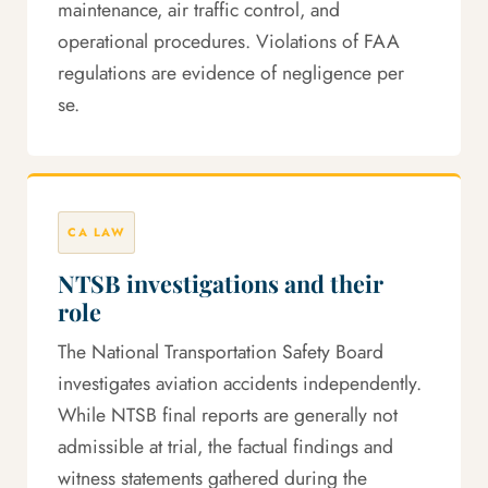
maintenance, air traffic control, and
operational procedures. Violations of FAA
regulations are evidence of negligence per
se.
CA LAW
NTSB investigations and their
role
The National Transportation Safety Board
investigates aviation accidents independently.
While NTSB final reports are generally not
admissible at trial, the factual findings and
witness statements gathered during the