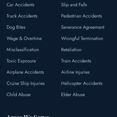
Car Accidents
Slip and Falls
Truck Accidents
Pedestrian Accidents
Dog Bites
Severance Agreement
Wage & Overtime
Wrongful Termination
Misclassification
Retaliation
Toxic Exposure
Train Accidents
Airplane Accidents
Airline Injuries
Cruise Ship Injuries
Helicopter Accidents
Child Abuse
Elder Abuse
Areas We Serve