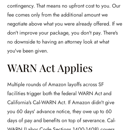
contingency. That means no upfront cost to you. Our
fee comes only from the additional amount we
negotiate above what you were already offered. If we
don't improve your package, you don't pay. There's
no downside to having an attorney look at what
you've been given.
WARN Act Applies
Multiple rounds of Amazon layoffs across SF
facilities trigger both the federal WARN Act and
California's Cal-WARN Act. If Amazon didn't give
you 60 days' advance notice, they owe up to 60
days of pay and benefits on top of severance. Cal-
WARN (Labor Code Sections 1400-1408) covers