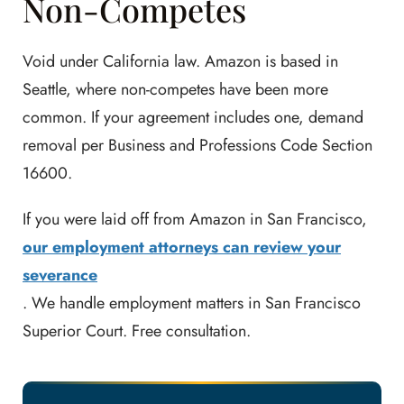
Non-Competes
Void under California law. Amazon is based in
Seattle, where non-competes have been more
common. If your agreement includes one, demand
removal per Business and Professions Code Section
16600.
If you were laid off from Amazon in San Francisco,
our employment attorneys can review your
severance
. We handle employment matters in San Francisco
Superior Court. Free consultation.