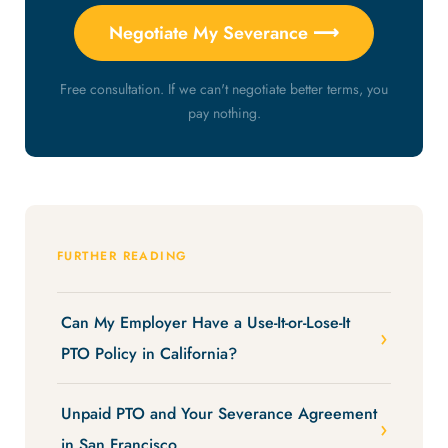
Negotiate My Severance ⟶
Free consultation. If we can't negotiate better terms, you
pay nothing.
FURTHER READING
Can My Employer Have a Use-It-or-Lose-It
PTO Policy in California?
Unpaid PTO and Your Severance Agreement
in San Francisco