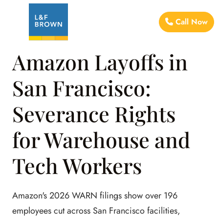
Call Now
Amazon Layoffs in
San Francisco:
Severance Rights
for Warehouse and
Tech Workers
Amazon's 2026 WARN filings show over 196
employees cut across San Francisco facilities,