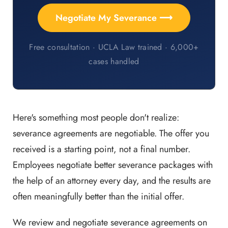
Negotiate My Severance ⟶
Free consultation · UCLA Law trained · 6,000+
cases handled
Here's something most people don't realize:
severance agreements are negotiable. The offer you
received is a starting point, not a final number.
Employees negotiate better severance packages with
the help of an attorney every day, and the results are
often meaningfully better than the initial offer.
We review and negotiate severance agreements on