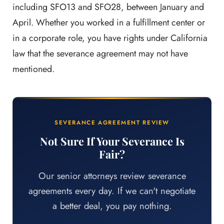
including SFO13 and SFO28, between January and
April. Whether you worked in a fulfillment center or
in a corporate role, you have rights under California
law that the severance agreement may not have
mentioned.
SEVERANCE AGREEMENT REVIEW
Not Sure If Your Severance Is
Fair?
Our senior attorneys review severance
agreements every day. If we can't negotiate
a better deal, you pay nothing.