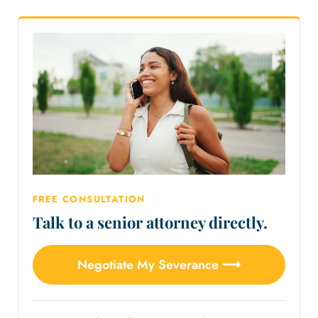
FREE CONSULTATION
Talk to a senior attorney directly.
Negotiate My Severance ⟶