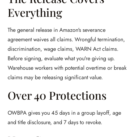
Everything
The general release in Amazon's severance
agreement waives all claims. Wrongful termination,
discrimination, wage claims, WARN Act claims.
Before signing, evaluate what you're giving up.
Warehouse workers with potential overtime or break
claims may be releasing significant value.
Over 40 Protections
OWBPA gives you 45 days in a group layoff, age
and title disclosure, and 7 days to revoke.