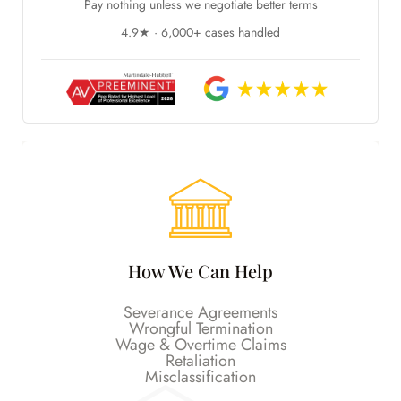
Pay nothing unless we negotiate better terms
4.9★ · 6,000+ cases handled
How We Can Help
Severance Agreements
Wrongful Termination
Wage & Overtime Claims
Retaliation
Misclassification