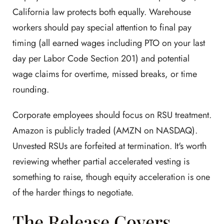
California law protects both equally. Warehouse
workers should pay special attention to final pay
timing (all earned wages including PTO on your last
day per Labor Code Section 201) and potential
wage claims for overtime, missed breaks, or time
rounding.
Corporate employees should focus on RSU treatment.
Amazon is publicly traded (AMZN on NASDAQ).
Unvested RSUs are forfeited at termination. It's worth
reviewing whether partial accelerated vesting is
something to raise, though equity acceleration is one
of the harder things to negotiate.
The Release Covers