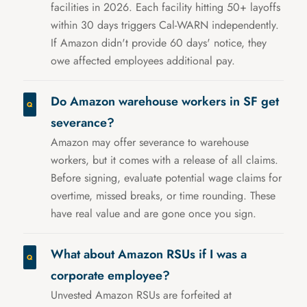
facilities in 2026. Each facility hitting 50+ layoffs
within 30 days triggers Cal-WARN independently.
If Amazon didn't provide 60 days' notice, they
owe affected employees additional pay.
Do Amazon warehouse workers in SF get
severance?
Amazon may offer severance to warehouse
workers, but it comes with a release of all claims.
Before signing, evaluate potential wage claims for
overtime, missed breaks, or time rounding. These
have real value and are gone once you sign.
What about Amazon RSUs if I was a
corporate employee?
Unvested Amazon RSUs are forfeited at