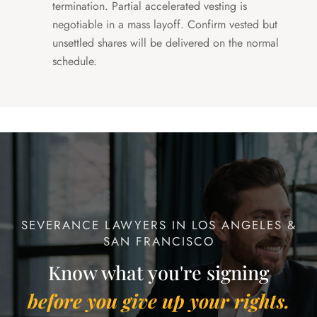
termination. Partial accelerated vesting is
negotiable in a mass layoff. Confirm vested but
unsettled shares will be delivered on the normal
schedule.
SEVERANCE LAWYERS IN LOS ANGELES &
SAN FRANCISCO
Know what you're signing
before you give up your rights.