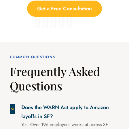
Get a Free Consultation
COMMON QUESTIONS
Frequently Asked
Questions
Does the WARN Act apply to Amazon
layoffs in SF?
Yes. Over 196 employees were cut across SF