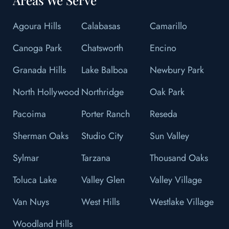
Agoura Hills
Calabasas
Camarillo
Canoga Park
Chatsworth
Encino
Granada Hills
Lake Balboa
Newbury Park
North Hollywood
Northridge
Oak Park
Pacoima
Porter Ranch
Reseda
Sherman Oaks
Studio City
Sun Valley
Sylmar
Tarzana
Thousand Oaks
Toluca Lake
Valley Glen
Valley Village
Van Nuys
West Hills
Westlake Village
Woodland Hills