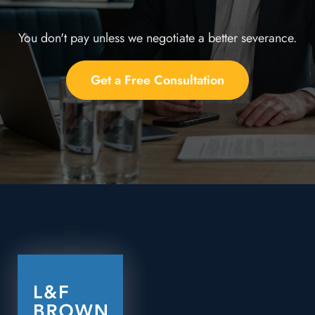
You don't pay unless we negotiate a better severance.
Get a Free Consultation