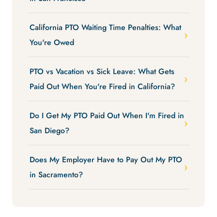
California PTO Waiting Time Penalties: What
You're Owed
PTO vs Vacation vs Sick Leave: What Gets
Paid Out When You're Fired in California?
Do I Get My PTO Paid Out When I'm Fired in
San Diego?
Does My Employer Have to Pay Out My PTO
in Sacramento?