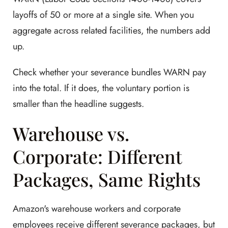
layoffs of 50 or more at a single site. When you
aggregate across related facilities, the numbers add
up.
Check whether your severance bundles WARN pay
into the total. If it does, the voluntary portion is
smaller than the headline suggests.
Warehouse vs.
Corporate: Different
Packages, Same Rights
Amazon's warehouse workers and corporate
employees receive different severance packages, but