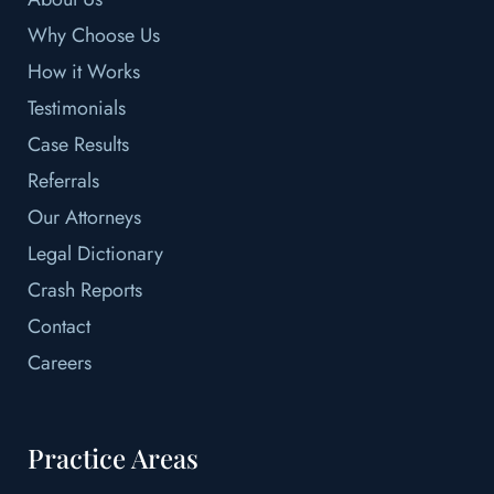
Why Choose Us
How it Works
Testimonials
Case Results
Referrals
Our Attorneys
Legal Dictionary
Crash Reports
Contact
Careers
Practice Areas