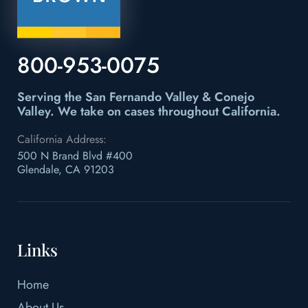
800-953-0075
Serving the San Fernando Valley & Conejo
Valley.
We take on cases throughout California.
California Address:
500 N Brand Blvd #400
Glendale, CA 91203
Links
Home
About Us