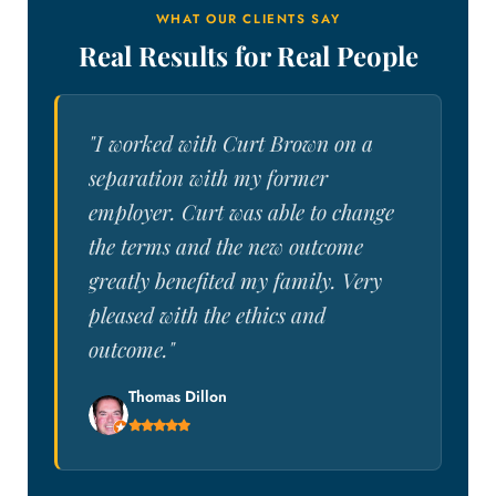
WHAT OUR CLIENTS SAY
Real Results for Real People
"I worked with Curt Brown on a
separation with my former
employer. Curt was able to change
the terms and the new outcome
greatly benefited my family. Very
pleased with the ethics and
outcome."
Thomas Dillon