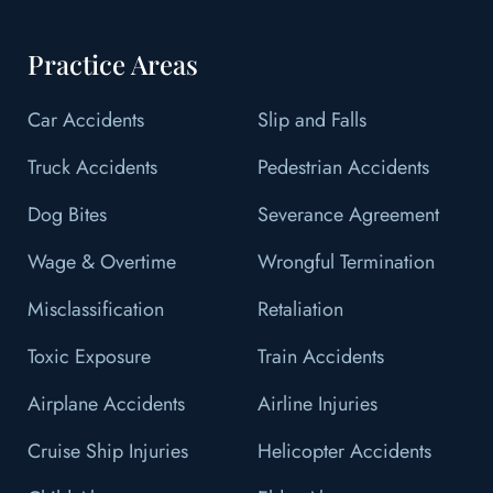
Practice Areas
Car Accidents
Slip and Falls
Truck Accidents
Pedestrian Accidents
Dog Bites
Severance Agreement
Wage & Overtime
Wrongful Termination
Misclassification
Retaliation
Toxic Exposure
Train Accidents
Airplane Accidents
Airline Injuries
Cruise Ship Injuries
Helicopter Accidents