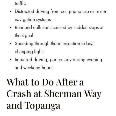
traffic
Distracted driving from cell phone use or in-car
navigation systems
Rear-end collisions caused by sudden stops at
the signal
Speeding through the intersection to beat
changing lights
Impaired driving, particularly during evening
and weekend hours
What to Do After a
Crash at Sherman Way
and Topanga