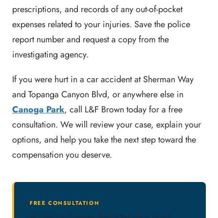
prescriptions, and records of any out-of-pocket
expenses related to your injuries. Save the police
report number and request a copy from the
investigating agency.
If you were hurt in a car accident at Sherman Way
and Topanga Canyon Blvd, or anywhere else in
Canoga Park
, call L&F Brown today for a free
consultation. We will review your case, explain your
options, and help you take the next step toward the
compensation you deserve.
FREE CONSULTATION