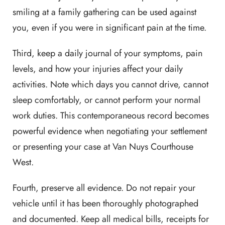
smiling at a family gathering can be used against
you, even if you were in significant pain at the time.
Third, keep a daily journal of your symptoms, pain
levels, and how your injuries affect your daily
activities. Note which days you cannot drive, cannot
sleep comfortably, or cannot perform your normal
work duties. This contemporaneous record becomes
powerful evidence when negotiating your settlement
or presenting your case at Van Nuys Courthouse
West.
Fourth, preserve all evidence. Do not repair your
vehicle until it has been thoroughly photographed
and documented. Keep all medical bills, receipts for