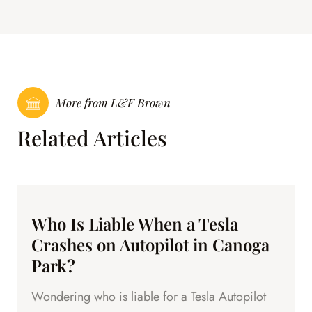
More from L&F Brown
Related Articles
Who Is Liable When a Tesla
Crashes on Autopilot in Canoga
Park?
Wondering who is liable for a Tesla Autopilot