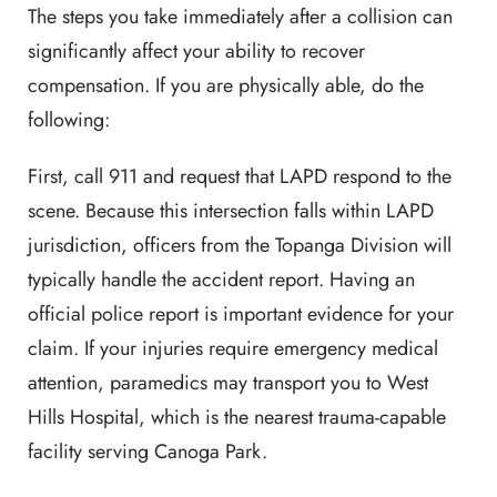
The steps you take immediately after a collision can
significantly affect your ability to recover
compensation. If you are physically able, do the
following:
First, call 911 and request that LAPD respond to the
scene. Because this intersection falls within LAPD
jurisdiction, officers from the Topanga Division will
typically handle the accident report. Having an
official police report is important evidence for your
claim. If your injuries require emergency medical
attention, paramedics may transport you to West
Hills Hospital, which is the nearest trauma-capable
facility serving Canoga Park.