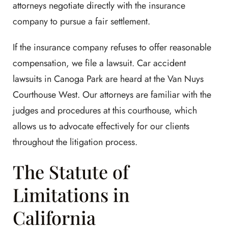
attorneys negotiate directly with the insurance
company to pursue a fair settlement.
If the insurance company refuses to offer reasonable
compensation, we file a lawsuit. Car accident
lawsuits in Canoga Park are heard at the Van Nuys
Courthouse West. Our attorneys are familiar with the
judges and procedures at this courthouse, which
allows us to advocate effectively for our clients
throughout the litigation process.
The Statute of
Limitations in
California