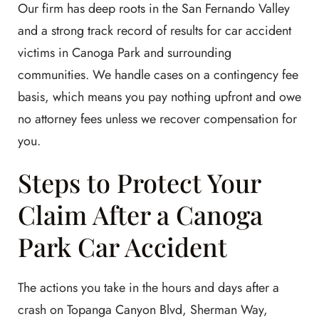
Our firm has deep roots in the San Fernando Valley
and a strong track record of results for car accident
victims in Canoga Park and surrounding
communities. We handle cases on a contingency fee
basis, which means you pay nothing upfront and owe
no attorney fees unless we recover compensation for
you.
Steps to Protect Your
Claim After a Canoga
Park Car Accident
The actions you take in the hours and days after a
crash on Topanga Canyon Blvd, Sherman Way,