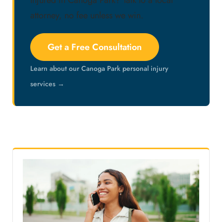
Injured in Canoga Park? Talk to a local
attorney, no fee unless we win.
Get a Free Consultation
Learn about our Canoga Park personal injury
services →