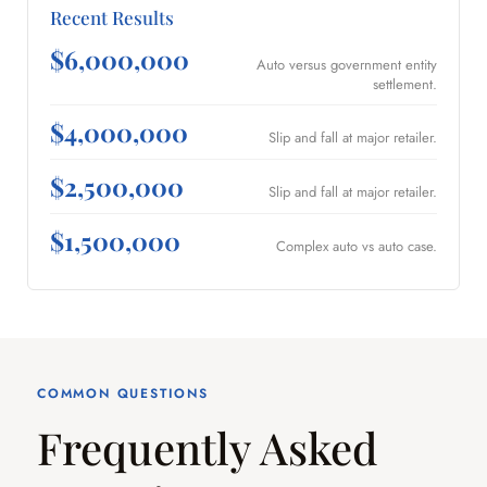
Recent Results
$6,000,000
Auto versus government entity
settlement.
$4,000,000
Slip and fall at major retailer.
$2,500,000
Slip and fall at major retailer.
$1,500,000
Complex auto vs auto case.
COMMON QUESTIONS
Frequently Asked