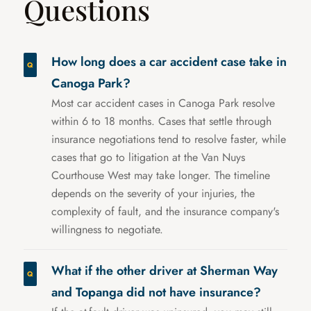
Questions
How long does a car accident case take in
Canoga Park?
Most car accident cases in Canoga Park resolve
within 6 to 18 months. Cases that settle through
insurance negotiations tend to resolve faster, while
cases that go to litigation at the Van Nuys
Courthouse West may take longer. The timeline
depends on the severity of your injuries, the
complexity of fault, and the insurance company's
willingness to negotiate.
What if the other driver at Sherman Way
and Topanga did not have insurance?