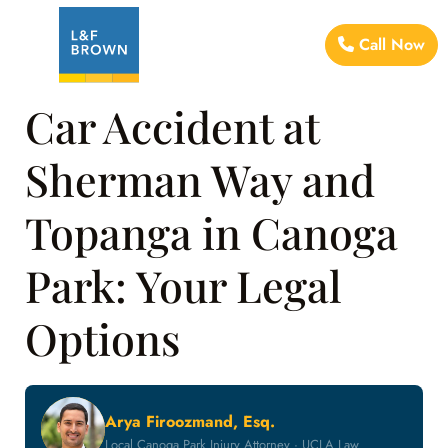
Call Now
Car Accident at
Sherman Way and
Topanga in Canoga
Park: Your Legal
Options
Arya Firoozmand, Esq.
Local Canoga Park Injury Attorney · UCLA Law