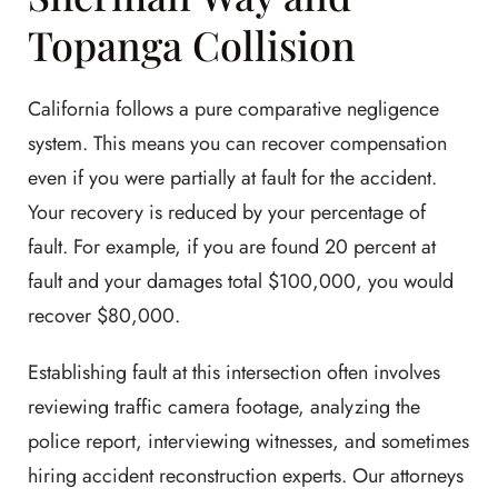
Topanga Collision
California follows a pure comparative negligence
system. This means you can recover compensation
even if you were partially at fault for the accident.
Your recovery is reduced by your percentage of
fault. For example, if you are found 20 percent at
fault and your damages total $100,000, you would
recover $80,000.
Establishing fault at this intersection often involves
reviewing traffic camera footage, analyzing the
police report, interviewing witnesses, and sometimes
hiring accident reconstruction experts. Our attorneys