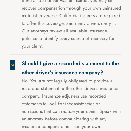
If the at-fault driver was uninsured, you may still
recover compensation through your own uninsured
motorist coverage. California insurers are required
to offer this coverage, and many drivers carry it.
Our attorneys review all available insurance
policies to identify every source of recovery for
your claim.
Should I give a recorded statement to the
other driver's insurance company?
No. You are not legally obligated to provide a
recorded statement to the other driver's insurance
company. Insurance adjusters use recorded
statements to look for inconsistencies or
admissions that can reduce your claim. Speak with
an attorney before communicating with any
insurance company other than your own.