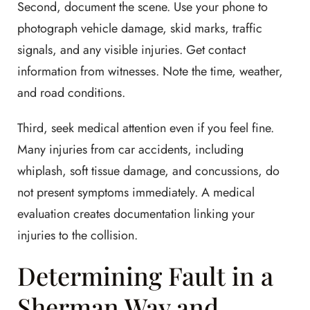
Second, document the scene. Use your phone to
photograph vehicle damage, skid marks, traffic
signals, and any visible injuries. Get contact
information from witnesses. Note the time, weather,
and road conditions.
Third, seek medical attention even if you feel fine.
Many injuries from car accidents, including
whiplash, soft tissue damage, and concussions, do
not present symptoms immediately. A medical
evaluation creates documentation linking your
injuries to the collision.
Determining Fault in a
Sherman Way and