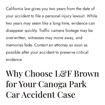
California law gives you two years from the date of
your accident to file a personal injury lawsuit. While
two years may seem like a long time, evidence can
disappear quickly. Traffic camera footage may be
overwritten, witnesses may move away, and
memories fade. Contact an attorney as soon as
possible after your accident to preserve critical
evidence.
Why Choose L&F Brown
for Your Canoga Park
Car Accident Case