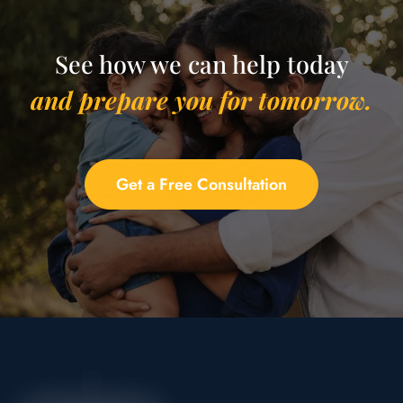
See how we can help today
and prepare you for tomorrow.
Get a Free Consultation