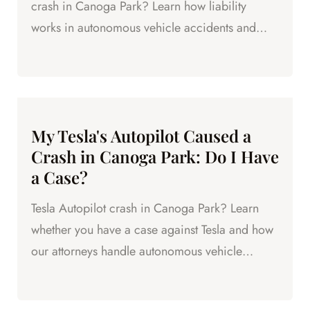
crash in Canoga Park? Learn how liability
works in autonomous vehicle accidents and
who you can hold accountable.
My Tesla's Autopilot Caused a
Crash in Canoga Park: Do I Have
a Case?
Tesla Autopilot crash in Canoga Park? Learn
whether you have a case against Tesla and how
our attorneys handle autonomous vehicle
accident claims.