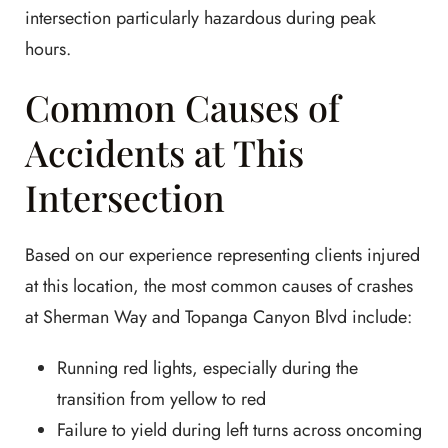
intersection particularly hazardous during peak
hours.
Common Causes of
Accidents at This
Intersection
Based on our experience representing clients injured
at this location, the most common causes of crashes
at Sherman Way and Topanga Canyon Blvd include:
Running red lights, especially during the
transition from yellow to red
Failure to yield during left turns across oncoming