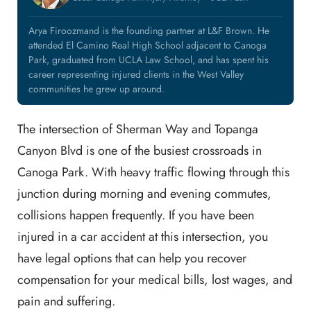
Arya Firoozmand is the founding partner at L&F Brown. He
attended El Camino Real High School adjacent to Canoga
Park, graduated from UCLA Law School, and has spent his
career representing injured clients in the West Valley
communities he grew up around.
The intersection of Sherman Way and Topanga
Canyon Blvd is one of the busiest crossroads in
Canoga Park. With heavy traffic flowing through this
junction during morning and evening commutes,
collisions happen frequently. If you have been
injured in a car accident at this intersection, you
have legal options that can help you recover
compensation for your medical bills, lost wages, and
pain and suffering.