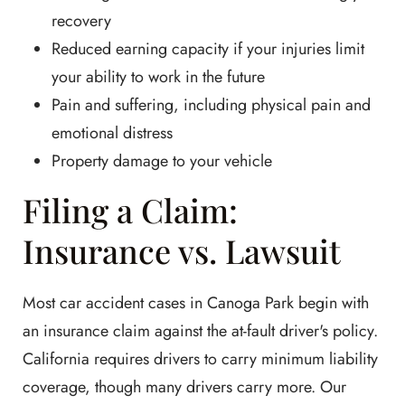
recovery
Reduced earning capacity if your injuries limit
your ability to work in the future
Pain and suffering, including physical pain and
emotional distress
Property damage to your vehicle
Filing a Claim:
Insurance vs. Lawsuit
Most car accident cases in Canoga Park begin with
an insurance claim against the at-fault driver's policy.
California requires drivers to carry minimum liability
coverage, though many drivers carry more. Our