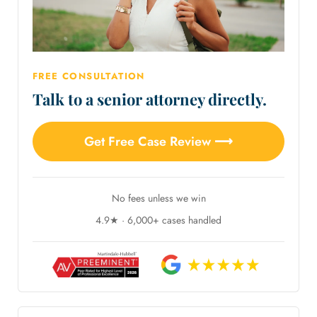
FREE CONSULTATION
Talk to a senior attorney directly.
Get Free Case Review ⟶
No fees unless we win
4.9★ · 6,000+ cases handled