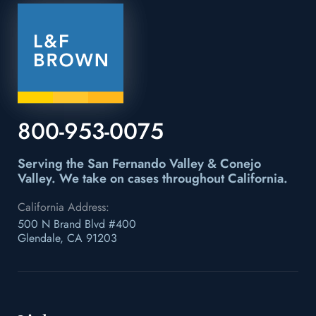
800-953-0075
Serving the San Fernando Valley & Conejo
Valley.
We take on cases throughout California.
California Address:
500 N Brand Blvd #400
Glendale, CA 91203