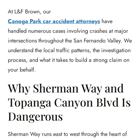
At L&F Brown, our
Canoga Park car accident attorneys
have
handled numerous cases involving crashes at major
intersections throughout the San Fernando Valley. We
understand the local traffic patterns, the investigation
process, and what it takes to build a strong claim on
your behalf.
Why Sherman Way and
Topanga Canyon Blvd Is
Dangerous
Sherman Way runs east to west through the heart of