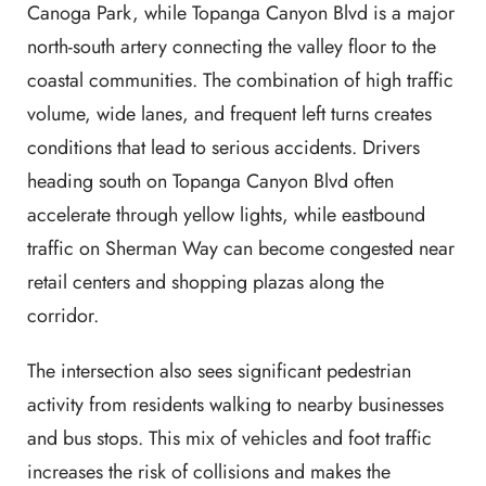
Canoga Park, while Topanga Canyon Blvd is a major
north-south artery connecting the valley floor to the
coastal communities. The combination of high traffic
volume, wide lanes, and frequent left turns creates
conditions that lead to serious accidents. Drivers
heading south on Topanga Canyon Blvd often
accelerate through yellow lights, while eastbound
traffic on Sherman Way can become congested near
retail centers and shopping plazas along the
corridor.
The intersection also sees significant pedestrian
activity from residents walking to nearby businesses
and bus stops. This mix of vehicles and foot traffic
increases the risk of collisions and makes the