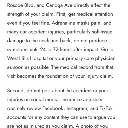
Roscoe Blvd, and Canoga Ave directly affect the
strength of your claim. First, get medical attention
even if you feel fine. Adrenaline masks pain, and
many car accident injuries, particularly soft-tissue
damage to the neck and back, do not produce
symptoms until 24 to 72 hours after impact. Go to
West Hills Hospital or your primary care physician
as soon as possible. The medical record from that
visit becomes the foundation of your injury claim.
Second, do not post about the accident or your
injuries on social media. Insurance adjusters
routinely review Facebook, Instagram, and TikTok
accounts for any content they can use to argue you
are not as injured as you claim. A photo of you