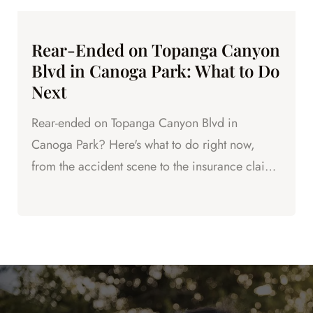
Rear-Ended on Topanga Canyon
Blvd in Canoga Park: What to Do
Next
Rear-ended on Topanga Canyon Blvd in
Canoga Park? Here's what to do right now,
from the accident scene to the insurance claim
to protecting your legal rights.