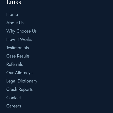
Links
Home
About Us
Why Choose Us
How it Works
Testimonials
Case Results
Referrals
Our Attorneys
Legal Dictionary
Crash Reports
Contact
Careers