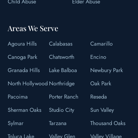
Child Abuse
Elder Abuse
Areas We Serve
Agoura Hills
Calabasas
Camarillo
Canoga Park
Chatsworth
Encino
Granada Hills
Lake Balboa
Newbury Park
North Hollywood
Northridge
Oak Park
Pacoima
Porter Ranch
Reseda
Sherman Oaks
Studio City
Sun Valley
Sylmar
Tarzana
Thousand Oaks
Toluca Lake
Valley Glen
Valley Village