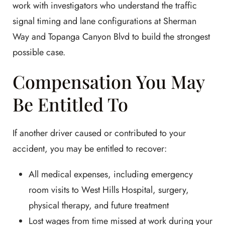
work with investigators who understand the traffic
signal timing and lane configurations at Sherman
Way and Topanga Canyon Blvd to build the strongest
possible case.
Compensation You May
Be Entitled To
If another driver caused or contributed to your
accident, you may be entitled to recover:
All medical expenses, including emergency
room visits to West Hills Hospital, surgery,
physical therapy, and future treatment
Lost wages from time missed at work during your