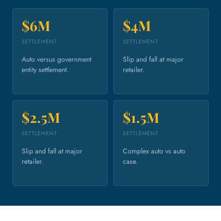
$6M
$4M
SETTLEMENT
SETTLEMENT
Auto versus government
Slip and fall at major
entity settlement.
retailer.
$2.5M
$1.5M
SETTLEMENT
SETTLEMENT
Slip and fall at major
Complex auto vs auto
retailer.
case.