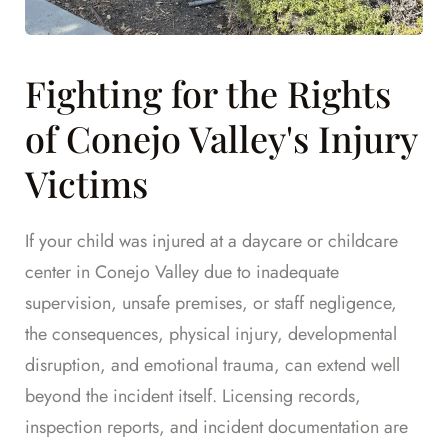
Fighting for the Rights
of Conejo Valley's Injury
Victims
If your child was injured at a daycare or childcare
center in Conejo Valley due to inadequate
supervision, unsafe premises, or staff negligence,
the consequences, physical injury, developmental
disruption, and emotional trauma, can extend well
beyond the incident itself. Licensing records,
inspection reports, and incident documentation are