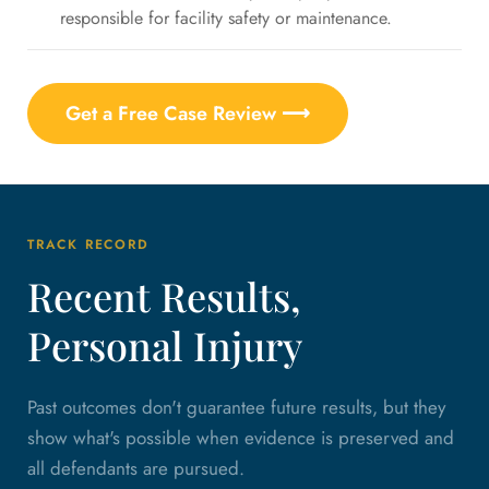
responsible for facility safety or maintenance.
Get a Free Case Review ⟶
TRACK RECORD
Recent Results,
Personal Injury
Past outcomes don't guarantee future results, but they
show what's possible when evidence is preserved and
all defendants are pursued.