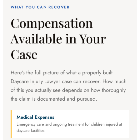
WHAT YOU CAN RECOVER
Compensation
Available in Your
Case
Here's the full picture of what a properly built
Daycare Injury Lawyer case can recover. How much
of this you actually see depends on how thoroughly
the claim is documented and pursued.
Medical Expenses
Emergency care and ongoing treatment for children injured at
daycare facilities.