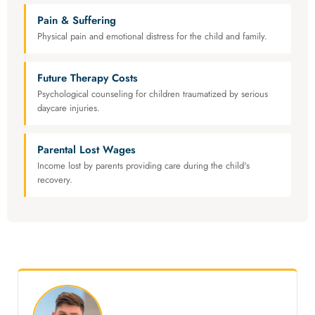
Pain & Suffering
Physical pain and emotional distress for the child and family.
Future Therapy Costs
Psychological counseling for children traumatized by serious
daycare injuries.
Parental Lost Wages
Income lost by parents providing care during the child's
recovery.