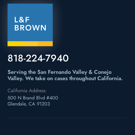
818-224-7940
Serving the San Fernando Valley & Conejo
Valley.
We take on cases throughout California.
California Address:
500 N Brand Blvd #400
Glendale, CA 91203