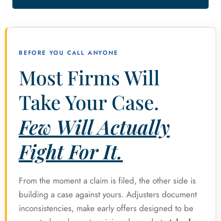
BEFORE YOU CALL ANYONE
Most Firms Will
Take Your Case.
Few Will Actually
Fight For It.
From the moment a claim is filed, the other side is
building a case against yours. Adjusters document
inconsistencies, make early offers designed to be