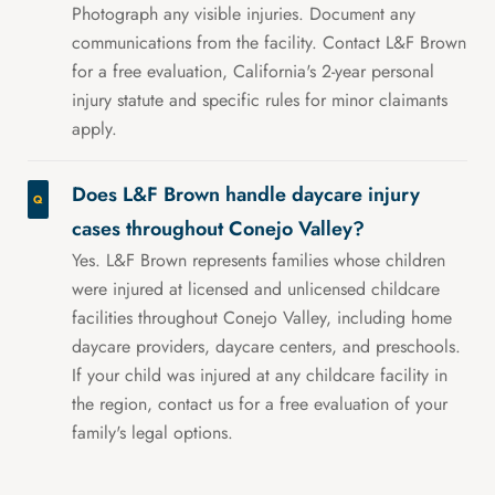
Photograph any visible injuries. Document any
communications from the facility. Contact L&F Brown
for a free evaluation, California's 2-year personal
injury statute and specific rules for minor claimants
apply.
Does L&F Brown handle daycare injury
cases throughout Conejo Valley?
Yes. L&F Brown represents families whose children
were injured at licensed and unlicensed childcare
facilities throughout Conejo Valley, including home
daycare providers, daycare centers, and preschools.
If your child was injured at any childcare facility in
the region, contact us for a free evaluation of your
family's legal options.