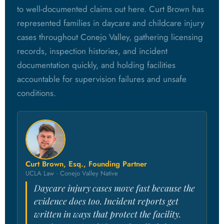
to well-documented claims out here. Curt Brown has
represented families in daycare and childcare injury
cases throughout Conejo Valley, gathering licensing
records, inspection histories, and incident
documentation quickly, and holding facilities
accountable for supervision failures and unsafe
conditions.
Curt Brown, Esq., Founding Partner
UCLA Law · Conejo Valley Native
Daycare injury cases move fast because the
evidence does too. Incident reports get
written in ways that protect the facility.