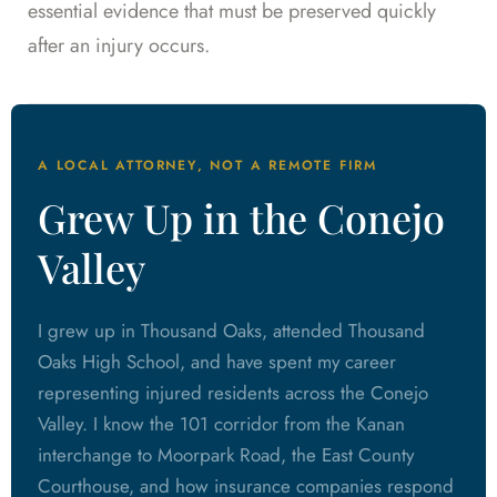
essential evidence that must be preserved quickly
after an injury occurs.
A LOCAL ATTORNEY, NOT A REMOTE FIRM
Grew Up in the Conejo
Valley
I grew up in Thousand Oaks, attended Thousand
Oaks High School, and have spent my career
representing injured residents across the Conejo
Valley. I know the 101 corridor from the Kanan
interchange to Moorpark Road, the East County
Courthouse, and how insurance companies respond