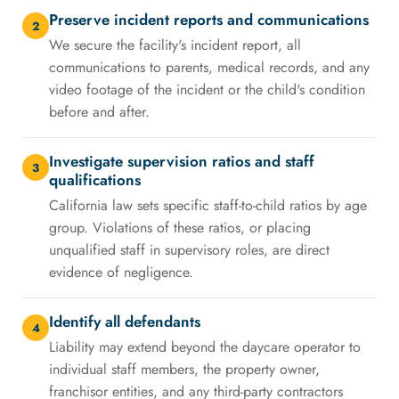
Preserve incident reports and communications
2
We secure the facility's incident report, all
communications to parents, medical records, and any
video footage of the incident or the child's condition
before and after.
Investigate supervision ratios and staff
3
qualifications
California law sets specific staff-to-child ratios by age
group. Violations of these ratios, or placing
unqualified staff in supervisory roles, are direct
evidence of negligence.
Identify all defendants
4
Liability may extend beyond the daycare operator to
individual staff members, the property owner,
franchisor entities, and any third-party contractors