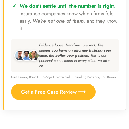
We don't settle until the number is right.
Insurance companies know which firms fold
early.
We're not one of them
, and they know
it.
Evidence fades. Deadlines are real.
The
sooner you have an attorney building your
case, the better your position.
This is our
personal commitment to every client we take
on.
Curt Brown, Brian Liu & Arya Firoozmand · Founding Partners, L&F Brown
Get a Free Case Review ⟶