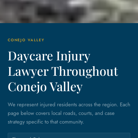
CONEJO VALLEY
Daycare Injury
Lawyer Throughout
Conejo Valley
We represent injured residents across the region. Each
page below covers local roads, courts, and case
strategy specific to that community.