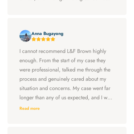
Anna Bugayong
I cannot recommend L&F Brown highly
enough. From the start of my case they
were professional, talked me through the
process and genuinely cared about my
situation and concerns. My case went far
longer than any of us expected, and I was
ready to just accept the first settlement, but
Read more
Arya and Curt fought to get me what I was
entitled to. All in all, they went above and