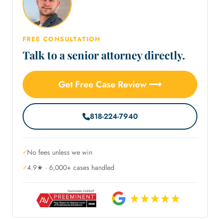
FREE CONSULTATION
Talk to a senior attorney directly.
Get Free Case Review ⟶
818-224-7940
No fees unless we win
4.9★ · 6,000+ cases handled