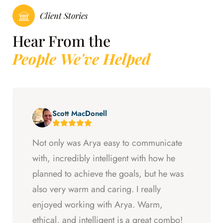
Client Stories
Hear From the
People We've Helped
Scott MacDonell
Not only was Arya easy to communicate
with, incredibly intelligent with how he
planned to achieve the goals, but he was
also very warm and caring. I really
enjoyed working with Arya. Warm,
ethical, and intelligent is a great combo!