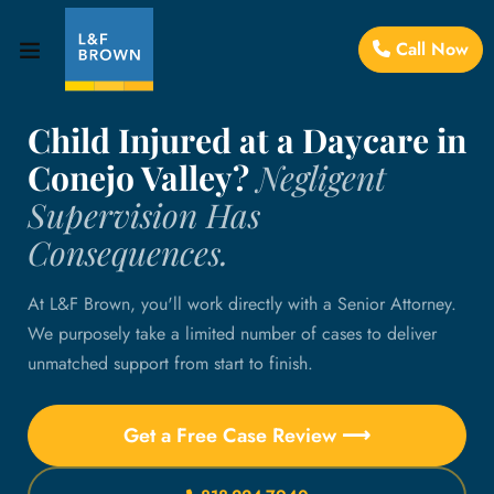
Call Now
Child Injured at a Daycare in
Conejo Valley?
Negligent
Supervision Has
Consequences.
At L&F Brown, you'll work directly with a Senior Attorney.
We purposely take a limited number of cases to deliver
unmatched support from start to finish.
Get a Free Case Review ⟶