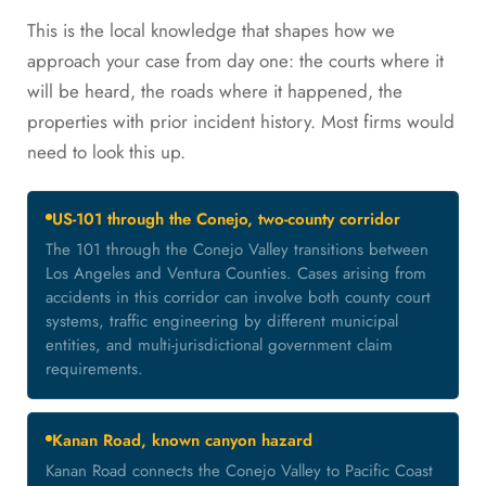
This is the local knowledge that shapes how we
approach your case from day one: the courts where it
will be heard, the roads where it happened, the
properties with prior incident history. Most firms would
need to look this up.
US-101 through the Conejo, two-county corridor
The 101 through the Conejo Valley transitions between
Los Angeles and Ventura Counties. Cases arising from
accidents in this corridor can involve both county court
systems, traffic engineering by different municipal
entities, and multi-jurisdictional government claim
requirements.
Kanan Road, known canyon hazard
Kanan Road connects the Conejo Valley to Pacific Coast