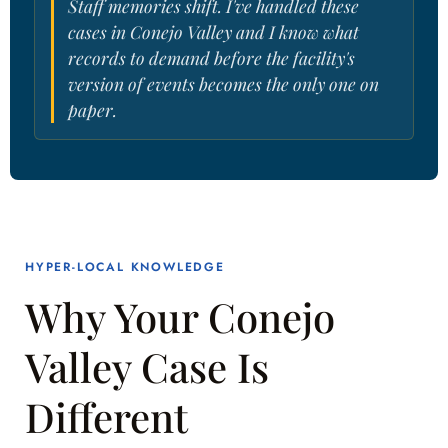
Staff memories shift. I've handled these
cases in Conejo Valley and I know what
records to demand before the facility's
version of events becomes the only one on
paper.
HYPER-LOCAL KNOWLEDGE
Why Your Conejo
Valley Case Is
Different