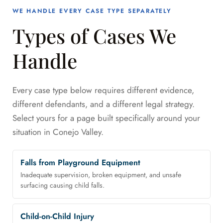
WE HANDLE EVERY CASE TYPE SEPARATELY
Types of Cases We
Handle
Every case type below requires different evidence,
different defendants, and a different legal strategy.
Select yours for a page built specifically around your
situation in Conejo Valley.
Falls from Playground Equipment
Inadequate supervision, broken equipment, and unsafe
surfacing causing child falls.
Child-on-Child Injury