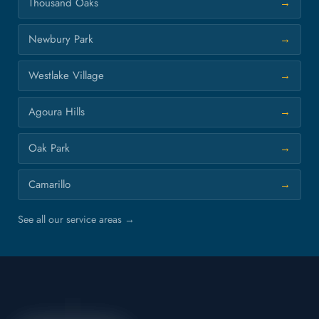
Thousand Oaks
Newbury Park
Westlake Village
Agoura Hills
Oak Park
Camarillo
See all our service areas →