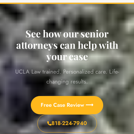
See how our senior
attorneys can help with
your case
UCLA Law trained. Personalized care. Life-
changing results.
Free Case Review ⟶
818-224-7940