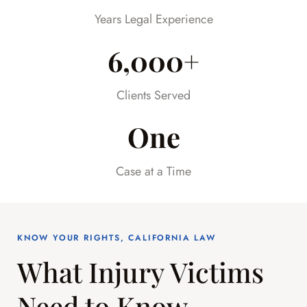
already difficult time.
Years Legal Experience
6,000+
Clients Served
One
Case at a Time
KNOW YOUR RIGHTS, CALIFORNIA LAW
What Injury Victims
Need to Know