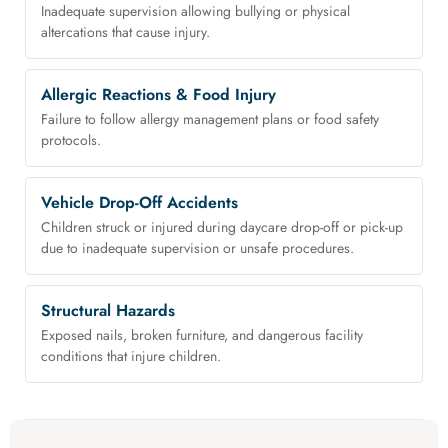
Inadequate supervision allowing bullying or physical
altercations that cause injury.
Allergic Reactions & Food Injury
Failure to follow allergy management plans or food safety
protocols.
Vehicle Drop-Off Accidents
Children struck or injured during daycare drop-off or pick-up
due to inadequate supervision or unsafe procedures.
Structural Hazards
Exposed nails, broken furniture, and dangerous facility
conditions that injure children.