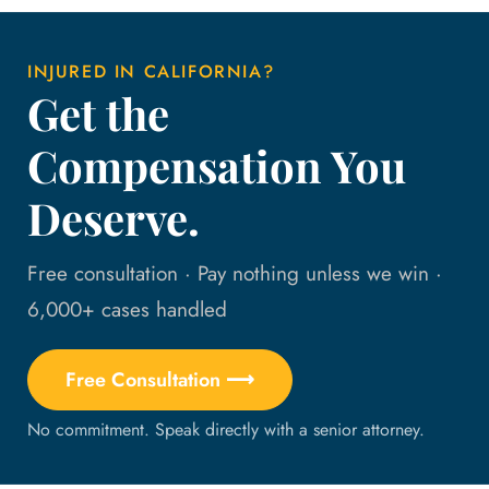
INJURED IN CALIFORNIA?
Get the
Compensation You
Deserve.
Free consultation · Pay nothing unless we win ·
6,000+ cases handled
Free Consultation ⟶
No commitment. Speak directly with a senior attorney.