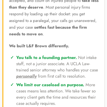
accepted, and count on injured people to
take less
than they deserve
. Most personal injury firms
respond by loading up their docket: you get
assigned to a paralegal, your calls go unanswered,
and your case
settles fast because the firm
needs to move on
.
We built L&F Brown differently.
You talk to a founding partner.
Not intake
staff, not a junior associate. A UCLA Law-
trained senior attorney who handles your case
personally
from first call to resolution.
We limit our caseload on purpose.
More
cases means less attention. We take fewer so
every client gets the time and resources their
case actually requires.