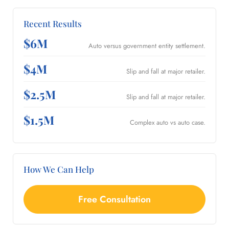
Recent Results
$6M
Auto versus government entity settlement.
$4M
Slip and fall at major retailer.
$2.5M
Slip and fall at major retailer.
$1.5M
Complex auto vs auto case.
How We Can Help
Free Consultation