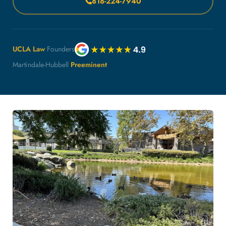
818-224-7940
UCLA Law
Founders
Martindale-Hubbell
Preeminent