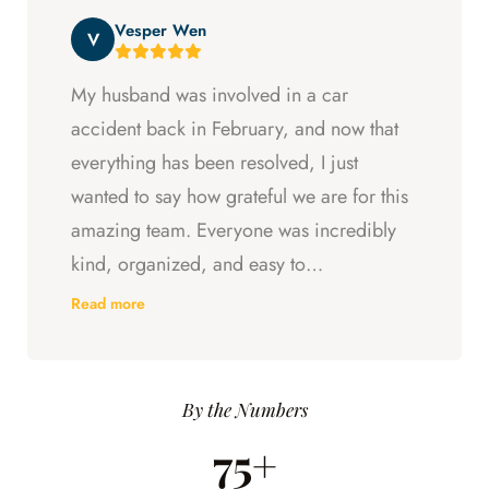
beyond at every step and I felt supported
Vesper Wen
throughout my experience with them.
V
My husband was involved in a car
accident back in February, and now that
everything has been resolved, I just
wanted to say how grateful we are for this
amazing team. Everyone was incredibly
kind, organized, and easy to
communicate with. They always kept us
Read more
updated, answered every question we
had, and made sure we understood what
was happening every step of the way.
By the Numbers
Having someone we could trust took so
75+
much stress off our shoulders during an