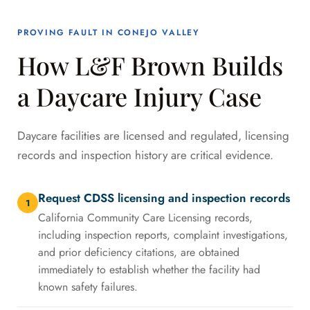
PROVING FAULT IN CONEJO VALLEY
How L&F Brown Builds
a Daycare Injury Case
Daycare facilities are licensed and regulated, licensing
records and inspection history are critical evidence.
Request CDSS licensing and inspection records
1
California Community Care Licensing records,
including inspection reports, complaint investigations,
and prior deficiency citations, are obtained
immediately to establish whether the facility had
known safety failures.