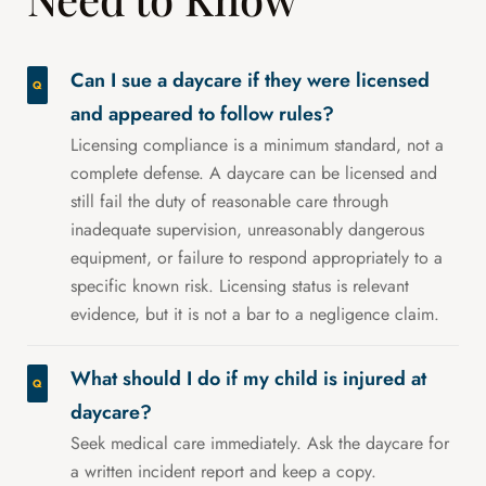
Can I sue a daycare if they were licensed
and appeared to follow rules?
Licensing compliance is a minimum standard, not a
complete defense. A daycare can be licensed and
still fail the duty of reasonable care through
inadequate supervision, unreasonably dangerous
equipment, or failure to respond appropriately to a
specific known risk. Licensing status is relevant
evidence, but it is not a bar to a negligence claim.
What should I do if my child is injured at
daycare?
Seek medical care immediately. Ask the daycare for
a written incident report and keep a copy.