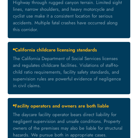
Highway through rugged canyon terrain. Limited sight
lines, narrow shoulders, and heavy motorcycle and
cyclist use make it a consistent location for serious
accidents. Multiple fatal crashes have occurred along
this corridor.
California childcare licensing standards
The California Department of Social Services licenses
and regulates childcare facilities. Violations of staff-to-
child ratio requirements, facility safety standards, and
supervision rules are powerful evidence of negligence
in civil claims.
Facility operators and owners are both liable
The daycare facility operator bears direct liability for
negligent supervision and unsafe conditions. Property
owners of the premises may also be liable for structural
hazards. We pursue both in appropriate cases.