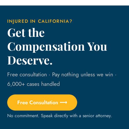
INJURED IN CALIFORNIA?
Get the
Compensation You
Deserve.
Free consultation · Pay nothing unless we win ·
6,000+ cases handled
Free Consultation ⟶
No commitment. Speak directly with a senior attorney.