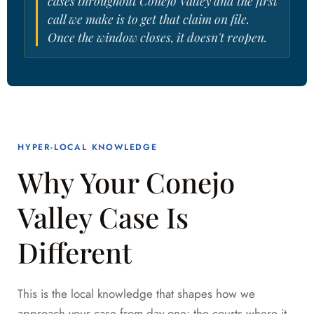
cases throughout Conejo Valley and the first
call we make is to get that claim on file.
Once the window closes, it doesn't reopen.
HYPER-LOCAL KNOWLEDGE
Why Your Conejo
Valley Case Is
Different
This is the local knowledge that shapes how we
approach your case from day one: the courts where it