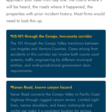
will be heard, the roads where it happened, the
properties with prior incident history. Most firms would
need to look this up.
US-101 through the Conejo, two-county corridor
The 101 through the Conejo Valley transitions between
Los Angeles and Ventura Counties. Cases arising from
accidents in this corridor can involve both county court
systems, traffic engineering by different municipal
entities, and multi-jurisdictional government claim
requirements.
Kanan Road, known canyon hazard
Kanan Road connects the Conejo Valley to Pacific Coast
Highway through rugged canyon terrain. Limited sight
lines, narrow shoulders, and heavy motorcycle and
cyclist use make it a consistent location for serious