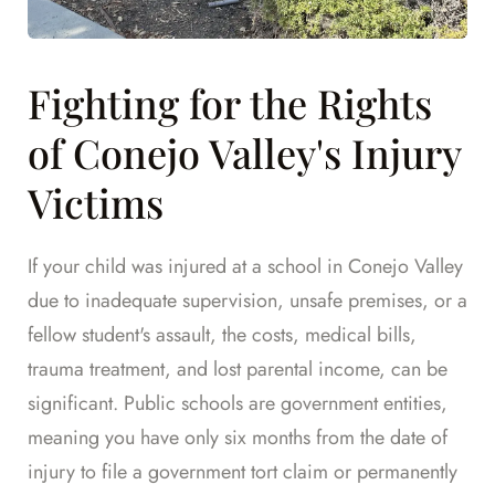
Fighting for the Rights
of Conejo Valley's Injury
Victims
If your child was injured at a school in Conejo Valley
due to inadequate supervision, unsafe premises, or a
fellow student's assault, the costs, medical bills,
trauma treatment, and lost parental income, can be
significant. Public schools are government entities,
meaning you have only six months from the date of
injury to file a government tort claim or permanently