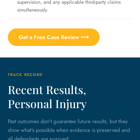
supervision, and any applicable third-party claims
simultaneously.
Get a Free Case Review ⟶
TRACK RECORD
Recent Results,
Personal Injury
Past outcomes don't guarantee future results, but they
show what's possible when evidence is preserved and
all defendants are pursued.