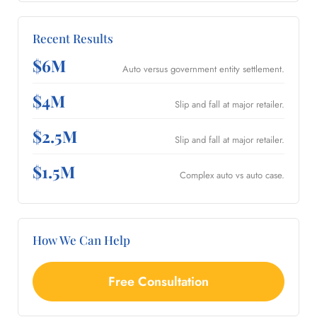
Recent Results
$6M
Auto versus government entity settlement.
$4M
Slip and fall at major retailer.
$2.5M
Slip and fall at major retailer.
$1.5M
Complex auto vs auto case.
How We Can Help
Free Consultation