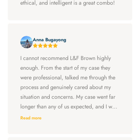
ethical, and intelligent is a great combo!
Anna Bugayong
I cannot recommend L&F Brown highly
enough. From the start of my case they
were professional, talked me through the
process and genuinely cared about my
situation and concerns. My case went far
longer than any of us expected, and I was
ready to just accept the first settlement, but
Read more
Arya and Curt fought to get me what I was
entitled to. All in all, they went above and