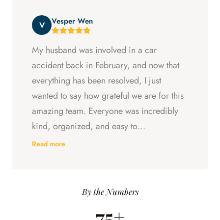
beyond at every step and I felt supported
Vesper Wen
throughout my experience with them.
V
My husband was involved in a car
accident back in February, and now that
everything has been resolved, I just
wanted to say how grateful we are for this
amazing team. Everyone was incredibly
kind, organized, and easy to
communicate with. They always kept us
Read more
updated, answered every question we
had, and made sure we understood what
was happening every step of the way.
By the Numbers
Having someone we could trust took so
75+
much stress off our shoulders during an