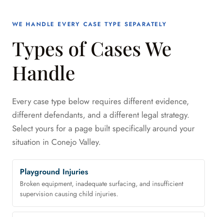
WE HANDLE EVERY CASE TYPE SEPARATELY
Types of Cases We
Handle
Every case type below requires different evidence,
different defendants, and a different legal strategy.
Select yours for a page built specifically around your
situation in Conejo Valley.
Playground Injuries
Broken equipment, inadequate surfacing, and insufficient
supervision causing child injuries.