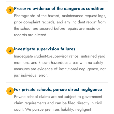
Preserve evidence of the dangerous condition
2
Photographs of the hazard, maintenance request logs,
prior complaint records, and any incident report from
the school are secured before repairs are made or
records are altered.
Investigate supervision failures
3
Inadequate student-to-supervisor ratios, untrained yard
monitors, and known hazardous areas with no safety
measures are evidence of institutional negligence, not
just individual error.
For private schools, pursue direct negligence
4
Private school claims are not subject to government
claim requirements and can be filed directly in civil
court. We pursue premises liability, negligent