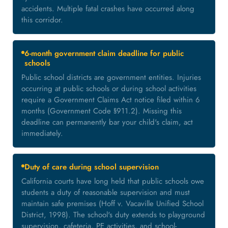
accidents. Multiple fatal crashes have occurred along
this corridor.
6-month government claim deadline for public
schools
Public school districts are government entities. Injuries
occurring at public schools or during school activities
require a Government Claims Act notice filed within 6
months (Government Code §911.2). Missing this
deadline can permanently bar your child's claim, act
immediately.
Duty of care during school supervision
California courts have long held that public schools owe
students a duty of reasonable supervision and must
maintain safe premises (Hoff v. Vacaville Unified School
District, 1998). The school's duty extends to playground
supervision, cafeteria, PE activities, and school-