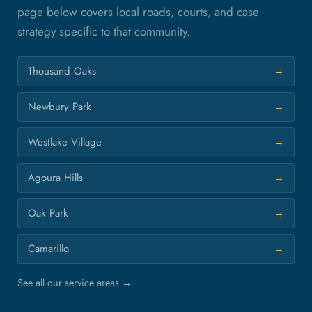
page below covers local roads, courts, and case
strategy specific to that community.
Thousand Oaks
Newbury Park
Westlake Village
Agoura Hills
Oak Park
Camarillo
See all our service areas →