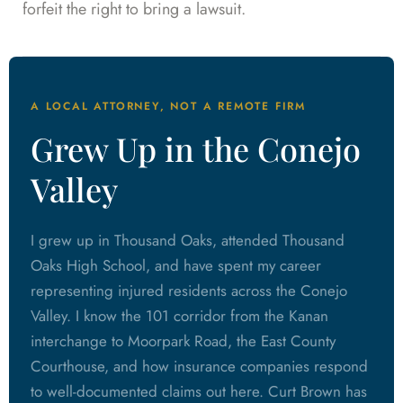
forfeit the right to bring a lawsuit.
A LOCAL ATTORNEY, NOT A REMOTE FIRM
Grew Up in the Conejo
Valley
I grew up in Thousand Oaks, attended Thousand
Oaks High School, and have spent my career
representing injured residents across the Conejo
Valley. I know the 101 corridor from the Kanan
interchange to Moorpark Road, the East County
Courthouse, and how insurance companies respond
to well-documented claims out here. Curt Brown has