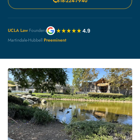
818-224-7940
UCLA Law
Founders
Martindale-Hubbell
Preeminent