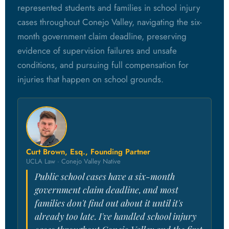
represented students and families in school injury
cases throughout Conejo Valley, navigating the six-
month government claim deadline, preserving
evidence of supervision failures and unsafe
conditions, and pursuing full compensation for
injuries that happen on school grounds.
Curt Brown, Esq., Founding Partner
UCLA Law · Conejo Valley Native
Public school cases have a six-month
government claim deadline, and most
families don't find out about it until it's
already too late. I've handled school injury