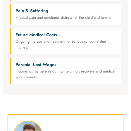
Pain & Suffering
Physical pain and emotional distress for the child and family.
Future Medical Costs
Ongoing therapy and treatment for serious school-related
injuries.
Parental Lost Wages
Income lost by parents during the child's recovery and medical
appointments.