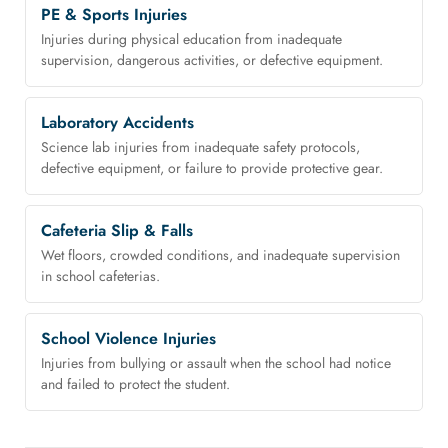
PE & Sports Injuries
Injuries during physical education from inadequate
supervision, dangerous activities, or defective equipment.
Laboratory Accidents
Science lab injuries from inadequate safety protocols,
defective equipment, or failure to provide protective gear.
Cafeteria Slip & Falls
Wet floors, crowded conditions, and inadequate supervision
in school cafeterias.
School Violence Injuries
Injuries from bullying or assault when the school had notice
and failed to protect the student.