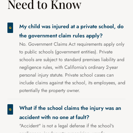
Need to Know
My child was injured at a private school, do
the government claim rules apply?
No. Government Claims Act requirements apply only
to public schools (government entities). Private
schools are subject to standard premises liability and
negligence rules, with California's ordinary 2-year
personal injury statute. Private school cases can
include claims against the school, its employees, and
potentially the property owner.
What if the school claims the injury was an
accident with no one at fault?
"Accident" is not a legal defense if the school's