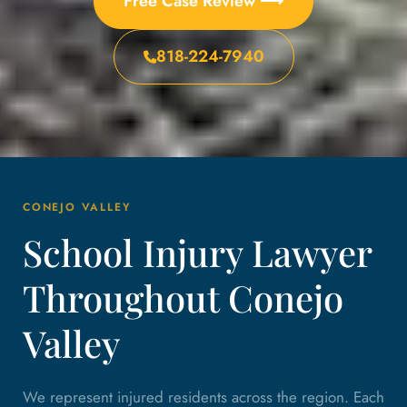
Free Case Review ⟶
818-224-7940
CONEJO VALLEY
School Injury Lawyer
Throughout Conejo
Valley
We represent injured residents across the region. Each