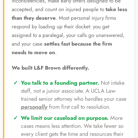
inconsistencies, make early offers designed to be
accepted, and count on injured people to
take less
than they deserve
. Most personal injury firms
respond by loading up their docket: you get
assigned to a paralegal, your calls go unanswered,
and your case
settles fast because the firm
needs to move on
.
We built L&F Brown differently.
You talk to a founding partner.
Not intake
staff, not a junior associate. A UCLA Law-
trained senior attorney who handles your case
personally
from first call to resolution.
We limit our caseload on purpose.
More
cases means less attention. We take fewer so
every client gets the time and resources their