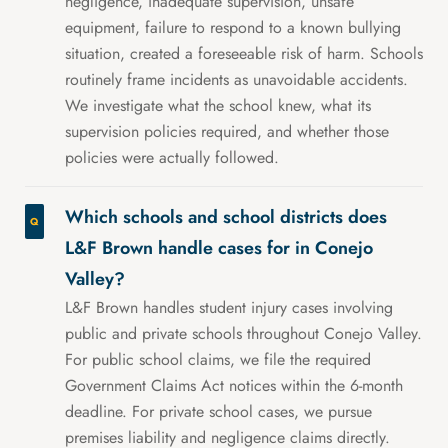
negligence, inadequate supervision, unsafe
equipment, failure to respond to a known bullying
situation, created a foreseeable risk of harm. Schools
routinely frame incidents as unavoidable accidents.
We investigate what the school knew, what its
supervision policies required, and whether those
policies were actually followed.
Which schools and school districts does
L&F Brown handle cases for in Conejo
Valley?
L&F Brown handles student injury cases involving
public and private schools throughout Conejo Valley.
For public school claims, we file the required
Government Claims Act notices within the 6-month
deadline. For private school cases, we pursue
premises liability and negligence claims directly.