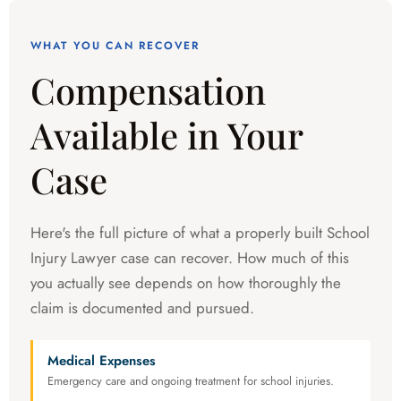
WHAT YOU CAN RECOVER
Compensation
Available in Your
Case
Here's the full picture of what a properly built School
Injury Lawyer case can recover. How much of this
you actually see depends on how thoroughly the
claim is documented and pursued.
Medical Expenses
Emergency care and ongoing treatment for school injuries.