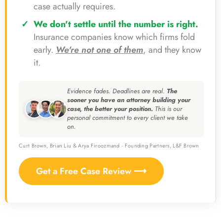
case actually requires.
We don't settle until the number is right.
Insurance companies know which firms fold
early.
We're not one of them
, and they know
it.
Evidence fades. Deadlines are real.
The
sooner you have an attorney building your
case, the better your position.
This is our
personal commitment to every client we take
on.
Curt Brown, Brian Liu & Arya Firoozmand · Founding Partners, L&F Brown
Get a Free Case Review ⟶