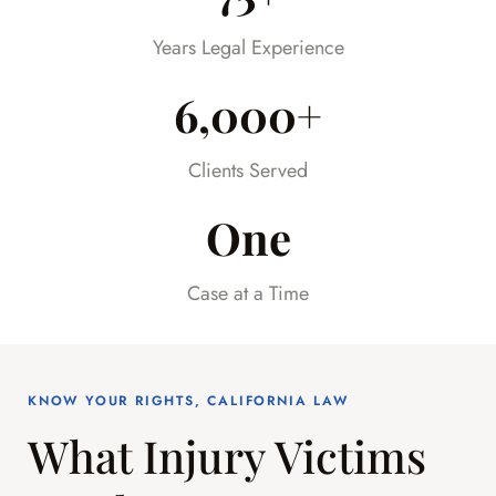
already difficult time.
Years Legal Experience
6,000+
Clients Served
One
Case at a Time
KNOW YOUR RIGHTS, CALIFORNIA LAW
What Injury Victims