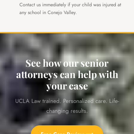
Contact us immediately if your child was injured at
any school in Conejo Valley.
See how our senior
attorneys can help with
your case
UCLA Law trained. Personalized care. Life-
changing results.