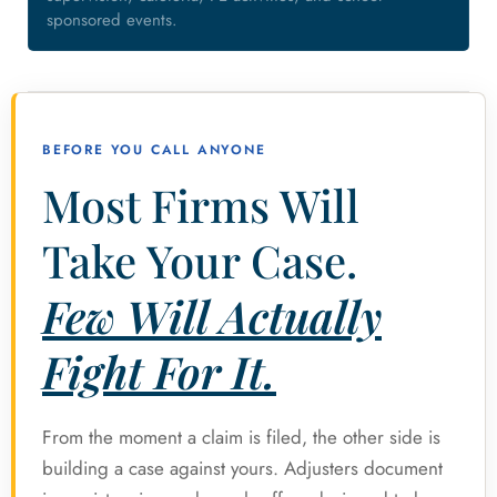
sponsored events.
BEFORE YOU CALL ANYONE
Most Firms Will
Take Your Case.
Few Will Actually
Fight For It.
From the moment a claim is filed, the other side is
building a case against yours. Adjusters document