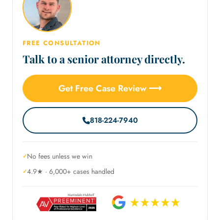
FREE CONSULTATION
Talk to a senior attorney directly.
Get Free Case Review ⟶
818-224-7940
No fees unless we win
4.9★ · 6,000+ cases handled