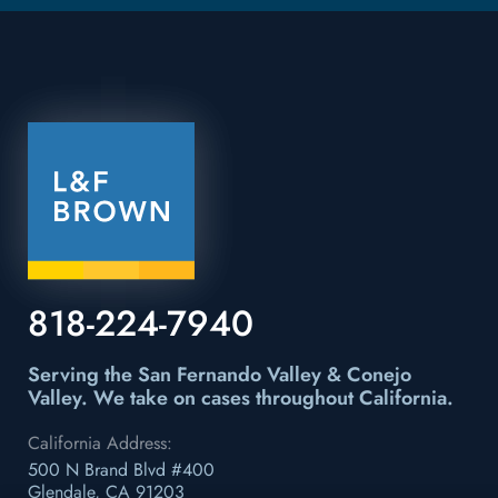
818-224-7940
Serving the San Fernando Valley & Conejo
Valley.
We take on cases throughout California.
California Address:
500 N Brand Blvd #400
Glendale, CA 91203