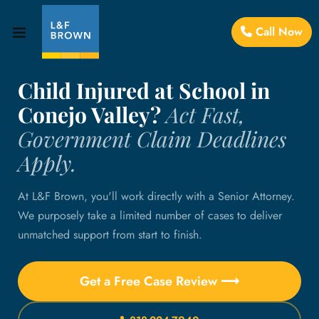
Call Now
Child Injured at School in
Conejo Valley?
Act Fast,
Government Claim Deadlines
Apply.
At L&F Brown, you'll work directly with a Senior Attorney.
We purposely take a limited number of cases to deliver
unmatched support from start to finish.
Get a Free Case Review ⟶