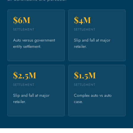
$6M
$4M
SETTLEMENT
SETTLEMENT
Auto versus government
Slip and fall at major
entity settlement.
retailer.
$2.5M
$1.5M
SETTLEMENT
SETTLEMENT
Slip and fall at major
Complex auto vs auto
retailer.
case.