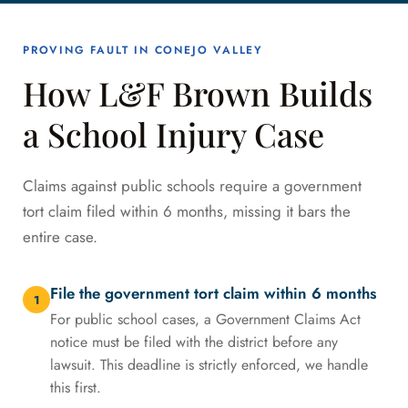
PROVING FAULT IN CONEJO VALLEY
How L&F Brown Builds
a School Injury Case
Claims against public schools require a government
tort claim filed within 6 months, missing it bars the
entire case.
File the government tort claim within 6 months
1
For public school cases, a Government Claims Act
notice must be filed with the district before any
lawsuit. This deadline is strictly enforced, we handle
this first.