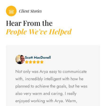
Client Stories
Hear From the
People We've Helped
Scott MacDonell
Not only was Arya easy to communicate
with, incredibly intelligent with how he
planned to achieve the goals, but he was
also very warm and caring. I really
enjoyed working with Arya. Warm,