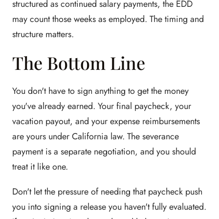
structured as continued salary payments, the EDD
may count those weeks as employed. The timing and
structure matters.
The Bottom Line
You don't have to sign anything to get the money
you've already earned. Your final paycheck, your
vacation payout, and your expense reimbursements
are yours under California law. The severance
payment is a separate negotiation, and you should
treat it like one.
Don't let the pressure of needing that paycheck push
you into signing a release you haven't fully evaluated.