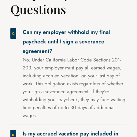
Questions
Can my employer withhold my final
paycheck until I sign a severance
agreement?
No. Under California Labor Code Sections 201-
203, your employer must pay all earned wages,
including accrued vacation, on your last day of
work. This obligation exists regardless of whether
you sign a severance agreement. If they're
withholding your paycheck, they may face waiting
time penalties of up to 30 days of additional
wages.
Is my accrued vacation pay included in