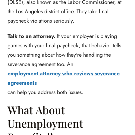
(DLSE), also known as the Labor Commissioner, at
the Los Angeles district office. They take final
paycheck violations seriously.
Talk to an attorney.
If your employer is playing
games with your final paycheck, that behavior tells
you something about how they're handling the
severance agreement too. An
employment attorney who reviews severance
agreements
can help you address both issues.
What About
Unemployment