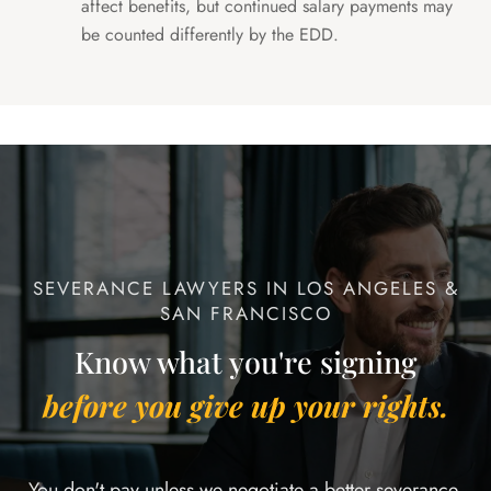
affect benefits, but continued salary payments may
be counted differently by the EDD.
SEVERANCE LAWYERS IN LOS ANGELES &
SAN FRANCISCO
Know what you're signing
before you give up your rights.
You don't pay unless we negotiate a better severance.