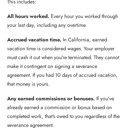
This includes:
All hours worked.
Every hour you worked through
your last day, including any overtime.
Accrued vacation time.
In California, earned
vacation time is considered wages. Your employer
must cash it out when you're terminated. They cannot
make it contingent on signing a severance
agreement. If you had 10 days of accrued vacation,
that money is yours.
Any earned commissions or bonuses.
If you've
already earned a commission or bonus based on
completed work, that's owed to you regardless of the
severance agreement.