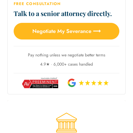
FREE CONSULTATION
Talk to a senior attorney directly.
Negotiate My Severance ⟶
Pay nothing unless we negotiate better terms
4.9★ · 6,000+ cases handled