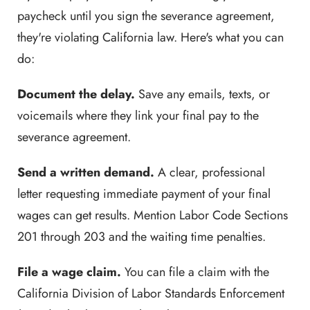
paycheck until you sign the severance agreement,
they're violating California law. Here's what you can
do:
Document the delay.
Save any emails, texts, or
voicemails where they link your final pay to the
severance agreement.
Send a written demand.
A clear, professional
letter requesting immediate payment of your final
wages can get results. Mention Labor Code Sections
201 through 203 and the waiting time penalties.
File a wage claim.
You can file a claim with the
California Division of Labor Standards Enforcement