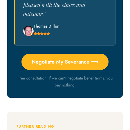
pleased with the ethics and
outcome."
Thomas Dillon
Negotiate My Severance ⟶
Free consultation. If we can't negotiate better terms, you
pay nothing.
FURTHER READING