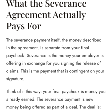
What the Severance
Agreement Actually
Pays For
The severance payment itself, the money described
in the agreement, is separate from your final
paycheck. Severance is the money your employer is
offering in exchange for you signing the release of
claims. This is the payment that is contingent on your
signature.
Think of it this way: your final paycheck is money you
already earned. The severance payment is new
money being offered as part of a deal. The deal is: