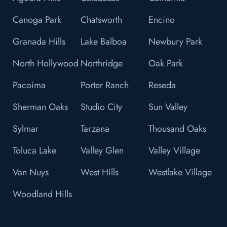
Canoga Park
Chatsworth
Encino
Granada Hills
Lake Balboa
Newbury Park
North Hollywood
Northridge
Oak Park
Pacoima
Porter Ranch
Reseda
Sherman Oaks
Studio City
Sun Valley
Sylmar
Tarzana
Thousand Oaks
Toluca Lake
Valley Glen
Valley Village
Van Nuys
West Hills
Westlake Village
Woodland Hills