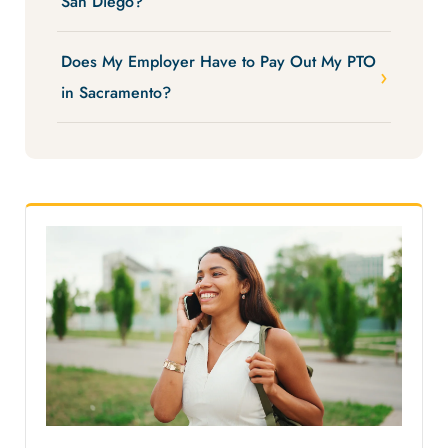
San Diego?
Does My Employer Have to Pay Out My PTO
in Sacramento?