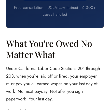
Free consultation · UCLA Law trained · 6,000+
cases handled
What You're Owed No
Matter What
Under California Labor Code Sections 201 through
203, when you're laid off or fired, your employer
must pay you all earned wages on your last day of
work. Not next payday. Not after you sign
paperwork. Your last day.