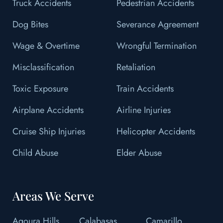
Truck Accidents
Pedestrian Accidents
Dog Bites
Severance Agreement
Wage & Overtime
Wrongful Termination
Misclassification
Retaliation
Toxic Exposure
Train Accidents
Airplane Accidents
Airline Injuries
Cruise Ship Injuries
Helicopter Accidents
Child Abuse
Elder Abuse
Areas We Serve
Agoura Hills
Calabasas
Camarillo