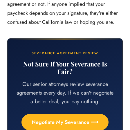
agreement or not. If anyone implied that your
paycheck depends on your signature, they're either
confused about California law or hoping you are.
SEVERANCE AGREEMENT REVIEW
Not Sure If Your Severance Is
Fair?
Our senior attorneys review severance
agreements every day. If we can't negotiate
a better deal, you pay nothing.
Negotiate My Severance ⟶