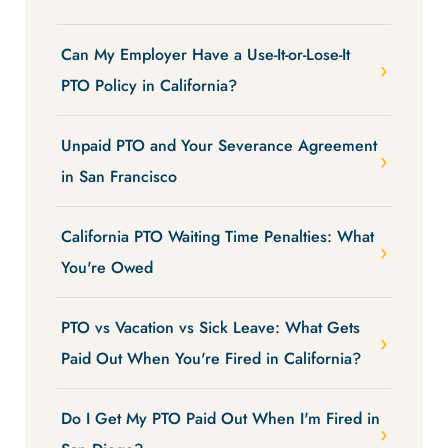
Can My Employer Have a Use-It-or-Lose-It
PTO Policy in California?
Unpaid PTO and Your Severance Agreement
in San Francisco
California PTO Waiting Time Penalties: What
You're Owed
PTO vs Vacation vs Sick Leave: What Gets
Paid Out When You're Fired in California?
Do I Get My PTO Paid Out When I'm Fired in