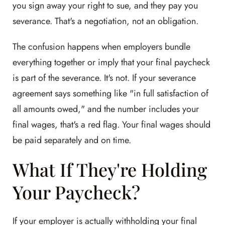
you sign away your right to sue, and they pay you
severance. That's a negotiation, not an obligation.
The confusion happens when employers bundle
everything together or imply that your final paycheck
is part of the severance. It's not. If your severance
agreement says something like "in full satisfaction of
all amounts owed," and the number includes your
final wages, that's a red flag. Your final wages should
be paid separately and on time.
What If They're Holding
Your Paycheck?
If your employer is actually withholding your final