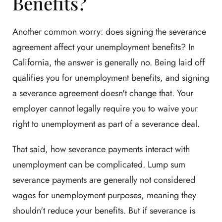
Benefits?
Another common worry: does signing the severance
agreement affect your unemployment benefits? In
California, the answer is generally no. Being laid off
qualifies you for unemployment benefits, and signing
a severance agreement doesn't change that. Your
employer cannot legally require you to waive your
right to unemployment as part of a severance deal.
That said, how severance payments interact with
unemployment can be complicated. Lump sum
severance payments are generally not considered
wages for unemployment purposes, meaning they
shouldn't reduce your benefits. But if severance is