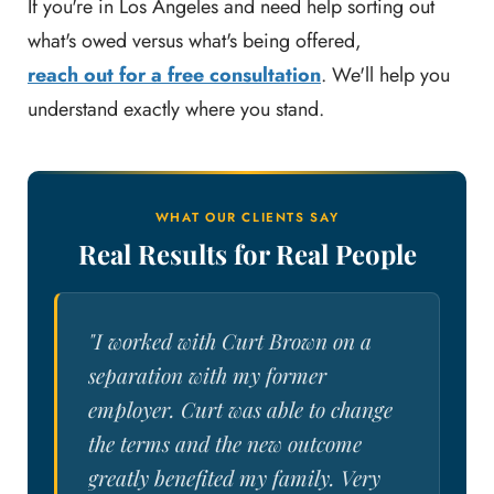
If you're in Los Angeles and need help sorting out
what's owed versus what's being offered,
reach out for a free consultation
. We'll help you
understand exactly where you stand.
WHAT OUR CLIENTS SAY
Real Results for Real People
"I worked with Curt Brown on a
separation with my former
employer. Curt was able to change
the terms and the new outcome
greatly benefited my family. Very