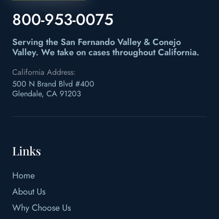
800-953-0075
Serving the San Fernando Valley & Conejo
Valley.
We take on cases throughout California.
California Address:
500 N Brand Blvd #400
Glendale, CA 91203
Links
Home
About Us
Why Choose Us