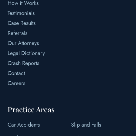
How it Works
Testimonials
Case Results
Referrals
Our Attorneys
Legal Dictionary
Crash Reports
Contact
Careers
Practice Areas
Car Accidents
Slip and Falls