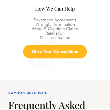
How We Can Help
Severance Agreements
Wrongful Termination
Wage & Overtime Claims
Retaliation
Misclassification
Get a Free Consultation
COMMON QUESTIONS
Frequently Asked