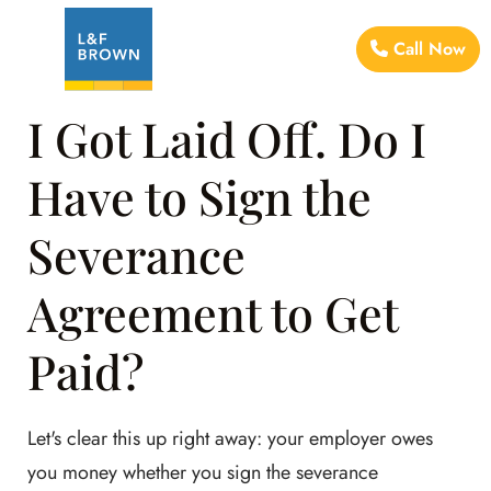
Call Now
I Got Laid Off. Do I
Have to Sign the
Severance
Agreement to Get
Paid?
Let's clear this up right away: your employer owes
you money whether you sign the severance