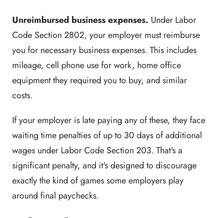
Unreimbursed business expenses.
Under Labor
Code Section 2802, your employer must reimburse
you for necessary business expenses. This includes
mileage, cell phone use for work, home office
equipment they required you to buy, and similar
costs.
If your employer is late paying any of these, they face
waiting time penalties of up to 30 days of additional
wages under Labor Code Section 203. That's a
significant penalty, and it's designed to discourage
exactly the kind of games some employers play
around final paychecks.