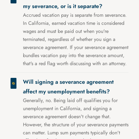
my severance, or is it separate?
Accrued vacation pay is separate from severance.
In California, earned vacation time is considered
wages and must be paid out when you're
terminated, regardless of whether you sign a
severance agreement. If your severance agreement
bundles vacation pay into the severance amount,
that's a red flag worth discussing with an attorney.
Will signing a severance agreement
affect my unemployment benefits?
Generally, no. Being laid off qualifies you for
unemployment in California, and signing a
severance agreement doesn't change that.
However, the structure of your severance payments
can matter. Lump sum payments typically don't