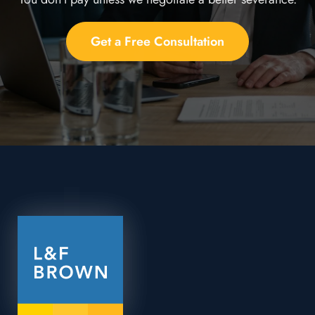
Get a Free Consultation