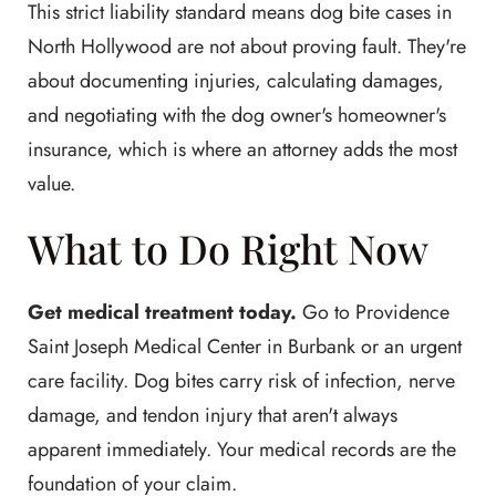
This strict liability standard means dog bite cases in
North Hollywood are not about proving fault. They're
about documenting injuries, calculating damages,
and negotiating with the dog owner's homeowner's
insurance, which is where an attorney adds the most
value.
What to Do Right Now
Get medical treatment today.
Go to Providence
Saint Joseph Medical Center in Burbank or an urgent
care facility. Dog bites carry risk of infection, nerve
damage, and tendon injury that aren't always
apparent immediately. Your medical records are the
foundation of your claim.