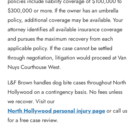
policies include liability coverage of $100,000 to
$300,000 or more. If the owner has an umbrella
policy, additional coverage may be available. Your
attorney identifies all available insurance coverage
and pursues the maximum recovery from each
applicable policy. If the case cannot be settled
through negotiation, litigation would proceed at Van
Nuys Courthouse West.
L&F Brown handles dog bite cases throughout North
Hollywood on a contingency basis. No fees unless
we recover. Visit our
North Hollywood personal injury page
or call us
for a free case review.