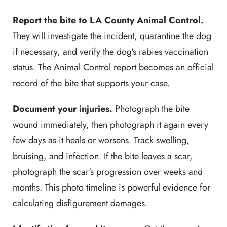
Report the bite to LA County Animal Control.
They will investigate the incident, quarantine the dog
if necessary, and verify the dog's rabies vaccination
status. The Animal Control report becomes an official
record of the bite that supports your case.
Document your injuries.
Photograph the bite
wound immediately, then photograph it again every
few days as it heals or worsens. Track swelling,
bruising, and infection. If the bite leaves a scar,
photograph the scar's progression over weeks and
months. This photo timeline is powerful evidence for
calculating disfigurement damages.