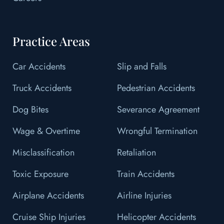
Practice Areas
Car Accidents
Slip and Falls
Truck Accidents
Pedestrian Accidents
Dog Bites
Severance Agreement
Wage & Overtime
Wrongful Termination
Misclassification
Retaliation
Toxic Exposure
Train Accidents
Airplane Accidents
Airline Injuries
Cruise Ship Injuries
Helicopter Accidents