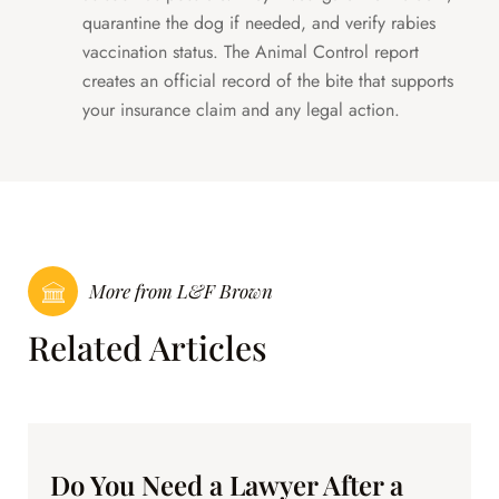
quarantine the dog if needed, and verify rabies
vaccination status. The Animal Control report
creates an official record of the bite that supports
your insurance claim and any legal action.
More from L&F Brown
Related Articles
Do You Need a Lawyer After a