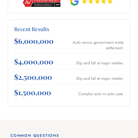
Recent Results
$6,000,000
Auto versus government entity
settlement.
$4,000,000
Slip and fall at major retailer.
$2,500,000
Slip and fall at major retailer.
$1,500,000
Complex auto vs auto case.
COMMON QUESTIONS