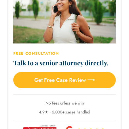
FREE CONSULTATION
Talk to a senior attorney directly.
Get Free Case Review ⟶
No fees unless we win
4.9★ · 6,000+ cases handled