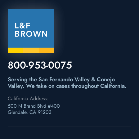
800-953-0075
Serving the San Fernando Valley & Conejo
Valley.
We take on cases throughout California.
California Address:
500 N Brand Blvd #400
Glendale, CA 91203