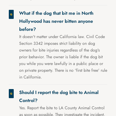
What if the dog that bit me in North
Hollywood has never bitten anyone
before?
It doesn't matter under California law. Civil Code
Section 3342 imposes strict liability on dog
owners for bite injuries regardless of the dog's
prior behavior. The owner is liable if the dog bit
you while you were lawfully in a public place or
on private property. There is no 'first bite free' rule
in California.
Should I report the dog bite to Animal
Control?
Yes. Report the bite to LA County Animal Control
as soon as possible. They investigate the incident,