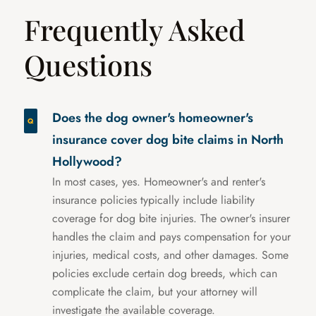
Frequently Asked
Questions
Does the dog owner's homeowner's
insurance cover dog bite claims in North
Hollywood?
In most cases, yes. Homeowner's and renter's
insurance policies typically include liability
coverage for dog bite injuries. The owner's insurer
handles the claim and pays compensation for your
injuries, medical costs, and other damages. Some
policies exclude certain dog breeds, which can
complicate the claim, but your attorney will
investigate the available coverage.