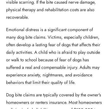
visible scarring. If the bite caused nerve damage,
physical therapy and rehabilitation costs are also
recoverable.
Emotional distress is a significant component of
many dog bite claims. Victims, especially children,
often develop a lasting fear of dogs that affects their
daily activities. A child who is afraid to play outside
or walk to school because of fear of dogs has
suffered a real and compensable injury. Adults may
experience anxiety, nightmares, and avoidance
behaviors that limit their quality of life.
Dog bite claims are typically covered by the owner's
homeowners or renters insurance. Most homeowners