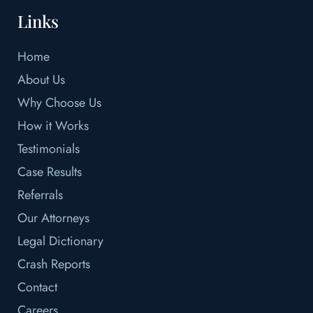
Links
Home
About Us
Why Choose Us
How it Works
Testimonials
Case Results
Referrals
Our Attorneys
Legal Dictionary
Crash Reports
Contact
Careers