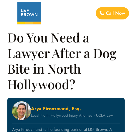
Call Now
Do You Need a
Lawyer After a Dog
Bite in North
Hollywood?
Arya Firoozmand, Esq.
Local North Hollywood Injury Attorney · UCLA Law
Arya Firoozmand is the founding partner at L&F Brown. A