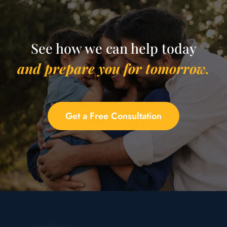
See how we can help today
and prepare you for tomorrow.
Get a Free Consultation