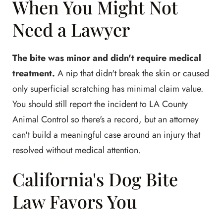
When You Might Not
Need a Lawyer
The bite was minor and didn't require medical
treatment.
A nip that didn't break the skin or caused
only superficial scratching has minimal claim value.
You should still report the incident to LA County
Animal Control so there's a record, but an attorney
can't build a meaningful case around an injury that
resolved without medical attention.
California's Dog Bite
Law Favors You