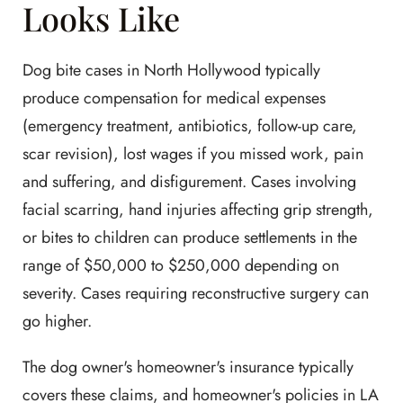
Looks Like
Dog bite cases in North Hollywood typically
produce compensation for medical expenses
(emergency treatment, antibiotics, follow-up care,
scar revision), lost wages if you missed work, pain
and suffering, and disfigurement. Cases involving
facial scarring, hand injuries affecting grip strength,
or bites to children can produce settlements in the
range of $50,000 to $250,000 depending on
severity. Cases requiring reconstructive surgery can
go higher.
The dog owner's homeowner's insurance typically
covers these claims, and homeowner's policies in LA