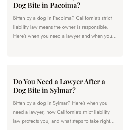
Dog Bite in Pacoima?
Bitten by a dog in Pacoima? California's strict
liability law means the owner is responsible.
Here's when you need a lawyer and when you
might be fine.
Do You Need a Lawyer After a
Dog Bite in Sylmar?
Bitten by a dog in Sylmar? Here's when you
need a lawyer, how California's strict liability
law protects you, and what steps to take right