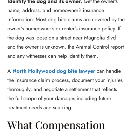
Identify the dog and its owner.
Get the owner's
name, address, and homeowner's insurance
information. Most dog bite claims are covered by the
owner's homeowner's or renter's insurance policy. If
the dog was loose on a street near Magnolia Blvd
and the owner is unknown, the Animal Control report
and any witnesses can help identify them.
A
North Hollywood dog bite lawyer
can handle
the insurance claim process, document your injuries
thoroughly, and negotiate a settlement that reflects
the full scope of your damages including future
treatment needs and scarring.
What Compensation