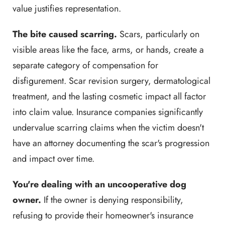
value justifies representation.
The bite caused scarring.
Scars, particularly on
visible areas like the face, arms, or hands, create a
separate category of compensation for
disfigurement. Scar revision surgery, dermatological
treatment, and the lasting cosmetic impact all factor
into claim value. Insurance companies significantly
undervalue scarring claims when the victim doesn't
have an attorney documenting the scar's progression
and impact over time.
You're dealing with an uncooperative dog
owner.
If the owner is denying responsibility,
refusing to provide their homeowner's insurance