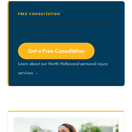
FREE CONSULTATION
Injured in North Hollywood? Talk to a local
attorney, no fee unless we win.
Get a Free Consultation
Learn about our North Hollywood personal injury
services →