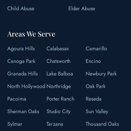
Child Abuse
Elder Abuse
Areas We Serve
Agoura Hills
Calabasas
Camarillo
Canoga Park
Chatsworth
Encino
Granada Hills
Lake Balboa
Newbury Park
North Hollywood
Northridge
Oak Park
Pacoima
Porter Ranch
Reseda
Sherman Oaks
Studio City
Sun Valley
Sylmar
Tarzana
Thousand Oaks