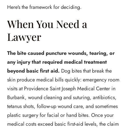
Here's the framework for deciding.
When You Need a
Lawyer
The bite caused puncture wounds, tearing, or
any injury that required medical treatment
beyond basic first aid.
Dog bites that break the
skin produce medical bills quickly: emergency room
visits at Providence Saint Joseph Medical Center in
Burbank, wound cleaning and suturing, antibiotics,
tetanus shots, follow-up wound care, and sometimes
plastic surgery for facial or hand bites. Once your
medical costs exceed basic first-aid levels, the claim