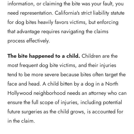
information, or claiming the bite was your fault, you
need representation. California's strict liability statute
for dog bites heavily favors victims, but enforcing
that advantage requires navigating the claims
process effectively.
The bite happened to a child.
Children are the
most frequent dog bite victims, and their injuries
tend to be more severe because bites often target the
face and head. A child bitten by a dog in a North
Hollywood neighborhood needs an attorney who can
ensure the full scope of injuries, including potential
future surgeries as the child grows, is accounted for
in the claim.