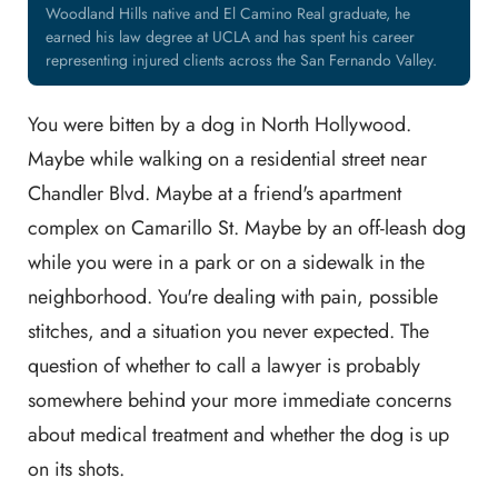
Woodland Hills native and El Camino Real graduate, he
earned his law degree at UCLA and has spent his career
representing injured clients across the San Fernando Valley.
You were bitten by a dog in North Hollywood.
Maybe while walking on a residential street near
Chandler Blvd. Maybe at a friend's apartment
complex on Camarillo St. Maybe by an off-leash dog
while you were in a park or on a sidewalk in the
neighborhood. You're dealing with pain, possible
stitches, and a situation you never expected. The
question of whether to call a lawyer is probably
somewhere behind your more immediate concerns
about medical treatment and whether the dog is up
on its shots.