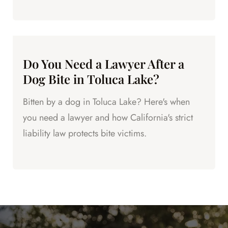
now.
Do You Need a Lawyer After a
Dog Bite in Toluca Lake?
Bitten by a dog in Toluca Lake? Here's when
you need a lawyer and how California's strict
liability law protects bite victims.