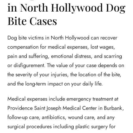
in North Hollywood Dog
Bite Cases
Dog bite victims in North Hollywood can recover
compensation for medical expenses, lost wages,
pain and suffering, emotional distress, and scarring
or disfigurement. The value of your case depends on
the severity of your injuries, the location of the bite,
and the long-term impact on your daily life.
Medical expenses include emergency treatment at
Providence Saint Joseph Medical Center in Burbank,
follow-up care, antibiotics, wound care, and any
surgical procedures including plastic surgery for