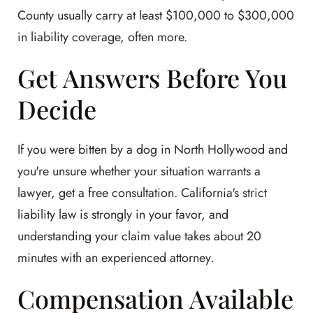
County usually carry at least $100,000 to $300,000
in liability coverage, often more.
Get Answers Before You
Decide
If you were bitten by a dog in North Hollywood and
you're unsure whether your situation warrants a
lawyer, get a free consultation. California's strict
liability law is strongly in your favor, and
understanding your claim value takes about 20
minutes with an experienced attorney.
Compensation Available