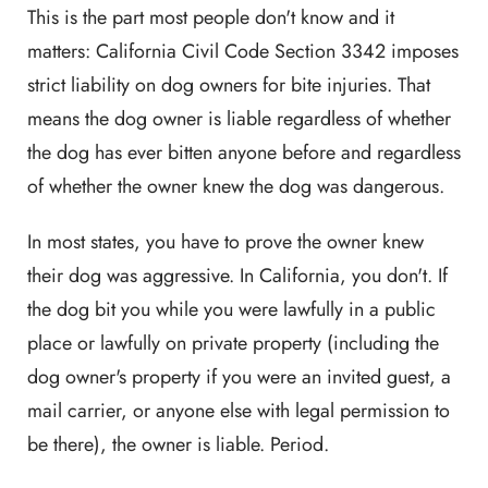
This is the part most people don't know and it
matters: California Civil Code Section 3342 imposes
strict liability on dog owners for bite injuries. That
means the dog owner is liable regardless of whether
the dog has ever bitten anyone before and regardless
of whether the owner knew the dog was dangerous.
In most states, you have to prove the owner knew
their dog was aggressive. In California, you don't. If
the dog bit you while you were lawfully in a public
place or lawfully on private property (including the
dog owner's property if you were an invited guest, a
mail carrier, or anyone else with legal permission to
be there), the owner is liable. Period.