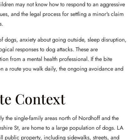
children may not know how to respond to an aggressive
es, and the legal process for settling a minor's claim
s.
f dogs, anxiety about going outside, sleep disruption,
ogical responses to dog attacks. These are
n from a mental health professional. If the bite
n a route you walk daily, the ongoing avoidance and
te Context
ly the single-family areas north of Nordhoff and the
ire St, are home to a large population of dogs. LA
l public property, including sidewalks, streets, and