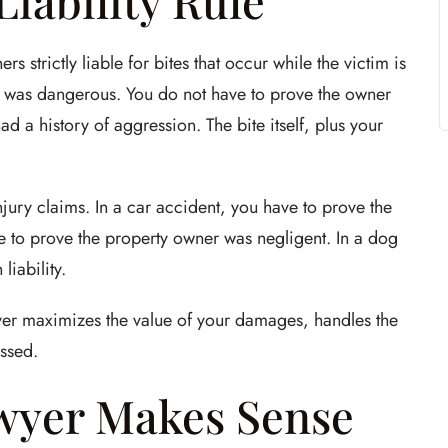
 Liability Rule
strictly liable for bites that occur while the victim is
og was dangerous. You do not have to prove the owner
d a history of aggression. The bite itself, plus your
injury claims. In a car accident, you have to prove the
have to prove the property owner was negligent. In a dog
liability.
wyer maximizes the value of your damages, handles the
ssed.
wyer Makes Sense