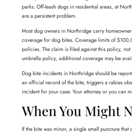
parks. Off-leash dogs in residential areas, at Nor
are a persistent problem.
Most dog owners in Northridge carry homeowner's o
coverage for dog bites. Coverage limits of $1
policies. The claim is filed against this policy, no
umbrella policy, additional coverage may be avail
Dog bite incidents in Northridge should be repor
an official record of the bite, triggers a rabies 
incident for your case. Your attorney or you can ma
When You Might N
If the bite was minor, a single small puncture that