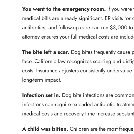
You went to the emergency room.
If you were 
medical bills are already significant. ER visits fo
antibiotics, and follow-up care can run $3,000 t
attorney ensures your full medical costs are includ
The bite left a scar.
Dog bites frequently cause p
face. California law recognizes scarring and di
costs. Insurance adjusters consistently undervalue
long-term impact.
Infection set in.
Dog bite infections are common 
infections can require extended antibiotic treatmen
medical costs and recovery time increase substant
A child was bitten.
Children are the most frequen