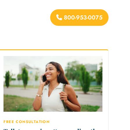
800-953-0075
urces
FREE CONSULTATION