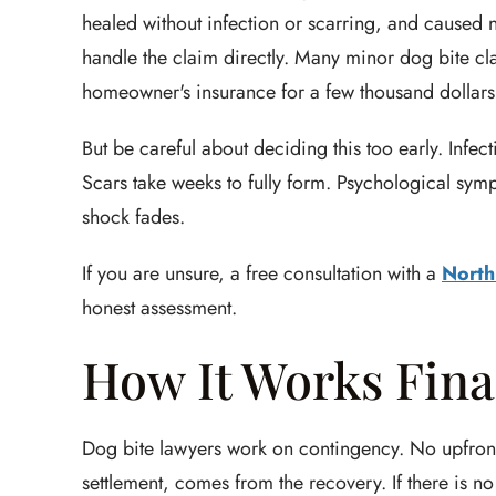
healed without infection or scarring, and caused 
handle the claim directly. Many minor dog bite cl
homeowner's insurance for a few thousand dollars
But be careful about deciding this too early. Infe
Scars take weeks to fully form. Psychological symp
shock fades.
If you are unsure, a free consultation with a
North
honest assessment.
How It Works Fina
Dog bite lawyers work on contingency. No upfront co
settlement, comes from the recovery. If there is no 