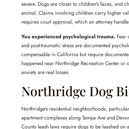
severe. Dogs are closer to children's faces, and 
animal. Claims involving children carry higher valu
requires court approval, which an attorney handle
You experienced psychological trauma.
Fear o
and post-traumatic stress are documented psychol
compensable in California but require documentatio
happened near Northridge Recreation Center or o
anxiety are real losses.
Northridge Dog Bi
Northridge's residential neighborhoods, particular
apartment complexes along Tampa Ave and Devonsh
County leash laws require dogs to be leashed on al