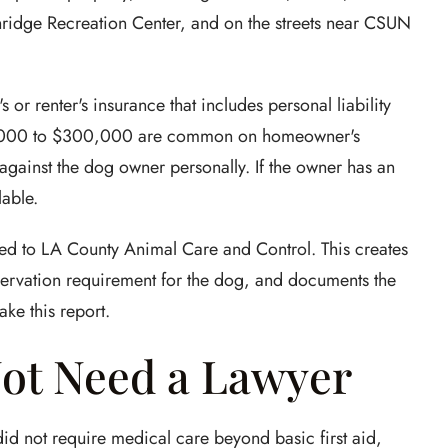
thridge Recreation Center, and on the streets near CSUN
r renter's insurance that includes personal liability
00,000 to $300,000 are common on homeowner's
t against the dog owner personally. If the owner has an
able.
ted to LA County Animal Care and Control. This creates
observation requirement for the dog, and documents the
ke this report.
ot Need a Lawyer
 did not require medical care beyond basic first aid,