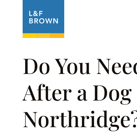
About
Prac
Do You Nee
After a Dog 
Northridge