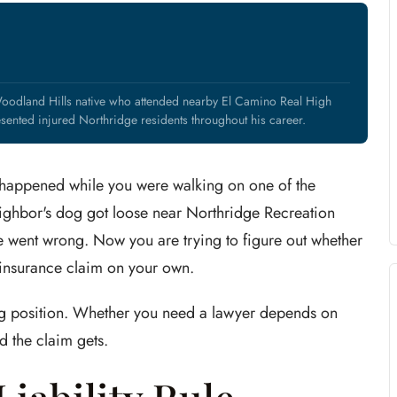
Woodland Hills native who attended nearby El Camino Real High
nted injured Northridge residents throughout his career.
 happened while you were walking on one of the
eighbor's dog got loose near Northridge Recreation
 went wrong. Now you are trying to figure out whether
 insurance claim on your own.
ting position. Whether you need a lawyer depends on
 the claim gets.