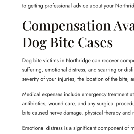
to getting professional advice about your Northri
Compensation Avai
Dog Bite Cases
Dog bite victims in Northridge can recover compe
suffering, emotional distress, and scarring or dis
severity of your injuries, the location of the bite, 
Medical expenses include emergency treatment at 
antibiotics, wound care, and any surgical procedure
bite caused nerve damage, physical therapy and re
Emotional distress is a significant component of m