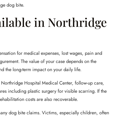
dge dog bite.
lable in Northridge
nsation for medical expenses, lost wages, pain and
figurement. The value of your case depends on the
and the long-term impact on your daily life.
Northridge Hospital Medical Center, follow-up care,
s including plastic surgery for visible scarring. If the
habilitation costs are also recoverable.
any dog bite claims. Victims, especially children, often