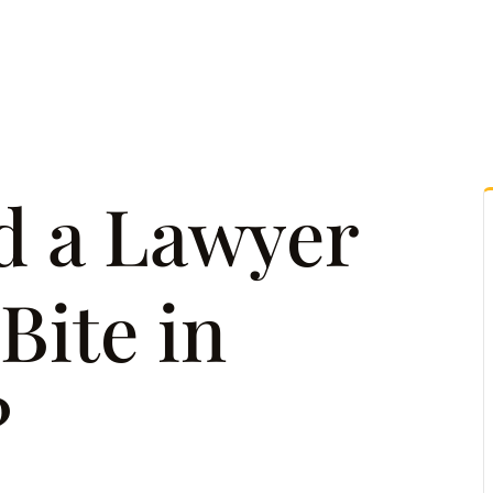
tice Areas
Attorney Referrals
Case Results
Reso
d a Lawyer
Bite in
?