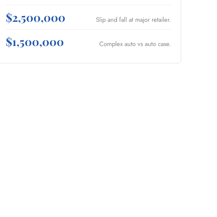
$2,500,000
Slip and fall at major retailer.
$1,500,000
Complex auto vs auto case.