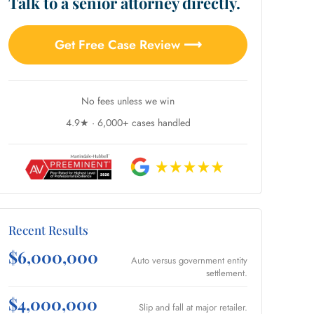
Talk to a senior attorney directly.
Get Free Case Review ⟶
No fees unless we win
4.9★ · 6,000+ cases handled
Recent Results
$6,000,000
Auto versus government entity
settlement.
$4,000,000
Slip and fall at major retailer.