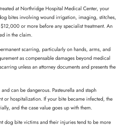
treated at Northridge Hospital Medical Center, your
r dog bites involving wound irrigation, imaging, stitches,
o $12,000 or more before any specialist treatment. An
ed in the claim.
ermanent scarring, particularly on hands, arms, and
sfigurement as compensable damages beyond medical
 scarring unless an attorney documents and presents the
and can be dangerous. Pasteurella and staph
t or hospitalization. If your bite became infected, the
ially, and the case value goes up with them.
t dog bite victims and their injuries tend to be more