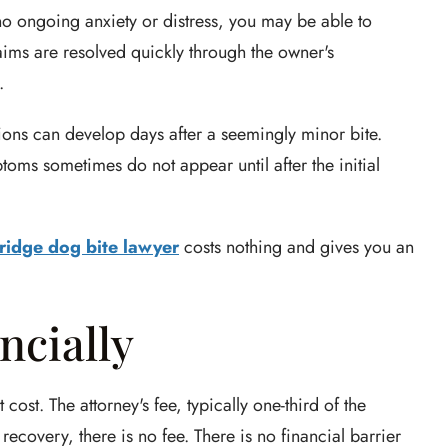
no ongoing anxiety or distress, you may be able to
aims are resolved quickly through the owner's
.
ctions can develop days after a seemingly minor bite.
toms sometimes do not appear until after the initial
ridge dog bite lawyer
costs nothing and gives you an
ncially
st. The attorney's fee, typically one-third of the
recovery, there is no fee. There is no financial barrier