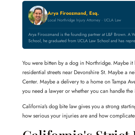
Arya Firoozmand, Esq.
Local Northridge Injury Attorney · UCLA Law
Arya Firoozmand is the founding partner at L&F Brown. A 
School, he graduated from UCLA Law School and has represe
You were bitten by a dog in Northridge. Maybe it
residential streets near Devonshire St. Maybe a n
Center. Maybe a delivery to a home on Tampa Ave
you need a lawyer or whether you can handle the
California's dog bite law gives you a strong star
how serious your injuries are and how complicated