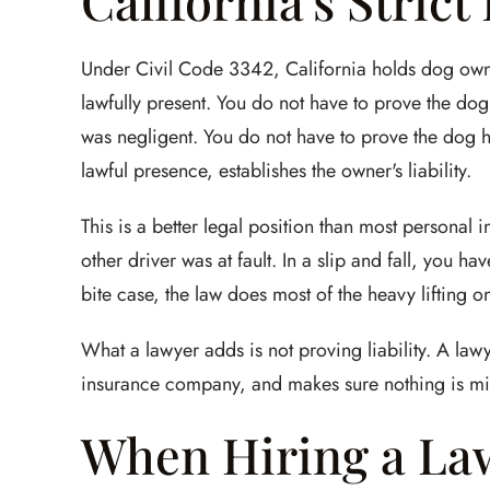
California's Strict
Under Civil Code 3342, California holds dog owners 
lawfully present. You do not have to prove the d
was negligent. You do not have to prove the dog ha
lawful presence, establishes the owner's liability.
This is a better legal position than most personal 
other driver was at fault. In a slip and fall, you 
bite case, the law does most of the heavy lifting on 
What a lawyer adds is not proving liability. A la
insurance company, and makes sure nothing is mi
When Hiring a La