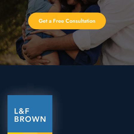
Get a Free Consultation