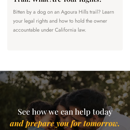
Bitten by a dog on an Agoura Hills trail? Learn
your legal rights and how to hold the owner
accountable under California law.
See how we can help today
and prepare you for tomorrow.