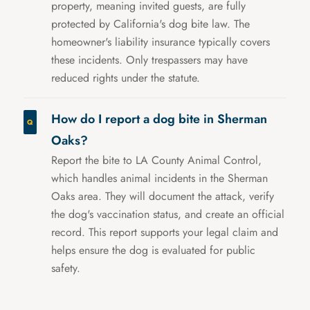
property, meaning invited guests, are fully
protected by California's dog bite law. The
homeowner's liability insurance typically covers
these incidents. Only trespassers may have
reduced rights under the statute.
How do I report a dog bite in Sherman
Oaks?
Report the bite to LA County Animal Control,
which handles animal incidents in the Sherman
Oaks area. They will document the attack, verify
the dog's vaccination status, and create an official
record. This report supports your legal claim and
helps ensure the dog is evaluated for public
safety.