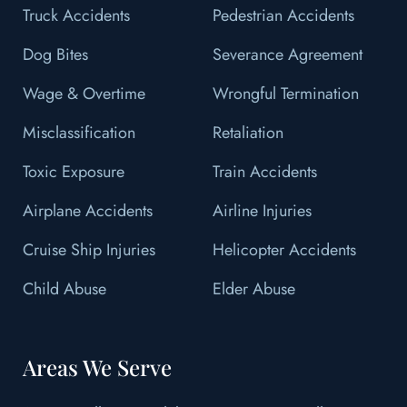
Truck Accidents
Pedestrian Accidents
Dog Bites
Severance Agreement
Wage & Overtime
Wrongful Termination
Misclassification
Retaliation
Toxic Exposure
Train Accidents
Airplane Accidents
Airline Injuries
Cruise Ship Injuries
Helicopter Accidents
Child Abuse
Elder Abuse
Areas We Serve