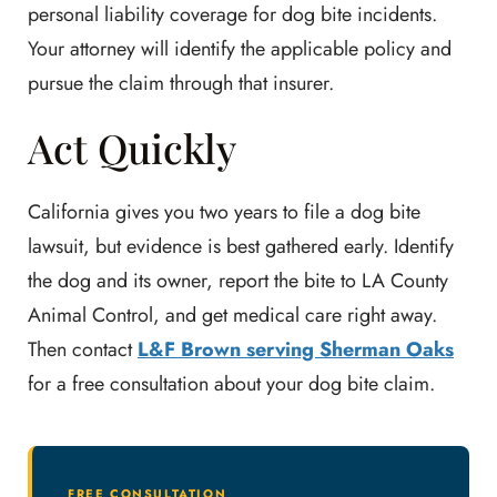
personal liability coverage for dog bite incidents.
Your attorney will identify the applicable policy and
pursue the claim through that insurer.
Act Quickly
California gives you two years to file a dog bite
lawsuit, but evidence is best gathered early. Identify
the dog and its owner, report the bite to LA County
Animal Control, and get medical care right away.
Then contact
L&F Brown serving Sherman Oaks
for a free consultation about your dog bite claim.
FREE CONSULTATION