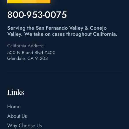
800-953-0075
Serving the San Fernando Valley & Conejo
Valley.
We take on cases throughout California.
California Address:
500 N Brand Blvd #400
Glendale, CA 91203
Links
Home
About Us
Why Choose Us