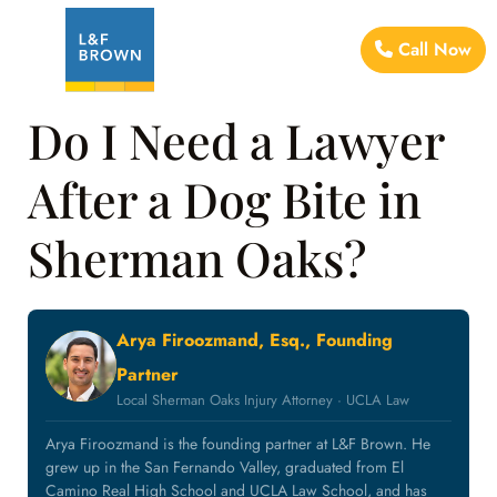
Call Now
Do I Need a Lawyer
After a Dog Bite in
Sherman Oaks?
Arya Firoozmand, Esq., Founding
Partner
Local Sherman Oaks Injury Attorney · UCLA Law
Arya Firoozmand is the founding partner at L&F Brown. He
grew up in the San Fernando Valley, graduated from El
Camino Real High School and UCLA Law School, and has