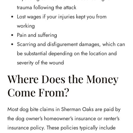
trauma following the attack
Lost wages if your injuries kept you from
working
Pain and suffering
Scarring and disfigurement damages, which can
be substantial depending on the location and
severity of the wound
Where Does the Money
Come From?
Most dog bite claims in Sherman Oaks are paid by
the dog owner's homeowner's insurance or renter's
insurance policy. These policies typically include