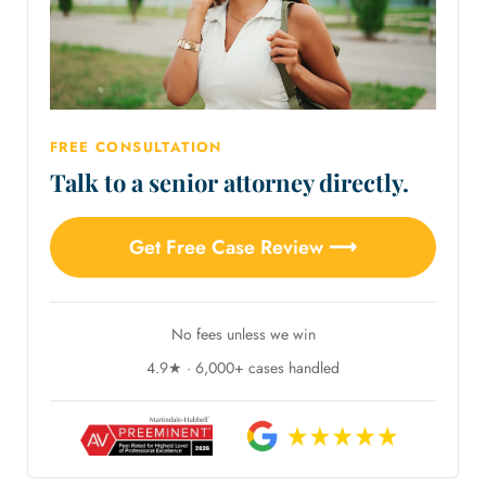
FREE CONSULTATION
Talk to a senior attorney directly.
Get Free Case Review ⟶
No fees unless we win
4.9★ · 6,000+ cases handled