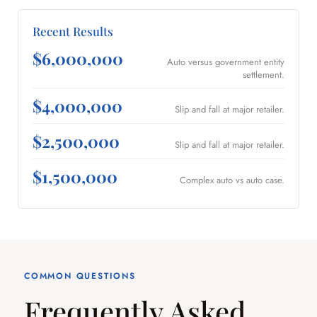
Recent Results
$6,000,000
Auto versus government entity
settlement.
$4,000,000
Slip and fall at major retailer.
$2,500,000
Slip and fall at major retailer.
$1,500,000
Complex auto vs auto case.
COMMON QUESTIONS
Frequently Asked