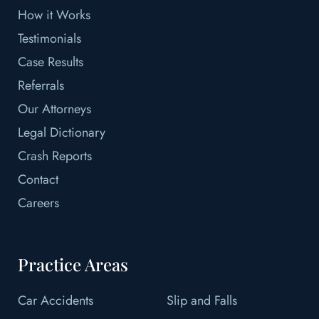
How it Works
Testimonials
Case Results
Referrals
Our Attorneys
Legal Dictionary
Crash Reports
Contact
Careers
Practice Areas
Car Accidents
Slip and Falls