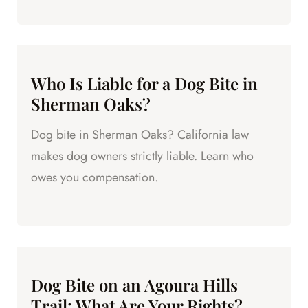
Who Is Liable for a Dog Bite in
Sherman Oaks?
Dog bite in Sherman Oaks? California law
makes dog owners strictly liable. Learn who
owes you compensation.
Dog Bite on an Agoura Hills
Trail: What Are Your Rights?