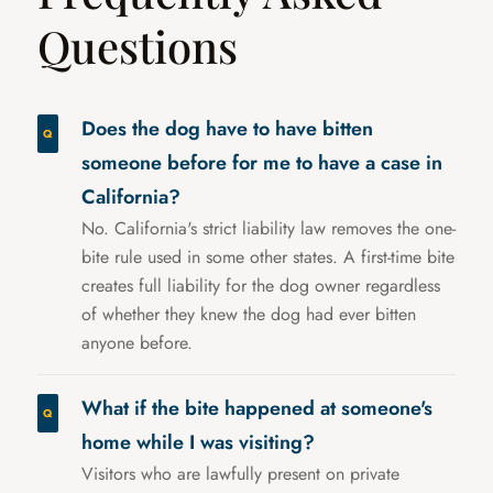
Questions
Does the dog have to have bitten
someone before for me to have a case in
California?
No. California's strict liability law removes the one-
bite rule used in some other states. A first-time bite
creates full liability for the dog owner regardless
of whether they knew the dog had ever bitten
anyone before.
What if the bite happened at someone's
home while I was visiting?
Visitors who are lawfully present on private