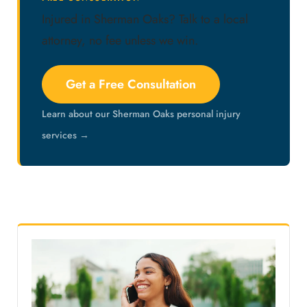
Injured in Sherman Oaks? Talk to a local
attorney, no fee unless we win.
Get a Free Consultation
Learn about our Sherman Oaks personal injury
services →