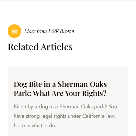
More from L&F Brown
Related Articles
Dog Bite in a Sherman Oaks
Park: What Are Your Rights?
Bitten by a dog in a Sherman Oaks park? You
have strong legal rights under California law.
Here is what to do.