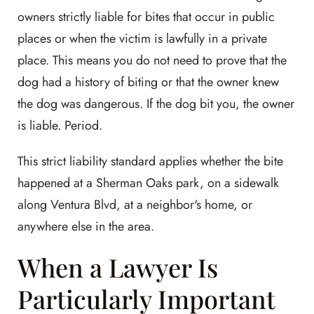
owners strictly liable for bites that occur in public
places or when the victim is lawfully in a private
place. This means you do not need to prove that the
dog had a history of biting or that the owner knew
the dog was dangerous. If the dog bit you, the owner
is liable. Period.
This strict liability standard applies whether the bite
happened at a Sherman Oaks park, on a sidewalk
along Ventura Blvd, at a neighbor's home, or
anywhere else in the area.
When a Lawyer Is
Particularly Important