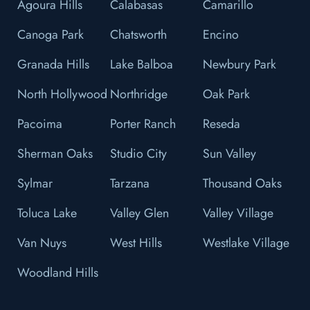
Agoura Hills
Calabasas
Camarillo
Canoga Park
Chatsworth
Encino
Granada Hills
Lake Balboa
Newbury Park
North Hollywood
Northridge
Oak Park
Pacoima
Porter Ranch
Reseda
Sherman Oaks
Studio City
Sun Valley
Sylmar
Tarzana
Thousand Oaks
Toluca Lake
Valley Glen
Valley Village
Van Nuys
West Hills
Westlake Village
Woodland Hills