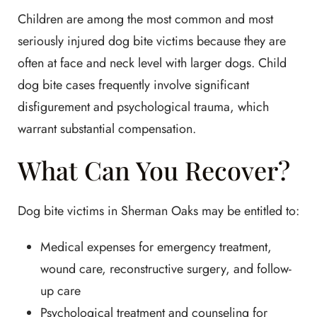
Children are among the most common and most
seriously injured dog bite victims because they are
often at face and neck level with larger dogs. Child
dog bite cases frequently involve significant
disfigurement and psychological trauma, which
warrant substantial compensation.
What Can You Recover?
Dog bite victims in Sherman Oaks may be entitled to:
Medical expenses for emergency treatment,
wound care, reconstructive surgery, and follow-
up care
Psychological treatment and counseling for