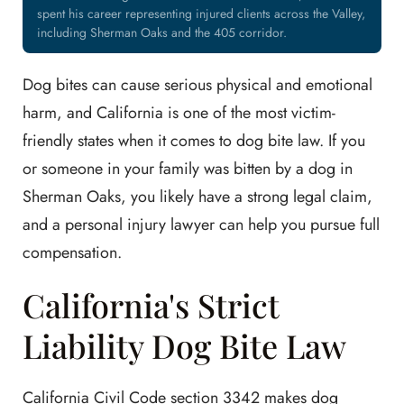
spent his career representing injured clients across the Valley,
including Sherman Oaks and the 405 corridor.
Dog bites can cause serious physical and emotional
harm, and California is one of the most victim-
friendly states when it comes to dog bite law. If you
or someone in your family was bitten by a dog in
Sherman Oaks, you likely have a strong legal claim,
and a personal injury lawyer can help you pursue full
compensation.
California's Strict
Liability Dog Bite Law
California Civil Code section 3342 makes dog