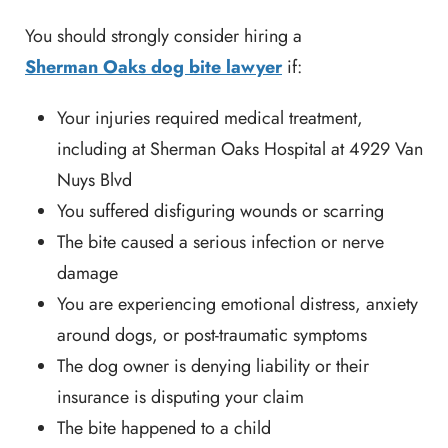
You should strongly consider hiring a
Sherman Oaks dog bite lawyer
if:
Your injuries required medical treatment,
including at Sherman Oaks Hospital at 4929 Van
Nuys Blvd
You suffered disfiguring wounds or scarring
The bite caused a serious infection or nerve
damage
You are experiencing emotional distress, anxiety
around dogs, or post-traumatic symptoms
The dog owner is denying liability or their
insurance is disputing your claim
The bite happened to a child