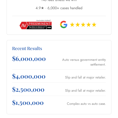
4.9★ · 6,000+ cases handled
Recent Results
$6,000,000
Auto versus government entity
settlement.
$4,000,000
Slip and fall at major retailer.
$2,500,000
Slip and fall at major retailer.
$1,500,000
Complex auto vs auto case.