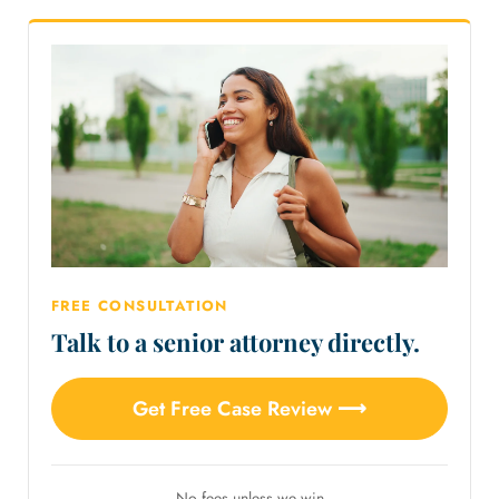
FREE CONSULTATION
Talk to a senior attorney directly.
Get Free Case Review ⟶
No fees unless we win