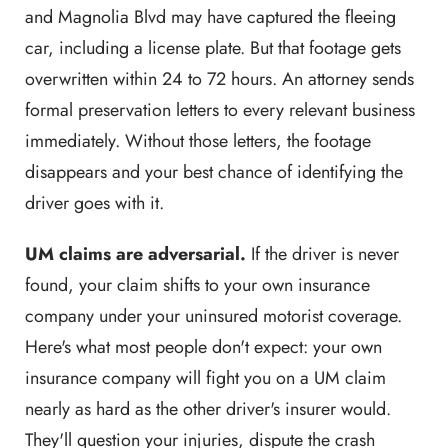
and Magnolia Blvd may have captured the fleeing
car, including a license plate. But that footage gets
overwritten within 24 to 72 hours. An attorney sends
formal preservation letters to every relevant business
immediately. Without those letters, the footage
disappears and your best chance of identifying the
driver goes with it.
UM claims are adversarial.
If the driver is never
found, your claim shifts to your own insurance
company under your uninsured motorist coverage.
Here's what most people don't expect: your own
insurance company will fight you on a UM claim
nearly as hard as the other driver's insurer would.
They'll question your injuries, dispute the crash