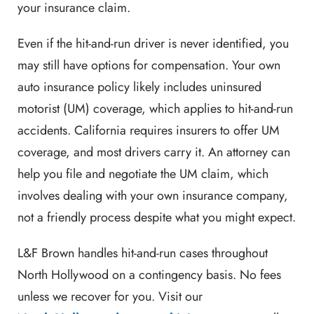
your insurance claim.
Even if the hit-and-run driver is never identified, you
may still have options for compensation. Your own
auto insurance policy likely includes uninsured
motorist (UM) coverage, which applies to hit-and-run
accidents. California requires insurers to offer UM
coverage, and most drivers carry it. An attorney can
help you file and negotiate the UM claim, which
involves dealing with your own insurance company,
not a friendly process despite what you might expect.
L&F Brown handles hit-and-run cases throughout
North Hollywood on a contingency basis. No fees
unless we recover for you. Visit our