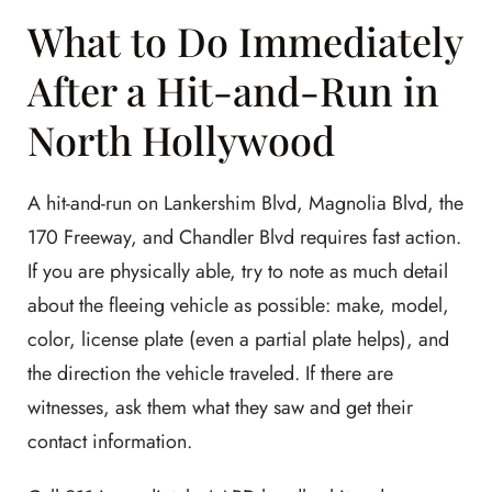
What to Do Immediately
After a Hit-and-Run in
North Hollywood
A hit-and-run on Lankershim Blvd, Magnolia Blvd, the
170 Freeway, and Chandler Blvd requires fast action.
If you are physically able, try to note as much detail
about the fleeing vehicle as possible: make, model,
color, license plate (even a partial plate helps), and
the direction the vehicle traveled. If there are
witnesses, ask them what they saw and get their
contact information.