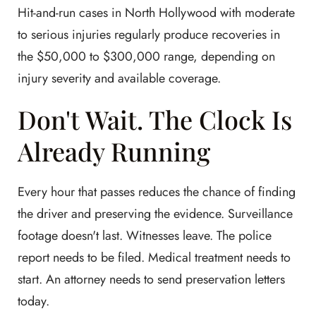
Hit-and-run cases in North Hollywood with moderate
to serious injuries regularly produce recoveries in
the $50,000 to $300,000 range, depending on
injury severity and available coverage.
Don't Wait. The Clock Is
Already Running
Every hour that passes reduces the chance of finding
the driver and preserving the evidence. Surveillance
footage doesn't last. Witnesses leave. The police
report needs to be filed. Medical treatment needs to
start. An attorney needs to send preservation letters
today.