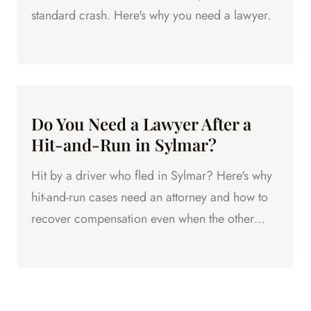
standard crash. Here's why you need a lawyer.
Do You Need a Lawyer After a
Hit-and-Run in Sylmar?
Hit by a driver who fled in Sylmar? Here's why
hit-and-run cases need an attorney and how to
recover compensation even when the other
driver disappears.