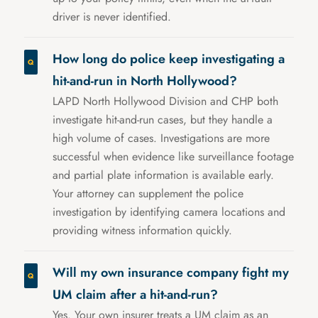
driver is never identified.
How long do police keep investigating a
hit-and-run in North Hollywood?
LAPD North Hollywood Division and CHP both
investigate hit-and-run cases, but they handle a
high volume of cases. Investigations are more
successful when evidence like surveillance footage
and partial plate information is available early.
Your attorney can supplement the police
investigation by identifying camera locations and
providing witness information quickly.
Will my own insurance company fight my
UM claim after a hit-and-run?
Yes. Your own insurer treats a UM claim as an