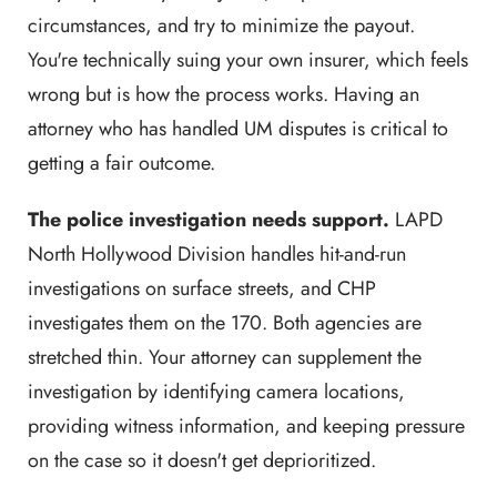
circumstances, and try to minimize the payout.
You're technically suing your own insurer, which feels
wrong but is how the process works. Having an
attorney who has handled UM disputes is critical to
getting a fair outcome.
The police investigation needs support.
LAPD
North Hollywood Division handles hit-and-run
investigations on surface streets, and CHP
investigates them on the 170. Both agencies are
stretched thin. Your attorney can supplement the
investigation by identifying camera locations,
providing witness information, and keeping pressure
on the case so it doesn't get deprioritized.