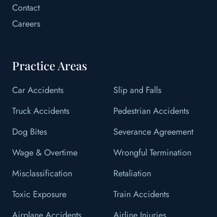
Contact
Careers
Practice Areas
Car Accidents
Slip and Falls
Truck Accidents
Pedestrian Accidents
Dog Bites
Severance Agreement
Wage & Overtime
Wrongful Termination
Misclassification
Retaliation
Toxic Exposure
Train Accidents
Airplane Accidents
Airline Injuries