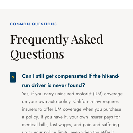
COMMON QUESTIONS
Frequently Asked
Questions
Can I still get compensated if the hit-and-
run driver is never found?
Yes, if you carry uninsured motorist (UM) coverage
on your own auto policy. California law requires
insurers to offer UM coverage when you purchase
a policy. If you have it, your own insurer pays for
medical bills, lost wages, and pain and suffering
up to your policy limits, even when the at-fault