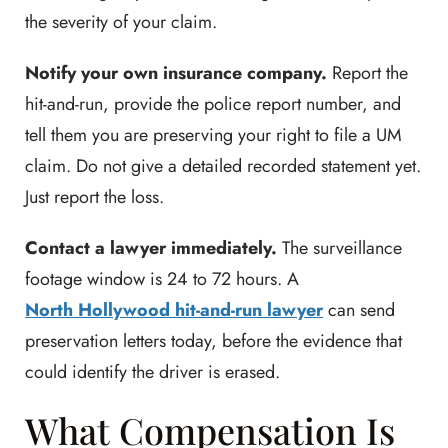
the severity of your claim.
Notify your own insurance company.
Report the
hit-and-run, provide the police report number, and
tell them you are preserving your right to file a UM
claim. Do not give a detailed recorded statement yet.
Just report the loss.
Contact a lawyer immediately.
The surveillance
footage window is 24 to 72 hours. A
North Hollywood hit-and-run lawyer
can send
preservation letters today, before the evidence that
could identify the driver is erased.
What Compensation Is