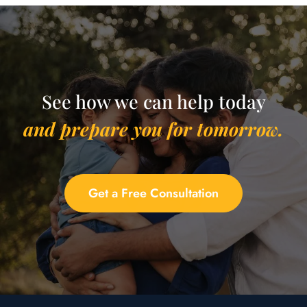
See how we can help today
and prepare you for tomorrow.
Get a Free Consultation