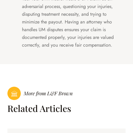
adversarial process, questioning your injuries,
disputing treatment necessity, and trying to
minimize the payout. Having an attorney who
handles UM disputes ensures your claim is
documented properly, your injuries are valued
correctly, and you receive fair compensation.
More from L&F Brown
Related Articles