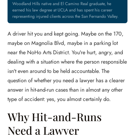
Woodland Hills native and El Camino Real graduate, he
earned his law degree at UCLA and has spent his career
representing injured clients across the San Fernando Valley.
A driver hit you and kept going. Maybe on the 170,
maybe on Magnolia Blvd, maybe in a parking lot
near the NoHo Arts District. You're hurt, angry, and
dealing with a situation where the person responsible
isn't even around to be held accountable. The
question of whether you need a lawyer has a clearer
answer in hit-and-run cases than in almost any other
type of accident: yes, you almost certainly do.
Why Hit-and-Runs
Need a Lawyer