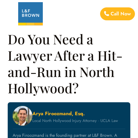
Call Now
Do You Need a
Lawyer After a Hit-
and-Run in North
Hollywood?
Arya Firoozmand, Esq.
Local North Hollywood Injury Attorney · UCLA Law
Arya Firoozmand is the founding partner at L&F Brown. A