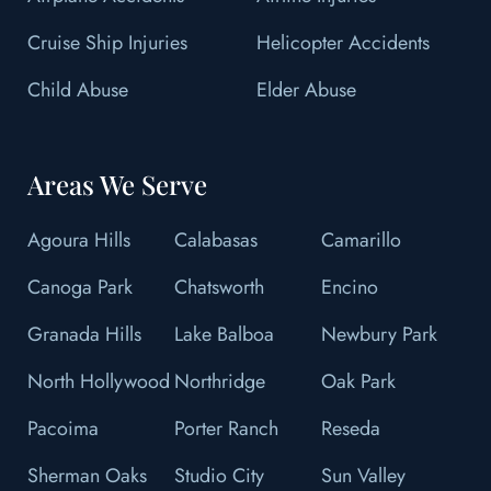
Cruise Ship Injuries
Helicopter Accidents
Child Abuse
Elder Abuse
Areas We Serve
Agoura Hills
Calabasas
Camarillo
Canoga Park
Chatsworth
Encino
Granada Hills
Lake Balboa
Newbury Park
North Hollywood
Northridge
Oak Park
Pacoima
Porter Ranch
Reseda
Sherman Oaks
Studio City
Sun Valley