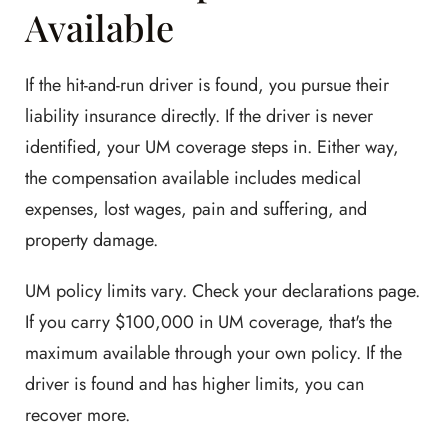
Available
If the hit-and-run driver is found, you pursue their
liability insurance directly. If the driver is never
identified, your UM coverage steps in. Either way,
the compensation available includes medical
expenses, lost wages, pain and suffering, and
property damage.
UM policy limits vary. Check your declarations page.
If you carry $100,000 in UM coverage, that's the
maximum available through your own policy. If the
driver is found and has higher limits, you can
recover more.