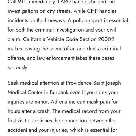
Call 911 immediately. LAPD handles hit-and-run
investigations on city streets, while CHP handles
incidents on the freeways. A police report is essential
for both the criminal investigation and your civil
claim. California Vehicle Code Section 20002
makes leaving the scene of an accident a criminal
offense, and law enforcement takes these cases
seriously.
Seek medical attention at Providence Saint Joseph
Medical Center in Burbank even if you think your
injuries are minor. Adrenaline can mask pain for
hours after a crash. The medical record from your
first visit establishes the connection between the
accident and your injuries, which is essential for