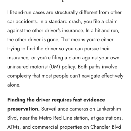
Hit-and-run cases are structurally different from other
car accidents. In a standard crash, you file a claim
against the other driver's insurance. In a hit-and-run,
the other driver is gone. That means you're either
trying to find the driver so you can pursue their
insurance, or you're filing a claim against your own
uninsured motorist (UM) policy. Both paths involve
complexity that most people can't navigate effectively
alone.
Finding the driver requires fast evidence
preservation.
Surveillance cameras on Lankershim
Blvd, near the Metro Red Line station, at gas stations,
ATMs, and commercial properties on Chandler Blvd