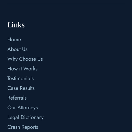
Links
Home
About Us
Why Choose Us
How it Works
Testimonials
Case Results
Referrals
Our Attorneys
Legal Dictionary
Crash Reports