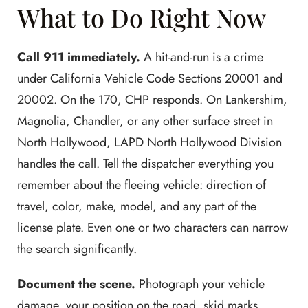
What to Do Right Now
Call 911 immediately.
A hit-and-run is a crime
under California Vehicle Code Sections 20001 and
20002. On the 170, CHP responds. On Lankershim,
Magnolia, Chandler, or any other surface street in
North Hollywood, LAPD North Hollywood Division
handles the call. Tell the dispatcher everything you
remember about the fleeing vehicle: direction of
travel, color, make, model, and any part of the
license plate. Even one or two characters can narrow
the search significantly.
Document the scene.
Photograph your vehicle
damage, your position on the road, skid marks,