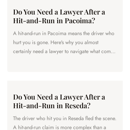
Do You Need a Lawyer After a
Hit-and-Run in Pacoima?
A hit-and-run in Pacoima means the driver who
hurt you is gone. Here's why you almost
certainly need a lawyer to navigate what comes
next.
Do You Need a Lawyer After a
Hit-and-Run in Reseda?
The driver who hit you in Reseda fled the scene.
A hit-and-run claim is more complex than a