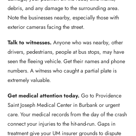
debris, and any damage to the surrounding area.
Note the businesses nearby, especially those with
exterior cameras facing the street.
Talk to witnesses.
Anyone who was nearby, other
drivers, pedestrians, people at bus stops, may have
seen the fleeing vehicle. Get their names and phone
numbers. A witness who caught a partial plate is
extremely valuable.
Get medical attention today.
Go to Providence
Saint Joseph Medical Center in Burbank or urgent
care. Your medical records from the day of the crash
connect your injuries to the hit-and-run. Gaps in
treatment give your UM insurer grounds to dispute