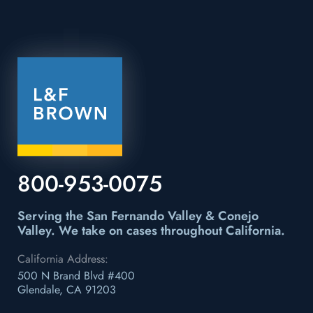
800-953-0075
Serving the San Fernando Valley & Conejo
Valley.
We take on cases throughout California.
California Address:
500 N Brand Blvd #400
Glendale, CA 91203