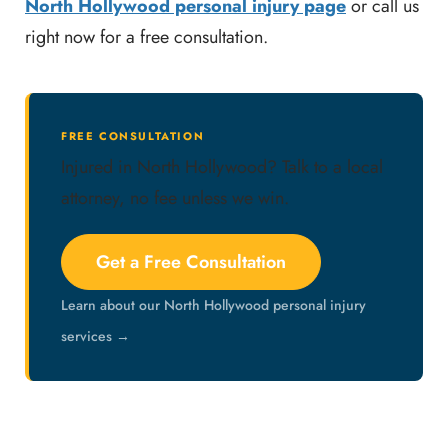
North Hollywood personal injury page
or call us
right now for a free consultation.
FREE CONSULTATION
Injured in North Hollywood? Talk to a local
attorney, no fee unless we win.
Get a Free Consultation
Learn about our North Hollywood personal injury
services →