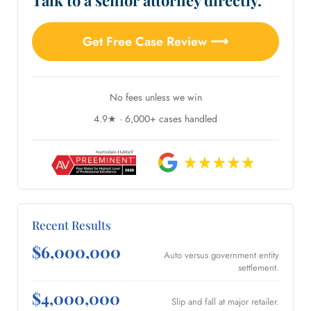
Talk to a senior attorney directly.
Get Free Case Review ⟶
No fees unless we win
4.9★ · 6,000+ cases handled
Recent Results
$6,000,000
Auto versus government entity
settlement.
$4,000,000
Slip and fall at major retailer.