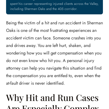
spent his career representing injured clients across the Valley,
including Sherman Oaks and the 405 corridor.
Being the victim of a hit and run accident in Sherman
Oaks is one of the most frustrating experiences an
accident victim can face. Someone crashes into you
and drives away. You are left hurt, shaken, and
wondering how you will get compensation when you
do not even know who hit you. A personal injury
attorney can help you navigate this situation and find
the compensation you are entitled to, even when the
at-fault driver is never identified.
Why Hit and Run Cases
Are Especially Complex