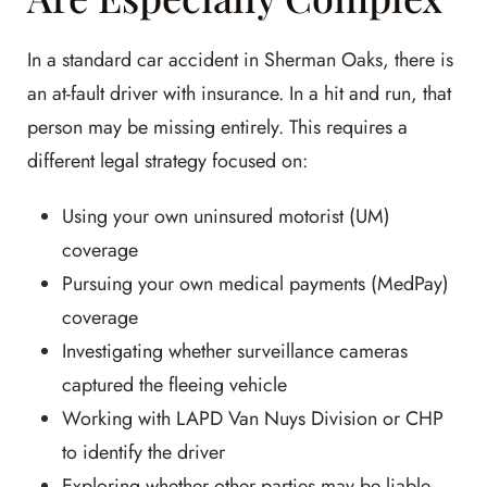
In a standard car accident in Sherman Oaks, there is
an at-fault driver with insurance. In a hit and run, that
person may be missing entirely. This requires a
different legal strategy focused on:
Using your own uninsured motorist (UM)
coverage
Pursuing your own medical payments (MedPay)
coverage
Investigating whether surveillance cameras
captured the fleeing vehicle
Working with LAPD Van Nuys Division or CHP
to identify the driver
Exploring whether other parties may be liable