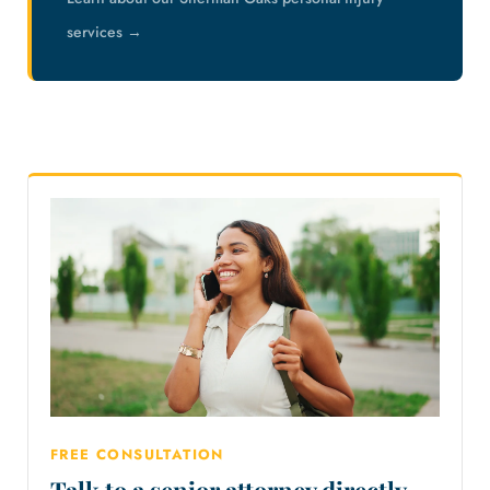
services →
FREE CONSULTATION