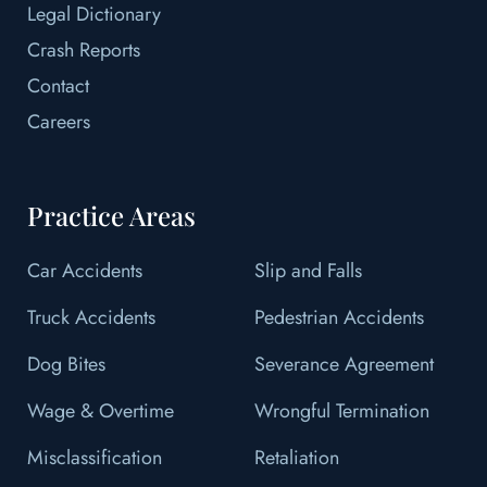
Legal Dictionary
Crash Reports
Contact
Careers
Practice Areas
Car Accidents
Slip and Falls
Truck Accidents
Pedestrian Accidents
Dog Bites
Severance Agreement
Wage & Overtime
Wrongful Termination
Misclassification
Retaliation