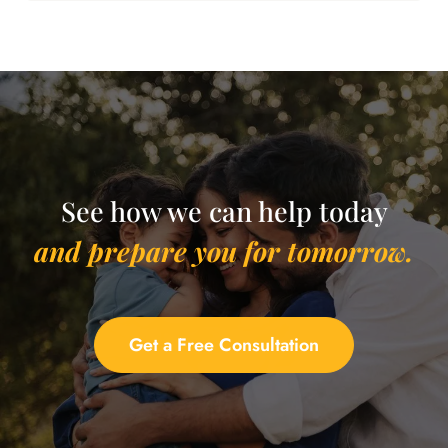
See how we can help today
and prepare you for tomorrow.
Get a Free Consultation