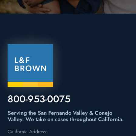
800-953-0075
Serving the San Fernando Valley & Conejo
Valley.
We take on cases throughout California.
California Address: