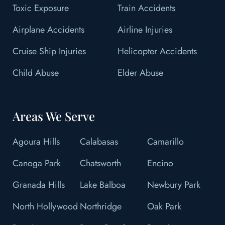
Toxic Exposure
Train Accidents
Airplane Accidents
Airline Injuries
Cruise Ship Injuries
Helicopter Accidents
Child Abuse
Elder Abuse
Areas We Serve
Agoura Hills
Calabasas
Camarillo
Canoga Park
Chatsworth
Encino
Granada Hills
Lake Balboa
Newbury Park
North Hollywood
Northridge
Oak Park