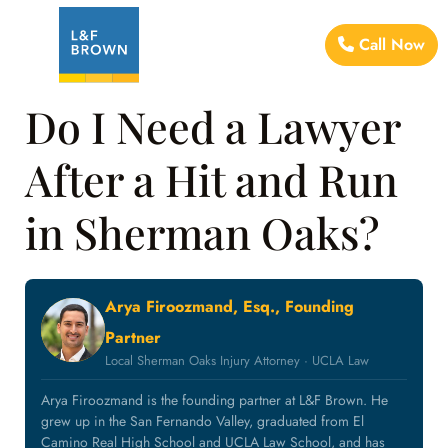
Call Now
Do I Need a Lawyer
After a Hit and Run
in Sherman Oaks?
Arya Firoozmand, Esq., Founding
Partner
Local Sherman Oaks Injury Attorney · UCLA Law
Arya Firoozmand is the founding partner at L&F Brown. He
grew up in the San Fernando Valley, graduated from El
Camino Real High School and UCLA Law School, and has