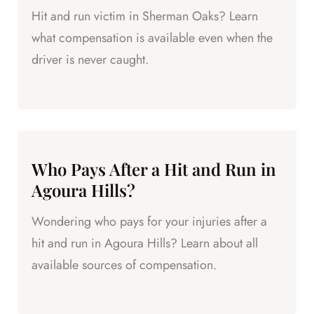
Hit and run victim in Sherman Oaks? Learn
what compensation is available even when the
driver is never caught.
Who Pays After a Hit and Run in
Agoura Hills?
Wondering who pays for your injuries after a
hit and run in Agoura Hills? Learn about all
available sources of compensation.