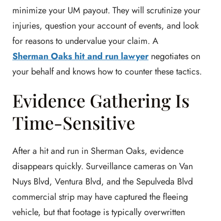
minimize your UM payout. They will scrutinize your
injuries, question your account of events, and look
for reasons to undervalue your claim. A
Sherman Oaks hit and run lawyer
negotiates on
your behalf and knows how to counter these tactics.
Evidence Gathering Is
Time-Sensitive
After a hit and run in Sherman Oaks, evidence
disappears quickly. Surveillance cameras on Van
Nuys Blvd, Ventura Blvd, and the Sepulveda Blvd
commercial strip may have captured the fleeing
vehicle, but that footage is typically overwritten