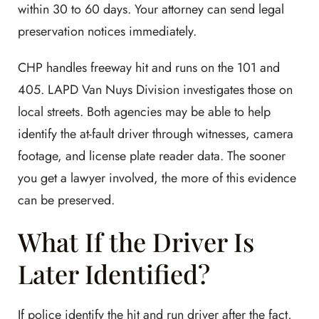
within 30 to 60 days. Your attorney can send legal
preservation notices immediately.
CHP handles freeway hit and runs on the 101 and
405. LAPD Van Nuys Division investigates those on
local streets. Both agencies may be able to help
identify the at-fault driver through witnesses, camera
footage, and license plate reader data. The sooner
you get a lawyer involved, the more of this evidence
can be preserved.
What If the Driver Is
Later Identified?
If police identify the hit and run driver after the fact,