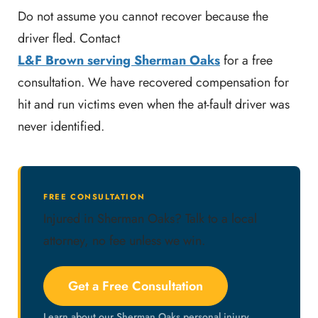
Do not assume you cannot recover because the
driver fled. Contact
L&F Brown serving Sherman Oaks
for a free
consultation. We have recovered compensation for
hit and run victims even when the at-fault driver was
never identified.
FREE CONSULTATION
Injured in Sherman Oaks? Talk to a local
attorney, no fee unless we win.
Get a Free Consultation
Learn about our Sherman Oaks personal injury