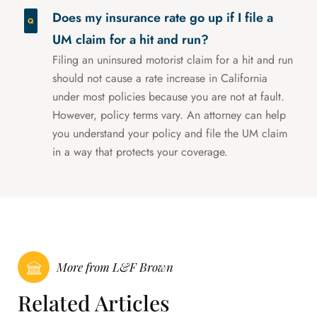
Does my insurance rate go up if I file a
UM claim for a hit and run?
Filing an uninsured motorist claim for a hit and run
should not cause a rate increase in California
under most policies because you are not at fault.
However, policy terms vary. An attorney can help
you understand your policy and file the UM claim
in a way that protects your coverage.
More from L&F Brown
Related Articles