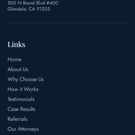
500 N Brand Blvd #400
Glendale, CA 91203
Links
Home
About Us
Why Choose Us
How it Works
Testimonials
Case Results
Referrals
Our Attorneys