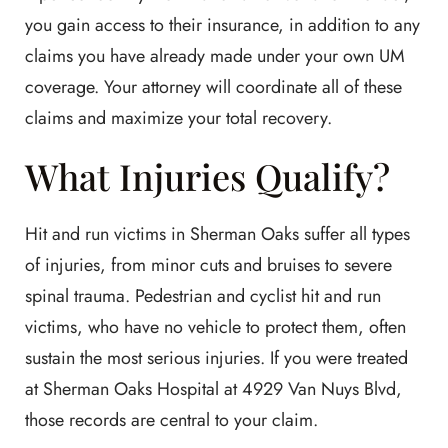
you gain access to their insurance, in addition to any
claims you have already made under your own UM
coverage. Your attorney will coordinate all of these
claims and maximize your total recovery.
What Injuries Qualify?
Hit and run victims in Sherman Oaks suffer all types
of injuries, from minor cuts and bruises to severe
spinal trauma. Pedestrian and cyclist hit and run
victims, who have no vehicle to protect them, often
sustain the most serious injuries. If you were treated
at Sherman Oaks Hospital at 4929 Van Nuys Blvd,
those records are central to your claim.