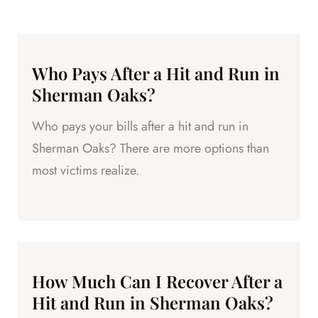
Who Pays After a Hit and Run in
Sherman Oaks?
Who pays your bills after a hit and run in
Sherman Oaks? There are more options than
most victims realize.
How Much Can I Recover After a
Hit and Run in Sherman Oaks?