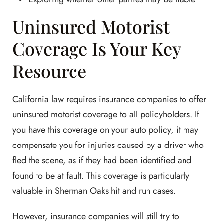
Uninsured Motorist
Coverage Is Your Key
Resource
California law requires insurance companies to offer
uninsured motorist coverage to all policyholders. If
you have this coverage on your auto policy, it may
compensate you for injuries caused by a driver who
fled the scene, as if they had been identified and
found to be at fault. This coverage is particularly
valuable in Sherman Oaks hit and run cases.
However, insurance companies will still try to