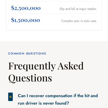
$2,500,000
Slip and fall at major retailer.
$1,500,000
Complex auto vs auto case.
COMMON QUESTIONS
Frequently Asked
Questions
Can I recover compensation if the hit and
run driver is never found?