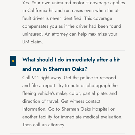
Yes. Your own uninsured motorist coverage applies
in California hit and run cases even when the at-
fault driver is never identified. This coverage
compensates you as if the driver had been found
uninsured. An attorney can help maximize your
UM claim.
What should I do immediately after a hit
and run in Sherman Oaks?
Call 911 right away. Get the police to respond
and file a report. Try to note or photograph the
fleeing vehicle's make, color, partial plate, and
direction of travel. Get witness contact
information. Go to Sherman Oaks Hospital or
another facility for immediate medical evaluation.
Then call an attorney.