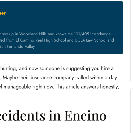
ner
 grew up in Woodland Hills and knows the 101/405 interchange
uated from El Camino Real High School and UCLA Law School and
 San Fernando Valley.
are hurting, and now someone is suggesting you hire a
. Maybe their insurance company called within a day
 manageable right now. This article answers honestly,
cidents in Encino