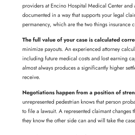
providers at Encino Hospital Medical Center and a
documented in a way that supports your legal claim,
permanency, which are the two things insurance c
The full value of your case is calculated corre
minimize payouts. An experienced attorney calcul
including future medical costs and lost earning ca
almost always produces a significantly higher se
receive.
Negotiations happen from a position of stren
unrepresented pedestrian knows that person probab
to file a lawsuit. A represented claimant changes t
they know the other side can and will take the cas