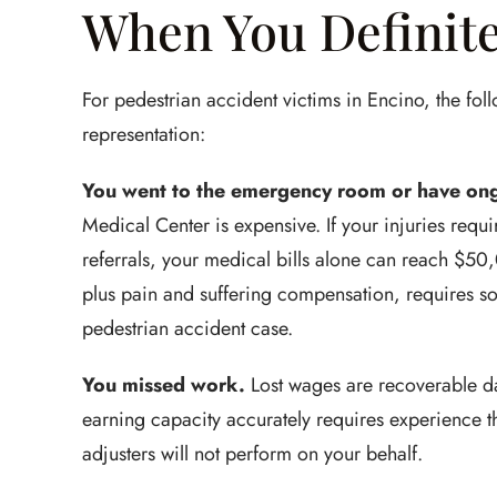
When You Definite
For pedestrian accident victims in Encino, the foll
representation:
You went to the emergency room or have ong
Medical Center is expensive. If your injuries requ
referrals, your medical bills alone can reach $5
plus pain and suffering compensation, requires 
pedestrian accident case.
You missed work.
Lost wages are recoverable dam
earning capacity accurately requires experience t
adjusters will not perform on your behalf.