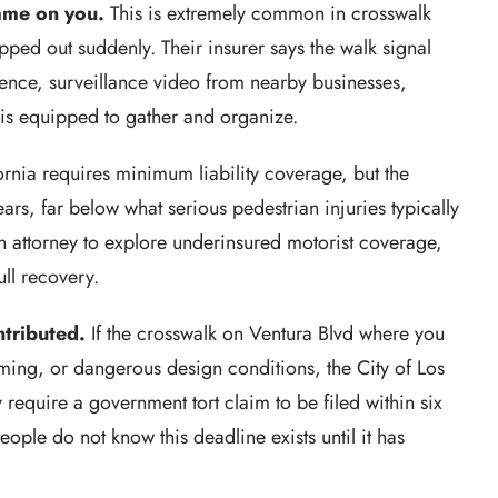
lame on you.
This is extremely common in crosswalk
pped out suddenly. Their insurer says the walk signal
ence, surveillance video from nearby businesses,
 is equipped to gather and organize.
rnia requires minimum liability coverage, but the
s, far below what serious pedestrian injuries typically
an attorney to explore underinsured motorist coverage,
ull recovery.
tributed.
If the crosswalk on Ventura Blvd where you
ming, or dangerous design conditions, the City of Los
y require a government tort claim to be filed within six
ople do not know this deadline exists until it has