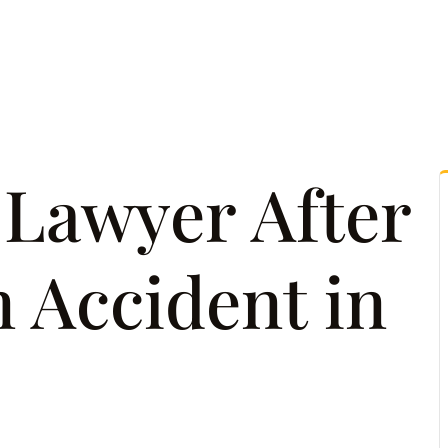
tice Areas
Attorney Referrals
Case Results
Reso
 Lawyer After
n Accident in