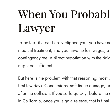
When You Probabl
Lawyer
To be fair: if a car barely clipped you, you have n
medical treatment, and you have no lost wages, 
contingency fee. A direct negotiation with the dri
might be sufficient.
But here is the problem with that reasoning: most pe
first few days. Concussions, soft tissue damage, and
after the collision. If you settle quickly, before t
In California, once you sign a release, that is fina