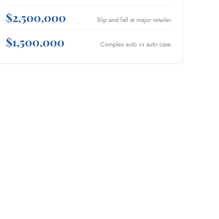
$2,500,000
Slip and fall at major retailer.
$1,500,000
Complex auto vs auto case.