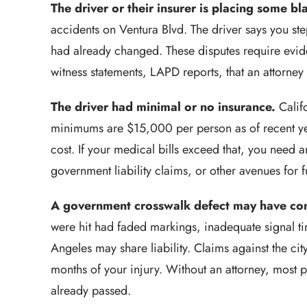
The driver or their insurer is placing some b
accidents on Ventura Blvd. The driver says you ste
had already changed. These disputes require evid
witness statements, LAPD reports, that an attorney
The driver had minimal or no insurance.
Califo
minimums are $15,000 per person as of recent year
cost. If your medical bills exceed that, you need 
government liability claims, or other avenues for f
A government crosswalk defect may have con
were hit had faded markings, inadequate signal ti
Angeles may share liability. Claims against the cit
months of your injury. Without an attorney, most pe
already passed.