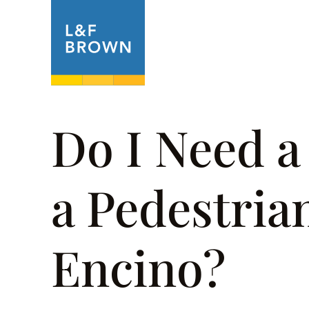
About
Prac
Do I Need a
a Pedestria
Encino?