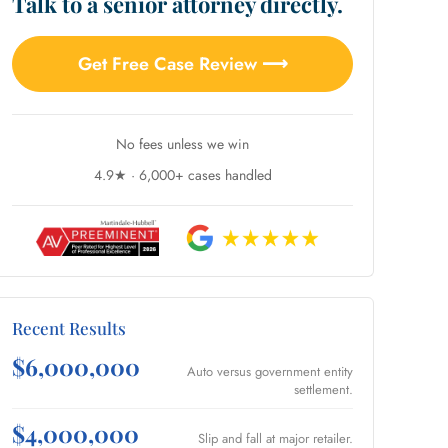
Talk to a senior attorney directly.
Get Free Case Review ⟶
No fees unless we win
4.9★ · 6,000+ cases handled
Recent Results
$6,000,000
Auto versus government entity
settlement.
$4,000,000
Slip and fall at major retailer.