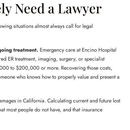
ly Need a Lawyer
owing situations almost always call for legal
oing treatment.
Emergency care at Encino Hospital
ired ER treatment, imaging, surgery, or specialist
0,000 to $200,000 or more. Recovering those costs,
someone who knows how to properly value and present a
ages in California. Calculating current and future lost
hat most people do not have, and that insurance