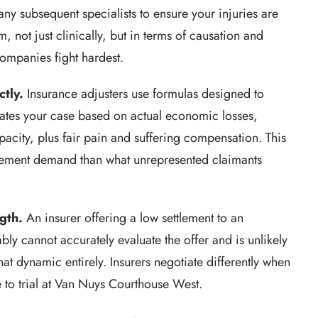
ny subsequent specialists to ensure your injuries are
 not just clinically, but in terms of causation and
ompanies fight hardest.
ctly.
Insurance adjusters use formulas designed to
ates your case based on actual economic losses,
pacity, plus fair pain and suffering compensation. This
ttlement demand than what unrepresented claimants
gth.
An insurer offering a low settlement to an
ly cannot accurately evaluate the offer and is unlikely
hat dynamic entirely. Insurers negotiate differently when
e to trial at Van Nuys Courthouse West.