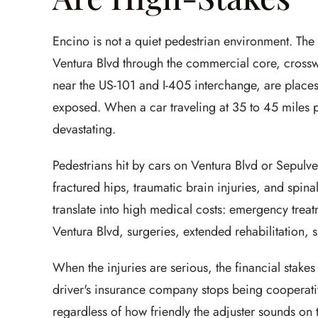
Encino is not a quiet pedestrian environment. Th
Ventura Blvd through the commercial core, crossw
near the US-101 and I-405 interchange, are place
exposed. When a car traveling at 35 to 45 miles pe
devastating.
Pedestrians hit by cars on Ventura Blvd or Sepulve
fractured hips, traumatic brain injuries, and sp
translate into high medical costs: emergency trea
Ventura Blvd, surgeries, extended rehabilitation, 
When the injuries are serious, the financial stakes
driver's insurance company stops being cooperative.
regardless of how friendly the adjuster sounds on t