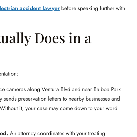
estrian accident lawyer
before speaking further with
ually Does in a
ntation:
ce cameras along Ventura Blvd and near Balboa Park
ey sends preservation letters to nearby businesses and
e. Without it, your case may come down to your word
ted.
An attorney coordinates with your treating