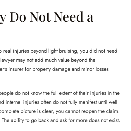
y Do Not Need a
o real injuries beyond light bruising, you did not need
a lawyer may not add much value beyond the
ver's insurer for property damage and minor losses
ople do not know the full extent of their injuries in the
 internal injuries often do not fully manifest until well
he complete picture is clear, you cannot reopen the claim.
l. The ability to go back and ask for more does not exist.