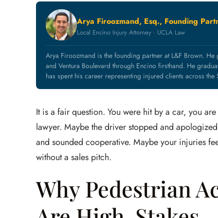
Arya Firoozmand, Esq., Founding Part
Local Encino Injury Attorney · UCLA Law
Arya Firoozmand is the founding partner at L&F Brown. He
and Ventura Boulevard through Encino firsthand. He grad
has spent his career representing injured clients across the
It is a fair question. You were hit by a car, you 
lawyer. Maybe the driver stopped and apologized
and sounded cooperative. Maybe your injuries feel
without a sales pitch.
Why Pedestrian Ac
Are High-Stakes