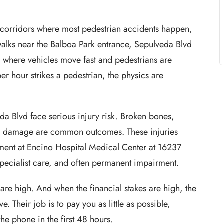
e corridors where most pedestrian accidents happen,
alks near the Balboa Park entrance, Sepulveda Blvd
s where vehicles move fast and pedestrians are
r hour strikes a pedestrian, the physics are
da Blvd face serious injury risk. Broken bones,
inal damage are common outcomes. These injuries
tment at Encino Hospital Medical Center at 16237
specialist care, and often permanent impairment.
 are high. And when the financial stakes are high, the
 Their job is to pay you as little as possible,
he phone in the first 48 hours.