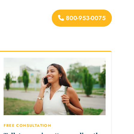
800-953-0075
urces
FREE CONSULTATION