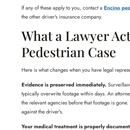
If any of these apply to you, contact a
Encino ped
the other driver's insurance company.
What a Lawyer Act
Pedestrian Case
Here is what changes when you have legal represe
Evidence is preserved immediately.
Surveillan
typically overwrite footage within days. An attorn
the relevant agencies before that footage is gon
against the driver's.
Your medical treatment is properly documen