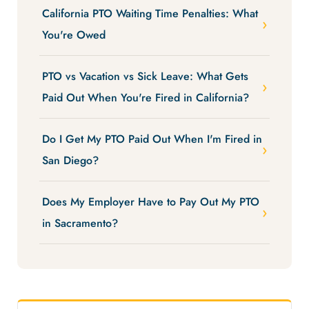
California PTO Waiting Time Penalties: What
You're Owed
PTO vs Vacation vs Sick Leave: What Gets
Paid Out When You're Fired in California?
Do I Get My PTO Paid Out When I'm Fired in
San Diego?
Does My Employer Have to Pay Out My PTO
in Sacramento?