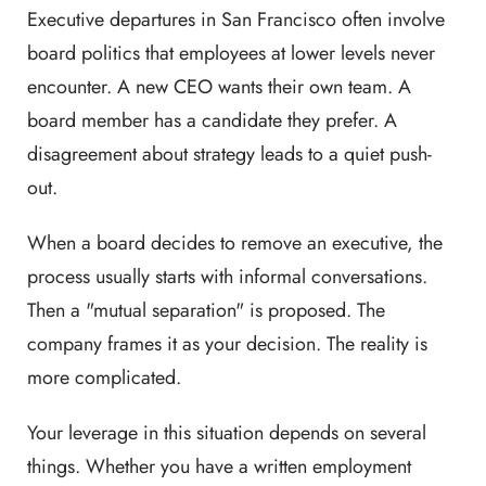
Executive departures in San Francisco often involve
board politics that employees at lower levels never
encounter. A new CEO wants their own team. A
board member has a candidate they prefer. A
disagreement about strategy leads to a quiet push-
out.
When a board decides to remove an executive, the
process usually starts with informal conversations.
Then a "mutual separation" is proposed. The
company frames it as your decision. The reality is
more complicated.
Your leverage in this situation depends on several
things. Whether you have a written employment