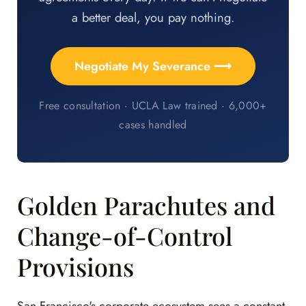
a better deal, you pay nothing.
Negotiate My Severance ⟶
Free consultation · UCLA Law trained · 6,000+
cases handled
Golden Parachutes and
Change-of-Control
Provisions