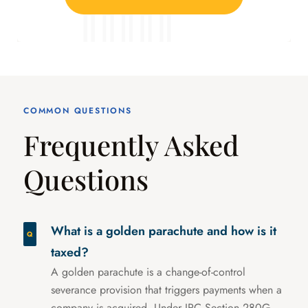
COMMON QUESTIONS
Frequently Asked
Questions
What is a golden parachute and how is it
taxed?
A golden parachute is a change-of-control
severance provision that triggers payments when a
company is acquired. Under IRC Section 280G,