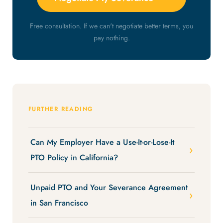
Free consultation. If we can't negotiate better terms, you
pay nothing.
FURTHER READING
Can My Employer Have a Use-It-or-Lose-It
PTO Policy in California?
Unpaid PTO and Your Severance Agreement
in San Francisco