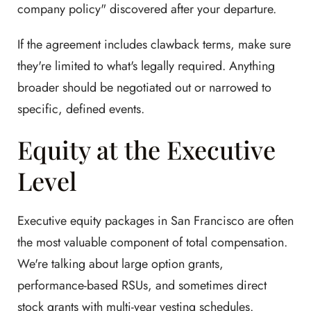
company policy" discovered after your departure.
If the agreement includes clawback terms, make sure
they're limited to what's legally required. Anything
broader should be negotiated out or narrowed to
specific, defined events.
Equity at the Executive
Level
Executive equity packages in San Francisco are often
the most valuable component of total compensation.
We're talking about large option grants,
performance-based RSUs, and sometimes direct
stock grants with multi-year vesting schedules.