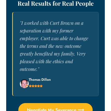
Real Results for Real People
"I worked with Curt Brown on a
separation with my former
employer. Curt was able to change
the terms and the new outcome
greatly benefited my family. Very
pleased with the ethics and
outcome."
Thomas Dillon
Negotiate My Severance ⟶