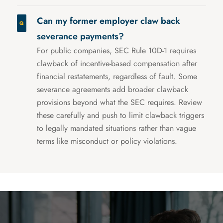
Can my former employer claw back
severance payments?
For public companies, SEC Rule 10D-1 requires
clawback of incentive-based compensation after
financial restatements, regardless of fault. Some
severance agreements add broader clawback
provisions beyond what the SEC requires. Review
these carefully and push to limit clawback triggers
to legally mandated situations rather than vague
terms like misconduct or policy violations.