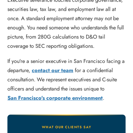
Executive severance touches corporate governance,
securities law, tax law, and employment law all at
once. A standard employment attorney may not be
enough. You need someone who understands the full
picture, from 280G calculations to D&O tail
coverage to SEC reporting obligations.
If you're a senior executive in San Francisco facing a
departure,
contact our team
for a confidential
consultation. We represent executives and C-suite
officers and understand the issues unique to
San Francisco's corporate environment
.
WHAT OUR CLIENTS SAY