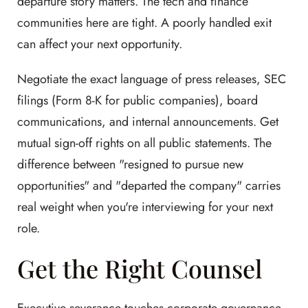
departure story matters. The tech and finance
communities here are tight. A poorly handled exit
can affect your next opportunity.
Negotiate the exact language of press releases, SEC
filings (Form 8-K for public companies), board
communications, and internal announcements. Get
mutual sign-off rights on all public statements. The
difference between "resigned to pursue new
opportunities" and "departed the company" carries
real weight when you're interviewing for your next
role.
Get the Right Counsel