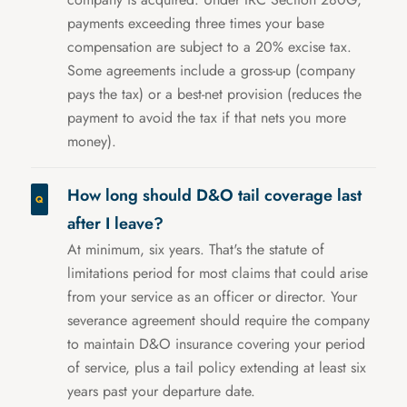
payments exceeding three times your base
compensation are subject to a 20% excise tax.
Some agreements include a gross-up (company
pays the tax) or a best-net provision (reduces the
payment to avoid the tax if that nets you more
money).
How long should D&O tail coverage last
after I leave?
At minimum, six years. That's the statute of
limitations period for most claims that could arise
from your service as an officer or director. Your
severance agreement should require the company
to maintain D&O insurance covering your period
of service, plus a tail policy extending at least six
years past your departure date.