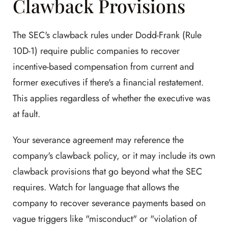
Clawback Provisions
The SEC's clawback rules under Dodd-Frank (Rule
10D-1) require public companies to recover
incentive-based compensation from current and
former executives if there's a financial restatement.
This applies regardless of whether the executive was
at fault.
Your severance agreement may reference the
company's clawback policy, or it may include its own
clawback provisions that go beyond what the SEC
requires. Watch for language that allows the
company to recover severance payments based on
vague triggers like "misconduct" or "violation of