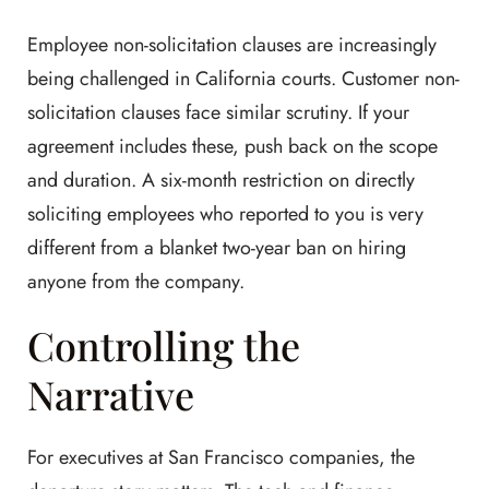
Employee non-solicitation clauses are increasingly
being challenged in California courts. Customer non-
solicitation clauses face similar scrutiny. If your
agreement includes these, push back on the scope
and duration. A six-month restriction on directly
soliciting employees who reported to you is very
different from a blanket two-year ban on hiring
anyone from the company.
Controlling the
Narrative
For executives at San Francisco companies, the