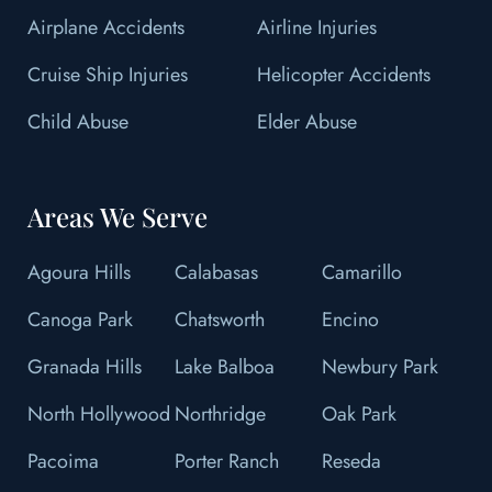
Airplane Accidents
Airline Injuries
Cruise Ship Injuries
Helicopter Accidents
Child Abuse
Elder Abuse
Areas We Serve
Agoura Hills
Calabasas
Camarillo
Canoga Park
Chatsworth
Encino
Granada Hills
Lake Balboa
Newbury Park
North Hollywood
Northridge
Oak Park
Pacoima
Porter Ranch
Reseda