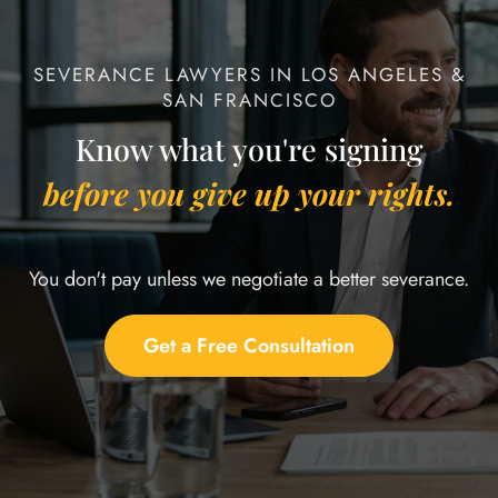
SEVERANCE LAWYERS IN LOS ANGELES &
SAN FRANCISCO
Know what you're signing
before you give up your rights.
You don't pay unless we negotiate a better severance.
Get a Free Consultation