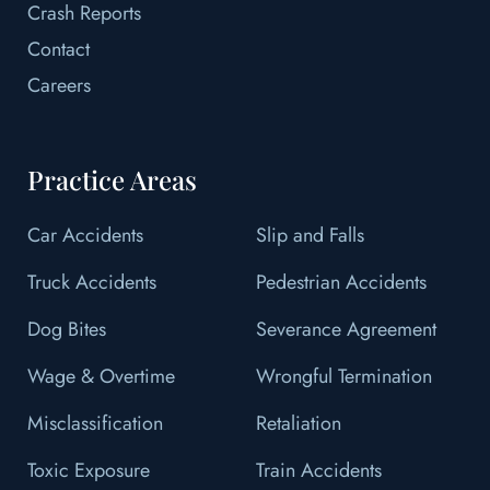
Crash Reports
Contact
Careers
Practice Areas
Car Accidents
Slip and Falls
Truck Accidents
Pedestrian Accidents
Dog Bites
Severance Agreement
Wage & Overtime
Wrongful Termination
Misclassification
Retaliation
Toxic Exposure
Train Accidents