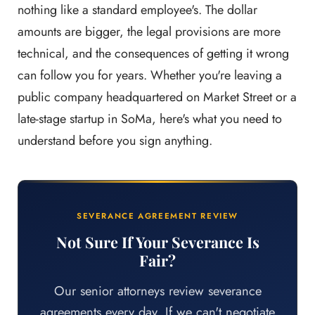
nothing like a standard employee's. The dollar
amounts are bigger, the legal provisions are more
technical, and the consequences of getting it wrong
can follow you for years. Whether you're leaving a
public company headquartered on Market Street or a
late-stage startup in SoMa, here's what you need to
understand before you sign anything.
SEVERANCE AGREEMENT REVIEW
Not Sure If Your Severance Is
Fair?
Our senior attorneys review severance
agreements every day. If we can't negotiate