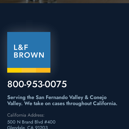
800-953-0075
Serving the San Fernando Valley & Conejo
Valley.
We take on cases throughout California.
California Address:
500 N Brand Blvd #400
Glendale, CA 91203