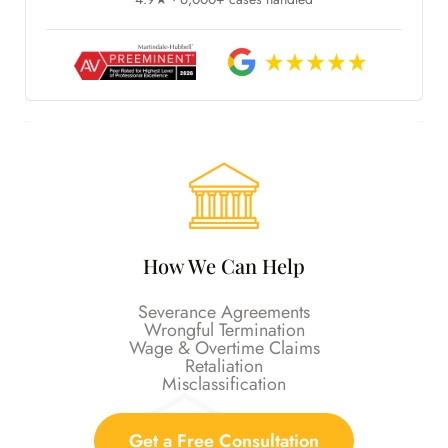
How We Can Help
Severance Agreements
Wrongful Termination
Wage & Overtime Claims
Retaliation
Misclassification
Get a Free Consultation