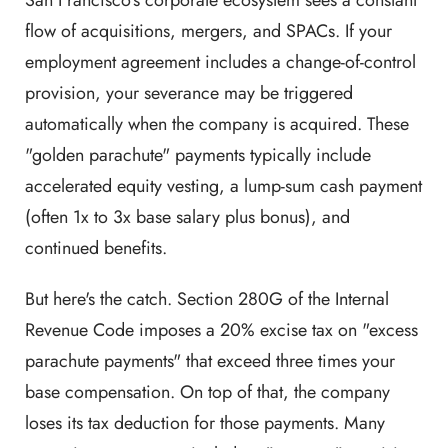
San Francisco's corporate ecosystem sees a constant
flow of acquisitions, mergers, and SPACs. If your
employment agreement includes a change-of-control
provision, your severance may be triggered
automatically when the company is acquired. These
"golden parachute" payments typically include
accelerated equity vesting, a lump-sum cash payment
(often 1x to 3x base salary plus bonus), and
continued benefits.
But here's the catch. Section 280G of the Internal
Revenue Code imposes a 20% excise tax on "excess
parachute payments" that exceed three times your
base compensation. On top of that, the company
loses its tax deduction for those payments. Many