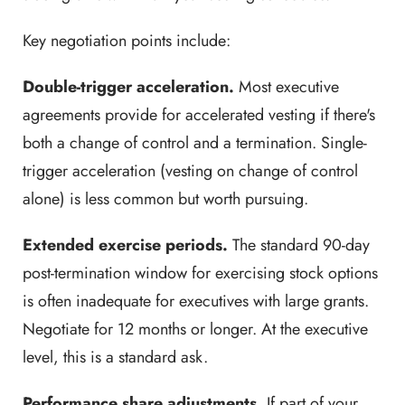
Key negotiation points include:
Double-trigger acceleration.
Most executive
agreements provide for accelerated vesting if there's
both a change of control and a termination. Single-
trigger acceleration (vesting on change of control
alone) is less common but worth pursuing.
Extended exercise periods.
The standard 90-day
post-termination window for exercising stock options
is often inadequate for executives with large grants.
Negotiate for 12 months or longer. At the executive
level, this is a standard ask.
Performance share adjustments.
If part of your