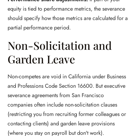
equity is tied to performance metrics, the severance
should specify how those metrics are calculated for a
partial performance period.
Non-Solicitation and
Garden Leave
Non-competes are void in California under Business
and Professions Code Section 16600. But executive
severance agreements from San Francisco
companies often include non-solicitation clauses
(restricting you from recruiting former colleagues or
contacting clients) and garden leave provisions
(where you stay on payroll but don't work).