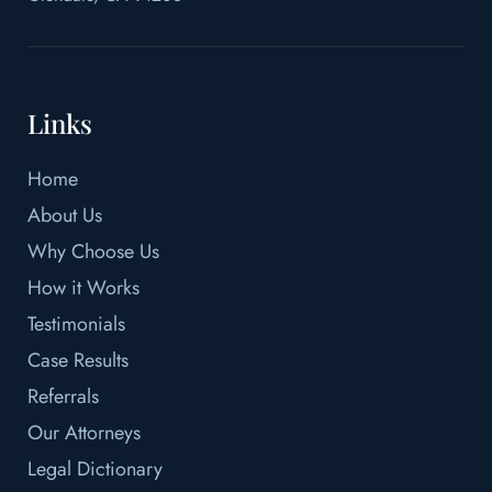
Links
Home
About Us
Why Choose Us
How it Works
Testimonials
Case Results
Referrals
Our Attorneys
Legal Dictionary