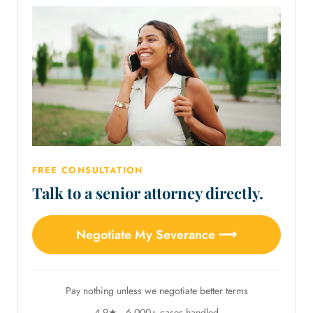
FREE CONSULTATION
Talk to a senior attorney directly.
Negotiate My Severance ⟶
Pay nothing unless we negotiate better terms
4.9★ · 6,000+ cases handled