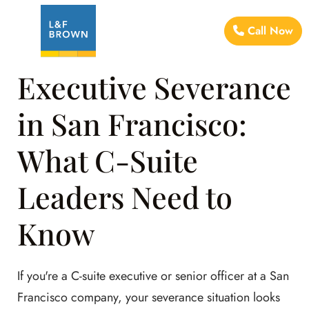
Call Now
Executive Severance
in San Francisco:
What C-Suite
Leaders Need to
Know
If you're a C-suite executive or senior officer at a San
Francisco company, your severance situation looks