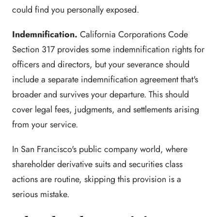
could find you personally exposed.
Indemnification.
California Corporations Code
Section 317 provides some indemnification rights for
officers and directors, but your severance should
include a separate indemnification agreement that's
broader and survives your departure. This should
cover legal fees, judgments, and settlements arising
from your service.
In San Francisco's public company world, where
shareholder derivative suits and securities class
actions are routine, skipping this provision is a
serious mistake.