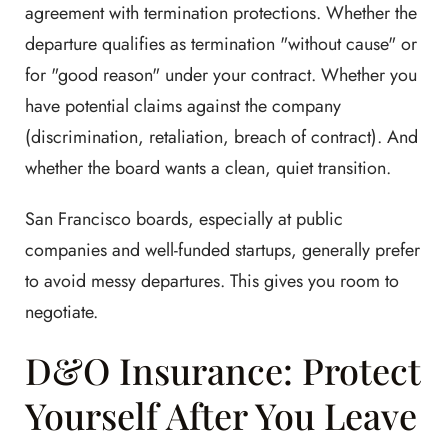
agreement with termination protections. Whether the
departure qualifies as termination "without cause" or
for "good reason" under your contract. Whether you
have potential claims against the company
(discrimination, retaliation, breach of contract). And
whether the board wants a clean, quiet transition.
San Francisco boards, especially at public
companies and well-funded startups, generally prefer
to avoid messy departures. This gives you room to
negotiate.
D&O Insurance: Protect
Yourself After You Leave