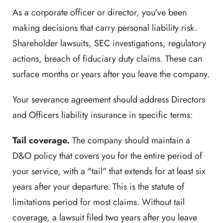
As a corporate officer or director, you've been
making decisions that carry personal liability risk.
Shareholder lawsuits, SEC investigations, regulatory
actions, breach of fiduciary duty claims. These can
surface months or years after you leave the company.
Your severance agreement should address Directors
and Officers liability insurance in specific terms:
Tail coverage.
The company should maintain a
D&O policy that covers you for the entire period of
your service, with a "tail" that extends for at least six
years after your departure. This is the statute of
limitations period for most claims. Without tail
coverage, a lawsuit filed two years after you leave