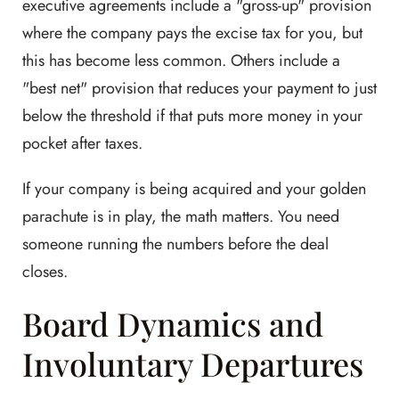
executive agreements include a "gross-up" provision
where the company pays the excise tax for you, but
this has become less common. Others include a
"best net" provision that reduces your payment to just
below the threshold if that puts more money in your
pocket after taxes.
If your company is being acquired and your golden
parachute is in play, the math matters. You need
someone running the numbers before the deal
closes.
Board Dynamics and
Involuntary Departures