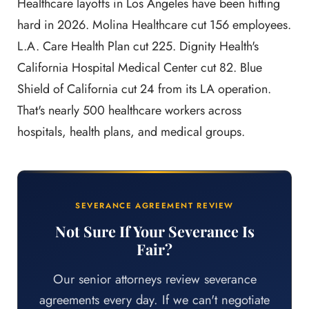
Healthcare layoffs in Los Angeles have been hitting
hard in 2026. Molina Healthcare cut 156 employees.
L.A. Care Health Plan cut 225. Dignity Health's
California Hospital Medical Center cut 82. Blue
Shield of California cut 24 from its LA operation.
That's nearly 500 healthcare workers across
hospitals, health plans, and medical groups.
SEVERANCE AGREEMENT REVIEW
Not Sure If Your Severance Is
Fair?
Our senior attorneys review severance
agreements every day. If we can't negotiate