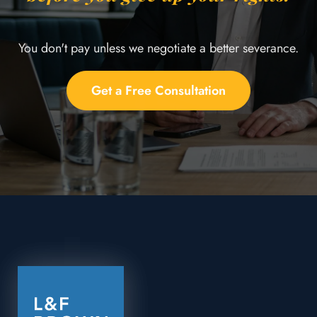
You don't pay unless we negotiate a better severance.
Get a Free Consultation