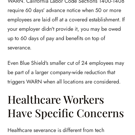
WARN. California Labor Code Sections 1400-1408
require 60 days' advance notice when 50 or more
employees are laid off at a covered establishment. If
your employer didn't provide it, you may be owed
up to 60 days of pay and benefits on top of
severance.
Even Blue Shield's smaller cut of 24 employees may
be part of a larger company-wide reduction that
triggers WARN when all locations are considered.
Healthcare Workers
Have Specific Concerns
Healthcare severance is different from tech