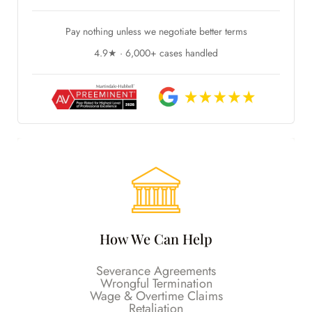
Pay nothing unless we negotiate better terms
4.9★ · 6,000+ cases handled
How We Can Help
Severance Agreements
Wrongful Termination
Wage & Overtime Claims
Retaliation