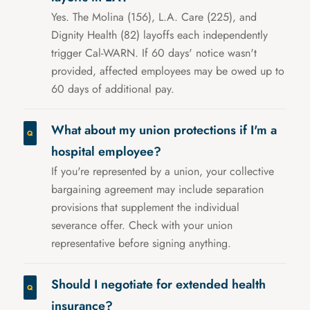
Yes. The Molina (156), L.A. Care (225), and
Dignity Health (82) layoffs each independently
trigger Cal-WARN. If 60 days' notice wasn't
provided, affected employees may be owed up to
60 days of additional pay.
What about my union protections if I'm a
hospital employee?
If you're represented by a union, your collective
bargaining agreement may include separation
provisions that supplement the individual
severance offer. Check with your union
representative before signing anything.
Should I negotiate for extended health
insurance?