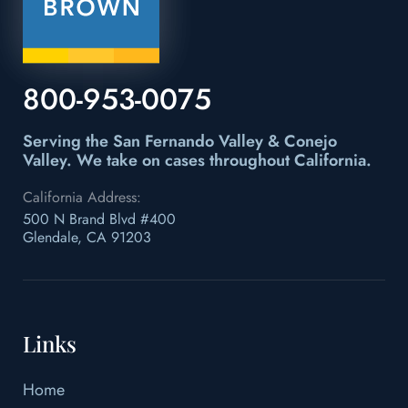
800-953-0075
Serving the San Fernando Valley & Conejo
Valley.
We take on cases throughout California.
California Address:
500 N Brand Blvd #400
Glendale, CA 91203
Links
Home