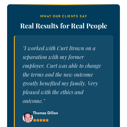
WHAT OUR CLIENTS SAY
Real Results for Real People
"I worked with Curt Brown on a
separation with my former
employer. Curt was able to change
the terms and the new outcome
greatly benefited my family. Very
pleased with the ethics and
outcome."
Thomas Dillon