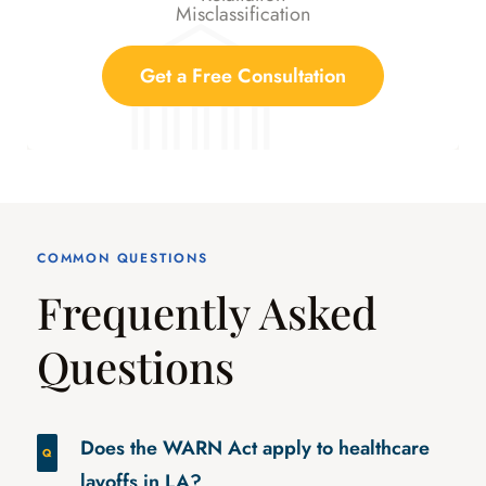
Misclassification
Get a Free Consultation
COMMON QUESTIONS
Frequently Asked
Questions
Does the WARN Act apply to healthcare
layoffs in LA?