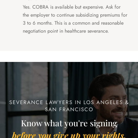
Yes. COBRA is available but expensive. Ask for
the employer to continue subsidizing premiums for
3 to 6 months. This is a common and reasonable
negotiation point in healthcare severance.
SEVERANCE LAWYERS IN LOS ANGELES &
SAN FRANCISCO
Know what you're signing
before you give up your rights.