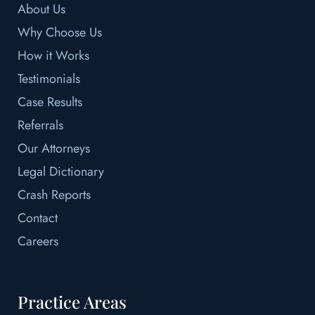
About Us
Why Choose Us
How it Works
Testimonials
Case Results
Referrals
Our Attorneys
Legal Dictionary
Crash Reports
Contact
Careers
Practice Areas