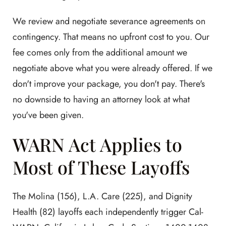
We review and negotiate severance agreements on
contingency. That means no upfront cost to you. Our
fee comes only from the additional amount we
negotiate above what you were already offered. If we
don't improve your package, you don't pay. There's
no downside to having an attorney look at what
you've been given.
WARN Act Applies to
Most of These Layoffs
The Molina (156), L.A. Care (225), and Dignity
Health (82) layoffs each independently trigger Cal-