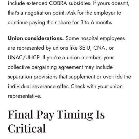
include extended COBRA subsidies. If yours doesn't,
that's a negotiation point. Ask for the employer to
continue paying their share for 3 to 6 months.
Union considerations.
Some hospital employees
are represented by unions like SEIU, CNA, or
UNAC/UHCP. If you're a union member, your
collective bargaining agreement may include
separation provisions that supplement or override the
individual severance offer. Check with your union
representative.
Final Pay Timing Is
Critical