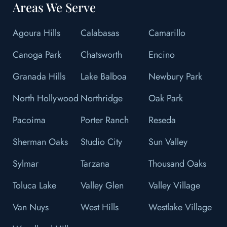
Areas We Serve
Agoura Hills
Calabasas
Camarillo
Canoga Park
Chatsworth
Encino
Granada Hills
Lake Balboa
Newbury Park
North Hollywood
Northridge
Oak Park
Pacoima
Porter Ranch
Reseda
Sherman Oaks
Studio City
Sun Valley
Sylmar
Tarzana
Thousand Oaks
Toluca Lake
Valley Glen
Valley Village
Van Nuys
West Hills
Westlake Village