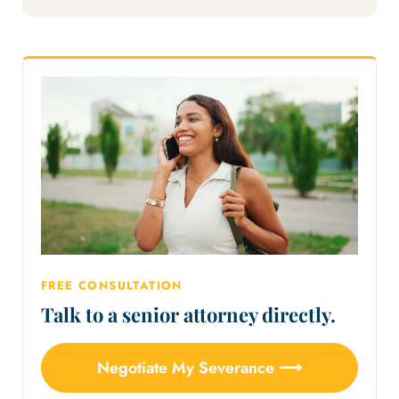
FREE CONSULTATION
Talk to a senior attorney directly.
Negotiate My Severance ⟶