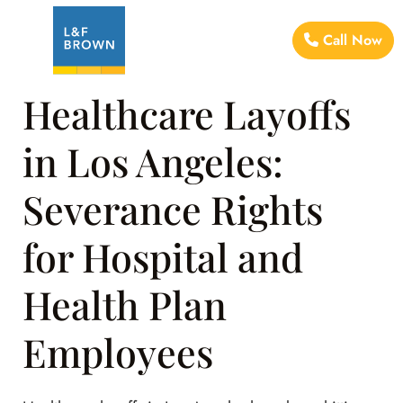
Call Now
Healthcare Layoffs
in Los Angeles:
Severance Rights
for Hospital and
Health Plan
Employees