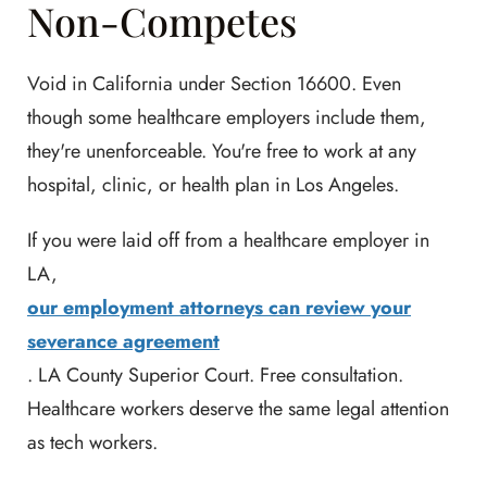
Non-Competes
Void in California under Section 16600. Even
though some healthcare employers include them,
they're unenforceable. You're free to work at any
hospital, clinic, or health plan in Los Angeles.
If you were laid off from a healthcare employer in
LA,
our employment attorneys can review your
severance agreement
. LA County Superior Court. Free consultation.
Healthcare workers deserve the same legal attention
as tech workers.