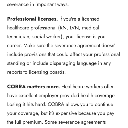
severance in important ways.
Professional licenses.
If you're a licensed
healthcare professional (RN, LVN, medical
technician, social worker), your license is your
career. Make sure the severance agreement doesn't
include provisions that could affect your professional
standing or include disparaging language in any
reports to licensing boards.
COBRA matters more.
Healthcare workers often
have excellent employer-provided health coverage.
Losing it hits hard. COBRA allows you to continue
your coverage, but it's expensive because you pay
the full premium. Some severance agreements