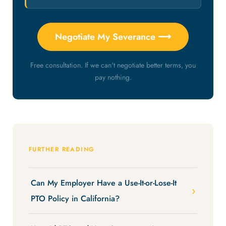
Negotiate My Severance ⟶
Free consultation. If we can't negotiate better terms, you
pay nothing.
FURTHER READING
Can My Employer Have a Use-It-or-Lose-It
PTO Policy in California?