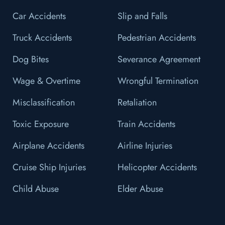
Car Accidents
Slip and Falls
Truck Accidents
Pedestrian Accidents
Dog Bites
Severance Agreement
Wage & Overtime
Wrongful Termination
Misclassification
Retaliation
Toxic Exposure
Train Accidents
Airplane Accidents
Airline Injuries
Cruise Ship Injuries
Helicopter Accidents
Child Abuse
Elder Abuse