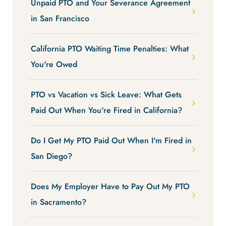
Unpaid PTO and Your Severance Agreement
in San Francisco
California PTO Waiting Time Penalties: What
You're Owed
PTO vs Vacation vs Sick Leave: What Gets
Paid Out When You're Fired in California?
Do I Get My PTO Paid Out When I'm Fired in
San Diego?
Does My Employer Have to Pay Out My PTO
in Sacramento?