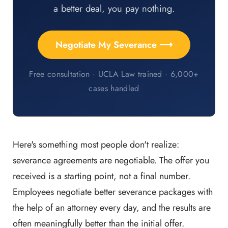
a better deal, you pay nothing.
Negotiate My Severance ⟶
Free consultation · UCLA Law trained · 6,000+
cases handled
Here's something most people don't realize:
severance agreements are negotiable. The offer you
received is a starting point, not a final number.
Employees negotiate better severance packages with
the help of an attorney every day, and the results are
often meaningfully better than the initial offer.