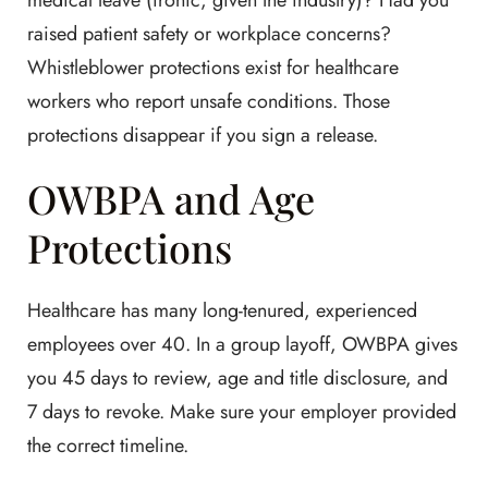
medical leave (ironic, given the industry)? Had you
raised patient safety or workplace concerns?
Whistleblower protections exist for healthcare
workers who report unsafe conditions. Those
protections disappear if you sign a release.
OWBPA and Age
Protections
Healthcare has many long-tenured, experienced
employees over 40. In a group layoff, OWBPA gives
you 45 days to review, age and title disclosure, and
7 days to revoke. Make sure your employer provided
the correct timeline.