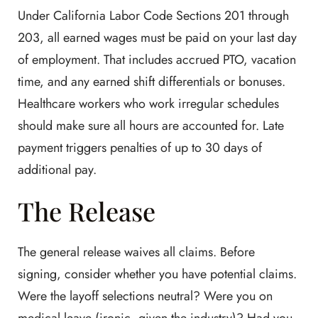
Under California Labor Code Sections 201 through
203, all earned wages must be paid on your last day
of employment. That includes accrued PTO, vacation
time, and any earned shift differentials or bonuses.
Healthcare workers who work irregular schedules
should make sure all hours are accounted for. Late
payment triggers penalties of up to 30 days of
additional pay.
The Release
The general release waives all claims. Before
signing, consider whether you have potential claims.
Were the layoff selections neutral? Were you on