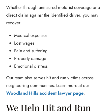
Whether through uninsured motorist coverage or a
direct claim against the identified driver, you may
recover:
Medical expenses
Lost wages
Pain and suffering
Property damage
Emotional distress
Our team also serves hit and run victims across
neighboring communities. Learn more at our
Woodland Hills accident lawyer page
.
We Help Hit and Run