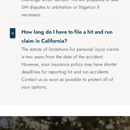
UM disputes to arbitration or litigation if
necessary.
How long do I have to file a hit and run
claim in California?
The statute of limitations for personal injury claims
is two years from the date of the accident.
However, your insurance policy may have shorter
deadlines for reporting hit and run accidents.
Contact us as soon as possible to protect all of
your options.