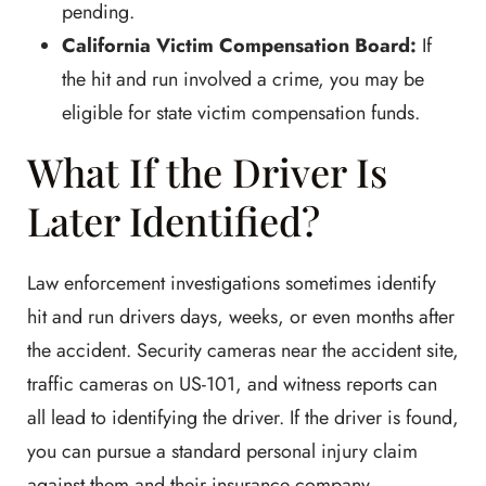
pending.
California Victim Compensation Board:
If
the hit and run involved a crime, you may be
eligible for state victim compensation funds.
What If the Driver Is
Later Identified?
Law enforcement investigations sometimes identify
hit and run drivers days, weeks, or even months after
the accident. Security cameras near the accident site,
traffic cameras on US-101, and witness reports can
all lead to identifying the driver. If the driver is found,
you can pursue a standard personal injury claim
against them and their insurance company.