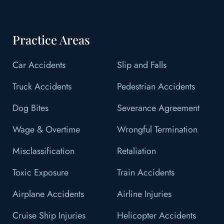
Practice Areas
Car Accidents
Slip and Falls
Truck Accidents
Pedestrian Accidents
Dog Bites
Severance Agreement
Wage & Overtime
Wrongful Termination
Misclassification
Retaliation
Toxic Exposure
Train Accidents
Airplane Accidents
Airline Injuries
Cruise Ship Injuries
Helicopter Accidents