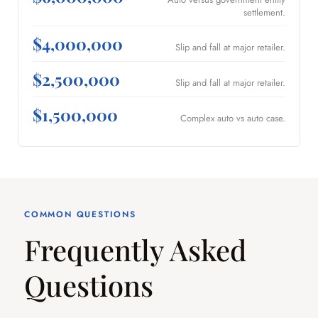
settlement.
$4,000,000
Slip and fall at major retailer.
$2,500,000
Slip and fall at major retailer.
$1,500,000
Complex auto vs auto case.
COMMON QUESTIONS
Frequently Asked
Questions