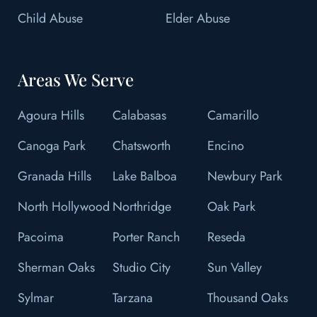
Child Abuse
Elder Abuse
Areas We Serve
Agoura Hills
Calabasas
Camarillo
Canoga Park
Chatsworth
Encino
Granada Hills
Lake Balboa
Newbury Park
North Hollywood
Northridge
Oak Park
Pacoima
Porter Ranch
Reseda
Sherman Oaks
Studio City
Sun Valley
Sylmar
Tarzana
Thousand Oaks