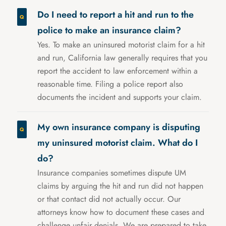
Do I need to report a hit and run to the
police to make an insurance claim?
Yes. To make an uninsured motorist claim for a hit
and run, California law generally requires that you
report the accident to law enforcement within a
reasonable time. Filing a police report also
documents the incident and supports your claim.
My own insurance company is disputing
my uninsured motorist claim. What do I
do?
Insurance companies sometimes dispute UM
claims by arguing the hit and run did not happen
or that contact did not actually occur. Our
attorneys know how to document these cases and
challenge unfair denials. We are prepared to take