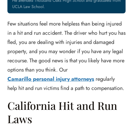
He attended Thousand Oaks High School and graduated from
UCLA Law School.
Few situations feel more helpless than being injured
in a hit and run accident. The driver who hurt you has
fled, you are dealing with injuries and damaged
property, and you may wonder if you have any legal
recourse. The good news is that you likely have more
options than you think. Our
Camarillo personal injury attorneys
regularly
help hit and run victims find a path to compensation.
California Hit and Run
Laws