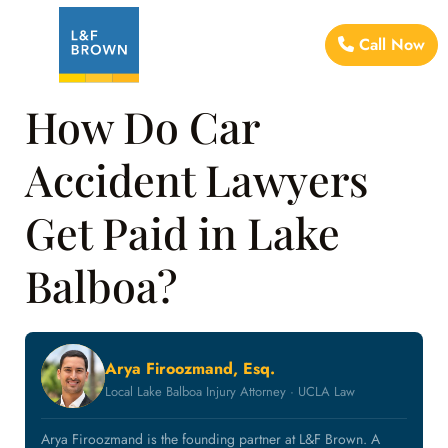
Call Now
How Do Car
Accident Lawyers
Get Paid in Lake
Balboa?
Arya Firoozmand, Esq.
Local Lake Balboa Injury Attorney · UCLA Law
Arya Firoozmand is the founding partner at L&F Brown. A