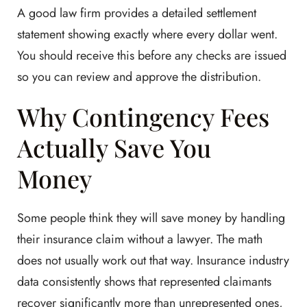
A good law firm provides a detailed settlement
statement showing exactly where every dollar went.
You should receive this before any checks are issued
so you can review and approve the distribution.
Why Contingency Fees
Actually Save You
Money
Some people think they will save money by handling
their insurance claim without a lawyer. The math
does not usually work out that way. Insurance industry
data consistently shows that represented claimants
recover significantly more than unrepresented ones,