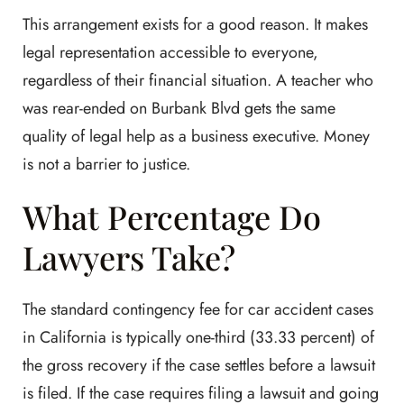
This arrangement exists for a good reason. It makes
legal representation accessible to everyone,
regardless of their financial situation. A teacher who
was rear-ended on Burbank Blvd gets the same
quality of legal help as a business executive. Money
is not a barrier to justice.
What Percentage Do
Lawyers Take?
The standard contingency fee for car accident cases
in California is typically one-third (33.33 percent) of
the gross recovery if the case settles before a lawsuit
is filed. If the case requires filing a lawsuit and going