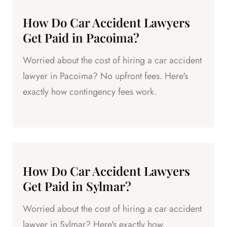
How Do Car Accident Lawyers
Get Paid in Pacoima?
Worried about the cost of hiring a car accident
lawyer in Pacoima? No upfront fees. Here's
exactly how contingency fees work.
How Do Car Accident Lawyers
Get Paid in Sylmar?
Worried about the cost of hiring a car accident
lawyer in Sylmar? Here's exactly how