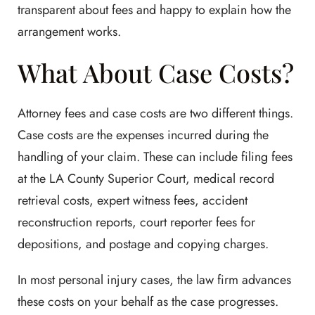
transparent about fees and happy to explain how the
arrangement works.
What About Case Costs?
Attorney fees and case costs are two different things.
Case costs are the expenses incurred during the
handling of your claim. These can include filing fees
at the LA County Superior Court, medical record
retrieval costs, expert witness fees, accident
reconstruction reports, court reporter fees for
depositions, and postage and copying charges.
In most personal injury cases, the law firm advances
these costs on your behalf as the case progresses.