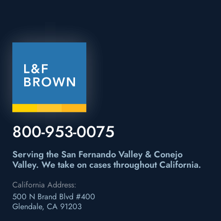
800-953-0075
Serving the San Fernando Valley & Conejo
Valley.
We take on cases throughout California.
California Address:
500 N Brand Blvd #400
Glendale, CA 91203