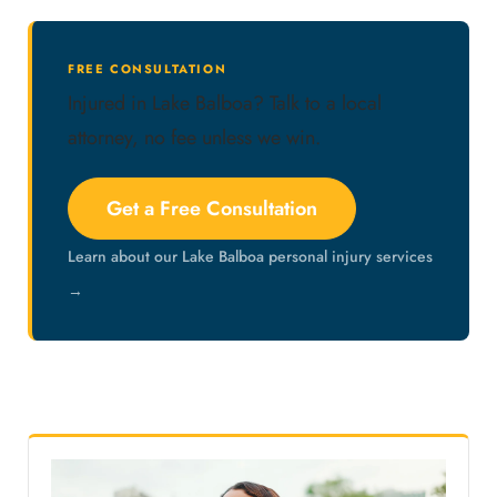
FREE CONSULTATION
Injured in Lake Balboa? Talk to a local
attorney, no fee unless we win.
Get a Free Consultation
Learn about our Lake Balboa personal injury services
→