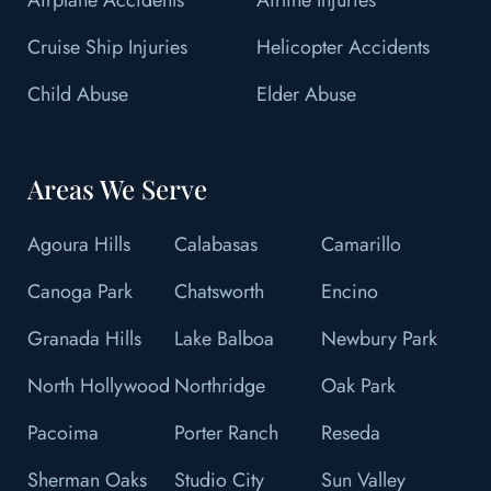
Cruise Ship Injuries
Helicopter Accidents
Child Abuse
Elder Abuse
Areas We Serve
Agoura Hills
Calabasas
Camarillo
Canoga Park
Chatsworth
Encino
Granada Hills
Lake Balboa
Newbury Park
North Hollywood
Northridge
Oak Park
Pacoima
Porter Ranch
Reseda
Sherman Oaks
Studio City
Sun Valley