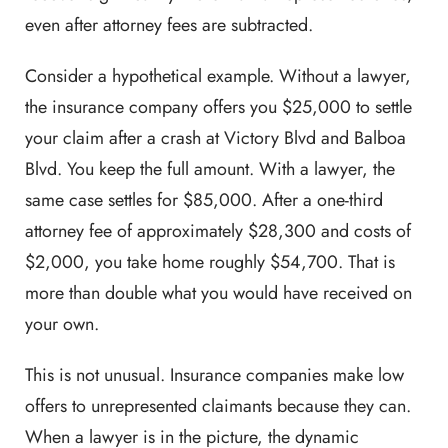
even after attorney fees are subtracted.
Consider a hypothetical example. Without a lawyer,
the insurance company offers you $25,000 to settle
your claim after a crash at Victory Blvd and Balboa
Blvd. You keep the full amount. With a lawyer, the
same case settles for $85,000. After a one-third
attorney fee of approximately $28,300 and costs of
$2,000, you take home roughly $54,700. That is
more than double what you would have received on
your own.
This is not unusual. Insurance companies make low
offers to unrepresented claimants because they can.
When a lawyer is in the picture, the dynamic