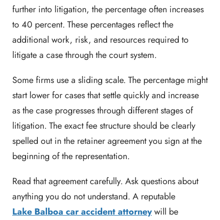
further into litigation, the percentage often increases
to 40 percent. These percentages reflect the
additional work, risk, and resources required to
litigate a case through the court system.
Some firms use a sliding scale. The percentage might
start lower for cases that settle quickly and increase
as the case progresses through different stages of
litigation. The exact fee structure should be clearly
spelled out in the retainer agreement you sign at the
beginning of the representation.
Read that agreement carefully. Ask questions about
anything you do not understand. A reputable
Lake Balboa car accident attorney
will be