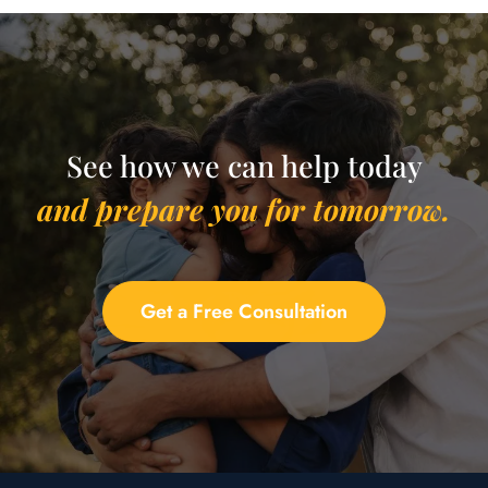
See how we can help today
and prepare you for tomorrow.
Get a Free Consultation