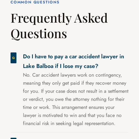
COMMON QUESTIONS
Frequently Asked
Questions
Do I have to pay a car accident lawyer in
Lake Balboa if I lose my case?
No. Car accident lawyers work on contingency,
meaning they only get paid if they recover money
for you. If your case does not result in a settlement
or verdict, you owe the attorney nothing for their
time or work. This arrangement ensures your
lawyer is motivated to win and that you face no
financial risk in seeking legal representation.