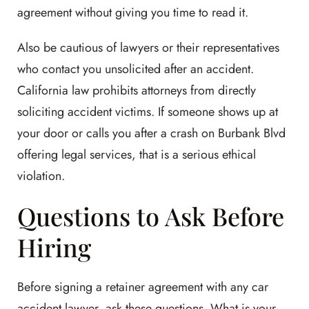
agreement without giving you time to read it.
Also be cautious of lawyers or their representatives
who contact you unsolicited after an accident.
California law prohibits attorneys from directly
soliciting accident victims. If someone shows up at
your door or calls you after a crash on Burbank Blvd
offering legal services, that is a serious ethical
violation.
Questions to Ask Before
Hiring
Before signing a retainer agreement with any car
accident lawyer, ask these questions. What is your