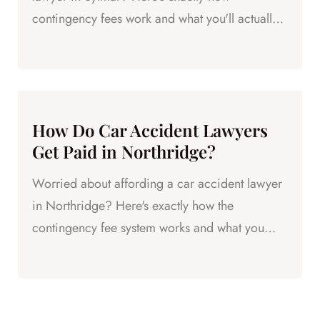
contingency fees work and what you'll actually
pay.
How Do Car Accident Lawyers
Get Paid in Northridge?
Worried about affording a car accident lawyer
in Northridge? Here's exactly how the
contingency fee system works and what you
actually pay.