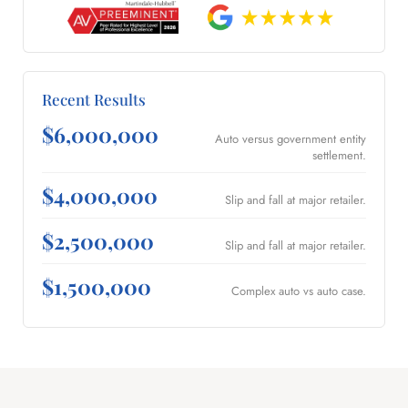
Recent Results
$6,000,000
Auto versus government entity
settlement.
$4,000,000
Slip and fall at major retailer.
$2,500,000
Slip and fall at major retailer.
$1,500,000
Complex auto vs auto case.