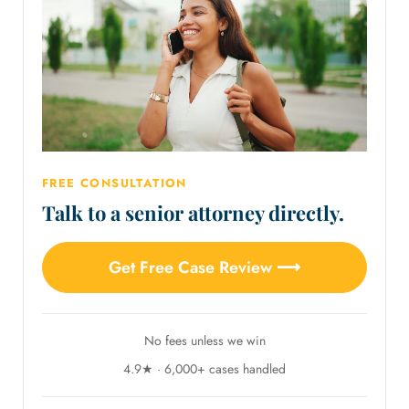
FREE CONSULTATION
Talk to a senior attorney directly.
Get Free Case Review ⟶
No fees unless we win
4.9★ · 6,000+ cases handled