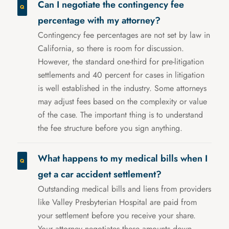
Can I negotiate the contingency fee
percentage with my attorney?
Contingency fee percentages are not set by law in
California, so there is room for discussion.
However, the standard one-third for pre-litigation
settlements and 40 percent for cases in litigation
is well established in the industry. Some attorneys
may adjust fees based on the complexity or value
of the case. The important thing is to understand
the fee structure before you sign anything.
What happens to my medical bills when I
get a car accident settlement?
Outstanding medical bills and liens from providers
like Valley Presbyterian Hospital are paid from
your settlement before you receive your share.
Your attorney negotiates these amounts down