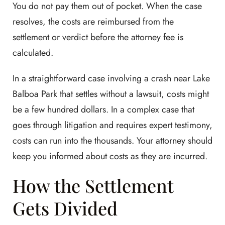
You do not pay them out of pocket. When the case
resolves, the costs are reimbursed from the
settlement or verdict before the attorney fee is
calculated.
In a straightforward case involving a crash near Lake
Balboa Park that settles without a lawsuit, costs might
be a few hundred dollars. In a complex case that
goes through litigation and requires expert testimony,
costs can run into the thousands. Your attorney should
keep you informed about costs as they are incurred.
How the Settlement
Gets Divided