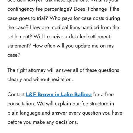
contingency fee percentage? Does it change if the
case goes to trial? Who pays for case costs during
the case? How are medical liens handled from the
settlement? Will I receive a detailed settlement
statement? How often will you update me on my
case?
The right attorney will answer all of these questions
clearly and without hesitation.
Contact
L&F Brown in Lake Balboa
for a free
consultation. We will explain our fee structure in
plain language and answer every question you have
before you make any decisions.