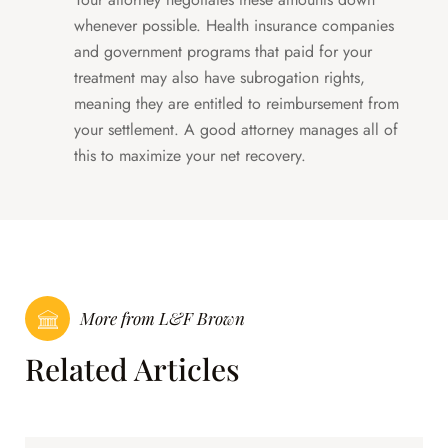
whenever possible. Health insurance companies
and government programs that paid for your
treatment may also have subrogation rights,
meaning they are entitled to reimbursement from
your settlement. A good attorney manages all of
this to maximize your net recovery.
More from L&F Brown
Related Articles