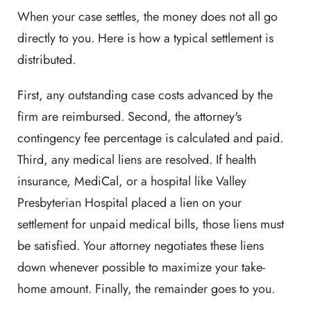
When your case settles, the money does not all go
directly to you. Here is how a typical settlement is
distributed.
First, any outstanding case costs advanced by the
firm are reimbursed. Second, the attorney's
contingency fee percentage is calculated and paid.
Third, any medical liens are resolved. If health
insurance, MediCal, or a hospital like Valley
Presbyterian Hospital placed a lien on your
settlement for unpaid medical bills, those liens must
be satisfied. Your attorney negotiates these liens
down whenever possible to maximize your take-
home amount. Finally, the remainder goes to you.