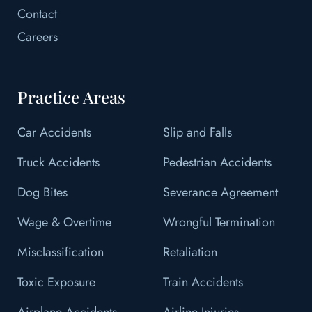
Contact
Careers
Practice Areas
Car Accidents
Slip and Falls
Truck Accidents
Pedestrian Accidents
Dog Bites
Severance Agreement
Wage & Overtime
Wrongful Termination
Misclassification
Retaliation
Toxic Exposure
Train Accidents
Airplane Accidents
Airline Injuries