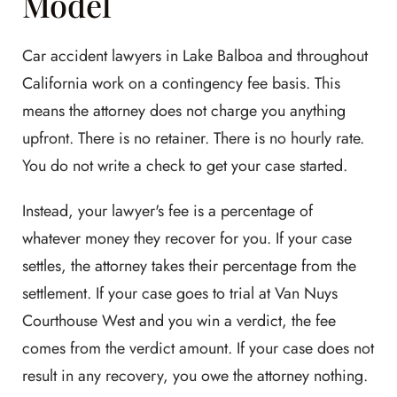
Model
Car accident lawyers in Lake Balboa and throughout
California work on a contingency fee basis. This
means the attorney does not charge you anything
upfront. There is no retainer. There is no hourly rate.
You do not write a check to get your case started.
Instead, your lawyer's fee is a percentage of
whatever money they recover for you. If your case
settles, the attorney takes their percentage from the
settlement. If your case goes to trial at Van Nuys
Courthouse West and you win a verdict, the fee
comes from the verdict amount. If your case does not
result in any recovery, you owe the attorney nothing.