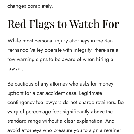
changes completely.
Red Flags to Watch For
While most personal injury attorneys in the San
Fernando Valley operate with integrity, there are a
few warning signs to be aware of when hiring a
lawyer.
Be cautious of any attorney who asks for money
upfront for a car accident case. Legitimate
contingency fee lawyers do not charge retainers. Be
wary of percentage fees significantly above the
standard range without a clear explanation. And
avoid attorneys who pressure you to sign a retainer