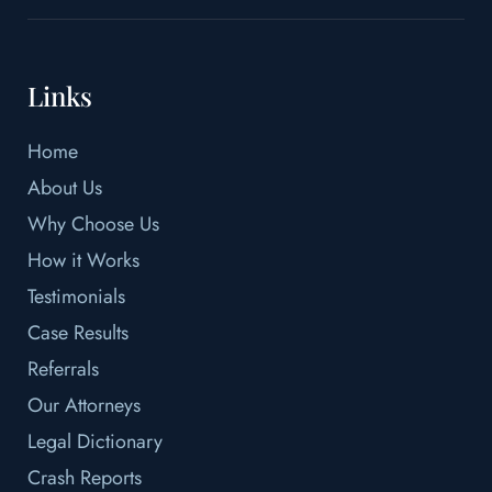
Links
Home
About Us
Why Choose Us
How it Works
Testimonials
Case Results
Referrals
Our Attorneys
Legal Dictionary
Crash Reports