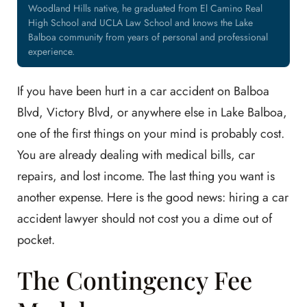
Woodland Hills native, he graduated from El Camino Real
High School and UCLA Law School and knows the Lake
Balboa community from years of personal and professional
experience.
If you have been hurt in a car accident on Balboa
Blvd, Victory Blvd, or anywhere else in Lake Balboa,
one of the first things on your mind is probably cost.
You are already dealing with medical bills, car
repairs, and lost income. The last thing you want is
another expense. Here is the good news: hiring a car
accident lawyer should not cost you a dime out of
pocket.
The Contingency Fee