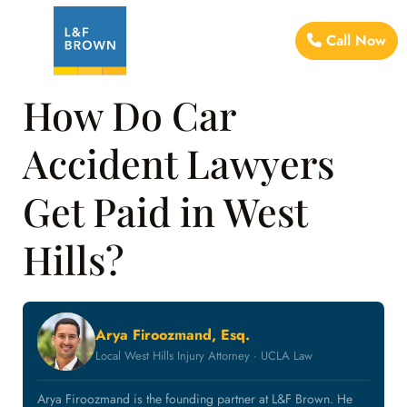
Call Now
How Do Car
Accident Lawyers
Get Paid in West
Hills?
Arya Firoozmand, Esq.
Local West Hills Injury Attorney · UCLA Law
Arya Firoozmand is the founding partner at L&F Brown. He