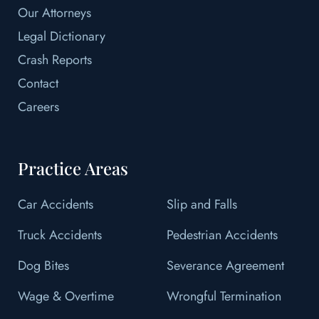
Our Attorneys
Legal Dictionary
Crash Reports
Contact
Careers
Practice Areas
Car Accidents
Slip and Falls
Truck Accidents
Pedestrian Accidents
Dog Bites
Severance Agreement
Wage & Overtime
Wrongful Termination