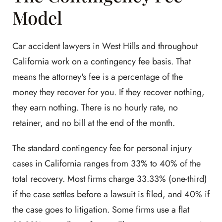
Model
Car accident lawyers in West Hills and throughout
California work on a contingency fee basis. That
means the attorney's fee is a percentage of the
money they recover for you. If they recover nothing,
they earn nothing. There is no hourly rate, no
retainer, and no bill at the end of the month.
The standard contingency fee for personal injury
cases in California ranges from 33% to 40% of the
total recovery. Most firms charge 33.33% (one-third)
if the case settles before a lawsuit is filed, and 40% if
the case goes to litigation. Some firms use a flat