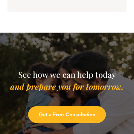
See how we can help today
and prepare you for tomorrow.
Get a Free Consultation