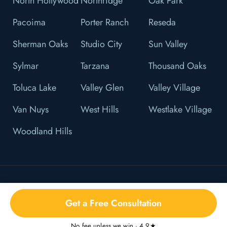
North Hollywood
Northridge
Oak Park
Pacoima
Porter Ranch
Reseda
Sherman Oaks
Studio City
Sun Valley
Sylmar
Tarzana
Thousand Oaks
Toluca Lake
Valley Glen
Valley Village
Van Nuys
West Hills
Westlake Village
Woodland Hills
© 2026 L&F Brown, P.C. All Right Reserved.
Get a Free Consultation
Privacy Policy
No fee unless we win · 4.9★