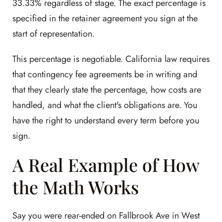
33.33% regardless of stage. The exact percentage is
specified in the retainer agreement you sign at the
start of representation.
This percentage is negotiable. California law requires
that contingency fee agreements be in writing and
that they clearly state the percentage, how costs are
handled, and what the client's obligations are. You
have the right to understand every term before you
sign.
A Real Example of How
the Math Works
Say you were rear-ended on Fallbrook Ave in West