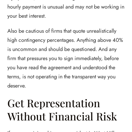
hourly payment is unusual and may not be working in
your best interest.
Also be cautious of firms that quote unrealistically
high contingency percentages. Anything above 40%
is uncommon and should be questioned. And any
firm that pressures you to sign immediately, before
you have read the agreement and understood the
terms, is not operating in the transparent way you
deserve.
Get Representation
Without Financial Risk