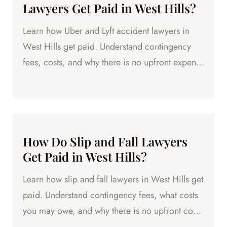
Lawyers Get Paid in West Hills?
Learn how Uber and Lyft accident lawyers in
West Hills get paid. Understand contingency
fees, costs, and why there is no upfront expense
to hire an attorney.
How Do Slip and Fall Lawyers
Get Paid in West Hills?
Learn how slip and fall lawyers in West Hills get
paid. Understand contingency fees, what costs
you may owe, and why there is no upfront cost
to hire an...