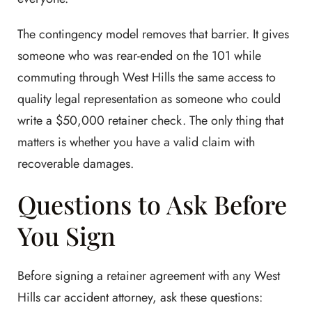
The contingency model removes that barrier. It gives
someone who was rear-ended on the 101 while
commuting through West Hills the same access to
quality legal representation as someone who could
write a $50,000 retainer check. The only thing that
matters is whether you have a valid claim with
recoverable damages.
Questions to Ask Before
You Sign
Before signing a retainer agreement with any West
Hills car accident attorney, ask these questions: