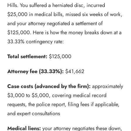
Hills. You suffered a herniated disc, incurred
$25,000 in medical bills, missed six weeks of work,
and your attorney negotiated a settlement of
$125,000. Here is how the money breaks down at a
33.33% contingency rate:
Total settlement:
$125,000
Attorney fee (33.33%):
$41,662
Case costs (advanced by the firm):
approximately
$3,000 to $5,000, covering medical record
requests, the police report, filing fees if applicable,
and expert consultations
Medical liens:
your attorney negotiates these down,