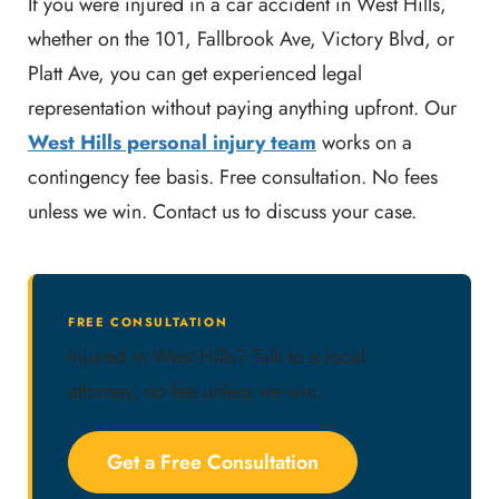
If you were injured in a car accident in West Hills,
whether on the 101, Fallbrook Ave, Victory Blvd, or
Platt Ave, you can get experienced legal
representation without paying anything upfront. Our
West Hills personal injury team
works on a
contingency fee basis. Free consultation. No fees
unless we win. Contact us to discuss your case.
FREE CONSULTATION
Injured in West Hills? Talk to a local
attorney, no fee unless we win.
Get a Free Consultation