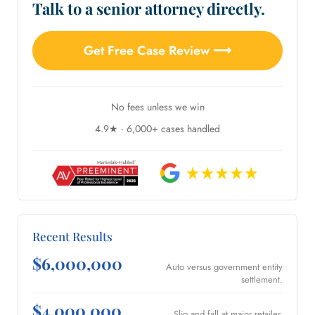
Talk to a senior attorney directly.
Get Free Case Review ⟶
No fees unless we win
4.9★ · 6,000+ cases handled
Recent Results
$6,000,000
Auto versus government entity
settlement.
$4,000,000
Slip and fall at major retailer.