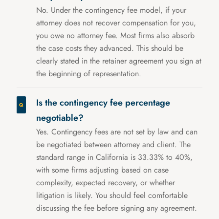
No. Under the contingency fee model, if your
attorney does not recover compensation for you,
you owe no attorney fee. Most firms also absorb
the case costs they advanced. This should be
clearly stated in the retainer agreement you sign at
the beginning of representation.
Is the contingency fee percentage
negotiable?
Yes. Contingency fees are not set by law and can
be negotiated between attorney and client. The
standard range in California is 33.33% to 40%,
with some firms adjusting based on case
complexity, expected recovery, or whether
litigation is likely. You should feel comfortable
discussing the fee before signing any agreement.