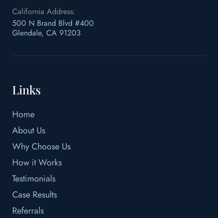
California Address:
500 N Brand Blvd #400
Glendale, CA 91203
Links
Home
About Us
Why Choose Us
How it Works
Testimonials
Case Results
Referrals