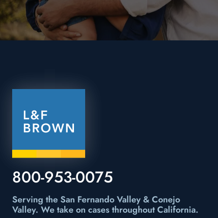
800-953-0075
Serving the San Fernando Valley & Conejo
Valley.
We take on cases throughout California.