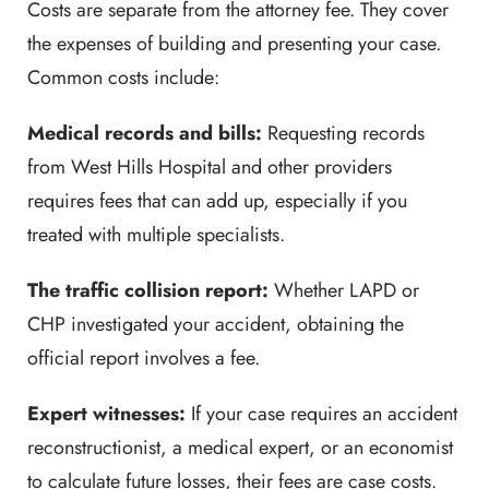
Costs are separate from the attorney fee. They cover
the expenses of building and presenting your case.
Common costs include:
Medical records and bills:
Requesting records
from West Hills Hospital and other providers
requires fees that can add up, especially if you
treated with multiple specialists.
The traffic collision report:
Whether LAPD or
CHP investigated your accident, obtaining the
official report involves a fee.
Expert witnesses:
If your case requires an accident
reconstructionist, a medical expert, or an economist
to calculate future losses, their fees are case costs.