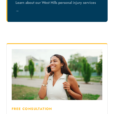
Learn about our West Hills personal injury services
→
FREE CONSULTATION