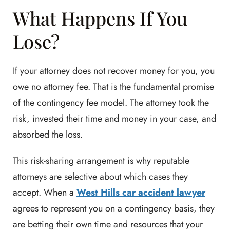
What Happens If You
Lose?
If your attorney does not recover money for you, you
owe no attorney fee. That is the fundamental promise
of the contingency fee model. The attorney took the
risk, invested their time and money in your case, and
absorbed the loss.
This risk-sharing arrangement is why reputable
attorneys are selective about which cases they
accept. When a
West Hills car accident lawyer
agrees to represent you on a contingency basis, they
are betting their own time and resources that your