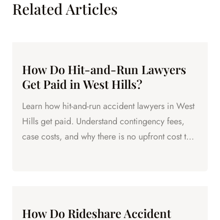
Related Articles
How Do Hit-and-Run Lawyers
Get Paid in West Hills?
Learn how hit-and-run accident lawyers in West
Hills get paid. Understand contingency fees,
case costs, and why there is no upfront cost to
hire legal help.
How Do Rideshare Accident