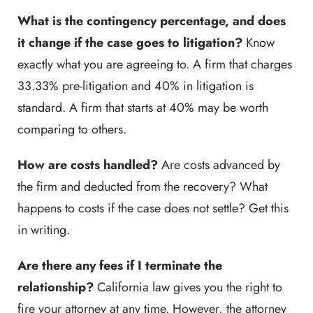
What is the contingency percentage, and does
it change if the case goes to litigation?
Know
exactly what you are agreeing to. A firm that charges
33.33% pre-litigation and 40% in litigation is
standard. A firm that starts at 40% may be worth
comparing to others.
How are costs handled?
Are costs advanced by
the firm and deducted from the recovery? What
happens to costs if the case does not settle? Get this
in writing.
Are there any fees if I terminate the
relationship?
California law gives you the right to
fire your attorney at any time. However, the attorney