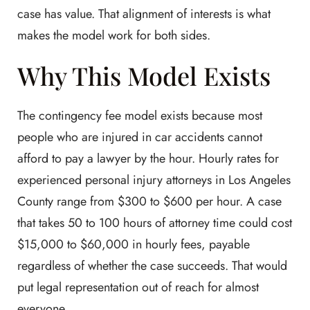
case has value. That alignment of interests is what
makes the model work for both sides.
Why This Model Exists
The contingency fee model exists because most
people who are injured in car accidents cannot
afford to pay a lawyer by the hour. Hourly rates for
experienced personal injury attorneys in Los Angeles
County range from $300 to $600 per hour. A case
that takes 50 to 100 hours of attorney time could cost
$15,000 to $60,000 in hourly fees, payable
regardless of whether the case succeeds. That would
put legal representation out of reach for almost
everyone.