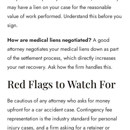
may have a lien on your case for the reasonable
value of work performed. Understand this before you
sign.
How are medical liens negotiated?
A good
attorney negotiates your medical liens down as part
of the settlement process, which directly increases
your net recovery. Ask how the firm handles this.
Red Flags to Watch For
Be cautious of any attorney who asks for money
upfront for a car accident case. Contingency fee
representation is the industry standard for personal
injury cases, and a firm asking for a retainer or