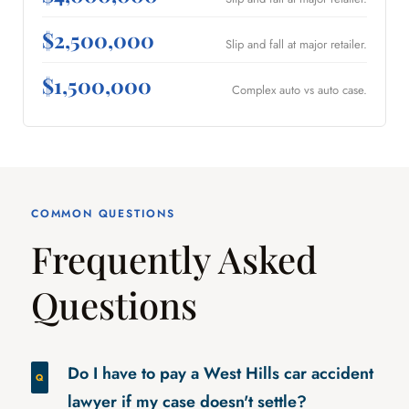
$2,500,000
Slip and fall at major retailer.
$1,500,000
Complex auto vs auto case.
COMMON QUESTIONS
Frequently Asked
Questions
Do I have to pay a West Hills car accident
lawyer if my case doesn't settle?