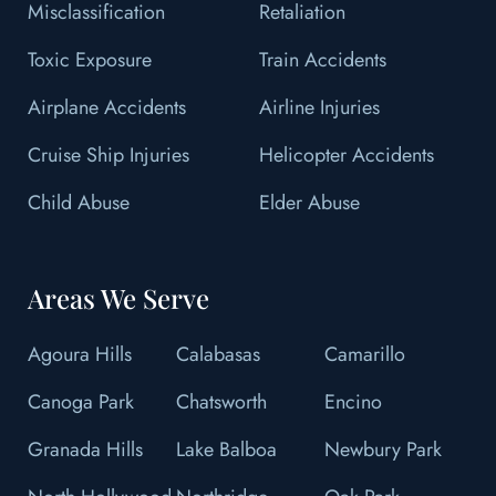
Misclassification
Retaliation
Toxic Exposure
Train Accidents
Airplane Accidents
Airline Injuries
Cruise Ship Injuries
Helicopter Accidents
Child Abuse
Elder Abuse
Areas We Serve
Agoura Hills
Calabasas
Camarillo
Canoga Park
Chatsworth
Encino
Granada Hills
Lake Balboa
Newbury Park