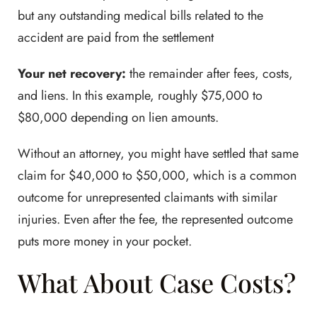
but any outstanding medical bills related to the
accident are paid from the settlement
Your net recovery:
the remainder after fees, costs,
and liens. In this example, roughly $75,000 to
$80,000 depending on lien amounts.
Without an attorney, you might have settled that same
claim for $40,000 to $50,000, which is a common
outcome for unrepresented claimants with similar
injuries. Even after the fee, the represented outcome
puts more money in your pocket.
What About Case Costs?