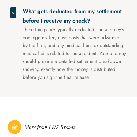
What gets deducted from my settlement
before I receive my check?
Three things are typically deducted: the attorney's
contingency fee, case costs that were advanced
by the firm, and any medical liens or outstanding
medical bills related to the accident. Your attorney
should provide a detailed settlement breakdown
showing exactly how the money is distributed
before you sign the final release.
More from L&F Brown