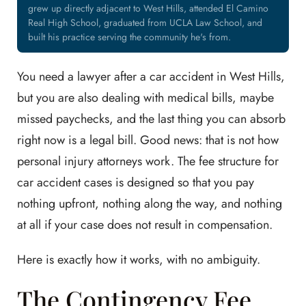
grew up directly adjacent to West Hills, attended El Camino
Real High School, graduated from UCLA Law School, and
built his practice serving the community he's from.
You need a lawyer after a car accident in West Hills,
but you are also dealing with medical bills, maybe
missed paychecks, and the last thing you can absorb
right now is a legal bill. Good news: that is not how
personal injury attorneys work. The fee structure for
car accident cases is designed so that you pay
nothing upfront, nothing along the way, and nothing
at all if your case does not result in compensation.
Here is exactly how it works, with no ambiguity.
The Contingency Fee