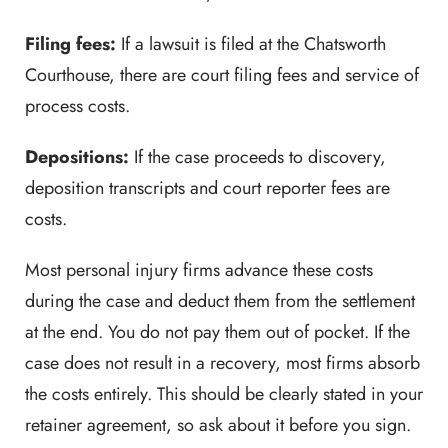
Filing fees:
If a lawsuit is filed at the Chatsworth
Courthouse, there are court filing fees and service of
process costs.
Depositions:
If the case proceeds to discovery,
deposition transcripts and court reporter fees are
costs.
Most personal injury firms advance these costs
during the case and deduct them from the settlement
at the end. You do not pay them out of pocket. If the
case does not result in a recovery, most firms absorb
the costs entirely. This should be clearly stated in your
retainer agreement, so ask about it before you sign.