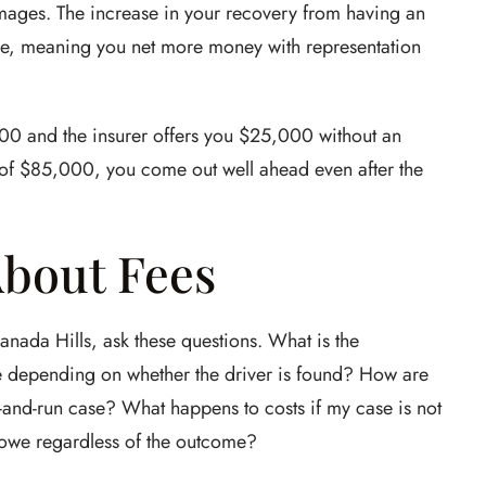
damages. The increase in your recovery from having an
ee, meaning you net more money with representation
00 and the insurer offers you $25,000 without an
nt of $85,000, you come out well ahead even after the
About Fees
anada Hills, ask these questions. What is the
 depending on whether the driver is found? How are
t-and-run case? What happens to costs if my case is not
d owe regardless of the outcome?