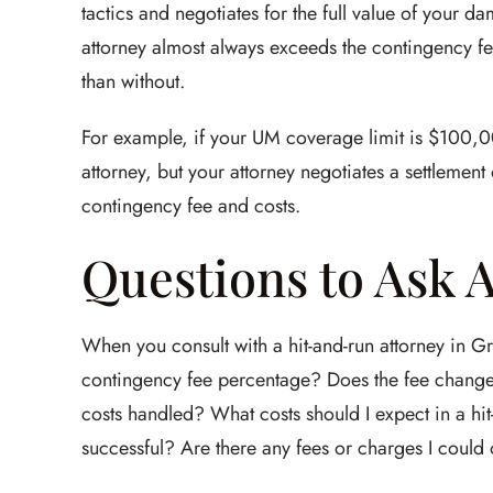
tactics and negotiates for the full value of your 
attorney almost always exceeds the contingency f
than without.
For example, if your UM coverage limit is $100,0
attorney, but your attorney negotiates a settleme
contingency fee and costs.
Questions to Ask 
When you consult with a hit-and-run attorney in Gr
contingency fee percentage? Does the fee change
costs handled? What costs should I expect in a hi
successful? Are there any fees or charges I coul