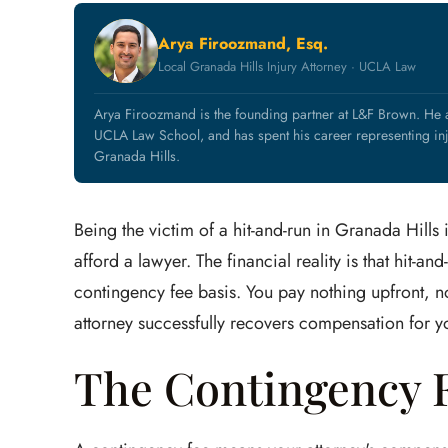
Arya Firoozmand, Esq.
Local Granada Hills Injury Attorney · UCLA Law
Arya Firoozmand is the founding partner at L&F Brown. He
UCLA Law School, and has spent his career representing inj
Granada Hills.
Being the victim of a hit-and-run in Granada Hills
afford a lawyer. The financial reality is that hit-
contingency fee basis. You pay nothing upfront, no
attorney successfully recovers compensation for yo
The Contingency F