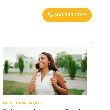
800-953-0075
urces
FREE CONSULTATION