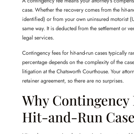
A contingency fee means your attorney's compensa
case. Whether the recovery comes from the hit-and-ru
identified) or from your own uninsured motorist (UM
same way. It is deducted from the settlement or ve
legal services.
Contingency fees for hit-and-run cases typically r
percentage depends on the complexity of the case 
litigation at the Chatsworth Courthouse. Your atto
retainer agreement, so there are no surprises.
Why Contingency 
Hit-and-Run Case