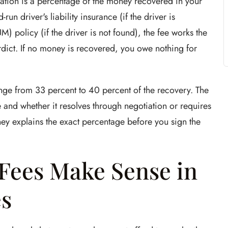
tion is a percentage of the money recovered in your
n driver's liability insurance (if the driver is
) policy (if the driver is not found), the fee works the
rdict. If no money is recovered, you owe nothing for
ange from 33 percent to 40 percent of the recovery. The
and whether it resolves through negotiation or requires
rney explains the exact percentage before you sign the
Fees Make Sense in
s