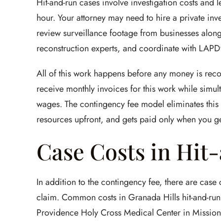
Hit-and-run cases involve investigation costs and 
hour. Your attorney may need to hire a private inve
review surveillance footage from businesses along
reconstruction experts, and coordinate with LAPD's
All of this work happens before any money is rec
receive monthly invoices for this work while simult
wages. The contingency fee model eliminates this b
resources upfront, and gets paid only when you ge
Case Costs in Hit
In addition to the contingency fee, there are case
claim. Common costs in Granada Hills hit-and-run
Providence Holy Cross Medical Center in Mission H