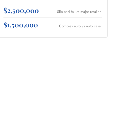
$2,500,000
Slip and fall at major retailer.
$1,500,000
Complex auto vs auto case.