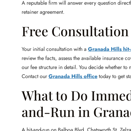
A reputable firm will answer every question direc
retainer agreement.
Free Consultatio
Your initial consultation with a
Granada Hills hit
review the facts, assess the available insurance co
our fee structure in detail. You decide whether to
Contact our
Granada Hills office
today to get st
What to Do Immedi
and-Run in Granad
A hit-and-run on Balboa Blvd, Chatsworth St, Zelzah