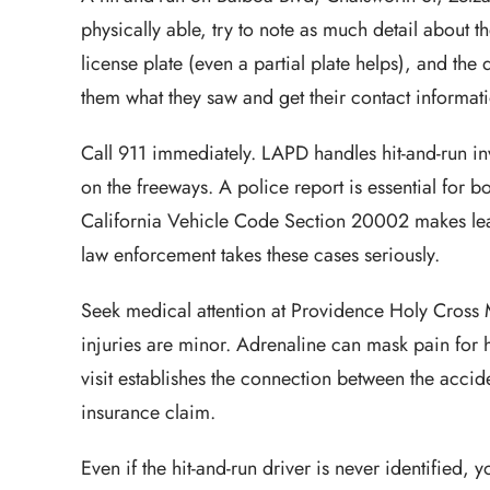
physically able, try to note as much detail about t
license plate (even a partial plate helps), and the d
them what they saw and get their contact informat
Call 911 immediately. LAPD handles hit-and-run inv
on the freeways. A police report is essential for bo
California Vehicle Code Section 20002 makes leav
law enforcement takes these cases seriously.
Seek medical attention at Providence Holy Cross M
injuries are minor. Adrenaline can mask pain for h
visit establishes the connection between the accide
insurance claim.
Even if the hit-and-run driver is never identified,