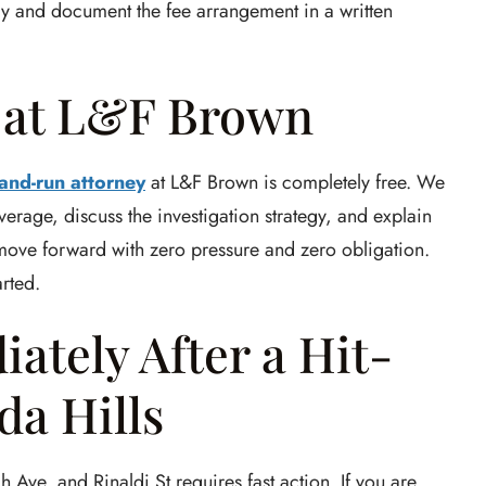
tly and document the fee arrangement in a written
n at L&F Brown
-and-run attorney
at L&F Brown is completely free. We
verage, discuss the investigation strategy, and explain
 move forward with zero pressure and zero obligation.
arted.
ately After a Hit-
a Hills
 Ave, and Rinaldi St requires fast action. If you are