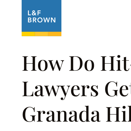
About
Prac
How Do Hi
Lawyers Get
Granada Hil