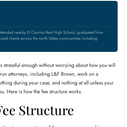
 attended nearby El Camino Real High School, graduated from
ured clients across the north Valley communities including
 is stressful enough without worrying about how you will
and-run attorneys, including L&F Brown, work on a
thing during your case, and nothing at all unless your
u. Here is how the fee structure works.
ee Structure