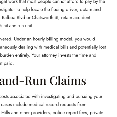
legal work that most people cannot afford to pay by the
stigator to help locate the fleeing driver, obtain and
 Balboa Blvd or Chatsworth St, retain accident
 hit-and-run unit.
overed. Under an hourly billing model, you would
aneously dealing with medical bills and potentially lost
urden entirely. Your attorney invests the time and
t paid.
-and-Run Claims
 costs associated with investigating and pursuing your
 cases include medical record requests from
ills and other providers, police report fees, private