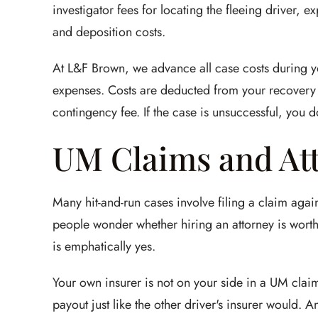
investigator fees for locating the fleeing driver, exp
and deposition costs.
At L&F Brown, we advance all case costs during yo
expenses. Costs are deducted from your recovery a
contingency fee. If the case is unsuccessful, you d
UM Claims and At
Many hit-and-run cases involve filing a claim ag
people wonder whether hiring an attorney is worth 
is emphatically yes.
Your own insurer is not on your side in a UM claim
payout just like the other driver's insurer would.