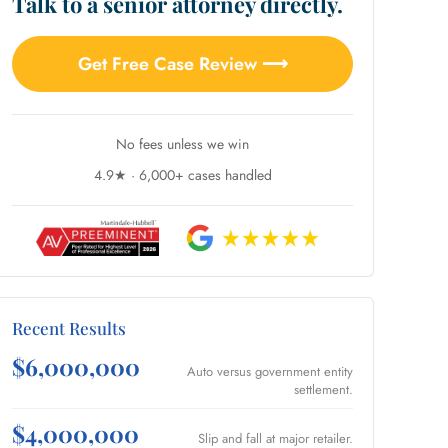
Talk to a senior attorney directly.
Get Free Case Review ⟶
No fees unless we win
4.9★ · 6,000+ cases handled
Recent Results
$6,000,000
Auto versus government entity
settlement.
$4,000,000
Slip and fall at major retailer.