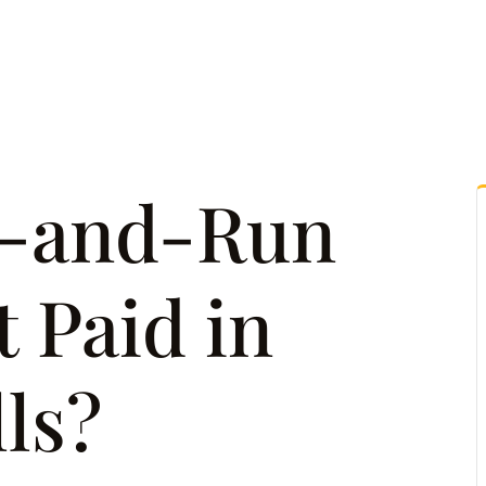
tice Areas
Attorney Referrals
Case Results
Reso
t-and-Run
 Paid in
ls?