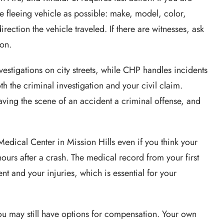
he fleeing vehicle as possible: make, model, color,
irection the vehicle traveled. If there are witnesses, ask
ion.
estigations on city streets, while CHP handles incidents
th the criminal investigation and your civil claim.
ing the scene of an accident a criminal offense, and
edical Center in Mission Hills even if you think your
ours after a crash. The medical record from your first
nt and your injuries, which is essential for your
 you may still have options for compensation. Your own