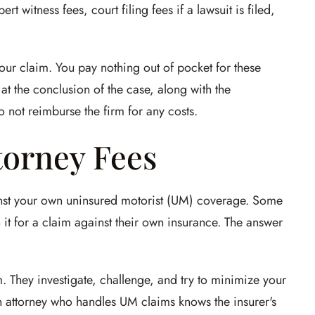
ert witness fees, court filing fees if a lawsuit is filed,
ur claim. You pay nothing out of pocket for these
t the conclusion of the case, along with the
o not reimburse the firm for any costs.
torney Fees
ainst your own uninsured motorist (UM) coverage. Some
it for a claim against their own insurance. The answer
. They investigate, challenge, and try to minimize your
 An attorney who handles UM claims knows the insurer's