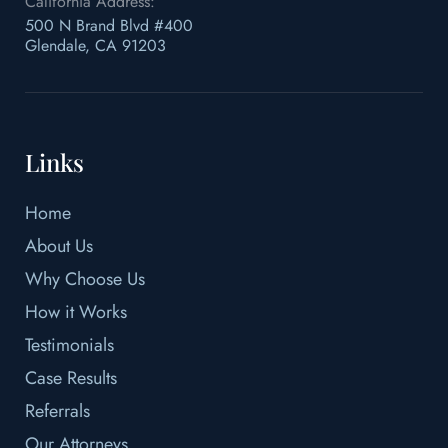
California Address:
500 N Brand Blvd #400
Glendale, CA 91203
Links
Home
About Us
Why Choose Us
How it Works
Testimonials
Case Results
Referrals
Our Attorneys