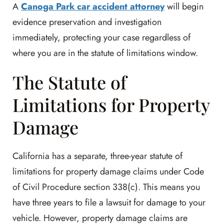
A
Canoga Park car accident attorney
will begin
evidence preservation and investigation
immediately, protecting your case regardless of
where you are in the statute of limitations window.
The Statute of
Limitations for Property
Damage
California has a separate, three-year statute of
limitations for property damage claims under Code
of Civil Procedure section 338(c). This means you
have three years to file a lawsuit for damage to your
vehicle. However, property damage claims are