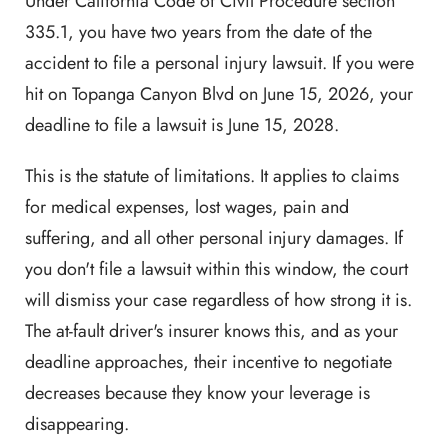
Under California Code of Civil Procedure section
335.1, you have two years from the date of the
accident to file a personal injury lawsuit. If you were
hit on Topanga Canyon Blvd on June 15, 2026, your
deadline to file a lawsuit is June 15, 2028.
This is the statute of limitations. It applies to claims
for medical expenses, lost wages, pain and
suffering, and all other personal injury damages. If
you don't file a lawsuit within this window, the court
will dismiss your case regardless of how strong it is.
The at-fault driver's insurer knows this, and as your
deadline approaches, their incentive to negotiate
decreases because they know your leverage is
disappearing.