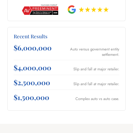
Recent Results
$6,000,000
Auto versus government entity
settlement.
$4,000,000
Slip and fall at major retailer.
$2,500,000
Slip and fall at major retailer.
$1,500,000
Complex auto vs auto case.