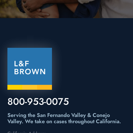
800-953-0075
Serving the San Fernando Valley & Conejo
Valley.
We take on cases throughout California.