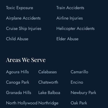
Toxic Exposure
Train Accidents
Airplane Accidents
Airline Injuries
Cruise Ship Injuries
Helicopter Accidents
Child Abuse
Elder Abuse
Areas We Serve
Agoura Hills
Calabasas
Camarillo
Canoga Park
Chatsworth
Encino
Granada Hills
Lake Balboa
Newbury Park
North Hollywood
Northridge
Oak Park