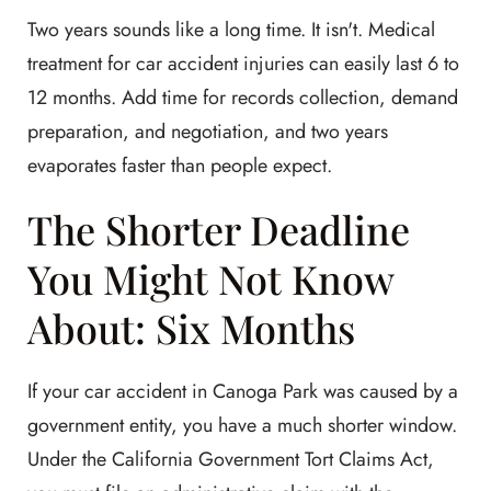
Two years sounds like a long time. It isn't. Medical
treatment for car accident injuries can easily last 6 to
12 months. Add time for records collection, demand
preparation, and negotiation, and two years
evaporates faster than people expect.
The Shorter Deadline
You Might Not Know
About: Six Months
If your car accident in Canoga Park was caused by a
government entity, you have a much shorter window.
Under the California Government Tort Claims Act,