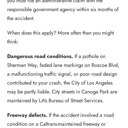
you must file an administrative claim with the
responsible government agency within six months of
the accident.
When does this apply? More often than you might
think:
Dangerous road conditions.
If a pothole on
Sherman Way, faded lane markings on Roscoe Blvd,
a malfunctioning traffic signal, or poor road design
contributed to your crash, the City of Los Angeles
may be partly liable. City streets in Canoga Park are
maintained by LA's Bureau of Street Services.
Freeway defects.
If the accident involved a road
condition on a Caltrans-maintained freeway or