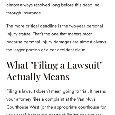
almost always resolved long before this deadline
through insurance.
The more critical deadline is the two-year personal
injury statute. That's the one that matters most
because personal injury damages are almost always
the larger portion of a car accident claim.
What "Filing a Lawsuit"
Actually Means
Filing a lawsuit doesn't mean going to trial. It means
your attorney files a complaint at the Van Nuys
Courthouse West (or the appropriate courthouse for