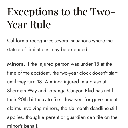
Exceptions to the Two-
Year Rule
California recognizes several situations where the
statute of limitations may be extended:
Minors.
If the injured person was under 18 at the
time of the accident, the two-year clock doesn't start
until they turn 18. A minor injured in a crash at
Sherman Way and Topanga Canyon Blvd has until
their 20th birthday to file. However, for government
claims involving minors, the six-month deadline still
applies, though a parent or guardian can file on the
minor's behalf.