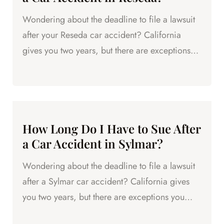
Wondering about the deadline to file a lawsuit
after your Reseda car accident? California
gives you two years, but there are exceptions
that can shorten it.
How Long Do I Have to Sue After
a Car Accident in Sylmar?
Wondering about the deadline to file a lawsuit
after a Sylmar car accident? California gives
you two years, but there are exceptions you
need to know.