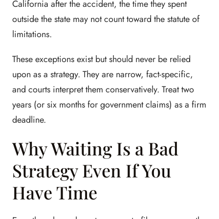
California after the accident, the time they spent
outside the state may not count toward the statute of
limitations.
These exceptions exist but should never be relied
upon as a strategy. They are narrow, fact-specific,
and courts interpret them conservatively. Treat two
years (or six months for government claims) as a firm
deadline.
Why Waiting Is a Bad
Strategy Even If You
Have Time