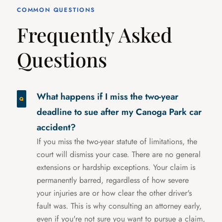
COMMON QUESTIONS
Frequently Asked
Questions
What happens if I miss the two-year
deadline to sue after my Canoga Park car
accident?
If you miss the two-year statute of limitations, the
court will dismiss your case. There are no general
extensions or hardship exceptions. Your claim is
permanently barred, regardless of how severe
your injuries are or how clear the other driver's
fault was. This is why consulting an attorney early,
even if you're not sure you want to pursue a claim,