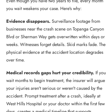
Even though you have two years to file, every month
you wait weakens your case. Here's why:
Evidence disappears.
Surveillance footage from
businesses near the crash scene on Topanga Canyon
Blvd or Sherman Way gets overwritten within days or
weeks. Witnesses forget details. Skid marks fade. The
physical evidence at the accident location degrades
over time.
Medical records gaps hurt your credibility.
If you
wait months to begin treatment, the insurer will argue
your injuries aren't serious or weren't caused by the
accident. Prompt treatment after a crash, ideally at
West Hills Hospital or your doctor within the first few
days, creates a medical timeline that supports