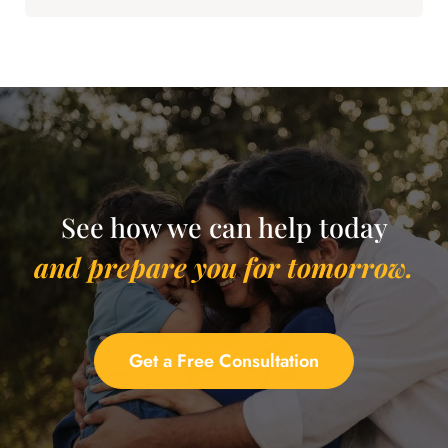
See how we can help today
and prepare you for tomorrow.
Get a Free Consultation