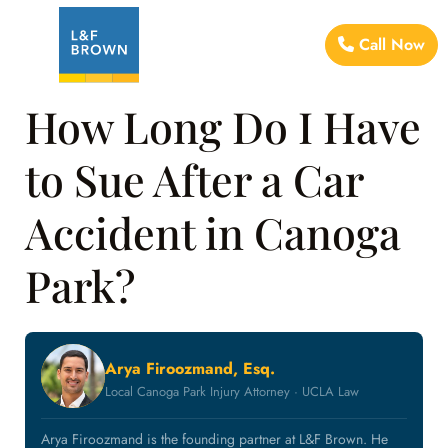
Call Now
How Long Do I Have
to Sue After a Car
Accident in Canoga
Park?
Arya Firoozmand, Esq.
Local Canoga Park Injury Attorney · UCLA Law
Arya Firoozmand is the founding partner at L&F Brown. He