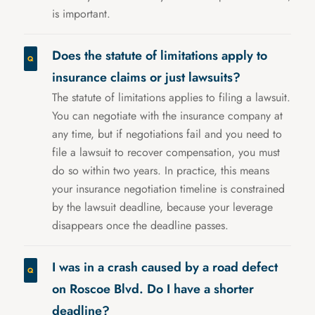
is important.
Does the statute of limitations apply to
insurance claims or just lawsuits?
The statute of limitations applies to filing a lawsuit.
You can negotiate with the insurance company at
any time, but if negotiations fail and you need to
file a lawsuit to recover compensation, you must
do so within two years. In practice, this means
your insurance negotiation timeline is constrained
by the lawsuit deadline, because your leverage
disappears once the deadline passes.
I was in a crash caused by a road defect
on Roscoe Blvd. Do I have a shorter
deadline?