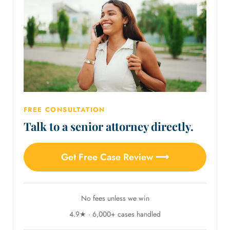
FREE CONSULTATION
Talk to a senior attorney directly.
Get Free Case Review ⟶
No fees unless we win
4.9★ · 6,000+ cases handled