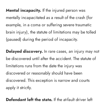
Mental incapacity.
If the injured person was
mentally incapacitated as a result of the crash (for
example, in a coma or suffering severe traumatic
brain injury), the statute of limitations may be tolled
(paused) during the period of incapacity.
Delayed discovery.
In rare cases, an injury may not
be discovered until after the accident. The statute of
limitations runs from the date the injury was
discovered or reasonably should have been
discovered. This exception is narrow and courts
apply it strictly.
Defendant left the state.
If the at-fault driver left