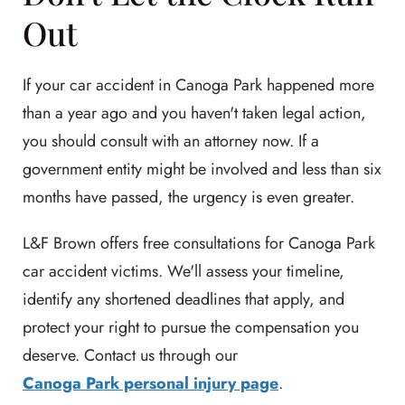
Out
If your car accident in Canoga Park happened more
than a year ago and you haven't taken legal action,
you should consult with an attorney now. If a
government entity might be involved and less than six
months have passed, the urgency is even greater.
L&F Brown offers free consultations for Canoga Park
car accident victims. We'll assess your timeline,
identify any shortened deadlines that apply, and
protect your right to pursue the compensation you
deserve. Contact us through our
Canoga Park personal injury page
.