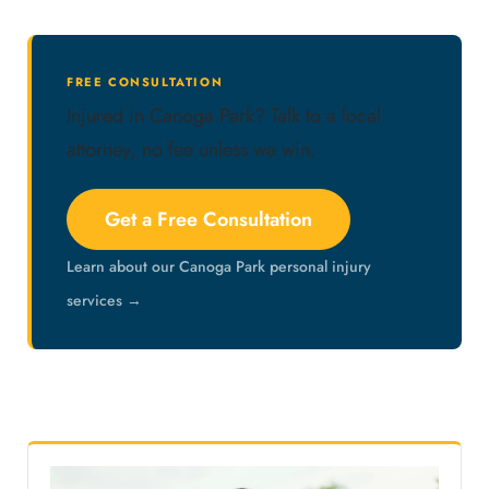
FREE CONSULTATION
Injured in Canoga Park? Talk to a local
attorney, no fee unless we win.
Get a Free Consultation
Learn about our Canoga Park personal injury
services →