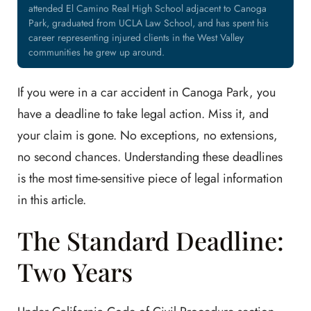
attended El Camino Real High School adjacent to Canoga
Park, graduated from UCLA Law School, and has spent his
career representing injured clients in the West Valley
communities he grew up around.
If you were in a car accident in Canoga Park, you
have a deadline to take legal action. Miss it, and
your claim is gone. No exceptions, no extensions,
no second chances. Understanding these deadlines
is the most time-sensitive piece of legal information
in this article.
The Standard Deadline:
Two Years