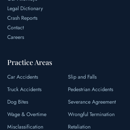
Legal Dictionary
Crash Reports
Contact
Careers
Practice Areas
Car Accidents
Slip and Falls
Truck Accidents
Pedestrian Accidents
Dog Bites
Severance Agreement
Wage & Overtime
Wrongful Termination
Misclassification
Retaliation