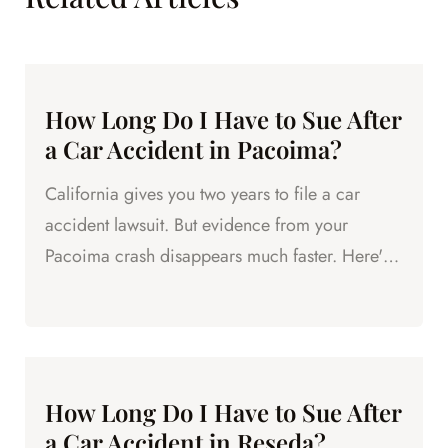
How Long Do I Have to Sue After
a Car Accident in Pacoima?
California gives you two years to file a car
accident lawsuit. But evidence from your
Pacoima crash disappears much faster. Here's
what to know.
How Long Do I Have to Sue After
a Car Accident in Reseda?