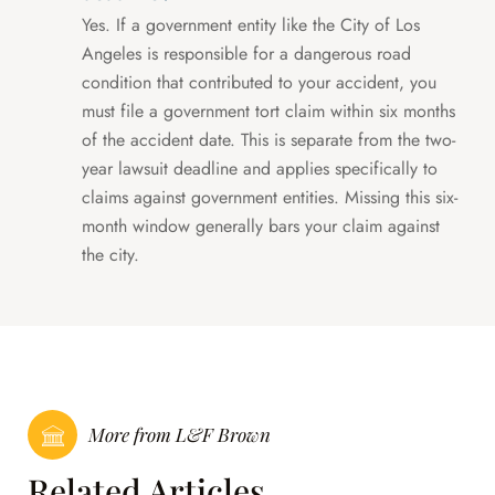
Yes. If a government entity like the City of Los
Angeles is responsible for a dangerous road
condition that contributed to your accident, you
must file a government tort claim within six months
of the accident date. This is separate from the two-
year lawsuit deadline and applies specifically to
claims against government entities. Missing this six-
month window generally bars your claim against
the city.
More from L&F Brown
Related Articles