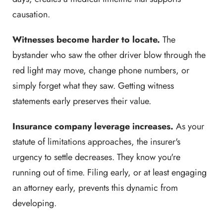
causation.
Witnesses become harder to locate.
The
bystander who saw the other driver blow through the
red light may move, change phone numbers, or
simply forget what they saw. Getting witness
statements early preserves their value.
Insurance company leverage increases.
As your
statute of limitations approaches, the insurer's
urgency to settle decreases. They know you're
running out of time. Filing early, or at least engaging
an attorney early, prevents this dynamic from
developing.