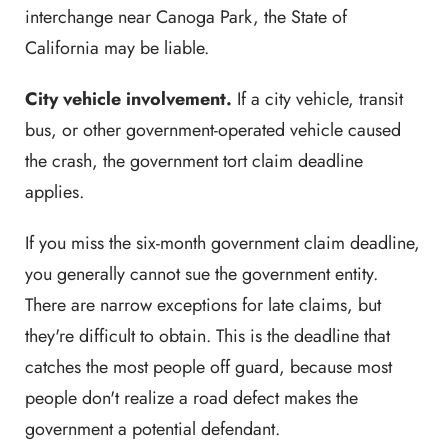
interchange near Canoga Park, the State of
California may be liable.
City vehicle involvement.
If a city vehicle, transit
bus, or other government-operated vehicle caused
the crash, the government tort claim deadline
applies.
If you miss the six-month government claim deadline,
you generally cannot sue the government entity.
There are narrow exceptions for late claims, but
they're difficult to obtain. This is the deadline that
catches the most people off guard, because most
people don't realize a road defect makes the
government a potential defendant.