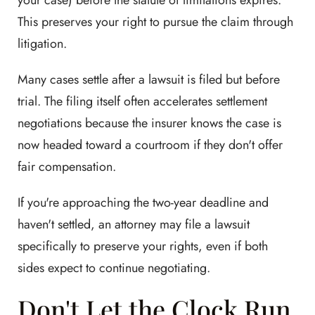
your case) before the statute of limitations expires.
This preserves your right to pursue the claim through
litigation.
Many cases settle after a lawsuit is filed but before
trial. The filing itself often accelerates settlement
negotiations because the insurer knows the case is
now headed toward a courtroom if they don't offer
fair compensation.
If you're approaching the two-year deadline and
haven't settled, an attorney may file a lawsuit
specifically to preserve your rights, even if both
sides expect to continue negotiating.
Don't Let the Clock Run