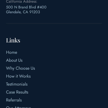
California Address:
500 N Brand Blvd #400
Glendale, CA 91203
Links
Home
About Us
Why Choose Us
How it Works
Testimonials
Case Results
Referrals
Our Attorneys