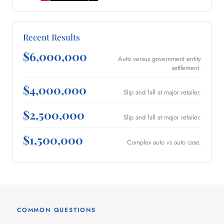
Recent Results
$6,000,000
Auto versus government entity
settlement.
$4,000,000
Slip and fall at major retailer.
$2,500,000
Slip and fall at major retailer.
$1,500,000
Complex auto vs auto case.
COMMON QUESTIONS