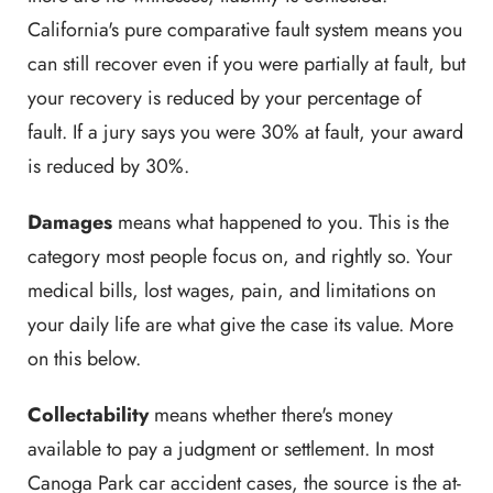
California's pure comparative fault system means you
can still recover even if you were partially at fault, but
your recovery is reduced by your percentage of
fault. If a jury says you were 30% at fault, your award
is reduced by 30%.
Damages
means what happened to you. This is the
category most people focus on, and rightly so. Your
medical bills, lost wages, pain, and limitations on
your daily life are what give the case its value. More
on this below.
Collectability
means whether there's money
available to pay a judgment or settlement. In most
Canoga Park car accident cases, the source is the at-