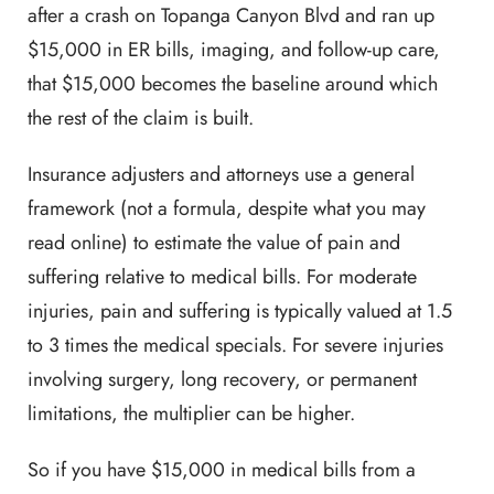
after a crash on Topanga Canyon Blvd and ran up
$15,000 in ER bills, imaging, and follow-up care,
that $15,000 becomes the baseline around which
the rest of the claim is built.
Insurance adjusters and attorneys use a general
framework (not a formula, despite what you may
read online) to estimate the value of pain and
suffering relative to medical bills. For moderate
injuries, pain and suffering is typically valued at 1.5
to 3 times the medical specials. For severe injuries
involving surgery, long recovery, or permanent
limitations, the multiplier can be higher.
So if you have $15,000 in medical bills from a