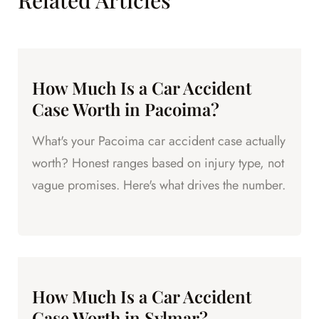
Related Articles
How Much Is a Car Accident
Case Worth in Pacoima?
What's your Pacoima car accident case actually
worth? Honest ranges based on injury type, not
vague promises. Here's what drives the number.
How Much Is a Car Accident
Case Worth in Sylmar?