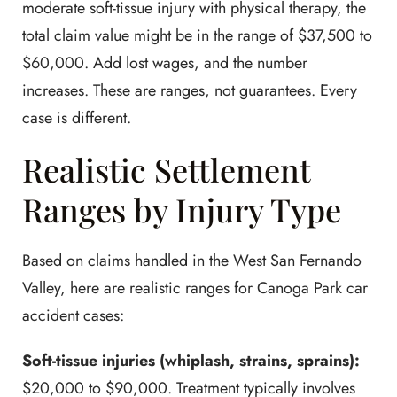
moderate soft-tissue injury with physical therapy, the
total claim value might be in the range of $37,500 to
$60,000. Add lost wages, and the number
increases. These are ranges, not guarantees. Every
case is different.
Realistic Settlement
Ranges by Injury Type
Based on claims handled in the West San Fernando
Valley, here are realistic ranges for Canoga Park car
accident cases:
Soft-tissue injuries (whiplash, strains, sprains):
$20,000 to $90,000. Treatment typically involves