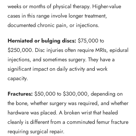
weeks or months of physical therapy. Higher-value
cases in this range involve longer treatment,
documented chronic pain, or injections.
Herniated or bulging discs:
$75,000 to
$250,000. Disc injuries often require MRIs, epidural
injections, and sometimes surgery. They have a
significant impact on daily activity and work
capacity.
Fractures:
$50,000 to $300,000, depending on
the bone, whether surgery was required, and whether
hardware was placed. A broken wrist that healed
cleanly is different from a comminuted femur fracture
requiring surgical repair.