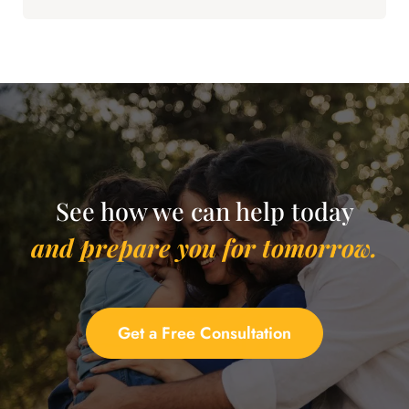
See how we can help today
and prepare you for tomorrow.
Get a Free Consultation