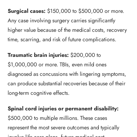
Surgical cases:
$150,000 to $500,000 or more.
Any case involving surgery carries significantly
higher value because of the medical costs, recovery
time, scarring, and risk of future complications.
Traumatic brain injuries:
$200,000 to
$1,000,000 or more. TBIs, even mild ones
diagnosed as concussions with lingering symptoms,
can produce substantial recoveries because of their
long-term cognitive effects.
Spinal cord injuries or permanent disability:
$500,000 to multiple millions. These cases
represent the most severe outcomes and typically