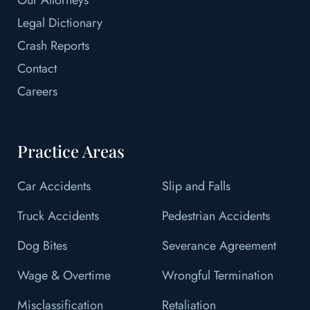
Legal Dictionary
Crash Reports
Contact
Careers
Practice Areas
Car Accidents
Slip and Falls
Truck Accidents
Pedestrian Accidents
Dog Bites
Severance Agreement
Wage & Overtime
Wrongful Termination
Misclassification
Retaliation