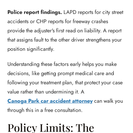
Police report findings.
LAPD reports for city street
accidents or CHP reports for freeway crashes
provide the adjuster's first read on liability. A report
that assigns fault to the other driver strengthens your
position significantly.
Understanding these factors early helps you make
decisions, like getting prompt medical care and
following your treatment plan, that protect your case
value rather than undermining it. A
Canoga Park car accident attorney
can walk you
through this in a free consultation.
Policy Limits: The