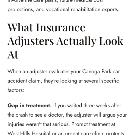
involve life care plans, future medical cost
projections, and vocational rehabilitation experts.
What Insurance
Adjusters Actually Look
At
When an adjuster evaluates your Canoga Park car
accident claim, they're looking at several specific
factors:
Gap in treatment.
If you waited three weeks after
the crash to see a doctor, the adjuster will argue your
injuries weren't that serious. Prompt treatment at
West Hills Hospital or an urgent care clinic protects