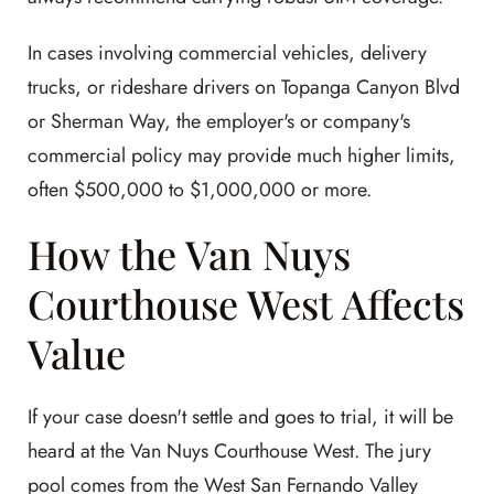
In cases involving commercial vehicles, delivery
trucks, or rideshare drivers on Topanga Canyon Blvd
or Sherman Way, the employer's or company's
commercial policy may provide much higher limits,
often $500,000 to $1,000,000 or more.
How the Van Nuys
Courthouse West Affects
Value
If your case doesn't settle and goes to trial, it will be
heard at the Van Nuys Courthouse West. The jury
pool comes from the West San Fernando Valley