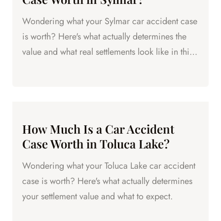
Wondering what your Sylmar car accident case
is worth? Here's what actually determines the
value and what real settlements look like in this
part of the Valley.
How Much Is a Car Accident
Case Worth in Toluca Lake?
Wondering what your Toluca Lake car accident
case is worth? Here's what actually determines
your settlement value and what to expect.