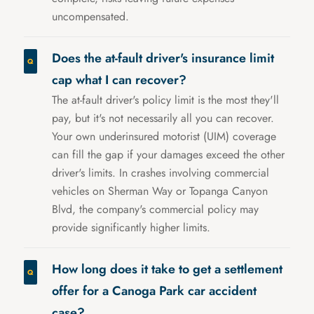
uncompensated.
Does the at-fault driver's insurance limit
cap what I can recover?
The at-fault driver's policy limit is the most they'll
pay, but it's not necessarily all you can recover.
Your own underinsured motorist (UIM) coverage
can fill the gap if your damages exceed the other
driver's limits. In crashes involving commercial
vehicles on Sherman Way or Topanga Canyon
Blvd, the company's commercial policy may
provide significantly higher limits.
How long does it take to get a settlement
offer for a Canoga Park car accident
case?