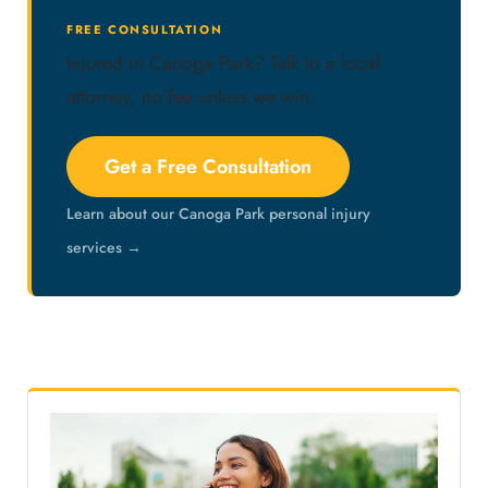
FREE CONSULTATION
Injured in Canoga Park? Talk to a local
attorney, no fee unless we win.
Get a Free Consultation
Learn about our Canoga Park personal injury
services →