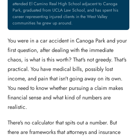
attended El Camino Real High School adjacent to Canoga
Park, graduated from UCLA Law School, and has spent his
career representing injured clients in the West Valley
communities he grew up around.
You were in a car accident in Canoga Park and your
first question, after dealing with the immediate
chaos, is what is this worth? That's not greedy. That's
practical. You have medical bills, possibly lost
income, and pain that isn't going away on its own.
You need to know whether pursuing a claim makes
financial sense and what kind of numbers are
realistic.
There's no calculator that spits out a number. But
there are frameworks that attorneys and insurance