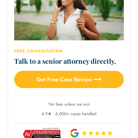
FREE CONSULTATION
Talk to a senior attorney directly.
Get Free Case Review ⟶
No fees unless we win
4.9★ · 6,000+ cases handled