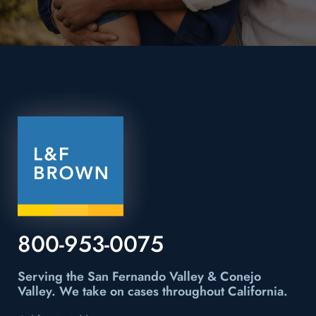
800-953-0075
Serving the San Fernando Valley & Conejo
Valley.
We take on cases throughout California.