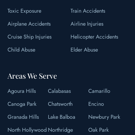
Toxic Exposure
Train Accidents
Airplane Accidents
Airline Injuries
Cruise Ship Injuries
Helicopter Accidents
Child Abuse
Elder Abuse
Areas We Serve
Agoura Hills
Calabasas
Camarillo
Canoga Park
Chatsworth
Encino
Granada Hills
Lake Balboa
Newbury Park
North Hollywood
Northridge
Oak Park