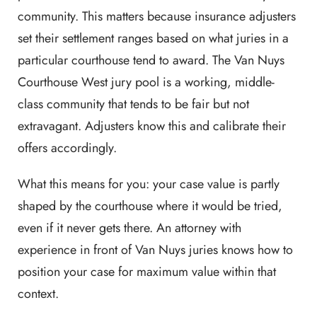
community. This matters because insurance adjusters
set their settlement ranges based on what juries in a
particular courthouse tend to award. The Van Nuys
Courthouse West jury pool is a working, middle-
class community that tends to be fair but not
extravagant. Adjusters know this and calibrate their
offers accordingly.
What this means for you: your case value is partly
shaped by the courthouse where it would be tried,
even if it never gets there. An attorney with
experience in front of Van Nuys juries knows how to
position your case for maximum value within that
context.