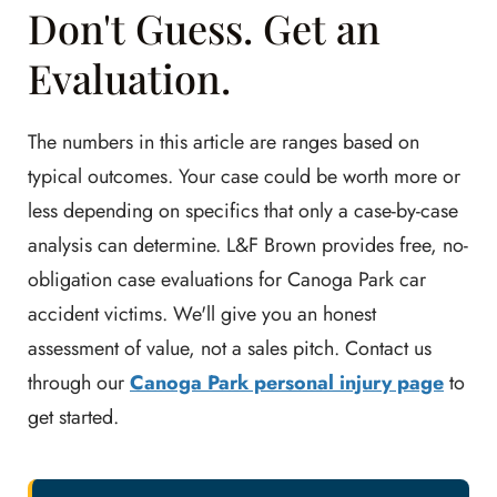
Don't Guess. Get an
Evaluation.
The numbers in this article are ranges based on
typical outcomes. Your case could be worth more or
less depending on specifics that only a case-by-case
analysis can determine. L&F Brown provides free, no-
obligation case evaluations for Canoga Park car
accident victims. We'll give you an honest
assessment of value, not a sales pitch. Contact us
through our
Canoga Park personal injury page
to
get started.