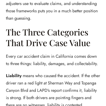
adjusters use to evaluate claims, and understanding
those frameworks puts you in a much better position
than guessing.
The Three Categories
That Drive Case Value
Every car accident claim in California comes down
to three things: liability, damages, and collectability.
Liability
means who caused the accident. If the other
driver ran a red light at Sherman Way and Topanga
Canyon Blvd and LAPD's report confirms it, liability
is strong. If both drivers are pointing fingers and
there are no witnesses, liability is contested.