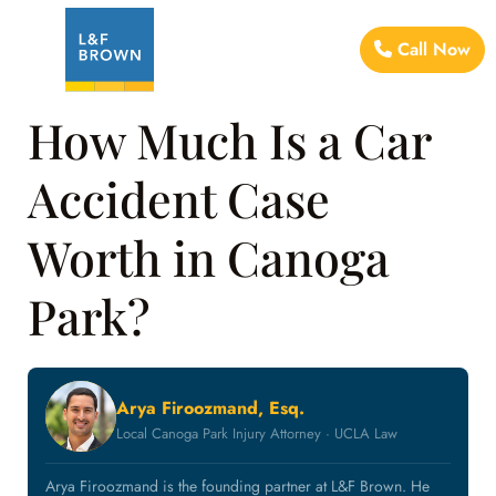
Call Now
How Much Is a Car
Accident Case
Worth in Canoga
Park?
Arya Firoozmand, Esq.
Local Canoga Park Injury Attorney · UCLA Law
Arya Firoozmand is the founding partner at L&F Brown. He