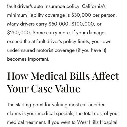
fault driver's auto insurance policy. California's
minimum liability coverage is $30,000 per person.
Many drivers carry $50,000, $100,000, or
$250,000. Some carry more. If your damages
exceed the at-fault driver's policy limits, your own
underinsured motorist coverage (if you have it)
becomes important.
How Medical Bills Affect
Your Case Value
The starting point for valuing most car accident
claims is your medical specials, the total cost of your
medical treatment. If you went to West Hills Hospital