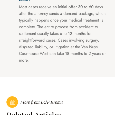
Most cases receive an initial offer 30 to 60 days
after the attorney sends a demand package, which
typically happens once your medical treatment is
complete. The entire process from accident to
settlement usually takes 6 to 12 months for
straightforward cases. Cases involving surgery,
disputed liability, or litigation at the Van Nuys
Courthouse West can take 18 months to 2 years or
more.
More from L&F Brown