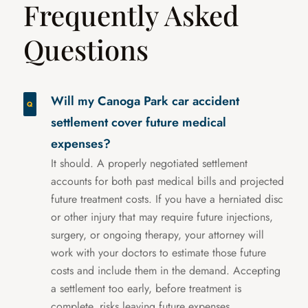
Frequently Asked
Questions
Will my Canoga Park car accident
settlement cover future medical
expenses?
It should. A properly negotiated settlement
accounts for both past medical bills and projected
future treatment costs. If you have a herniated disc
or other injury that may require future injections,
surgery, or ongoing therapy, your attorney will
work with your doctors to estimate those future
costs and include them in the demand. Accepting
a settlement too early, before treatment is
complete, risks leaving future expenses