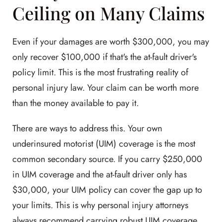
Ceiling on Many Claims
Even if your damages are worth $300,000, you may
only recover $100,000 if that's the at-fault driver's
policy limit. This is the most frustrating reality of
personal injury law. Your claim can be worth more
than the money available to pay it.
There are ways to address this. Your own
underinsured motorist (UIM) coverage is the most
common secondary source. If you carry $250,000
in UIM coverage and the at-fault driver only has
$30,000, your UIM policy can cover the gap up to
your limits. This is why personal injury attorneys
always recommend carrying robust UIM coverage.