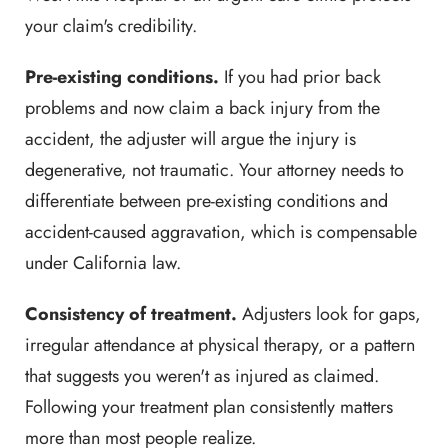
your claim's credibility.
Pre-existing conditions.
If you had prior back
problems and now claim a back injury from the
accident, the adjuster will argue the injury is
degenerative, not traumatic. Your attorney needs to
differentiate between pre-existing conditions and
accident-caused aggravation, which is compensable
under California law.
Consistency of treatment.
Adjusters look for gaps,
irregular attendance at physical therapy, or a pattern
that suggests you weren't as injured as claimed.
Following your treatment plan consistently matters
more than most people realize.