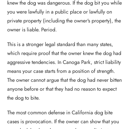
knew the dog was dangerous. If the dog bit you while
you were lawfully in a public place or lawfully on
private property (including the owner's property), the
owner is liable. Period.
This is a stronger legal standard than many states,
which require proof that the owner knew the dog had
aggressive tendencies. In Canoga Park, strict liability
means your case starts from a position of strength.
The owner cannot argue that the dog had never bitten
anyone before or that they had no reason to expect
the dog to bite.
The most common defense in California dog bite
cases is provocation. If the owner can show that you