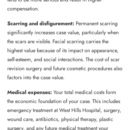
compensation.
Scarring and disfigurement:
Permanent scarring
significantly increases case value, particularly when
the scars are visible. Facial scarring carries the
highest value because of its impact on appearance,
self-esteem, and social interactions. The cost of scar
revision surgery and future cosmetic procedures also
factors into the case value.
Medical expenses:
Your total medical costs form
the economic foundation of your case. This includes
emergency treatment at West Hills Hospital, surgery,
wound care, antibiotics, physical therapy, plastic
surgery, and any future medical treatment your