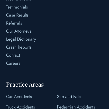
Testimonials
Case Results
Referrals
Our Attorneys
Legal Dictionary
Crash Reports
Contact
Careers
Practice Areas
Car Accidents
Slip and Falls
Truck Accidents
Pedestrian Accidents