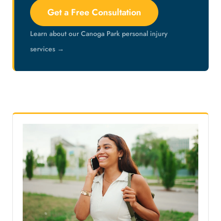
Get a Free Consultation
Learn about our Canoga Park personal injury
services →