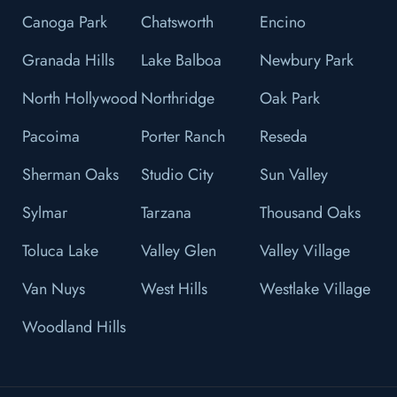
Canoga Park
Chatsworth
Encino
Granada Hills
Lake Balboa
Newbury Park
North Hollywood
Northridge
Oak Park
Pacoima
Porter Ranch
Reseda
Sherman Oaks
Studio City
Sun Valley
Sylmar
Tarzana
Thousand Oaks
Toluca Lake
Valley Glen
Valley Village
Van Nuys
West Hills
Westlake Village
Woodland Hills