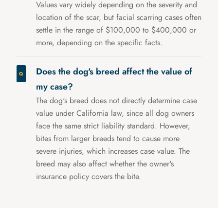
Values vary widely depending on the severity and
location of the scar, but facial scarring cases often
settle in the range of $100,000 to $400,000 or
more, depending on the specific facts.
Does the dog's breed affect the value of
my case?
The dog's breed does not directly determine case
value under California law, since all dog owners
face the same strict liability standard. However,
bites from larger breeds tend to cause more
severe injuries, which increases case value. The
breed may also affect whether the owner's
insurance policy covers the bite.