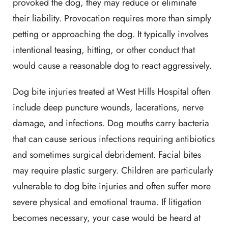
provoked the dog, they may reduce or eliminate
their liability. Provocation requires more than simply
petting or approaching the dog. It typically involves
intentional teasing, hitting, or other conduct that
would cause a reasonable dog to react aggressively.
Dog bite injuries treated at West Hills Hospital often
include deep puncture wounds, lacerations, nerve
damage, and infections. Dog mouths carry bacteria
that can cause serious infections requiring antibiotics
and sometimes surgical debridement. Facial bites
may require plastic surgery. Children are particularly
vulnerable to dog bite injuries and often suffer more
severe physical and emotional trauma. If litigation
becomes necessary, your case would be heard at