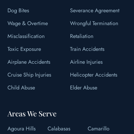
Dog Bites
Severance Agreement
Wage & Overtime
Wrongful Termination
Misclassification
Retaliation
Toxic Exposure
Train Accidents
Airplane Accidents
Airline Injuries
Cruise Ship Injuries
Helicopter Accidents
Child Abuse
Elder Abuse
Areas We Serve
Agoura Hills
Calabasas
Camarillo