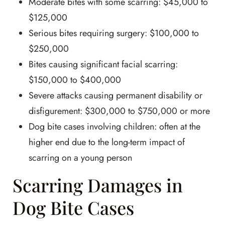
Moderate bites with some scarring: $45,000 to
$125,000
Serious bites requiring surgery: $100,000 to
$250,000
Bites causing significant facial scarring:
$150,000 to $400,000
Severe attacks causing permanent disability or
disfigurement: $300,000 to $750,000 or more
Dog bite cases involving children: often at the
higher end due to the long-term impact of
scarring on a young person
Scarring Damages in
Dog Bite Cases