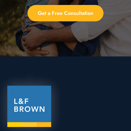
Get a Free Consultation