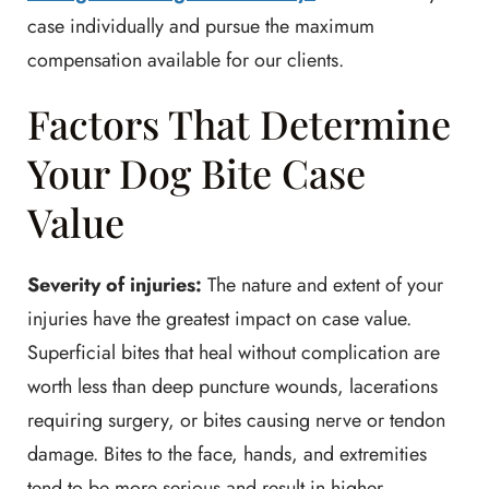
case individually and pursue the maximum
compensation available for our clients.
Factors That Determine
Your Dog Bite Case
Value
Severity of injuries:
The nature and extent of your
injuries have the greatest impact on case value.
Superficial bites that heal without complication are
worth less than deep puncture wounds, lacerations
requiring surgery, or bites causing nerve or tendon
damage. Bites to the face, hands, and extremities
tend to be more serious and result in higher