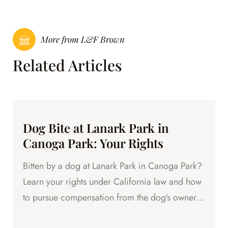
More from L&F Brown
Related Articles
Dog Bite at Lanark Park in
Canoga Park: Your Rights
Bitten by a dog at Lanark Park in Canoga Park?
Learn your rights under California law and how
to pursue compensation from the dog's owner.
Free consultation.