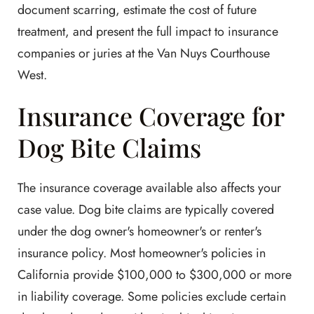
document scarring, estimate the cost of future
treatment, and present the full impact to insurance
companies or juries at the Van Nuys Courthouse
West.
Insurance Coverage for
Dog Bite Claims
The insurance coverage available also affects your
case value. Dog bite claims are typically covered
under the dog owner's homeowner's or renter's
insurance policy. Most homeowner's policies in
California provide $100,000 to $300,000 or more
in liability coverage. Some policies exclude certain