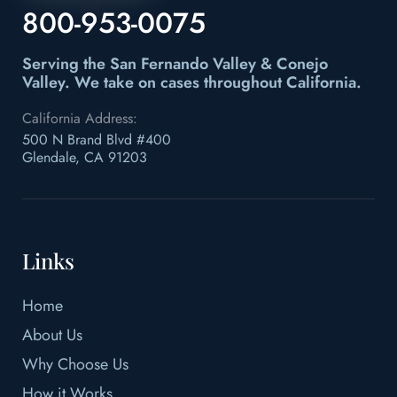
800-953-0075
Serving the San Fernando Valley & Conejo
Valley.
We take on cases throughout California.
California Address:
500 N Brand Blvd #400
Glendale, CA 91203
Links
Home
About Us
Why Choose Us
How it Works