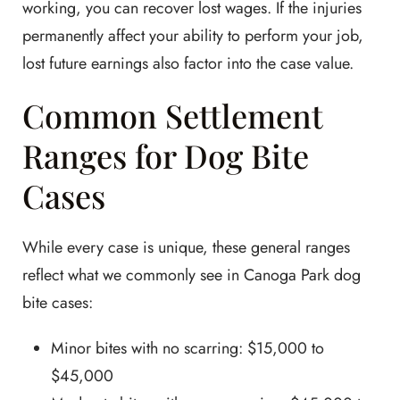
working, you can recover lost wages. If the injuries
permanently affect your ability to perform your job,
lost future earnings also factor into the case value.
Common Settlement
Ranges for Dog Bite
Cases
While every case is unique, these general ranges
reflect what we commonly see in Canoga Park dog
bite cases:
Minor bites with no scarring: $15,000 to
$45,000