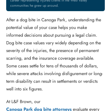
career representing injured clients in the West Valley
communities he grew up around.
After a dog bite in Canoga Park, understanding the
potential value of your case helps you make
informed decisions about pursuing a legal claim.
Dog bite case values vary widely depending on the
severity of the injuries, the presence of permanent
scarring, and the insurance coverage available.
Some cases settle for tens of thousands of dollars,
while severe attacks involving disfigurement or long-
term disability can result in settlements or verdicts
well into six figures.
At L&F Brown, our
Canoga Park dog bite attorneys
evaluate every