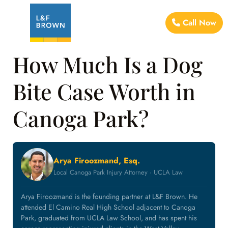
Call Now
How Much Is a Dog
Bite Case Worth in
Canoga Park?
Arya Firoozmand, Esq.
Local Canoga Park Injury Attorney · UCLA Law
Arya Firoozmand is the founding partner at L&F Brown. He
attended El Camino Real High School adjacent to Canoga
Park, graduated from UCLA Law School, and has spent his