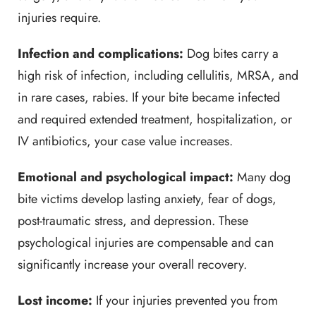
injuries require.
Infection and complications:
Dog bites carry a
high risk of infection, including cellulitis, MRSA, and
in rare cases, rabies. If your bite became infected
and required extended treatment, hospitalization, or
IV antibiotics, your case value increases.
Emotional and psychological impact:
Many dog
bite victims develop lasting anxiety, fear of dogs,
post-traumatic stress, and depression. These
psychological injuries are compensable and can
significantly increase your overall recovery.
Lost income:
If your injuries prevented you from