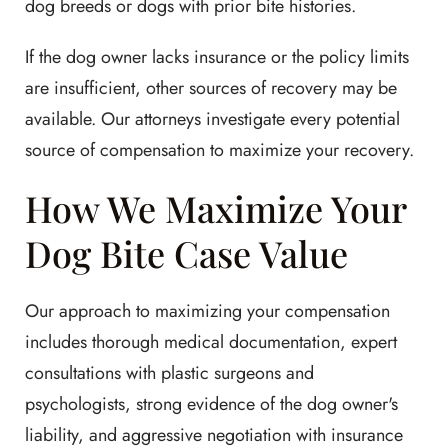
dog breeds or dogs with prior bite histories.
If the dog owner lacks insurance or the policy limits
are insufficient, other sources of recovery may be
available. Our attorneys investigate every potential
source of compensation to maximize your recovery.
How We Maximize Your
Dog Bite Case Value
Our approach to maximizing your compensation
includes thorough medical documentation, expert
consultations with plastic surgeons and
psychologists, strong evidence of the dog owner's
liability, and aggressive negotiation with insurance