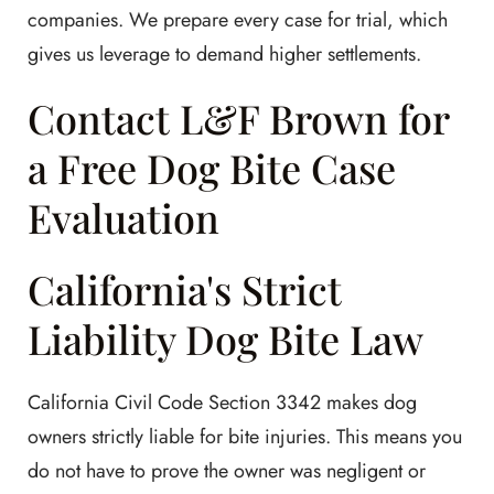
companies. We prepare every case for trial, which
gives us leverage to demand higher settlements.
Contact L&F Brown for
a Free Dog Bite Case
Evaluation
California's Strict
Liability Dog Bite Law
California Civil Code Section 3342 makes dog
owners strictly liable for bite injuries. This means you
do not have to prove the owner was negligent or