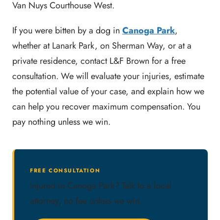
Van Nuys Courthouse West.
If you were bitten by a dog in
Canoga Park
,
whether at Lanark Park, on Sherman Way, or at a
private residence, contact L&F Brown for a free
consultation. We will evaluate your injuries, estimate
the potential value of your case, and explain how we
can help you recover maximum compensation. You
pay nothing unless we win.
FREE CONSULTATION
Injured in Canoga Park? Talk to a local
attorney, no fee unless we win.