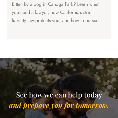
Bitten by a dog in Canoga Park? Learn when
you need a lawyer, how California's strict
liability law protects you, and how to pursue
compensation for your...
See how we can help today
and prepare you for tomorrow.