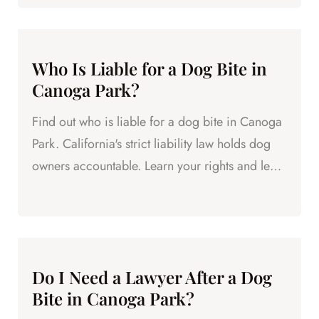
Who Is Liable for a Dog Bite in
Canoga Park?
Find out who is liable for a dog bite in Canoga
Park. California's strict liability law holds dog
owners accountable. Learn your rights and legal
options.
Do I Need a Lawyer After a Dog
Bite in Canoga Park?