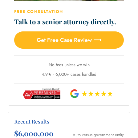
FREE CONSULTATION
Talk to a senior attorney directly.
Get Free Case Review ⟶
No fees unless we win
4.9★ · 6,000+ cases handled
Recent Results
$6,000,000
Auto versus government entity