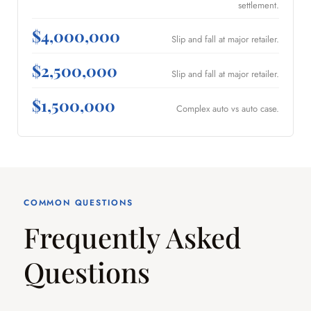
settlement.
$4,000,000
Slip and fall at major retailer.
$2,500,000
Slip and fall at major retailer.
$1,500,000
Complex auto vs auto case.
COMMON QUESTIONS
Frequently Asked
Questions