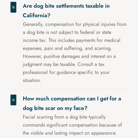
Are dog bite settlements taxable in
California?
Generally, compensation for physical injuries from
a dog bite is not subject to federal or state
income tax. This includes payments for medical
expenses, pain and suffering, and scarring.
However, punitive damages and interest on a
judgment may be taxable. Consult a tax
professional for guidance specific to your
situation.
How much compensation can I get for a
dog bite scar on my face?
Facial scarring from a dog bite typically
commands significant compensation because of
the visible and lasting impact on appearance.