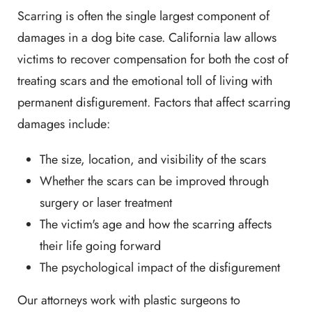
Scarring is often the single largest component of
damages in a dog bite case. California law allows
victims to recover compensation for both the cost of
treating scars and the emotional toll of living with
permanent disfigurement. Factors that affect scarring
damages include:
The size, location, and visibility of the scars
Whether the scars can be improved through
surgery or laser treatment
The victim's age and how the scarring affects
their life going forward
The psychological impact of the disfigurement
Our attorneys work with plastic surgeons to