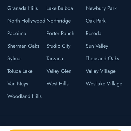
Granada Hills
Lake Balboa
Newbury Park
North Hollywood
Northridge
Oak Park
Pacoima
Porter Ranch
Reseda
Sherman Oaks
Studio City
Sun Valley
Sylmar
Tarzana
Thousand Oaks
Toluca Lake
Valley Glen
Valley Village
Van Nuys
West Hills
Westlake Village
Woodland Hills