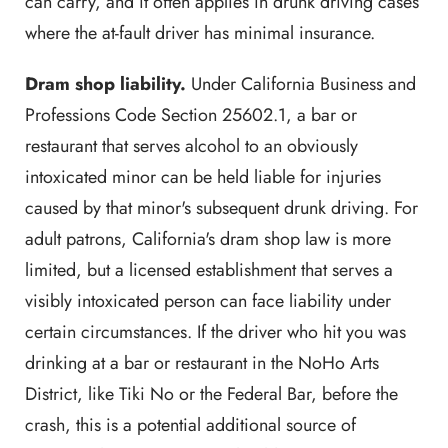
can carry, and it often applies in drunk driving cases
where the at-fault driver has minimal insurance.
Dram shop liability.
Under California Business and
Professions Code Section 25602.1, a bar or
restaurant that serves alcohol to an obviously
intoxicated minor can be held liable for injuries
caused by that minor's subsequent drunk driving. For
adult patrons, California's dram shop law is more
limited, but a licensed establishment that serves a
visibly intoxicated person can face liability under
certain circumstances. If the driver who hit you was
drinking at a bar or restaurant in the NoHo Arts
District, like Tiki No or the Federal Bar, before the
crash, this is a potential additional source of