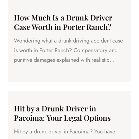
How Much Is a Drunk Driver
Case Worth in Porter Ranch?
Wondering what a drunk driving accident case
is worth in Porter Ranch? Compensatory and
punitive damages explained with realistic
ranges.
Hit by a Drunk Driver in
Pacoima: Your Legal Options
Hit by a drunk driver in Pacoima? You have