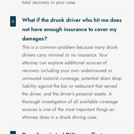
total recovery in your case.
What if the drunk driver who hit me does
not have enough insurance to cover my
damages?
This is a common problem because many drunk
drivers carry minimal or no insurance. Your
attorney can explore additional sources of
recovery including your own underinsured or
uninsured motorist coverage, potential dram shop
liability against the bar or restaurant that served
the driver, and the driver's personal assets. A
thorough investigation of all available coverage
sources is one of the most important things an
attorney does in a drunk driving case.