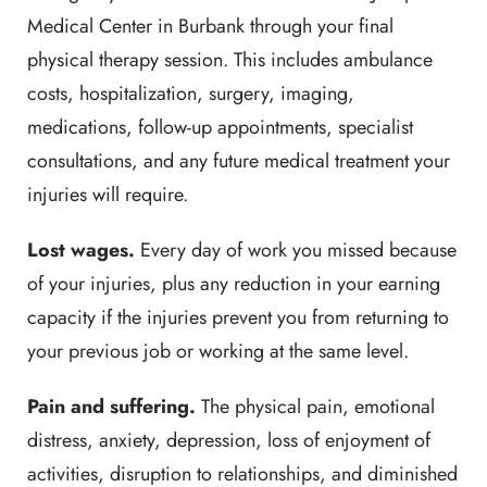
Medical Center in Burbank through your final
physical therapy session. This includes ambulance
costs, hospitalization, surgery, imaging,
medications, follow-up appointments, specialist
consultations, and any future medical treatment your
injuries will require.
Lost wages.
Every day of work you missed because
of your injuries, plus any reduction in your earning
capacity if the injuries prevent you from returning to
your previous job or working at the same level.
Pain and suffering.
The physical pain, emotional
distress, anxiety, depression, loss of enjoyment of
activities, disruption to relationships, and diminished