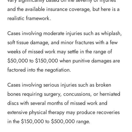
vary significantly based on the severity of injuries
and the available insurance coverage, but here is a
realistic framework.
Cases involving moderate injuries such as whiplash,
soft tissue damage, and minor fractures with a few
weeks of missed work may settle in the range of
$50,000 to $150,000 when punitive damages are
factored into the negotiation.
Cases involving serious injuries such as broken
bones requiring surgery, concussions, or herniated
discs with several months of missed work and
extensive physical therapy may produce recoveries
in the $150,000 to $500,000 range.