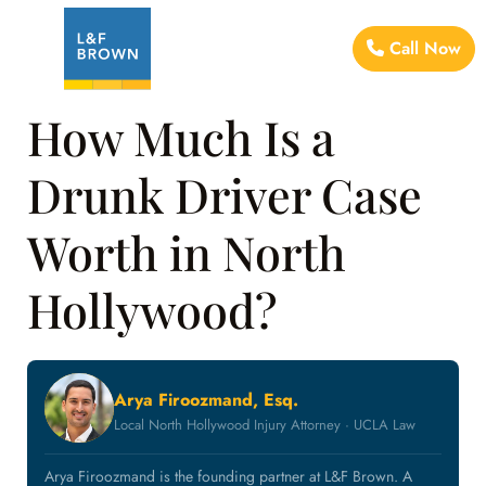
Call Now
How Much Is a
Drunk Driver Case
Worth in North
Hollywood?
Arya Firoozmand, Esq.
Local North Hollywood Injury Attorney · UCLA Law
Arya Firoozmand is the founding partner at L&F Brown. A