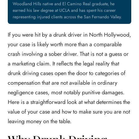
Woodland Hills native and El Camino Real graduate, he
earned his law degree at UCLA and has spent his career
representing injured clients across the San Fernando Valley.
If you were hit by a drunk driver in North Hollywood,
your case is likely worth more than a comparable
crash involving a sober driver. That is not a guess or
a marketing claim. It reflects the legal reality that
drunk driving cases open the door to categories of
compensation that are not available in ordinary
negligence cases, most notably punitive damages.
Here is a straightforward look at what determines the
value of your case and how to make sure you are not
leaving money on the table.