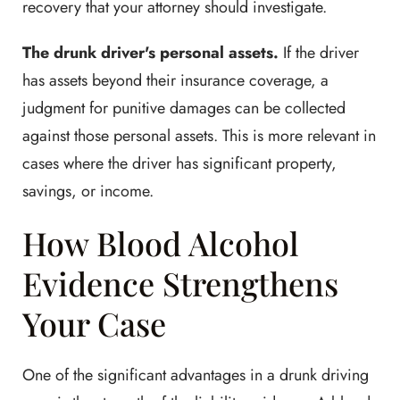
recovery that your attorney should investigate.
The drunk driver's personal assets.
If the driver
has assets beyond their insurance coverage, a
judgment for punitive damages can be collected
against those personal assets. This is more relevant in
cases where the driver has significant property,
savings, or income.
How Blood Alcohol
Evidence Strengthens
Your Case
One of the significant advantages in a drunk driving