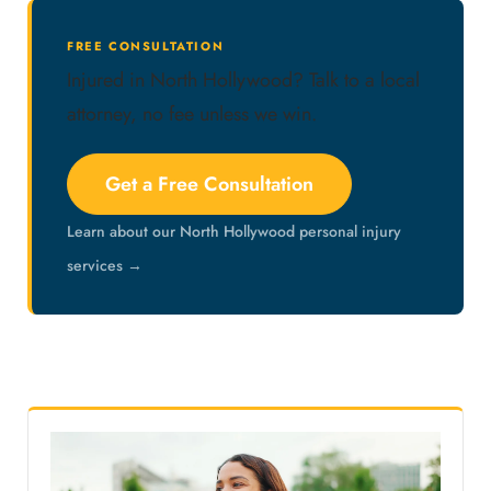
FREE CONSULTATION
Injured in North Hollywood? Talk to a local
attorney, no fee unless we win.
Get a Free Consultation
Learn about our North Hollywood personal injury
services →