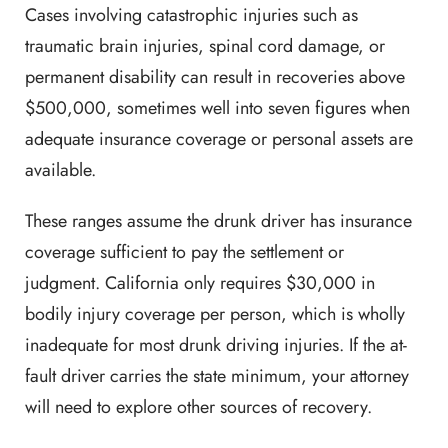
Cases involving catastrophic injuries such as
traumatic brain injuries, spinal cord damage, or
permanent disability can result in recoveries above
$500,000, sometimes well into seven figures when
adequate insurance coverage or personal assets are
available.
These ranges assume the drunk driver has insurance
coverage sufficient to pay the settlement or
judgment. California only requires $30,000 in
bodily injury coverage per person, which is wholly
inadequate for most drunk driving injuries. If the at-
fault driver carries the state minimum, your attorney
will need to explore other sources of recovery.