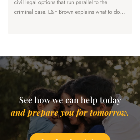
civil legal options that run parallel to the
criminal case. L&F Brown explains what to do
right now.
See how we can help today
and prepare you for tomorrow.