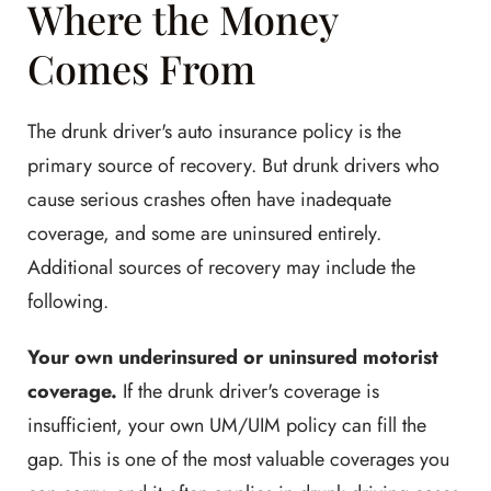
Where the Money
Comes From
The drunk driver's auto insurance policy is the
primary source of recovery. But drunk drivers who
cause serious crashes often have inadequate
coverage, and some are uninsured entirely.
Additional sources of recovery may include the
following.
Your own underinsured or uninsured motorist
coverage.
If the drunk driver's coverage is
insufficient, your own UM/UIM policy can fill the
gap. This is one of the most valuable coverages you