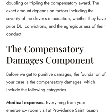
doubling or tripling the compensatory award. The
exact amount depends on factors including the
severity of the driver's intoxication, whether they have
prior DUI convictions, and the egregiousness of their
conduct.
The Compensatory
Damages Component
Before we get to punitive damages, the foundation of
your case is the compensatory damages, which
include the following categories.
Medical expenses.
Everything from your
emergency room visit at Providence Saint Joseph