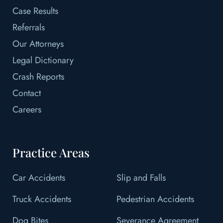
Case Results
Referrals
Our Attorneys
Legal Dictionary
Crash Reports
Contact
Careers
Practice Areas
Car Accidents
Slip and Falls
Truck Accidents
Pedestrian Accidents
Dog Bites
Severance Agreement