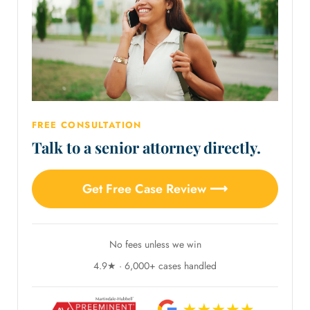
FREE CONSULTATION
Talk to a senior attorney directly.
Get Free Case Review ⟶
No fees unless we win
4.9★ · 6,000+ cases handled