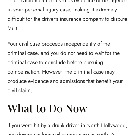
or conviction can be used as evidence of negligence
in your personal injury case, making it extremely
difficult for the driver's insurance company to dispute
fault.
Your civil case proceeds independently of the
criminal case, and you do not need to wait for the
criminal case to conclude before pursuing
compensation. However, the criminal case may
produce evidence and admissions that benefit your
civil claim.
What to Do Now
If you were hit by a drunk driver in North Hollywood,
you deserve to know what your case is worth. A