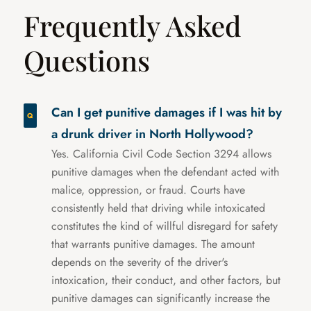
Frequently Asked
Questions
Can I get punitive damages if I was hit by
a drunk driver in North Hollywood?
Yes. California Civil Code Section 3294 allows
punitive damages when the defendant acted with
malice, oppression, or fraud. Courts have
consistently held that driving while intoxicated
constitutes the kind of willful disregard for safety
that warrants punitive damages. The amount
depends on the severity of the driver's
intoxication, their conduct, and other factors, but
punitive damages can significantly increase the