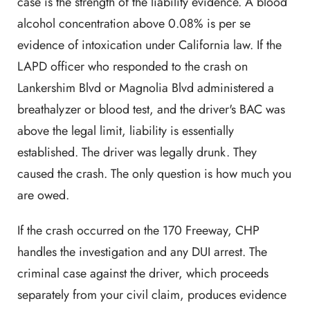
case is the strength of the liability evidence. A blood
alcohol concentration above 0.08% is per se
evidence of intoxication under California law. If the
LAPD officer who responded to the crash on
Lankershim Blvd or Magnolia Blvd administered a
breathalyzer or blood test, and the driver's BAC was
above the legal limit, liability is essentially
established. The driver was legally drunk. They
caused the crash. The only question is how much you
are owed.
If the crash occurred on the 170 Freeway, CHP
handles the investigation and any DUI arrest. The
criminal case against the driver, which proceeds
separately from your civil claim, produces evidence