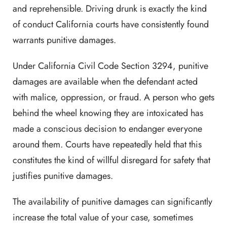
and reprehensible. Driving drunk is exactly the kind
of conduct California courts have consistently found
warrants punitive damages.
Under California Civil Code Section 3294, punitive
damages are available when the defendant acted
with malice, oppression, or fraud. A person who gets
behind the wheel knowing they are intoxicated has
made a conscious decision to endanger everyone
around them. Courts have repeatedly held that this
constitutes the kind of willful disregard for safety that
justifies punitive damages.
The availability of punitive damages can significantly
increase the total value of your case, sometimes