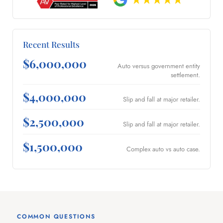
Recent Results
$6,000,000
Auto versus government entity
settlement.
$4,000,000
Slip and fall at major retailer.
$2,500,000
Slip and fall at major retailer.
$1,500,000
Complex auto vs auto case.
COMMON QUESTIONS