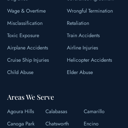
Wage & Overtime
Wrongful Termination
Misclassification
Retaliation
Toxic Exposure
Train Accidents
Airplane Accidents
Airline Injuries
Cruise Ship Injuries
Helicopter Accidents
Child Abuse
Elder Abuse
Areas We Serve
Agoura Hills
Calabasas
Camarillo
Canoga Park
Chatsworth
Encino