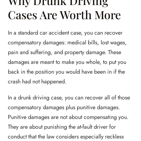
Why Drunk Driving
Cases Are Worth More
In a standard car accident case, you can recover
compensatory damages: medical bills, lost wages,
pain and suffering, and property damage. These
damages are meant to make you whole, to put you
back in the position you would have been in if the
crash had not happened.
In a drunk driving case, you can recover all of those
compensatory damages plus punitive damages.
Punitive damages are not about compensating you.
They are about punishing the at-fault driver for
conduct that the law considers especially reckless