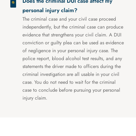
Does the criminal DUI case affect my
personal injury claim?
The criminal case and your civil case proceed
independently, but the criminal case can produce
evidence that strengthens your civil claim. A DUI
conviction or guilty plea can be used as evidence
of negligence in your personal injury case. The
police report, blood alcohol test results, and any
statements the driver made to officers during the
criminal investigation are all usable in your civil
case. You do not need to wait for the criminal
case to conclude before pursuing your personal
injury claim.