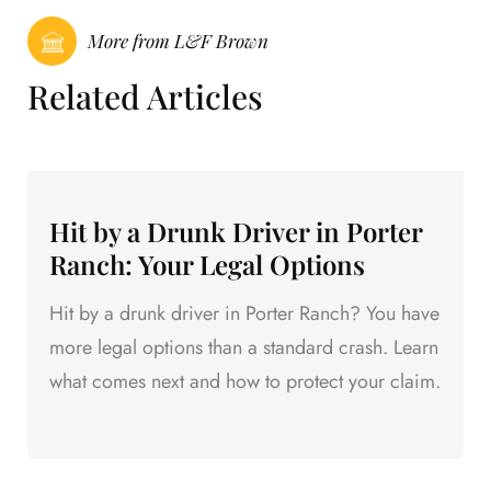
More from L&F Brown
Related Articles
Hit by a Drunk Driver in Porter
Ranch: Your Legal Options
Hit by a drunk driver in Porter Ranch? You have
more legal options than a standard crash. Learn
what comes next and how to protect your claim.