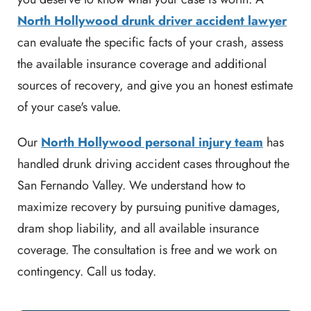
North Hollywood drunk driver accident lawyer
can evaluate the specific facts of your crash, assess
the available insurance coverage and additional
sources of recovery, and give you an honest estimate
of your case's value.
Our
North Hollywood personal injury team
has
handled drunk driving accident cases throughout the
San Fernando Valley. We understand how to
maximize recovery by pursuing punitive damages,
dram shop liability, and all available insurance
coverage. The consultation is free and we work on
contingency. Call us today.