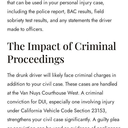
that can be used in your personal injury case,
including the police report, BAC results, field
sobriety test results, and any statements the driver
made to officers.
The Impact of Criminal
Proceedings
The drunk driver will likely face criminal charges in
addition to your civil case. These cases are handled
at the Van Nuys Courthouse West. A criminal
conviction for DUI, especially one involving injury
under California Vehicle Code Section 23153,
strengthens your civil case significantly. A guilty plea