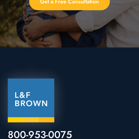
Get a Free Consultation
800-953-0075