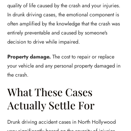
quality of life caused by the crash and your injuries.
In drunk driving cases, the emotional component is
often amplified by the knowledge that the crash was
entirely preventable and caused by someone's
decision to drive while impaired.
Property damage.
The cost to repair or replace
your vehicle and any personal property damaged in
the crash.
What These Cases
Actually Settle For
Drunk driving accident cases in North Hollywood