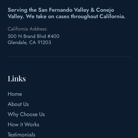
Serving the San Fernando Valley & Conejo
Valley.
We take on cases throughout California.
California Address:
500 N Brand Blvd #400
Glendale, CA 91203
Links
Home
About Us
Why Choose Us
How it Works
Testimonials