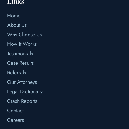
Links
Home
About Us
Why Choose Us
How it Works
Testimonials
Case Results
Referrals
Our Attorneys
Legal Dictionary
Crash Reports
Contact
Careers