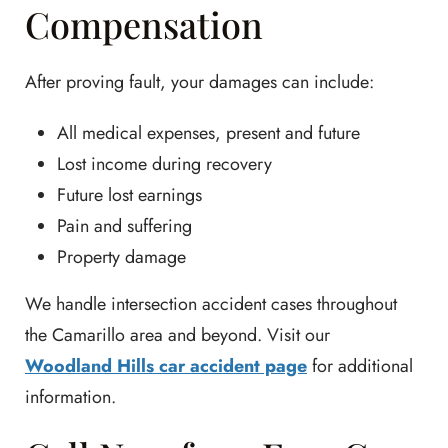
Compensation
After proving fault, your damages can include:
All medical expenses, present and future
Lost income during recovery
Future lost earnings
Pain and suffering
Property damage
We handle intersection accident cases throughout
the Camarillo area and beyond. Visit our
Woodland Hills car accident page
for additional
information.