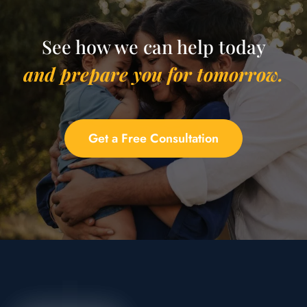
See how we can help today
and prepare you for tomorrow.
Get a Free Consultation