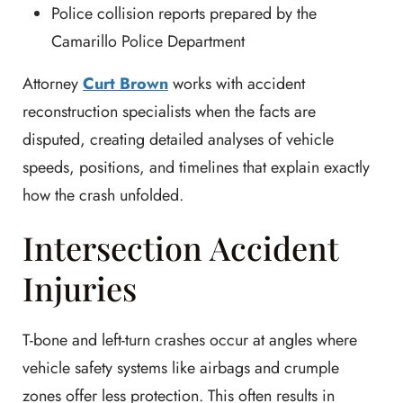
Police collision reports prepared by the
Camarillo Police Department
Attorney
Curt Brown
works with accident
reconstruction specialists when the facts are
disputed, creating detailed analyses of vehicle
speeds, positions, and timelines that explain exactly
how the crash unfolded.
Intersection Accident
Injuries
T-bone and left-turn crashes occur at angles where
vehicle safety systems like airbags and crumple
zones offer less protection. This often results in