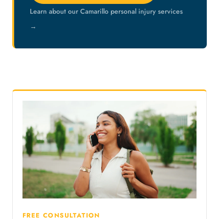
Learn about our Camarillo personal injury services
→
FREE CONSULTATION