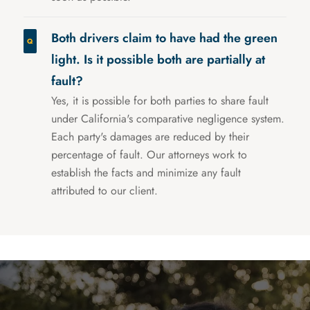
Both drivers claim to have had the green
light. Is it possible both are partially at
fault?
Yes, it is possible for both parties to share fault
under California's comparative negligence system.
Each party's damages are reduced by their
percentage of fault. Our attorneys work to
establish the facts and minimize any fault
attributed to our client.