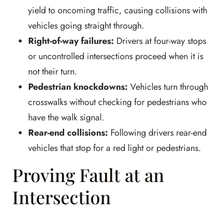
yield to oncoming traffic, causing collisions with
vehicles going straight through.
Right-of-way failures:
Drivers at four-way stops
or uncontrolled intersections proceed when it is
not their turn.
Pedestrian knockdowns:
Vehicles turn through
crosswalks without checking for pedestrians who
have the walk signal.
Rear-end collisions:
Following drivers rear-end
vehicles that stop for a red light or pedestrians.
Proving Fault at an
Intersection