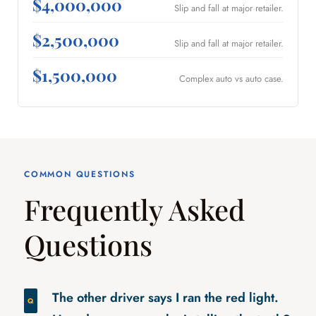
$4,000,000
Slip and fall at major retailer.
$2,500,000
Slip and fall at major retailer.
$1,500,000
Complex auto vs auto case.
COMMON QUESTIONS
Frequently Asked
Questions
The other driver says I ran the red light.