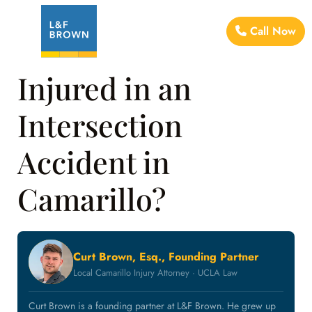
Call Now
Injured in an
Intersection
Accident in
Camarillo?
Curt Brown, Esq., Founding Partner
Local Camarillo Injury Attorney · UCLA Law
Curt Brown is a founding partner at L&F Brown. He grew up