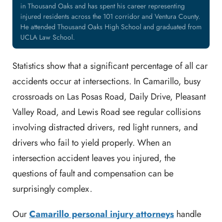
in Thousand Oaks and has spent his career representing
injured residents across the 101 corridor and Ventura County.
He attended Thousand Oaks High School and graduated from
UCLA Law School.
Statistics show that a significant percentage of all car
accidents occur at intersections. In Camarillo, busy
crossroads on Las Posas Road, Daily Drive, Pleasant
Valley Road, and Lewis Road see regular collisions
involving distracted drivers, red light runners, and
drivers who fail to yield properly. When an
intersection accident leaves you injured, the
questions of fault and compensation can be
surprisingly complex.
Our
Camarillo personal injury attorneys
handle