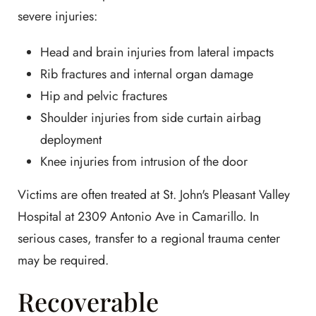
severe injuries:
Head and brain injuries from lateral impacts
Rib fractures and internal organ damage
Hip and pelvic fractures
Shoulder injuries from side curtain airbag
deployment
Knee injuries from intrusion of the door
Victims are often treated at St. John's Pleasant Valley
Hospital at 2309 Antonio Ave in Camarillo. In
serious cases, transfer to a regional trauma center
may be required.
Recoverable