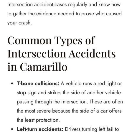
intersection accident cases regularly and know how
to gather the evidence needed to prove who caused
your crash.
Common Types of
Intersection Accidents
in Camarillo
T-bone collisions:
A vehicle runs a red light or
stop sign and strikes the side of another vehicle
passing through the intersection. These are often
the most severe because the side of a car offers
the least protection.
Left-turn accidents:
Drivers turning left fail to