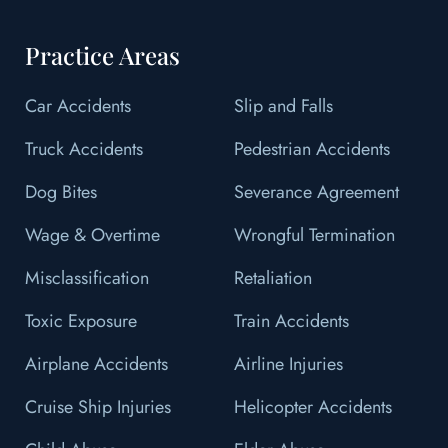
Practice Areas
Car Accidents
Slip and Falls
Truck Accidents
Pedestrian Accidents
Dog Bites
Severance Agreement
Wage & Overtime
Wrongful Termination
Misclassification
Retaliation
Toxic Exposure
Train Accidents
Airplane Accidents
Airline Injuries
Cruise Ship Injuries
Helicopter Accidents