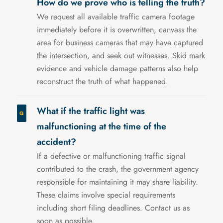
How do we prove who is telling the truth?
We request all available traffic camera footage
immediately before it is overwritten, canvass the
area for business cameras that may have captured
the intersection, and seek out witnesses. Skid mark
evidence and vehicle damage patterns also help
reconstruct the truth of what happened.
What if the traffic light was
malfunctioning at the time of the
accident?
If a defective or malfunctioning traffic signal
contributed to the crash, the government agency
responsible for maintaining it may share liability.
These claims involve special requirements
including short filing deadlines. Contact us as
soon as possible.