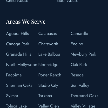
Child Abuse
Elder Abuse
Areas We Serve
Agoura Hills
Calabasas
Camarillo
Canoga Park
Chatsworth
Encino
Granada Hills
Lake Balboa
Newbury Park
North Hollywood
Northridge
Oak Park
Pacoima
Porter Ranch
Reseda
Sherman Oaks
Studio City
Sun Valley
Sylmar
Tarzana
Thousand Oaks
Toluca Lake
Valley Glen
Valley Village