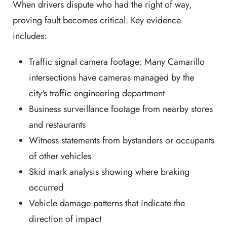
When drivers dispute who had the right of way,
proving fault becomes critical. Key evidence
includes:
Traffic signal camera footage: Many Camarillo
intersections have cameras managed by the
city's traffic engineering department
Business surveillance footage from nearby stores
and restaurants
Witness statements from bystanders or occupants
of other vehicles
Skid mark analysis showing where braking
occurred
Vehicle damage patterns that indicate the
direction of impact