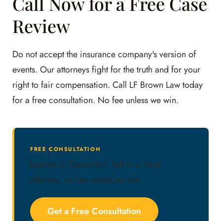
Call Now for a Free Case
Review
Do not accept the insurance company's version of
events. Our attorneys fight for the truth and for your
right to fair compensation. Call LF Brown Law today
for a free consultation. No fee unless we win.
FREE CONSULTATION
Injured in Camarillo? Talk to a local
attorney, no fee unless we win.
Get a Free Consultation