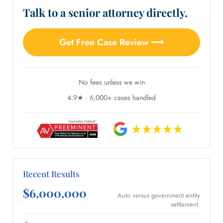
Talk to a senior attorney directly.
Get Free Case Review ⟶
No fees unless we win
4.9★ · 6,000+ cases handled
Recent Results
$6,000,000
Auto versus government entity
settlement.