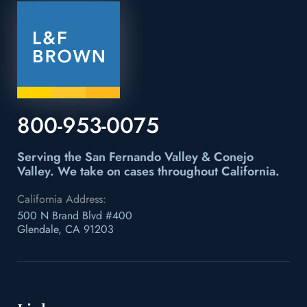
800-953-0075
Serving the San Fernando Valley & Conejo
Valley.
We take on cases throughout California.
California Address:
500 N Brand Blvd #400
Glendale, CA 91203