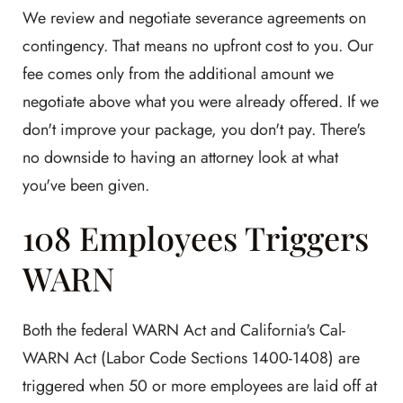
We review and negotiate severance agreements on
contingency. That means no upfront cost to you. Our
fee comes only from the additional amount we
negotiate above what you were already offered. If we
don't improve your package, you don't pay. There's
no downside to having an attorney look at what
you've been given.
108 Employees Triggers
WARN
Both the federal WARN Act and California's Cal-
WARN Act (Labor Code Sections 1400-1408) are
triggered when 50 or more employees are laid off at