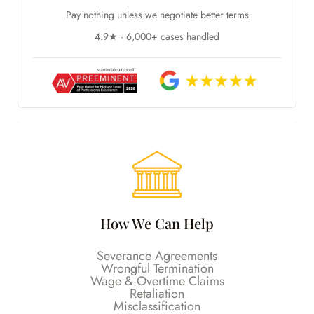
Pay nothing unless we negotiate better terms
4.9★ · 6,000+ cases handled
How We Can Help
Severance Agreements
Wrongful Termination
Wage & Overtime Claims
Retaliation
Misclassification