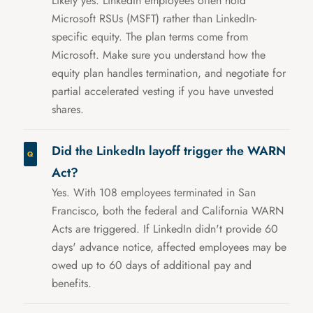
Likely yes. LinkedIn employees often hold
Microsoft RSUs (MSFT) rather than LinkedIn-
specific equity. The plan terms come from
Microsoft. Make sure you understand how the
equity plan handles termination, and negotiate for
partial accelerated vesting if you have unvested
shares.
Did the LinkedIn layoff trigger the WARN
Act?
Yes. With 108 employees terminated in San
Francisco, both the federal and California WARN
Acts are triggered. If LinkedIn didn't provide 60
days' advance notice, affected employees may be
owed up to 60 days of additional pay and
benefits.