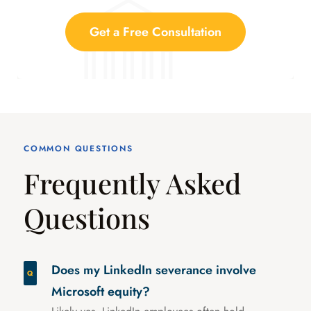
Get a Free Consultation
COMMON QUESTIONS
Frequently Asked
Questions
Does my LinkedIn severance involve
Microsoft equity?