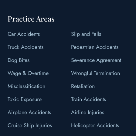
Practice Areas
Car Accidents
Slip and Falls
Truck Accidents
Pedestrian Accidents
Dog Bites
Severance Agreement
Wage & Overtime
Wrongful Termination
Misclassification
Retaliation
Toxic Exposure
Train Accidents
Airplane Accidents
Airline Injuries
Cruise Ship Injuries
Helicopter Accidents