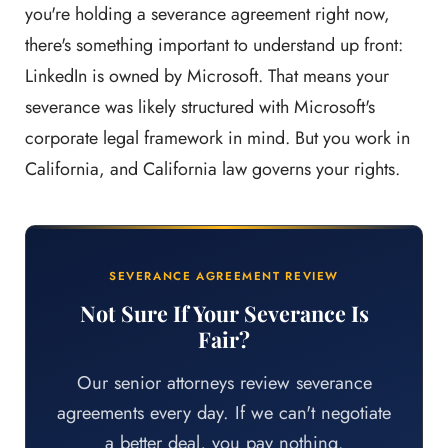
you're holding a severance agreement right now,
there's something important to understand up front:
LinkedIn is owned by Microsoft. That means your
severance was likely structured with Microsoft's
corporate legal framework in mind. But you work in
California, and California law governs your rights.
SEVERANCE AGREEMENT REVIEW
Not Sure If Your Severance Is
Fair?
Our senior attorneys review severance
agreements every day. If we can't negotiate
a better deal, you pay nothing.