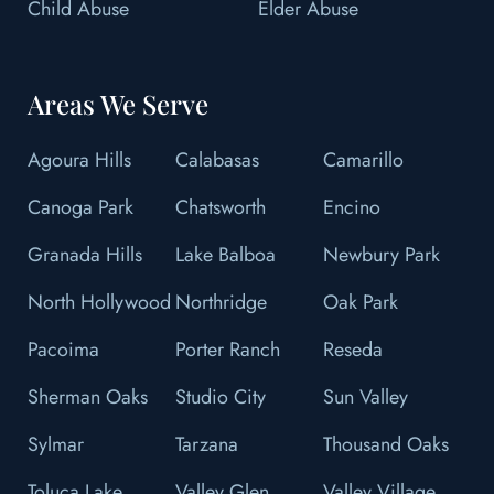
Child Abuse
Elder Abuse
Areas We Serve
Agoura Hills
Calabasas
Camarillo
Canoga Park
Chatsworth
Encino
Granada Hills
Lake Balboa
Newbury Park
North Hollywood
Northridge
Oak Park
Pacoima
Porter Ranch
Reseda
Sherman Oaks
Studio City
Sun Valley
Sylmar
Tarzana
Thousand Oaks
Toluca Lake
Valley Glen
Valley Village