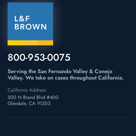
800-953-0075
Serving the San Fernando Valley & Conejo
Valley.
We take on cases throughout California.
California Address:
500 N Brand Blvd #400
Glendale, CA 91203