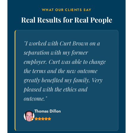
WHAT OUR CLIENTS SAY
Real Results for Real People
"I worked with Curt Brown on a
separation with my former
employer. Curt was able to change
the terms and the new outcome
greatly benefited my family. Very
pleased with the ethics and
outcome."
Thomas Dillon