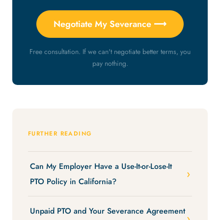
Negotiate My Severance ⟶
Free consultation. If we can't negotiate better terms, you
pay nothing.
FURTHER READING
Can My Employer Have a Use-It-or-Lose-It
PTO Policy in California?
Unpaid PTO and Your Severance Agreement