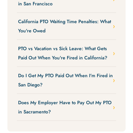
in San Francisco
California PTO Waiting Time Penalties: What
You're Owed
PTO vs Vacation vs Sick Leave: What Gets
Paid Out When You're Fired in California?
Do I Get My PTO Paid Out When I'm Fired in
San Diego?
Does My Employer Have to Pay Out My PTO
in Sacramento?