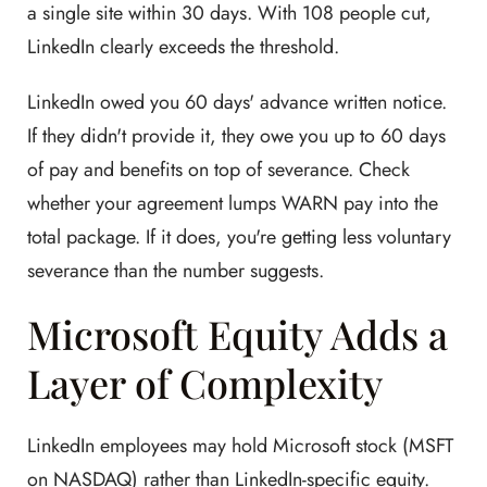
a single site within 30 days. With 108 people cut,
LinkedIn clearly exceeds the threshold.
LinkedIn owed you 60 days' advance written notice.
If they didn't provide it, they owe you up to 60 days
of pay and benefits on top of severance. Check
whether your agreement lumps WARN pay into the
total package. If it does, you're getting less voluntary
severance than the number suggests.
Microsoft Equity Adds a
Layer of Complexity
LinkedIn employees may hold Microsoft stock (MSFT
on NASDAQ) rather than LinkedIn-specific equity.