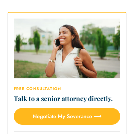
FREE CONSULTATION
Talk to a senior attorney directly.
Negotiate My Severance ⟶