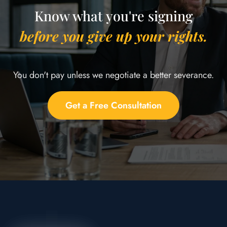
Know what you're signing
before you give up your rights.
You don't pay unless we negotiate a better severance.
Get a Free Consultation