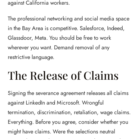
against California workers.
The professional networking and social media space
in the Bay Area is competitive. Salesforce, Indeed,
Glassdoor, Meta. You should be free to work
wherever you want. Demand removal of any
restrictive language.
The Release of Claims
Signing the severance agreement releases all claims
against LinkedIn and Microsoft. Wrongful
termination, discrimination, retaliation, wage claims.
Everything. Before you agree, consider whether you
might have claims. Were the selections neutral