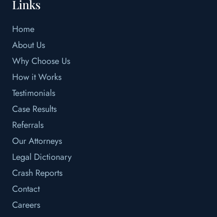
Links
Home
About Us
Why Choose Us
How it Works
Testimonials
Case Results
Referrals
Our Attorneys
Legal Dictionary
Crash Reports
Contact
Careers