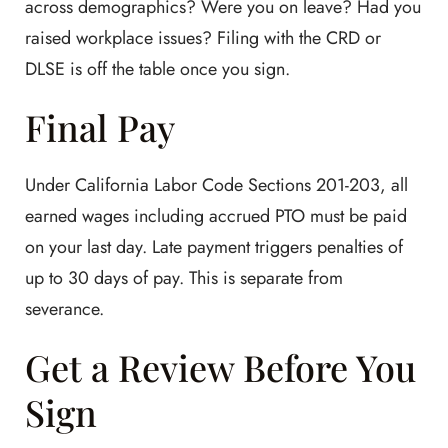
across demographics? Were you on leave? Had you
raised workplace issues? Filing with the CRD or
DLSE is off the table once you sign.
Final Pay
Under California Labor Code Sections 201-203, all
earned wages including accrued PTO must be paid
on your last day. Late payment triggers penalties of
up to 30 days of pay. This is separate from
severance.
Get a Review Before You
Sign