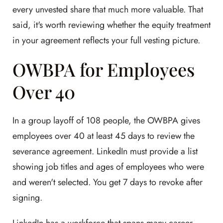
every unvested share that much more valuable. That
said, it's worth reviewing whether the equity treatment
in your agreement reflects your full vesting picture.
OWBPA for Employees
Over 40
In a group layoff of 108 people, the OWBPA gives
employees over 40 at least 45 days to review the
severance agreement. LinkedIn must provide a list
showing job titles and ages of employees who were
and weren't selected. You get 7 days to revoke after
signing.