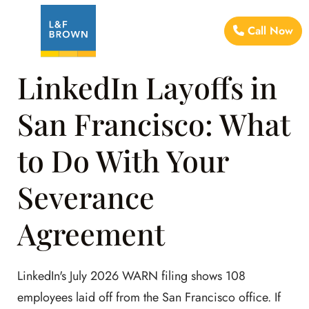
Call Now
LinkedIn Layoffs in
San Francisco: What
to Do With Your
Severance
Agreement
LinkedIn's July 2026 WARN filing shows 108
employees laid off from the San Francisco office. If