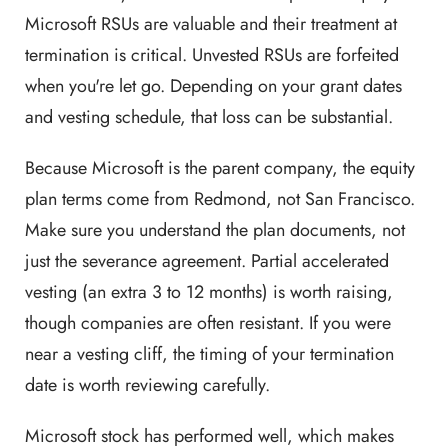
Microsoft RSUs are valuable and their treatment at
termination is critical. Unvested RSUs are forfeited
when you're let go. Depending on your grant dates
and vesting schedule, that loss can be substantial.
Because Microsoft is the parent company, the equity
plan terms come from Redmond, not San Francisco.
Make sure you understand the plan documents, not
just the severance agreement. Partial accelerated
vesting (an extra 3 to 12 months) is worth raising,
though companies are often resistant. If you were
near a vesting cliff, the timing of your termination
date is worth reviewing carefully.
Microsoft stock has performed well, which makes