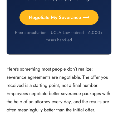
Negotiate My Severance ⟶
Free consultation · UCLA Law trained · 6,000+
cases handled
Here's something most people don't realize:
severance agreements are negotiable. The offer you
received is a starting point, not a final number.
Employees negotiate better severance packages with
the help of an attorney every day, and the results are
often meaningfully better than the initial offer.