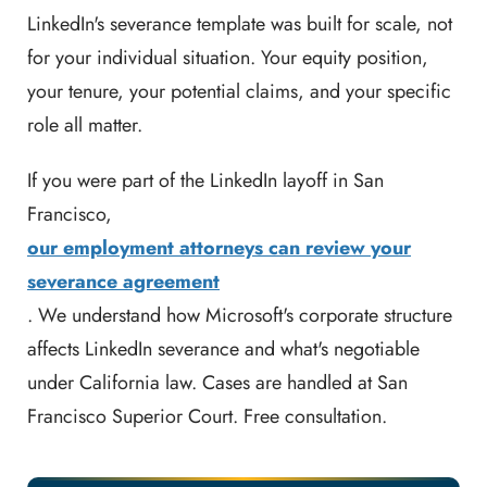
LinkedIn's severance template was built for scale, not
for your individual situation. Your equity position,
your tenure, your potential claims, and your specific
role all matter.
If you were part of the LinkedIn layoff in San
Francisco,
our employment attorneys can review your
severance agreement
. We understand how Microsoft's corporate structure
affects LinkedIn severance and what's negotiable
under California law. Cases are handled at San
Francisco Superior Court. Free consultation.