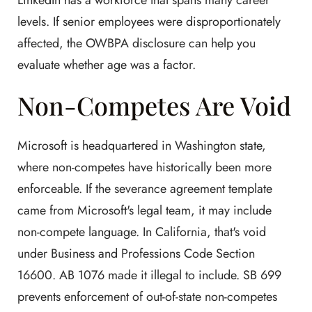
LinkedIn has a workforce that spans many career
levels. If senior employees were disproportionately
affected, the OWBPA disclosure can help you
evaluate whether age was a factor.
Non-Competes Are Void
Microsoft is headquartered in Washington state,
where non-competes have historically been more
enforceable. If the severance agreement template
came from Microsoft's legal team, it may include
non-compete language. In California, that's void
under Business and Professions Code Section
16600. AB 1076 made it illegal to include. SB 699
prevents enforcement of out-of-state non-competes