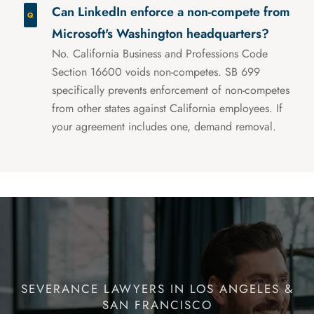
Can LinkedIn enforce a non-compete from
Microsoft's Washington headquarters?
No. California Business and Professions Code
Section 16600 voids non-competes. SB 699
specifically prevents enforcement of non-competes
from other states against California employees. If
your agreement includes one, demand removal.
SEVERANCE LAWYERS IN LOS ANGELES &
SAN FRANCISCO