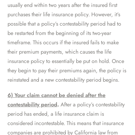
usually end within two years after the insured first
purchases their life insurance policy. However, it’s
possible that a policy’s contestability period had to
be
restarted
from the beginning of its two-year
timeframe. This occurs if the insured fails to make
their premium payments, which causes the life
insurance policy to essentially be put on hold. Once
they begin to pay their premiums again, the policy is
reinstated and a new contestability period begins.
6) Your claim cannot be denied after the
contestability period
.
After a policy’s contestability
period has ended, a life insurance claim is
considered incontestable. This means that insurance
companies are
prohibited by California law
from