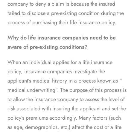
company to deny a claim is because the insured
failed to disclose a pre-existing condition during the
process of purchasing their life insurance policy.
Why do life insurance companies need to be
aware of pre-existing conditions?
When an individual applies for a life insurance
policy, insurance companies investigate the
applicant’s medical history in a process known as “
medical underwriting
”. The purpose of this process is
to allow the insurance company to assess the level of
risk associated with insuring the applicant and set the
policy’s premiums accordingly. Many factors (such
as age, demographics, etc.) affect the cost of a life