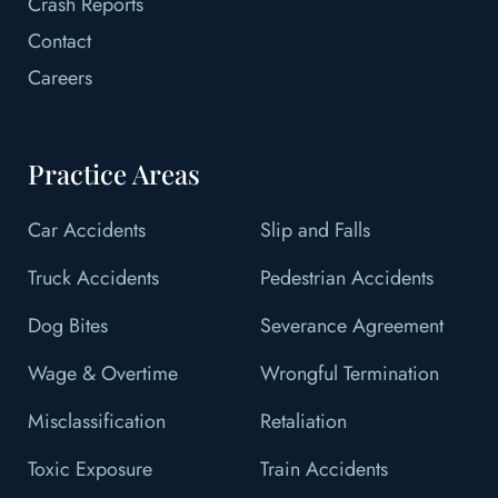
Crash Reports
Contact
Careers
Practice Areas
Car Accidents
Slip and Falls
Truck Accidents
Pedestrian Accidents
Dog Bites
Severance Agreement
Wage & Overtime
Wrongful Termination
Misclassification
Retaliation
Toxic Exposure
Train Accidents