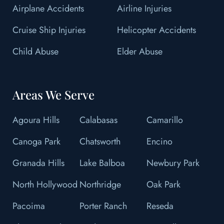
Airplane Accidents
Airline Injuries
Cruise Ship Injuries
Helicopter Accidents
Child Abuse
Elder Abuse
Areas We Serve
Agoura Hills
Calabasas
Camarillo
Canoga Park
Chatsworth
Encino
Granada Hills
Lake Balboa
Newbury Park
North Hollywood
Northridge
Oak Park
Pacoima
Porter Ranch
Reseda