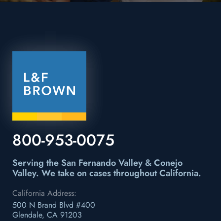
800-953-0075
Serving the San Fernando Valley & Conejo
Valley.
We take on cases throughout California.
California Address:
500 N Brand Blvd #400
Glendale, CA 91203