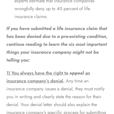
experts estimate that insurance companies
wrongfully deny up to
40 percent
of life
insurance claims.
If you have submitted a life insurance claim that
has been denied due to a pre-existing condition,
continue reading to learn the six most important
things your insurance company might not be
telling you:
1) You always have the right to
appeal
an
insurance company’s denial
.
Any time an
insurance company issues a denial, they must notify
you in writing and clearly state the reason for their
denial. Your denial letter should also explain the
insurance company’s specific process for submitting