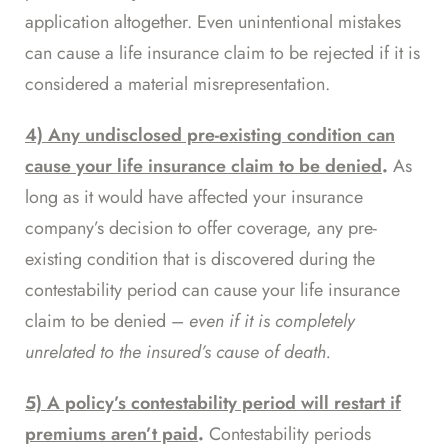
application altogether. Even unintentional mistakes
can cause a life insurance claim to be rejected if it is
considered a material misrepresentation.
4) Any undisclosed pre-existing condition can
cause your life insurance claim to be denied
.
As
long as it would have affected your insurance
company’s decision to offer coverage, any pre-
existing condition that is discovered during the
contestability period can cause your life insurance
claim to be denied –
even if it is completely
unrelated
to the insured’s cause of death.
5) A policy’s contestability period will restart if
premiums aren’t paid
.
Contestability periods