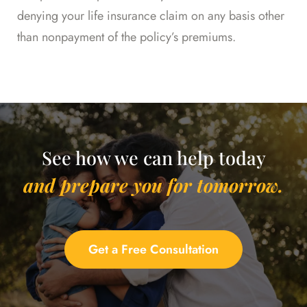
denying your life insurance claim on any basis other
than nonpayment of the policy’s premiums.
See how we can help today
and prepare you for tomorrow.
Get a Free Consultation