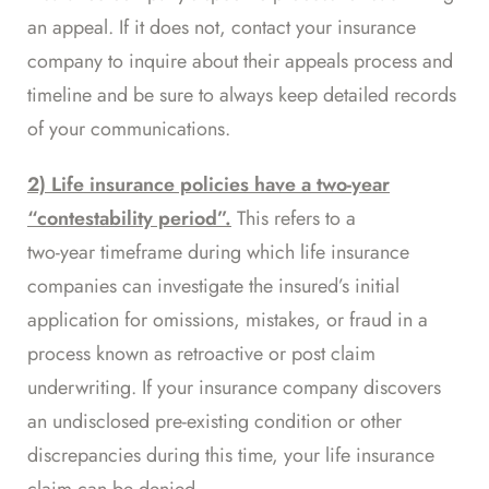
an appeal. If it does not, contact your insurance
company to inquire about their appeals process and
timeline and be sure to always keep detailed records
of your communications.
2) Life insurance policies have a two-year
“contestability period”.
This refers to a
two-year timeframe
during which life insurance
companies can investigate the insured’s initial
application for omissions, mistakes, or fraud in a
process known as retroactive or post claim
underwriting. If your insurance company discovers
an undisclosed pre-existing condition or other
discrepancies during this time, your life insurance