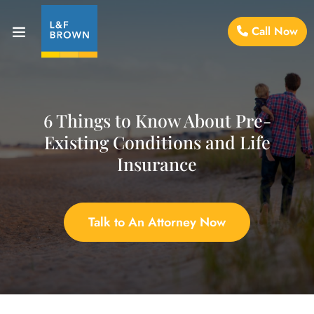
Call Now
6 Things to Know About Pre-
Existing Conditions and Life
Insurance
Talk to An Attorney Now