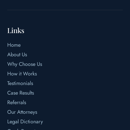
Links
Home
About Us
Why Choose Us
How it Works
Testimonials
Case Results
Referrals
Our Attorneys
Legal Dictionary