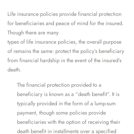
Life insurance policies provide financial protection
for beneficiaries and peace of mind for the insured.
Though there are many
types of life insurance policies
, the overall purpose
of remains the same: protect the policy’s beneficiary
from financial hardship in the event of the insured’s
death.
The financial protection provided to a
beneficiary is known as a “
death benefit
”. It is
typically provided in the form of a lump-sum
payment, though some policies provide
beneficiaries with the
option
of receiving their
death benefit in installments over a specified