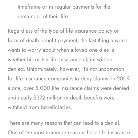
timeframe or in regular payments for the
remainder of their life.
Regardless of the type of life insurance policy or
form of death benefit payment, the last thing anyone
wants to worry about when a loved one dies is
whether his or her life insurance claim will be
denied. Unfortunately, however, it’s not uncommon
for life insurance companies to deny claims.
In 2009
alone, over 5,000 life insurance claims were denied
and nearly $372 million in death benefits were
withheld from beneficiaries.
There are many reasons that can lead to a denial.
One of the
most common reasons
for a life insurance