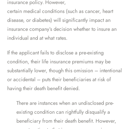
insurance policy. However,
certain medical conditions
(such as cancer, heart
disease, or diabetes) will significantly impact an
insurance company’s decision whether to insure an
individual and at what rates.
If the applicant fails to disclose a pre-existing
condition, their life insurance premiums may be
substantially lower, though this omission – intentional
or accidental – puts their beneficiaries at risk of
having their death benefit denied.
There are instances when an undisclosed pre-
existing condition can rightfully disqualify a
beneficiary from their death benefit. However,