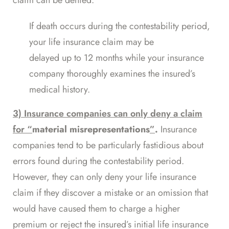
claim can be denied.
If death occurs during the contestability period,
your life insurance claim may be
delayed up to 12 months
while your insurance
company thoroughly examines the insured’s
medical history.
3) Insurance companies can only deny a claim
for “
material misrepresentations
”
.
Insurance
companies tend to be particularly fastidious about
errors found during the contestability period.
However, they can only deny your life insurance
claim if they discover a mistake or an omission that
would have caused them to charge a higher
premium or reject the insured’s initial life insurance