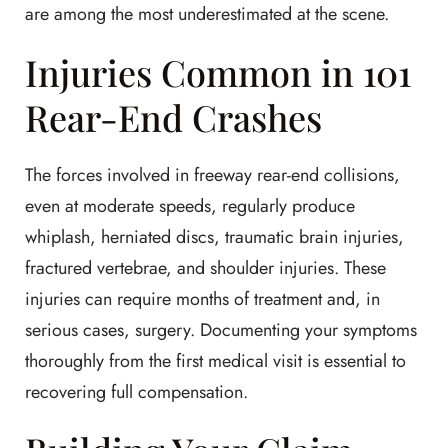
are among the most underestimated at the scene.
Injuries Common in 101
Rear-End Crashes
The forces involved in freeway rear-end collisions,
even at moderate speeds, regularly produce
whiplash, herniated discs, traumatic brain injuries,
fractured vertebrae, and shoulder injuries. These
injuries can require months of treatment and, in
serious cases, surgery. Documenting your symptoms
thoroughly from the first medical visit is essential to
recovering full compensation.