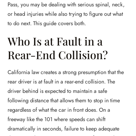
Pass, you may be dealing with serious spinal, neck,
or head injuries while also trying to figure out what
to do next. This guide covers both.
Who Is at Fault in a
Rear-End Collision?
California law creates a strong presumption that the
rear driver is at fault in a rear-end collision. The
driver behind is expected to maintain a safe
following distance that allows them to stop in time
regardless of what the car in front does. On a
freeway like the 101 where speeds can shift
dramatically in seconds, failure to keep adequate