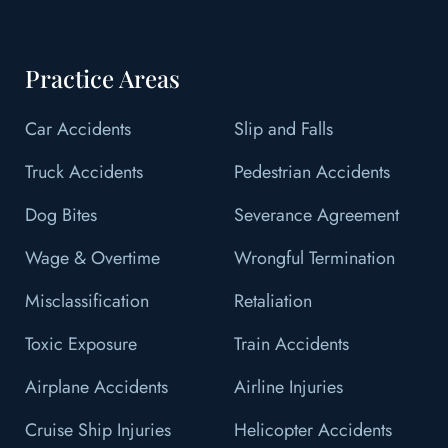
Practice Areas
Car Accidents
Slip and Falls
Truck Accidents
Pedestrian Accidents
Dog Bites
Severance Agreement
Wage & Overtime
Wrongful Termination
Misclassification
Retaliation
Toxic Exposure
Train Accidents
Airplane Accidents
Airline Injuries
Cruise Ship Injuries
Helicopter Accidents