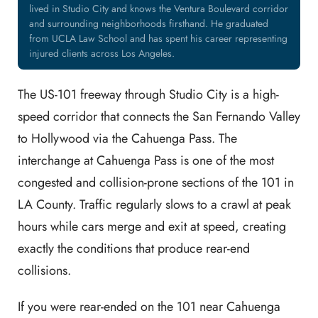
lived in Studio City and knows the Ventura Boulevard corridor
and surrounding neighborhoods firsthand. He graduated
from UCLA Law School and has spent his career representing
injured clients across Los Angeles.
The US-101 freeway through Studio City is a high-
speed corridor that connects the San Fernando Valley
to Hollywood via the Cahuenga Pass. The
interchange at Cahuenga Pass is one of the most
congested and collision-prone sections of the 101 in
LA County. Traffic regularly slows to a crawl at peak
hours while cars merge and exit at speed, creating
exactly the conditions that produce rear-end
collisions.
If you were rear-ended on the 101 near Cahuenga