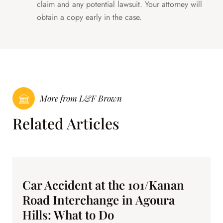
claim and any potential lawsuit. Your attorney will
obtain a copy early in the case.
More from L&F Brown
Related Articles
Car Accident at the 101/Kanan
Road Interchange in Agoura
Hills: What to Do