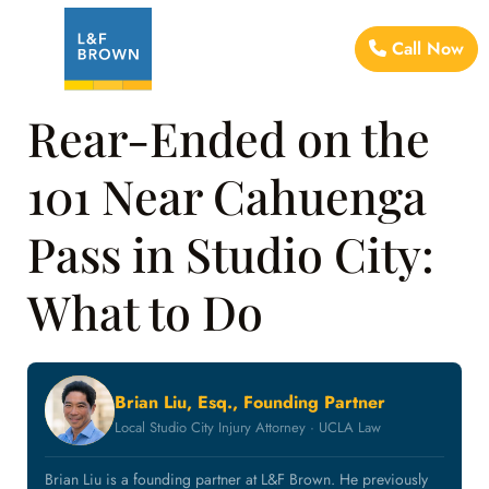
Call Now
Rear-Ended on the
101 Near Cahuenga
Pass in Studio City:
What to Do
Brian Liu, Esq., Founding Partner
Local Studio City Injury Attorney · UCLA Law
Brian Liu is a founding partner at L&F Brown. He previously