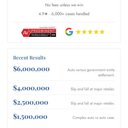
No fees unless we win
4.9★ · 6,000+ cases handled
Recent Results
$6,000,000
Auto versus government entity
settlement.
$4,000,000
Slip and fall at major retailer.
$2,500,000
Slip and fall at major retailer.
$1,500,000
Complex auto vs auto case.