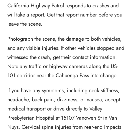
California Highway Patrol responds to crashes and
will take a report. Get that report number before you
leave the scene.
Photograph the scene, the damage to both vehicles,
and any visible injuries. If other vehicles stopped and
witnessed the crash, get their contact information.
Note any traffic or highway cameras along the US-
101 corridor near the Cahuenga Pass interchange.
If you have any symptoms, including neck stiffness,
headache, back pain, dizziness, or nausea, accept
medical transport or drive directly to Valley
Presbyterian Hospital at 15107 Vanowen St in Van
Nuys. Cervical spine injuries from rear-end impacts