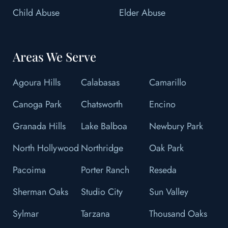
Child Abuse
Elder Abuse
Areas We Serve
Agoura Hills
Calabasas
Camarillo
Canoga Park
Chatsworth
Encino
Granada Hills
Lake Balboa
Newbury Park
North Hollywood
Northridge
Oak Park
Pacoima
Porter Ranch
Reseda
Sherman Oaks
Studio City
Sun Valley
Sylmar
Tarzana
Thousand Oaks