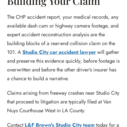
Building Your Claim
The CHP accident report, your medical records, any
available dash cam or highway camera footage, and
expert accident reconstruction analysis are the
building blocks of a rear-end collision claim on the
101. A
Studio City car accident lawyer
will gather
and preserve this evidence quickly, before footage is
overwritten and before the other driver's insurer has
a chance to build a narrative.
Claims arising from freeway crashes near Studio City
that proceed to litigation are typically filed at Van
Nuys Courthouse West in LA County.
Contact
L&F Brown's Studio City team
today for a