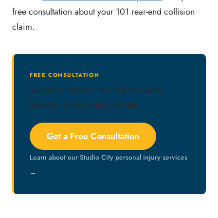
free consultation about your 101 rear-end collision
claim.
FREE CONSULTATION
Injured in Studio City? Talk to a local
attorney, no fee unless we win.
Get a Free Consultation
Learn about our Studio City personal injury services
→