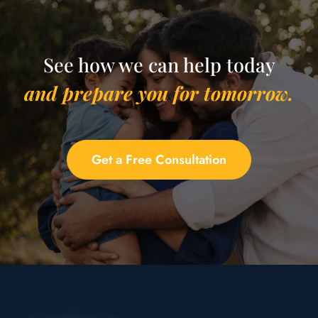
See how we can help today
and prepare you for tomorrow.
Get a Free Consultation