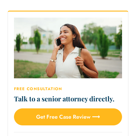
FREE CONSULTATION
Talk to a senior attorney directly.
Get Free Case Review ⟶