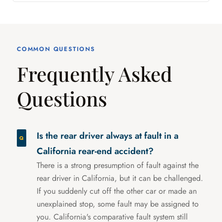
COMMON QUESTIONS
Frequently Asked
Questions
Is the rear driver always at fault in a
California rear-end accident?
There is a strong presumption of fault against the
rear driver in California, but it can be challenged.
If you suddenly cut off the other car or made an
unexplained stop, some fault may be assigned to
you. California's comparative fault system still