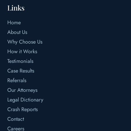
Links
Home
About Us
Why Choose Us
How it Works
Testimonials
Case Results
Referrals
Our Attorneys
Legal Dictionary
Crash Reports
Contact
Careers