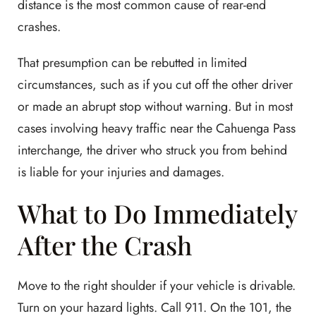
distance is the most common cause of rear-end
crashes.
That presumption can be rebutted in limited
circumstances, such as if you cut off the other driver
or made an abrupt stop without warning. But in most
cases involving heavy traffic near the Cahuenga Pass
interchange, the driver who struck you from behind
is liable for your injuries and damages.
What to Do Immediately
After the Crash
Move to the right shoulder if your vehicle is drivable.
Turn on your hazard lights. Call 911. On the 101, the