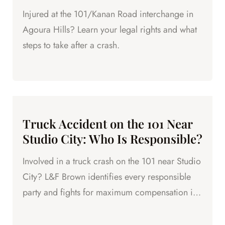
Injured at the 101/Kanan Road interchange in
Agoura Hills? Learn your legal rights and what
steps to take after a crash.
Truck Accident on the 101 Near
Studio City: Who Is Responsible?
Involved in a truck crash on the 101 near Studio
City? L&F Brown identifies every responsible
party and fights for maximum compensation in
LA County.