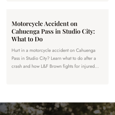
Motorcycle Accident on
Cahuenga Pass in Studio City:
What to Do
Hurt in a motorcycle accident on Cahuenga
Pass in Studio City? Learn what to do after a
crash and how L&F Brown fights for injured
riders in LA County.