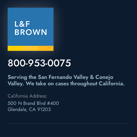
800-953-0075
Serving the San Fernando Valley & Conejo
Valley.
We take on cases throughout California.
California Address:
500 N Brand Blvd #400
Glendale, CA 91203