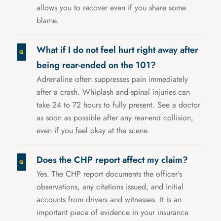
allows you to recover even if you share some
blame.
What if I do not feel hurt right away after
being rear-ended on the 101?
Adrenaline often suppresses pain immediately
after a crash. Whiplash and spinal injuries can
take 24 to 72 hours to fully present. See a doctor
as soon as possible after any rear-end collision,
even if you feel okay at the scene.
Does the CHP report affect my claim?
Yes. The CHP report documents the officer's
observations, any citations issued, and initial
accounts from drivers and witnesses. It is an
important piece of evidence in your insurance