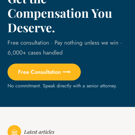
Compensation You
Deserve.
Free consultation · Pay nothing unless we win ·
6,000+ cases handled
Free Consultation ⟶
No commitment. Speak directly with a senior attorney.
Latest articles