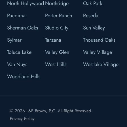
North Hollywood
Northridge
Oak Park
Pacoima
Porter Ranch
Reseda
Sherman Oaks
Studio City
Sun Valley
Sylmar
Tarzana
Thousand Oaks
Toluca Lake
Valley Glen
Valley Village
Van Nuys
West Hills
Westlake Village
Woodland Hills
© 2026 L&F Brown, P.C. All Right Reserved.
Privacy Policy