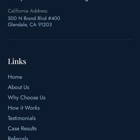
California Address:
500 N Brand Blvd #400
Glendale, CA 91203
Links
Home
About Us
Why Choose Us
How it Works
Testimonials
Case Results
Referrals