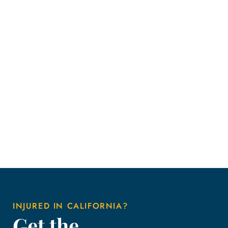
INJURED IN CALIFORNIA?
Get the