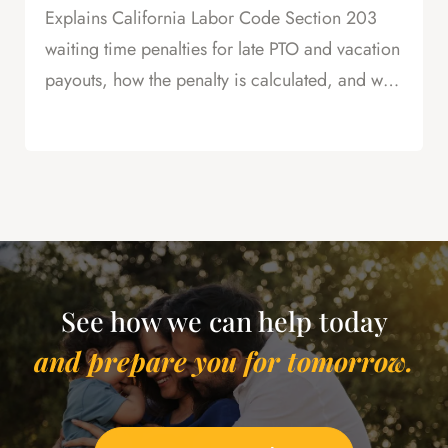
Explains California Labor Code Section 203
waiting time penalties for late PTO and vacation
payouts, how the penalty is calculated, and why
this is powerful leverage in severance
negotiations.
See how we can help today
and prepare you for tomorrow.