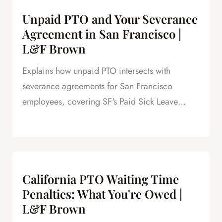
Unpaid PTO and Your Severance
Agreement in San Francisco |
L&F Brown
Explains how unpaid PTO intersects with
severance agreements for San Francisco
employees, covering SF's Paid Sick Leave
Ordinance, unlimited PTO policies in tech, and
how unpaid PTO claims create leverage in
negotiations.
California PTO Waiting Time
Penalties: What You're Owed |
L&F Brown