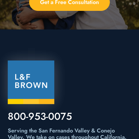
Get a Free Consultation
800-953-0075
Serving the San Fernando Valley & Conejo
Valley.
We take on cases throughout California.