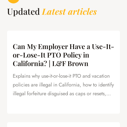
Updated
Latest articles
Can My Employer Have a Use-It-
or-Lose-It PTO Policy in
California? | L&F Brown
Explains why use-it-or-lose-it PTO and vacation
policies are illegal in California, how to identify
illegal forfeiture disguised as caps or resets,
and how forfeited PTO creates leverage in
severance negotiations.