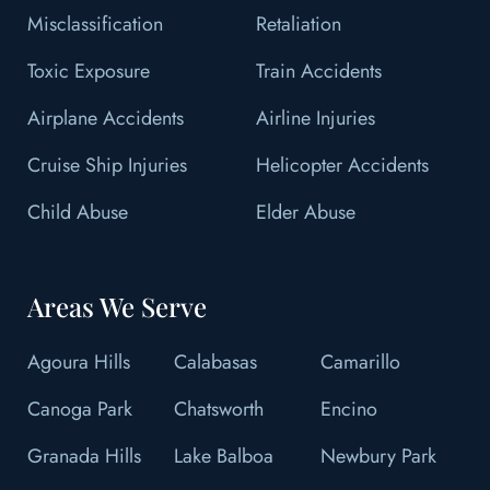
Misclassification
Retaliation
Toxic Exposure
Train Accidents
Airplane Accidents
Airline Injuries
Cruise Ship Injuries
Helicopter Accidents
Child Abuse
Elder Abuse
Areas We Serve
Agoura Hills
Calabasas
Camarillo
Canoga Park
Chatsworth
Encino
Granada Hills
Lake Balboa
Newbury Park