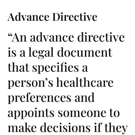
Advance Directive
“An advance directive
is a legal document
that specifies a
person’s healthcare
preferences and
appoints someone to
make decisions if they