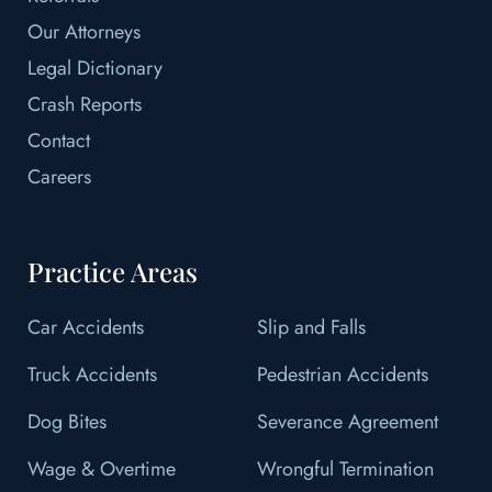
Our Attorneys
Legal Dictionary
Crash Reports
Contact
Careers
Practice Areas
Car Accidents
Slip and Falls
Truck Accidents
Pedestrian Accidents
Dog Bites
Severance Agreement
Wage & Overtime
Wrongful Termination