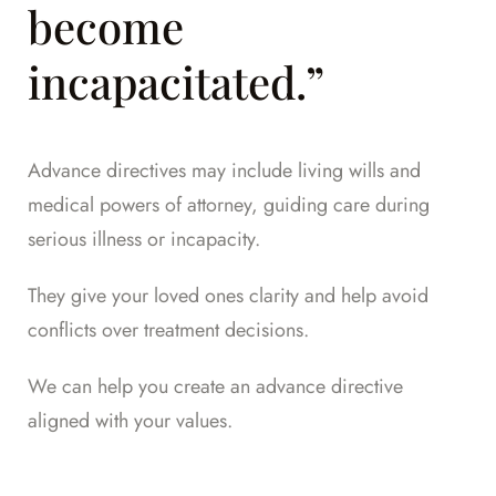
become
incapacitated.”
Advance directives may include living wills and
medical powers of attorney, guiding care during
serious illness or incapacity.
They give your loved ones clarity and help avoid
conflicts over treatment decisions.
We can help you create an advance directive
aligned with your values.