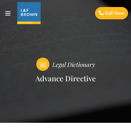
Call Now
Legal Dictionary
Advance Directive