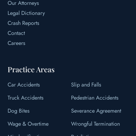
Our Attorneys
Legal Dictionary
Crash Reports
Contact
Careers
Practice Areas
Car Accidents
Slip and Falls
Truck Accidents
Pedestrian Accidents
Dog Bites
Severance Agreement
Wage & Overtime
Wrongful Termination