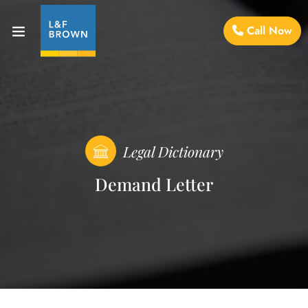
Call Now
Legal Dictionary
Demand Letter