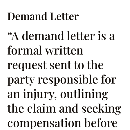
Demand Letter
“A demand letter is a
formal written
request sent to the
party responsible for
an injury, outlining
the claim and seeking
compensation before