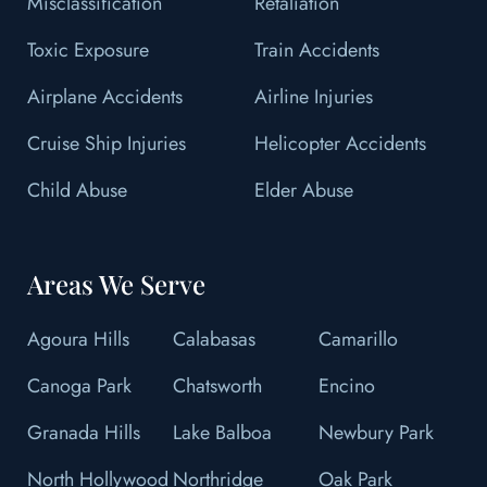
Misclassification
Retaliation
Toxic Exposure
Train Accidents
Airplane Accidents
Airline Injuries
Cruise Ship Injuries
Helicopter Accidents
Child Abuse
Elder Abuse
Areas We Serve
Agoura Hills
Calabasas
Camarillo
Canoga Park
Chatsworth
Encino
Granada Hills
Lake Balboa
Newbury Park
North Hollywood
Northridge
Oak Park