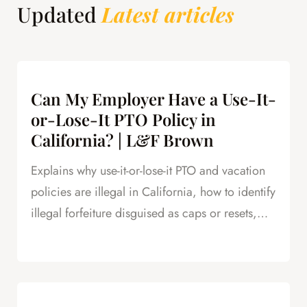
Updated
Latest articles
Can My Employer Have a Use-It-
or-Lose-It PTO Policy in
California? | L&F Brown
Explains why use-it-or-lose-it PTO and vacation
policies are illegal in California, how to identify
illegal forfeiture disguised as caps or resets,
and how forfeited PTO creates leverage in
severance negotiations.