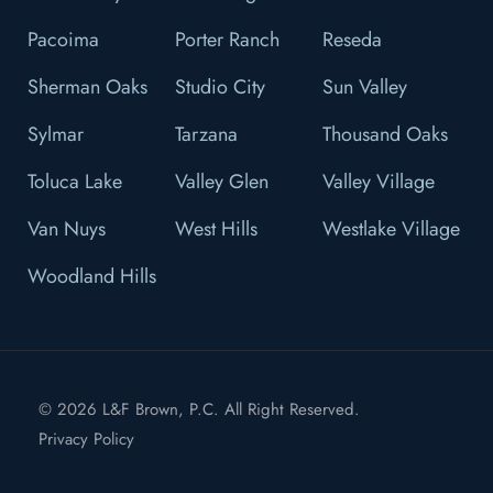
Pacoima
Porter Ranch
Reseda
Sherman Oaks
Studio City
Sun Valley
Sylmar
Tarzana
Thousand Oaks
Toluca Lake
Valley Glen
Valley Village
Van Nuys
West Hills
Westlake Village
Woodland Hills
© 2026 L&F Brown, P.C. All Right Reserved.
Privacy Policy