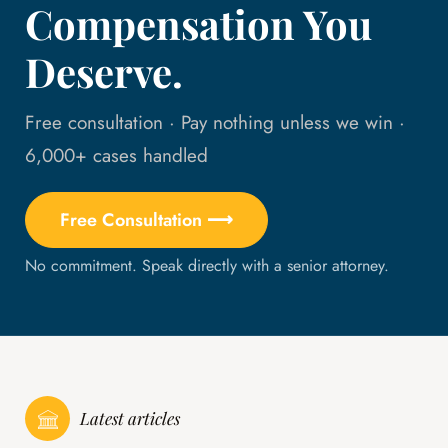
Compensation You
Deserve.
Free consultation · Pay nothing unless we win ·
6,000+ cases handled
Free Consultation ⟶
No commitment. Speak directly with a senior attorney.
Latest articles