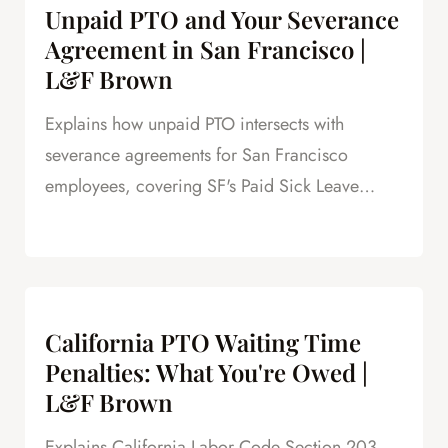
Unpaid PTO and Your Severance
Agreement in San Francisco |
L&F Brown
Explains how unpaid PTO intersects with
severance agreements for San Francisco
employees, covering SF's Paid Sick Leave
Ordinance, unlimited PTO policies in tech, and
how unpaid PTO claims create leverage in
negotiations.
California PTO Waiting Time
Penalties: What You're Owed |
L&F Brown
Explains California Labor Code Section 203