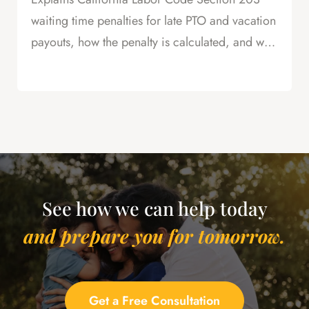
waiting time penalties for late PTO and vacation
payouts, how the penalty is calculated, and why
this is powerful leverage in severance
negotiations.
See how we can help today
and prepare you for tomorrow.
Get a Free Consultation