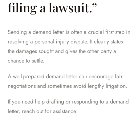
filing a lawsuit.”
Sending a demand letter is often a crucial first step in
resolving a personal injury dispute. It clearly states
the damages sought and gives the other party a
chance to settle.
A well-prepared demand letter can encourage fair
negotiations and sometimes avoid lengthy litigation.
If you need help drafting or responding to a demand
letter,
reach out for assistance
.