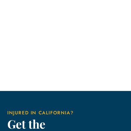
INJURED IN CALIFORNIA?
Get the