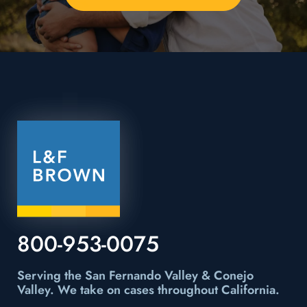
800-953-0075
Serving the San Fernando Valley & Conejo
Valley.
We take on cases throughout California.