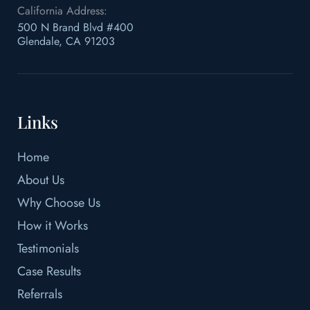
California Address:
500 N Brand Blvd #400
Glendale, CA 91203
Links
Home
About Us
Why Choose Us
How it Works
Testimonials
Case Results
Referrals