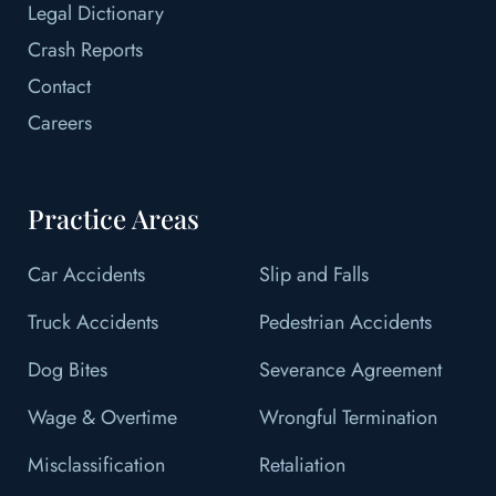
Legal Dictionary
Crash Reports
Contact
Careers
Practice Areas
Car Accidents
Slip and Falls
Truck Accidents
Pedestrian Accidents
Dog Bites
Severance Agreement
Wage & Overtime
Wrongful Termination
Misclassification
Retaliation