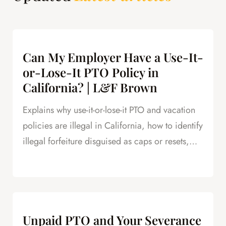
Can My Employer Have a Use-It-
or-Lose-It PTO Policy in
California? | L&F Brown
Explains why use-it-or-lose-it PTO and vacation
policies are illegal in California, how to identify
illegal forfeiture disguised as caps or resets,
and how forfeited PTO creates leverage in
severance negotiations.
Unpaid PTO and Your Severance