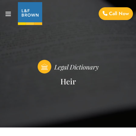
Call Now
Legal Dictionary
Heir