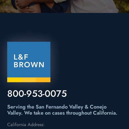
800-953-0075
Serving the San Fernando Valley & Conejo
Valley.
We take on cases throughout California.
California Address: