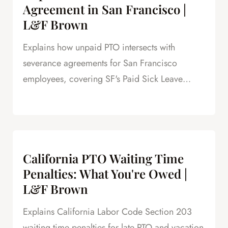
Agreement in San Francisco |
L&F Brown
Explains how unpaid PTO intersects with
severance agreements for San Francisco
employees, covering SF's Paid Sick Leave
Ordinance, unlimited PTO policies in tech, and
how unpaid PTO claims create leverage in
negotiations.
California PTO Waiting Time
Penalties: What You're Owed |
L&F Brown
Explains California Labor Code Section 203
waiting time penalties for late PTO and vacation