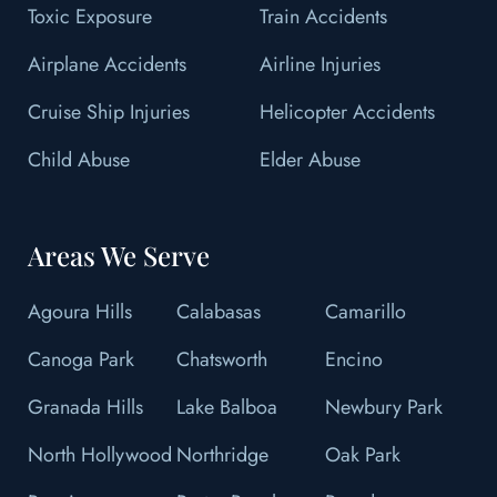
Toxic Exposure
Train Accidents
Airplane Accidents
Airline Injuries
Cruise Ship Injuries
Helicopter Accidents
Child Abuse
Elder Abuse
Areas We Serve
Agoura Hills
Calabasas
Camarillo
Canoga Park
Chatsworth
Encino
Granada Hills
Lake Balboa
Newbury Park
North Hollywood
Northridge
Oak Park