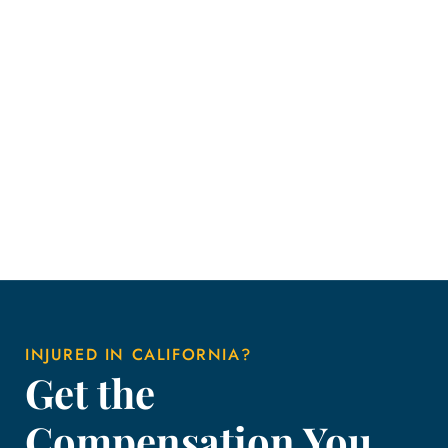
INJURED IN CALIFORNIA?
Get the
Compensation You