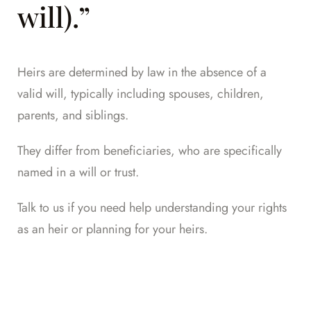
will).”
Heirs are determined by law in the absence of a
valid will, typically including spouses, children,
parents, and siblings.
They differ from beneficiaries, who are specifically
named in a will or trust.
Talk to us
if you need help understanding your rights
as an heir or planning for your heirs.