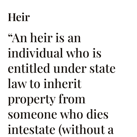
Heir
“An heir is an
individual who is
entitled under state
law to inherit
property from
someone who dies
intestate (without a