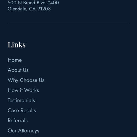
500 N Brand Blvd #400
Glendale, CA 91203
Links
Home
About Us
Why Choose Us
How it Works
Testimonials
Case Results
Referrals
Our Attorneys