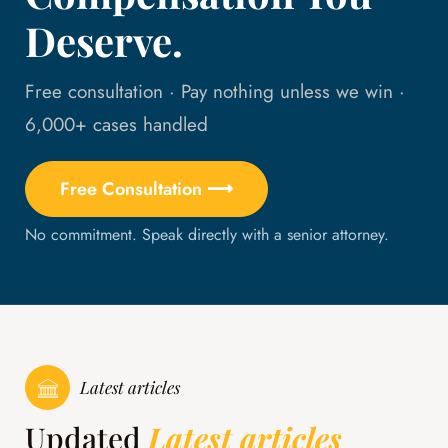
Deserve.
Free consultation · Pay nothing unless we win ·
6,000+ cases handled
Free Consultation ⟶
No commitment. Speak directly with a senior attorney.
Latest articles
Updated
Latest articles