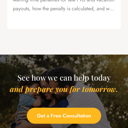
payouts, how the penalty is calculated, and why
this is powerful leverage in severance
negotiations.
See how we can help today
and prepare you for tomorrow.
Get a Free Consultation