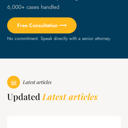
6,000+ cases handled
Free Consultation ⟶
No commitment. Speak directly with a senior attorney.
Latest articles
Updated
Latest articles