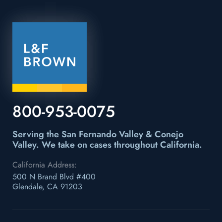
800-953-0075
Serving the San Fernando Valley & Conejo
Valley.
We take on cases throughout California.
California Address:
500 N Brand Blvd #400
Glendale, CA 91203