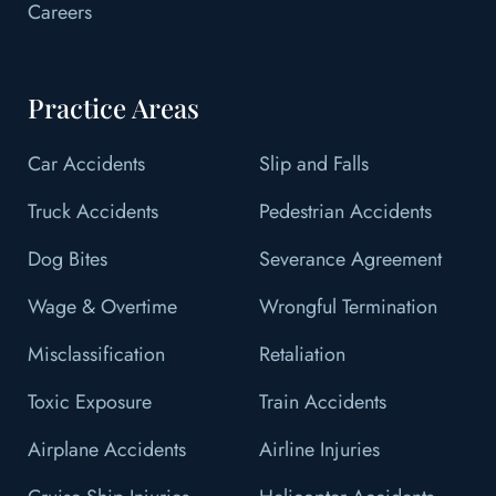
Careers
Practice Areas
Car Accidents
Slip and Falls
Truck Accidents
Pedestrian Accidents
Dog Bites
Severance Agreement
Wage & Overtime
Wrongful Termination
Misclassification
Retaliation
Toxic Exposure
Train Accidents
Airplane Accidents
Airline Injuries