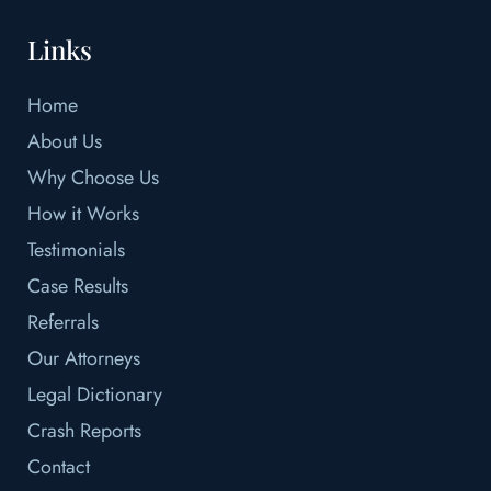
Links
Home
About Us
Why Choose Us
How it Works
Testimonials
Case Results
Referrals
Our Attorneys
Legal Dictionary
Crash Reports
Contact