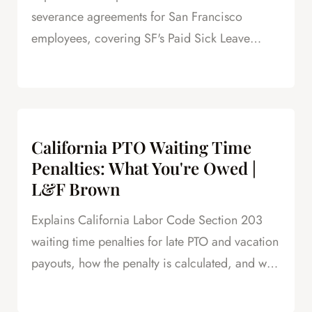
severance agreements for San Francisco
employees, covering SF's Paid Sick Leave
Ordinance, unlimited PTO policies in tech, and
how unpaid PTO claims create leverage in
negotiations.
California PTO Waiting Time
Penalties: What You're Owed |
L&F Brown
Explains California Labor Code Section 203
waiting time penalties for late PTO and vacation
payouts, how the penalty is calculated, and why
this is powerful leverage in severance
negotiations.