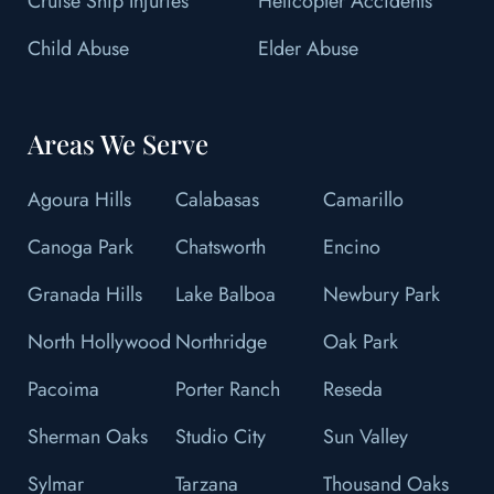
Cruise Ship Injuries
Helicopter Accidents
Child Abuse
Elder Abuse
Areas We Serve
Agoura Hills
Calabasas
Camarillo
Canoga Park
Chatsworth
Encino
Granada Hills
Lake Balboa
Newbury Park
North Hollywood
Northridge
Oak Park
Pacoima
Porter Ranch
Reseda
Sherman Oaks
Studio City
Sun Valley
Sylmar
Tarzana
Thousand Oaks