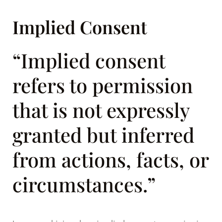
Implied Consent
“Implied consent
refers to permission
that is not expressly
granted but inferred
from actions, facts, or
circumstances.”