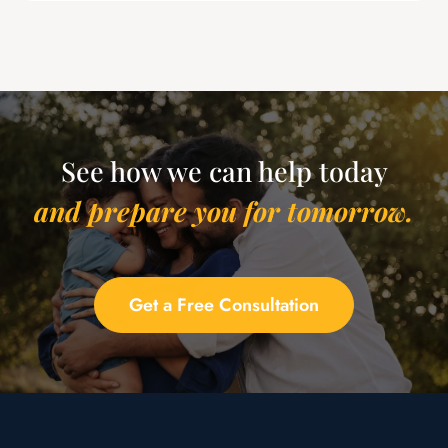
See how we can help today
and prepare you for tomorrow.
Get a Free Consultation