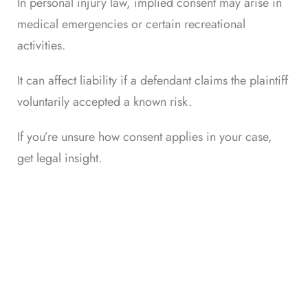
In personal injury law, implied consent may arise in
medical emergencies or certain recreational
activities.
It can affect liability if a defendant claims the plaintiff
voluntarily accepted a known risk.
If you’re unsure how consent applies in your case,
get legal insight
.