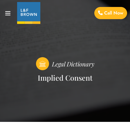
Call Now
Legal Dictionary
Implied Consent