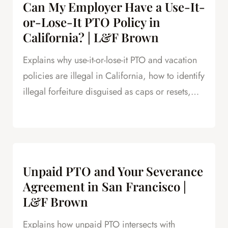
Can My Employer Have a Use-It-
or-Lose-It PTO Policy in
California? | L&F Brown
Explains why use-it-or-lose-it PTO and vacation
policies are illegal in California, how to identify
illegal forfeiture disguised as caps or resets,
and how forfeited PTO creates leverage in
severance negotiations.
Unpaid PTO and Your Severance
Agreement in San Francisco |
L&F Brown
Explains how unpaid PTO intersects with