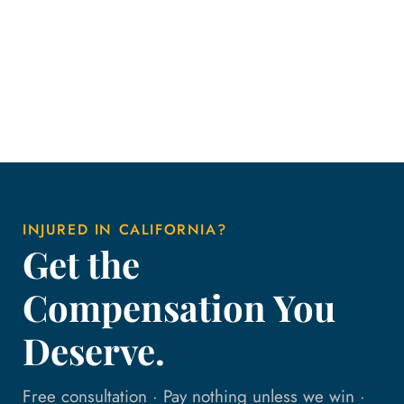
INJURED IN CALIFORNIA?
Get the
Compensation You
Deserve.
Free consultation · Pay nothing unless we win ·