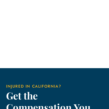
INJURED IN CALIFORNIA?
Get the
Compensation You