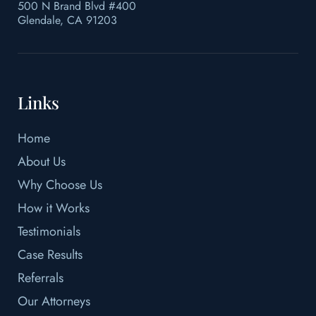
500 N Brand Blvd #400
Glendale, CA 91203
Links
Home
About Us
Why Choose Us
How it Works
Testimonials
Case Results
Referrals
Our Attorneys