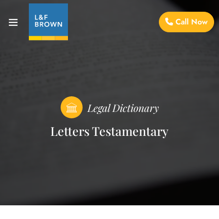
Call Now
Legal Dictionary
Letters Testamentary