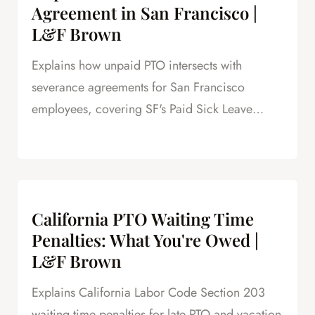
Agreement in San Francisco |
L&F Brown
Explains how unpaid PTO intersects with
severance agreements for San Francisco
employees, covering SF's Paid Sick Leave
Ordinance, unlimited PTO policies in tech, and
how unpaid PTO claims create leverage in
negotiations.
California PTO Waiting Time
Penalties: What You're Owed |
L&F Brown
Explains California Labor Code Section 203
waiting time penalties for late PTO and vacation