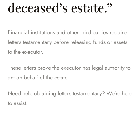
deceased’s estate.”
Financial institutions and other third parties require
letters testamentary before releasing funds or assets
to the executor.
These letters prove the executor has legal authority to
act on behalf of the estate.
Need help obtaining letters testamentary? We’re here
to assist.