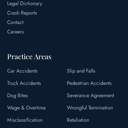
Legal Dictionary
Crash Reports
Contact
Careers
Practice Areas
Car Accidents
Slip and Falls
Truck Accidents
Pedestrian Accidents
Dog Bites
Severance Agreement
Wage & Overtime
Wrongful Termination
Misclassification
Retaliation