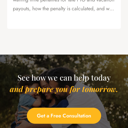
payouts, how the penalty is calculated, and why
this is powerful leverage in severance
negotiations.
See how we can help today
and prepare you for tomorrow.
Get a Free Consultation