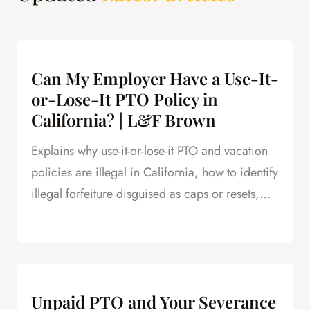
Can My Employer Have a Use-It-
or-Lose-It PTO Policy in
California? | L&F Brown
Explains why use-it-or-lose-it PTO and vacation
policies are illegal in California, how to identify
illegal forfeiture disguised as caps or resets,
and how forfeited PTO creates leverage in
severance negotiations.
Unpaid PTO and Your Severance