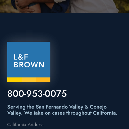
800-953-0075
Serving the San Fernando Valley & Conejo
Valley.
We take on cases throughout California.
California Address: