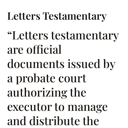
Letters Testamentary
“Letters testamentary
are official
documents issued by
a probate court
authorizing the
executor to manage
and distribute the