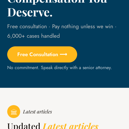
Deserve.
Free consultation · Pay nothing unless we win ·
6,000+ cases handled
Free Consultation ⟶
No commitment. Speak directly with a senior attorney.
Latest articles
Updated
Latest articles