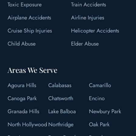
Toxic Exposure
Train Accidents
Airplane Accidents
Airline Injuries
Cruise Ship Injuries
Helicopter Accidents
Child Abuse
Elder Abuse
Areas We Serve
Agoura Hills
Calabasas
Camarillo
Canoga Park
Chatsworth
Encino
Granada Hills
Lake Balboa
Newbury Park
North Hollywood
Northridge
Oak Park