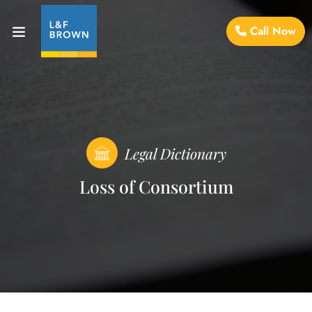
Call Now
Legal Dictionary
Loss of Consortium