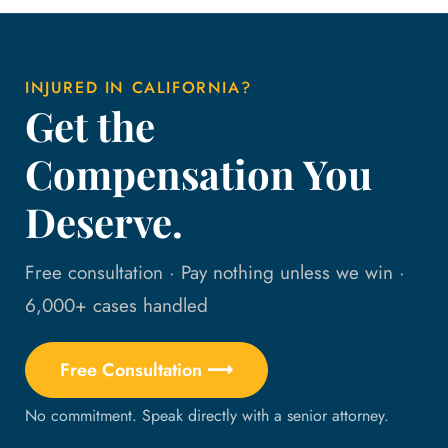
INJURED IN CALIFORNIA?
Get the
Compensation You
Deserve.
Free consultation · Pay nothing unless we win ·
6,000+ cases handled
Free Consultation ⟶
No commitment. Speak directly with a senior attorney.