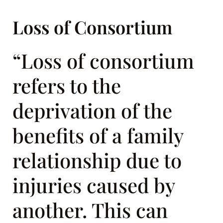
Loss of Consortium
“Loss of consortium
refers to the
deprivation of the
benefits of a family
relationship due to
injuries caused by
another. This can