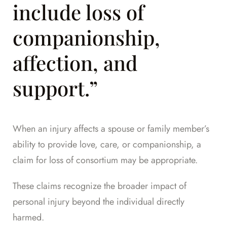
include loss of
companionship,
affection, and
support.”
When an injury affects a spouse or family member’s
ability to provide love, care, or companionship, a
claim for loss of consortium may be appropriate.
These claims recognize the broader impact of
personal injury beyond the individual directly
harmed.