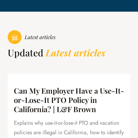
Latest articles
Updated
Latest articles
Can My Employer Have a Use-It-
or-Lose-It PTO Policy in
California? | L&F Brown
Explains why use-it-or-lose-it PTO and vacation
policies are illegal in California, how to identify