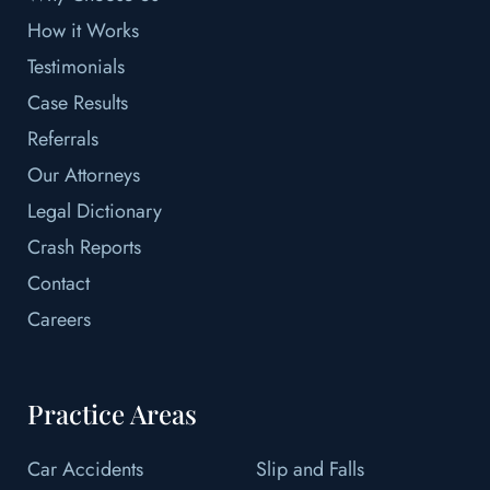
How it Works
Testimonials
Case Results
Referrals
Our Attorneys
Legal Dictionary
Crash Reports
Contact
Careers
Practice Areas
Car Accidents
Slip and Falls