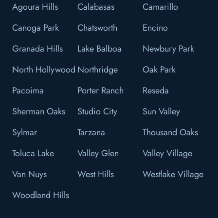
Agoura Hills
Calabasas
Camarillo
Canoga Park
Chatsworth
Encino
Granada Hills
Lake Balboa
Newbury Park
North Hollywood
Northridge
Oak Park
Pacoima
Porter Ranch
Reseda
Sherman Oaks
Studio City
Sun Valley
Sylmar
Tarzana
Thousand Oaks
Toluca Lake
Valley Glen
Valley Village
Van Nuys
West Hills
Westlake Village
Woodland Hills