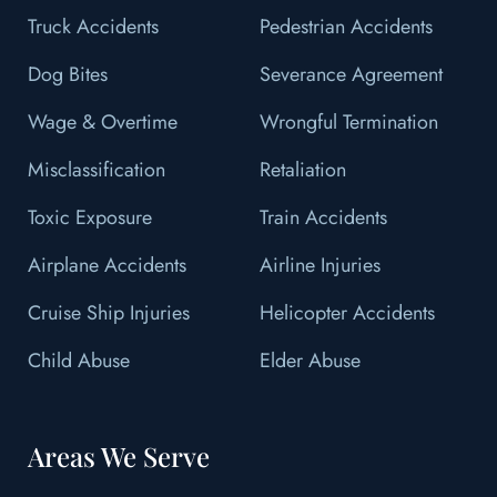
Truck Accidents
Pedestrian Accidents
Dog Bites
Severance Agreement
Wage & Overtime
Wrongful Termination
Misclassification
Retaliation
Toxic Exposure
Train Accidents
Airplane Accidents
Airline Injuries
Cruise Ship Injuries
Helicopter Accidents
Child Abuse
Elder Abuse
Areas We Serve