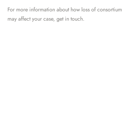
For more information about how loss of consortium
may affect your case,
get in touch
.