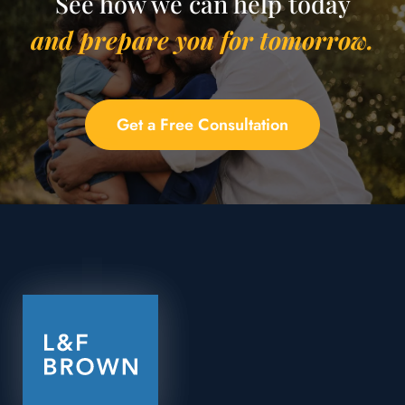
See how we can help today
and prepare you for tomorrow.
Get a Free Consultation