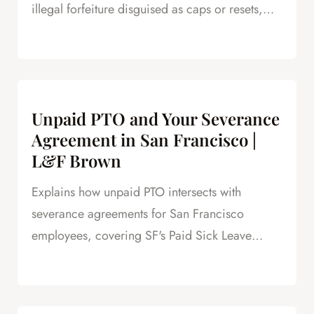
illegal forfeiture disguised as caps or resets,
and how forfeited PTO creates leverage in
severance negotiations.
Unpaid PTO and Your Severance
Agreement in San Francisco |
L&F Brown
Explains how unpaid PTO intersects with
severance agreements for San Francisco
employees, covering SF's Paid Sick Leave
Ordinance, unlimited PTO policies in tech, and
how unpaid PTO claims create leverage in
negotiations.