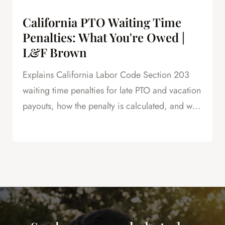
California PTO Waiting Time
Penalties: What You're Owed |
L&F Brown
Explains California Labor Code Section 203
waiting time penalties for late PTO and vacation
payouts, how the penalty is calculated, and why
this is powerful leverage in severance
negotiations.