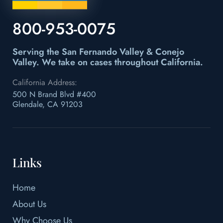
800-953-0075
Serving the San Fernando Valley & Conejo
Valley.
We take on cases throughout California.
California Address:
500 N Brand Blvd #400
Glendale, CA 91203
Links
Home
About Us
Why Choose Us