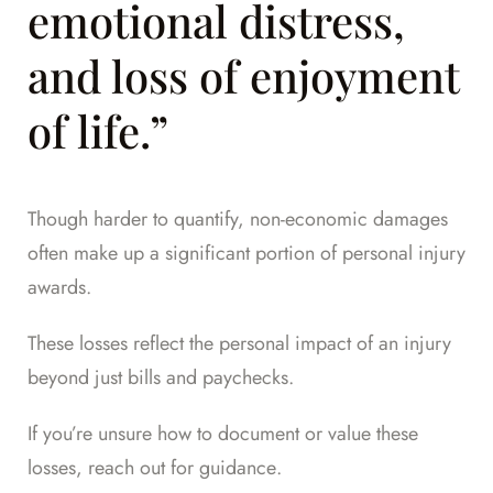
emotional distress,
and loss of enjoyment
of life.”
Though harder to quantify, non-economic damages
often make up a significant portion of personal injury
awards.
These losses reflect the personal impact of an injury
beyond just bills and paychecks.
If you’re unsure how to document or value these
losses,
reach out for guidance
.