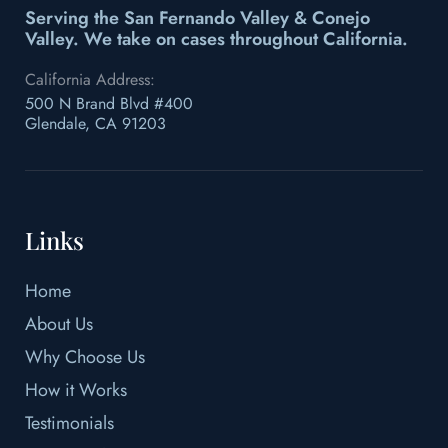
Serving the San Fernando Valley & Conejo
Valley.
We take on cases throughout California.
California Address:
500 N Brand Blvd #400
Glendale, CA 91203
Links
Home
About Us
Why Choose Us
How it Works
Testimonials