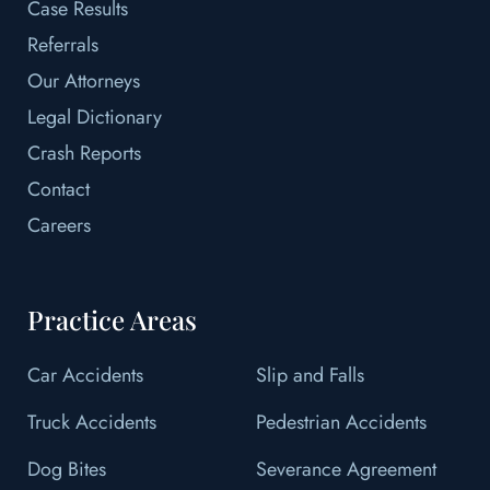
Case Results
Referrals
Our Attorneys
Legal Dictionary
Crash Reports
Contact
Careers
Practice Areas
Car Accidents
Slip and Falls
Truck Accidents
Pedestrian Accidents
Dog Bites
Severance Agreement