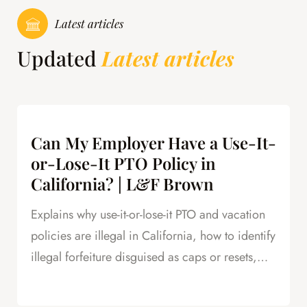
Latest articles
Updated
Latest articles
Can My Employer Have a Use-It-
or-Lose-It PTO Policy in
California? | L&F Brown
Explains why use-it-or-lose-it PTO and vacation
policies are illegal in California, how to identify
illegal forfeiture disguised as caps or resets,
and how forfeited PTO creates leverage in
severance negotiations.