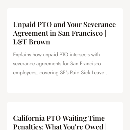
Unpaid PTO and Your Severance
Agreement in San Francisco |
L&F Brown
Explains how unpaid PTO intersects with
severance agreements for San Francisco
employees, covering SF's Paid Sick Leave
Ordinance, unlimited PTO policies in tech, and
how unpaid PTO claims create leverage in
negotiations.
California PTO Waiting Time
Penalties: What You're Owed |