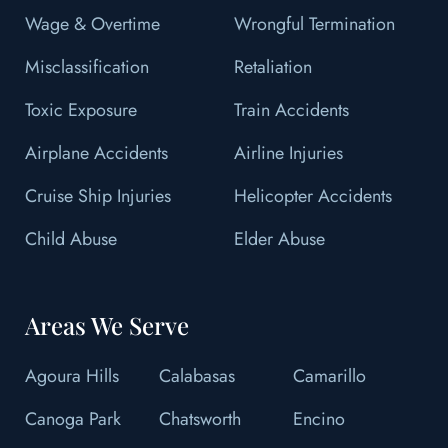
Wage & Overtime
Wrongful Termination
Misclassification
Retaliation
Toxic Exposure
Train Accidents
Airplane Accidents
Airline Injuries
Cruise Ship Injuries
Helicopter Accidents
Child Abuse
Elder Abuse
Areas We Serve
Agoura Hills
Calabasas
Camarillo
Canoga Park
Chatsworth
Encino