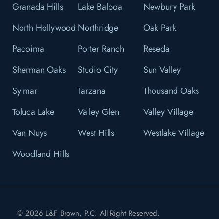
Granada Hills
Lake Balboa
Newbury Park
North Hollywood
Northridge
Oak Park
Pacoima
Porter Ranch
Reseda
Sherman Oaks
Studio City
Sun Valley
Sylmar
Tarzana
Thousand Oaks
Toluca Lake
Valley Glen
Valley Village
Van Nuys
West Hills
Westlake Village
Woodland Hills
© 2026 L&F Brown, P.C. All Right Reserved.