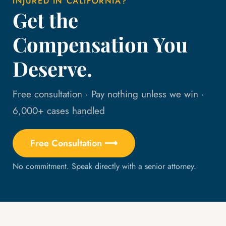
INJURED IN CALIFORNIA?
Get the
Compensation You
Deserve.
Free consultation · Pay nothing unless we win ·
6,000+ cases handled
Free Consultation ⟶
No commitment. Speak directly with a senior attorney.