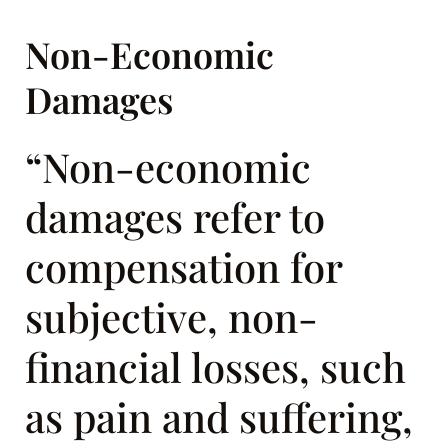
Non-Economic
Damages
“Non-economic
damages refer to
compensation for
subjective, non-
financial losses, such
as pain and suffering,