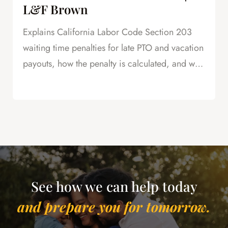
L&F Brown
Explains California Labor Code Section 203
waiting time penalties for late PTO and vacation
payouts, how the penalty is calculated, and why
this is powerful leverage in severance
negotiations.
See how we can help today
and prepare you for tomorrow.