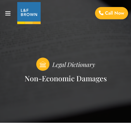
Call Now
Legal Dictionary
Non-Economic Damages