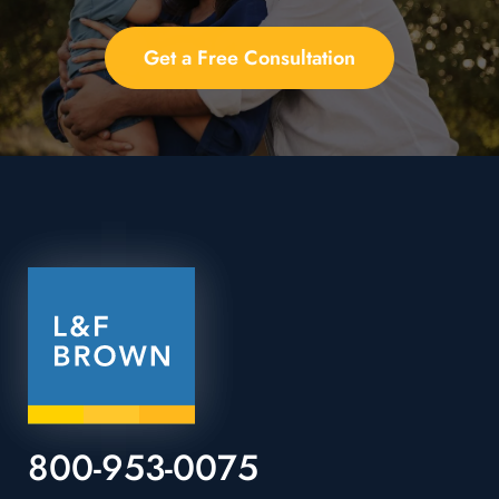
Get a Free Consultation
800-953-0075